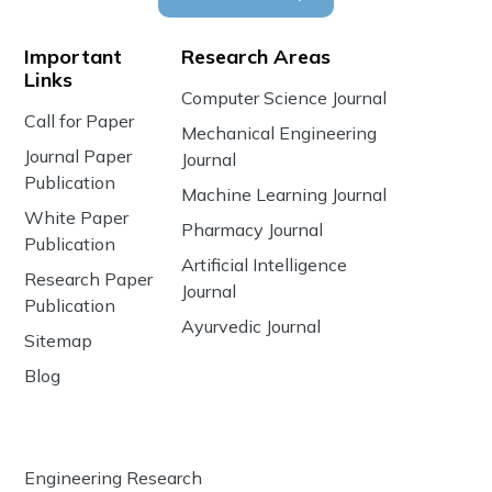
Important
Research Areas
Links
Computer Science Journal
Call for Paper
Mechanical Engineering
Journal Paper
Journal
Publication
Machine Learning Journal
White Paper
Pharmacy Journal
Publication
Artificial Intelligence
Research Paper
Journal
Publication
Ayurvedic Journal
Sitemap
Blog
Engineering Research