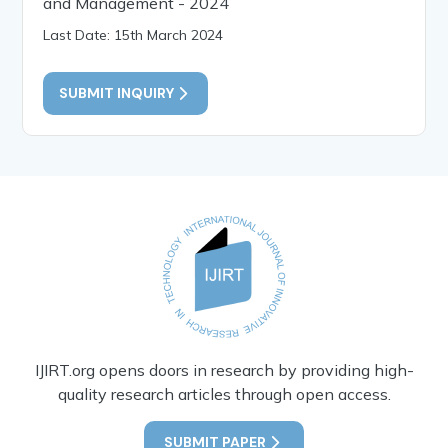
and Management - 2024
Last Date: 15th March 2024
SUBMIT INQUIRY
IJIRT.org opens doors in research by providing high-
quality research articles through open access.
SUBMIT PAPER