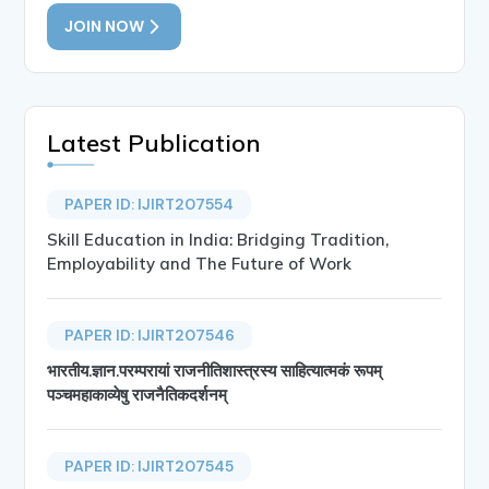
JOIN NOW
Latest Publication
PAPER ID: IJIRT207554
Skill Education in India: Bridging Tradition,
Employability and The Future of Work
PAPER ID: IJIRT207546
भारतीय.ज्ञान.परम्परायां राजनीतिशास्त्रस्य साहित्यात्मकं रूपम्
पञ्चमहाकाव्येषु राजनैतिकदर्शनम्
PAPER ID: IJIRT207545