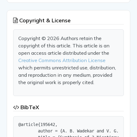
Copyright & License
Copyright © 2026 Authors retain the
copyright of this article. This article is an
open access article distributed under the
Creative Commons Attribution License
which permits unrestricted use, distribution,
and reproduction in any medium, provided
the original work is properly cited.
BibTeX
@article{195642,

        author = {A. B. Wadekar and V. G. Bhagat}