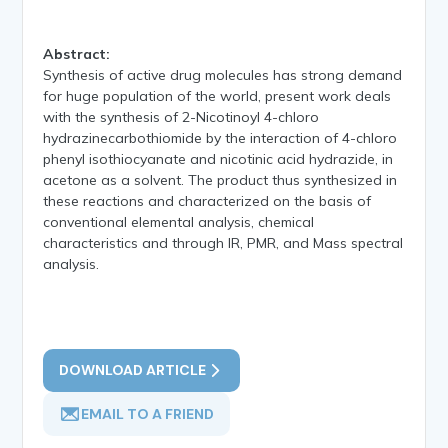
Abstract:
Synthesis of active drug molecules has strong demand
for huge population of the world, present work deals
with the synthesis of 2-Nicotinoyl 4-chloro
hydrazinecarbothiomide by the interaction of 4-chloro
phenyl isothiocyanate and nicotinic acid hydrazide, in
acetone as a solvent. The product thus synthesized in
these reactions and characterized on the basis of
conventional elemental analysis, chemical
characteristics and through IR, PMR, and Mass spectral
analysis.
DOWNLOAD ARTICLE
EMAIL TO A FRIEND