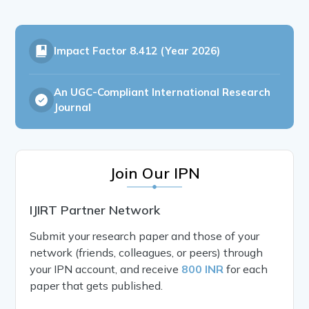
Impact Factor
8.412 (Year 2026)
An UGC-Compliant International Research
Journal
Join Our IPN
IJIRT Partner Network
Submit your research paper and those of your
network (friends, colleagues, or peers) through
your IPN account, and receive
800 INR
for each
paper that gets published.