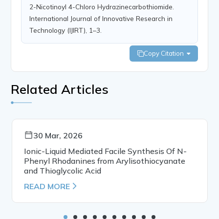
2-Nicotinoyl 4-Chloro Hydrazinecarbothiomide.
International Journal of Innovative Research in
Technology (IJIRT), 1–3.
Copy Citation
Related Articles
30 Mar, 2026
Ionic-Liquid Mediated Facile Synthesis Of N-
Phenyl Rhodanines from Arylisothiocyanate
and Thioglycolic Acid
READ MORE