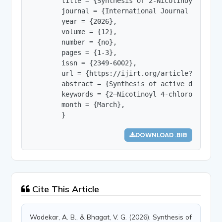
        title = {Synthesis of 2-Nicotinoyl 4-Chlo
        journal = {International Journal of Innov
        year = {2026},

        volume = {12},

        number = {no},

        pages = {1-3},

        issn = {2349-6002},

        url = {https://ijirt.org/article?manuscri
        abstract = {Synthesis of active drug mol
        keywords = {2–Nicotinoyl 4-chloro hydraz
        month = {March},

        }
DOWNLOAD .BIB
Cite This Article
Wadekar, A. B., & Bhagat, V. G. (2026). Synthesis of