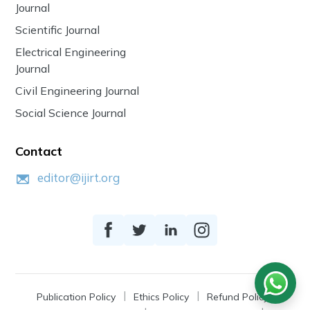
Journal
Scientific Journal
Electrical Engineering
Journal
Civil Engineering Journal
Social Science Journal
Contact
editor@ijirt.org
Publication Policy
Ethics Policy
Refund Policy