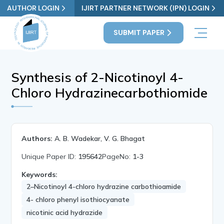
AUTHOR LOGIN
IJIRT PARTNER NETWORK (IPN) LOGIN
SUBMIT PAPER
Synthesis of 2-Nicotinoyl 4-
Chloro Hydrazinecarbothiomide
Authors:
A. B. Wadekar, V. G. Bhagat
Unique Paper ID:
195642
PageNo:
1-3
Keywords:
2–Nicotinoyl 4-chloro hydrazine carbothioamide
4- chloro phenyl isothiocyanate
nicotinic acid hydrazide