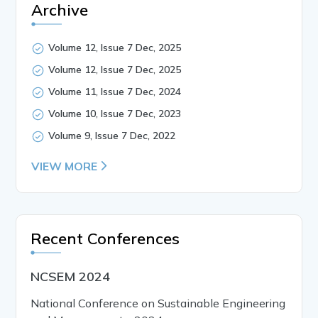
Archive
Volume 12, Issue 7 Dec, 2025
Volume 12, Issue 7 Dec, 2025
Volume 11, Issue 7 Dec, 2024
Volume 10, Issue 7 Dec, 2023
Volume 9, Issue 7 Dec, 2022
VIEW MORE
Recent Conferences
NCSEM 2024
National Conference on Sustainable Engineering