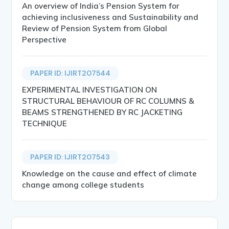
An overview of India’s Pension System for
achieving inclusiveness and Sustainability and
Review of Pension System from Global
Perspective
PAPER ID: IJIRT207544
EXPERIMENTAL INVESTIGATION ON
STRUCTURAL BEHAVIOUR OF RC COLUMNS &
BEAMS STRENGTHENED BY RC JACKETING
TECHNIQUE
PAPER ID: IJIRT207543
Knowledge on the cause and effect of climate
change among college students