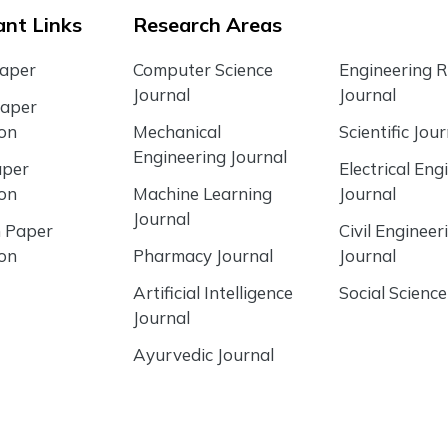
nt Links
Research Areas
Paper
Computer Science
Engineering 
Journal
Journal
Paper
ion
Mechanical
Scientific Jour
Engineering Journal
aper
Electrical Eng
ion
Machine Learning
Journal
Journal
 Paper
Civil Engineer
ion
Pharmacy Journal
Journal
Artificial Intelligence
Social Science
Journal
Ayurvedic Journal