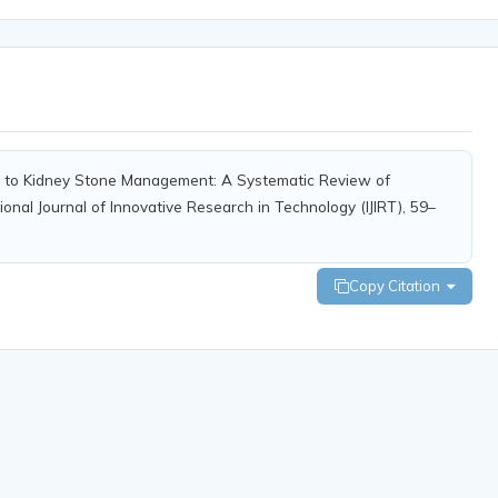
s to Kidney Stone Management: A Systematic Review of
ional Journal of Innovative Research in Technology (IJIRT), 59–
Copy Citation