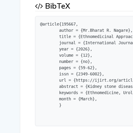
BibTeX
@article{195667,

        author = {Mr.Bharat R. Nagare},

        title = {Ethnomedicinal Approac
        journal = {International Journa
        year = {2026},

        volume = {12},

        number = {no},

        pages = {59-62},

        issn = {2349-6002},

        url = {https://ijirt.org/articl
        abstract = {Kidney stone diseas
        keywords = {Ethnomedicine, Urol
        month = {March},

        }