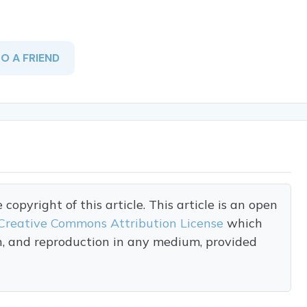
TO A FRIEND
opyright of this article. This article is an open
Creative Commons Attribution License
which
on, and reproduction in any medium, provided