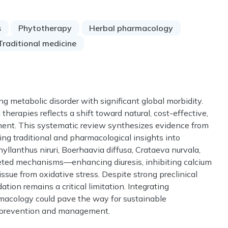
s
Phytotherapy
Herbal pharmacology
Traditional medicine
ing metabolic disorder with significant global morbidity.
therapies reflects a shift toward natural, cost-effective,
tment. This systematic review synthesizes evidence from
ing traditional and pharmacological insights into
hyllanthus niruri, Boerhaavia diffusa, Crataeva nurvala,
eted mechanisms—enhancing diuresis, inhibiting calcium
tissue from oxidative stress. Despite strong preclinical
dation remains a critical limitation. Integrating
acology could pave the way for sustainable
e prevention and management.