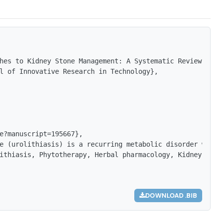
hes to Kidney Stone Management: A Systematic Review of T
l of Innovative Research in Technology},

e?manuscript=195667},

e (urolithiasis) is a recurring metabolic disorder with 
ithiasis, Phytotherapy, Herbal pharmacology, Kidney ston
DOWNLOAD .BIB