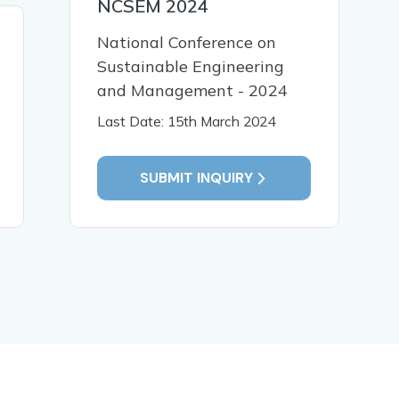
NCSEM 2024
30 Mar, 2026
30 Mar,
National Conference on
Synthesis And
Explorati
Sustainable Engineering
Characterization of
Phytocons
and Management - 2024
Starch-Based Bioplastics:
Colebrook
Last Date: 15th March 2024
Impact of Formulation
Sm.Thro
Variables
Analysis
SUBMIT INQUIRY
READ MORE
READ MO