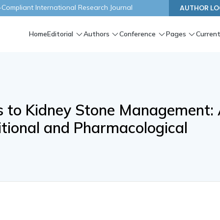
ompliant International Research Journal
AUTHOR LO
Home
Editorial
Authors
Conference
Pages
Current
s to Kidney Stone Management:
itional and Pharmacological