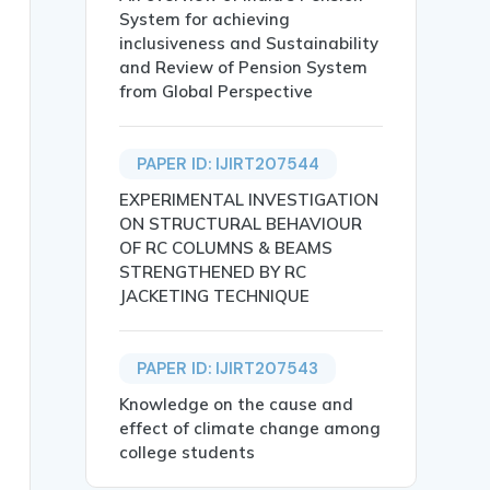
System for achieving
inclusiveness and Sustainability
and Review of Pension System
from Global Perspective
raditional and Pharmacological Insights},

PAPER ID: IJIRT207544
EXPERIMENTAL INVESTIGATION
ON STRUCTURAL BEHAVIOUR
OF RC COLUMNS & BEAMS
STRENGTHENED BY RC
JACKETING TECHNIQUE
significant global morbidity. The resurgence of interest
es, Nephroprotection, Traditional medicine},

PAPER ID: IJIRT207543
Knowledge on the cause and
effect of climate change among
college students