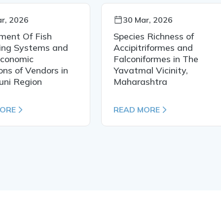
r, 2026
30 Mar, 2026
ment Of Fish
Species Richness of
ing Systems and
Accipitriformes and
Economic
Falconiformes in The
ons of Vendors in
Yavatmal Vicinity,
uni Region
Maharashtra
MORE
READ MORE