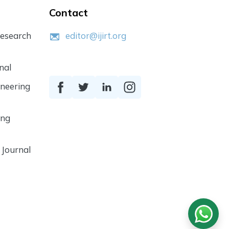
Contact
Research
editor@ijirt.org
nal
ineering
ing
 Journal