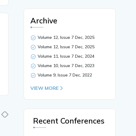
Archive
Volume 12, Issue 7 Dec, 2025
Volume 12, Issue 7 Dec, 2025
Volume 11, Issue 7 Dec, 2024
Volume 10, Issue 7 Dec, 2023
Volume 9, Issue 7 Dec, 2022
VIEW MORE
Recent Conferences