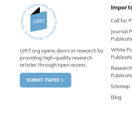
Importa
Call for 
Journal 
Publicat
White P
IJIRT.org opens doors in research by
Publicat
providing high-quality research
articles through open access.
Research
Publicat
SUBMIT PAPER
Sitemap
Blog