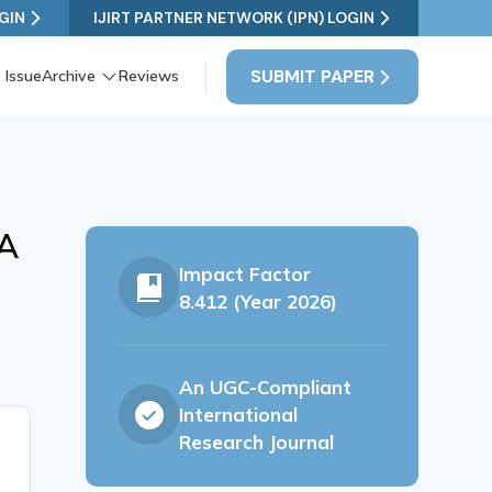
GIN
IJIRT PARTNER NETWORK (IPN) LOGIN
SUBMIT PAPER
 Issue
Archive
Reviews
 A
Impact Factor
8.412 (Year 2026)
An UGC-Compliant
International
Research Journal