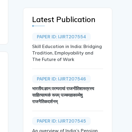
Latest Publication
PAPER ID: IJIRT207554
Skill Education in India: Bridging
Tradition, Employability and
The Future of Work
PAPER ID: IJIRT207546
भारतीय.ज्ञान.परम्परायां राजनीतिशास्त्रस्य
साहित्यात्मकं रूपम् पञ्चमहाकाव्येषु
राजनैतिकदर्शनम्
PAPER ID: IJIRT207545
An overview of India’s Pension