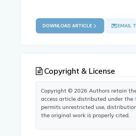
DOWNLOAD ARTICLE
EMAIL 
Copyright & License
Copyright © 2026 Authors retain the c
access article distributed under the
permits unrestricted use, distributi
the original work is properly cited.