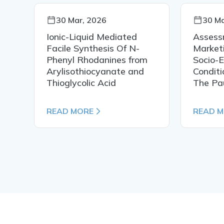
30 Mar, 2026
30 Ma
Ionic-Liquid Mediated
Assess
Facile Synthesis Of N-
Market
Phenyl Rhodanines from
Socio-
Arylisothiocyanate and
Conditi
Thioglycolic Acid
The Pa
READ MORE
READ 