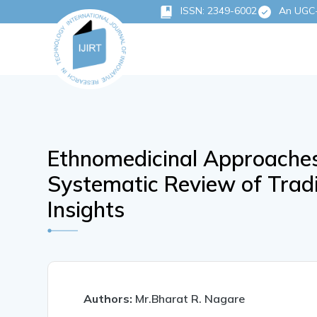
ISSN: 2349-6002
An UGC-C
Ethnomedicinal Approache
Systematic Review of Trad
Insights
Authors:
Mr.Bharat R. Nagare