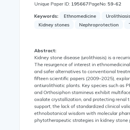
Unique Paper ID:
195667
PageNo:
59-62
Keywords:
Ethnomedicine
Urolithiasi
Kidney stones
Nephroprotection
Abstract:
Kidney stone disease (urolithiasis) is a recurr
The resurgence of interest in ethnomedicinal 
and safer alternatives to conventional trea
fifteen scientific papers (2009–2025), explor
antiurolithiatic plants. Key species such as P
and Orthosiphon stamineus exhibit multifac
oxalate crystallization, and protecting renal 
support, the lack of standardized clinical vali
ethnobotanical wisdom with molecular pharm
phytotherapeutic strategies in kidney ston