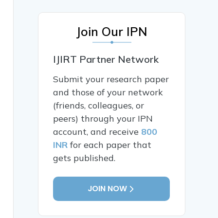
Join Our IPN
IJIRT Partner Network
Submit your research paper
and those of your network
(friends, colleagues, or
peers) through your IPN
account, and receive
800
INR
for each paper that
gets published.
JOIN NOW