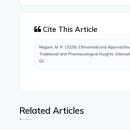
Cite This Article
Nagare, M. R. (2026). Ethnomedicinal Approache
Traditional and Pharmacological Insights. Internat
62.
Related Articles