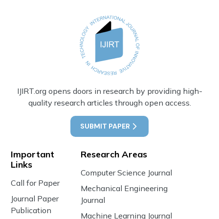
IJIRT.org opens doors in research by providing high-
quality research articles through open access.
SUBMIT PAPER
Important
Research Areas
Links
Computer Science Journal
Call for Paper
Mechanical Engineering
Journal Paper
Journal
Publication
Machine Learning Journal