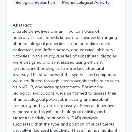
Biological Evaluation
Pharmacological Activity
Abstract:
Diazole derivatives are an important class of
heterocyclic compounds known for their wide-ranging
pharmacological properties, including antimicrobial,
anticancer, anti-inflammatory, and enzyme inhibitory
activities. In this study, a series of substituted diazoles
were designed and synthesized using efficient
synthetic methodologies to introduce structural
diversity. The structures of the synthesized compounds
were confirmed through spectroscopic techniques such
as NMR, IR, and mass spectrometry. Preliminary
biological evaluations were performed to assess their
pharmacological potential, including antimicrobial
screening and cytotoxicity assays. Several derivatives
demonstrated significant biological activity, and
structure–activity relationship (SAR) analysis
suggested that the type and position of substituents
critically influenced bioactivity. These findings highlight