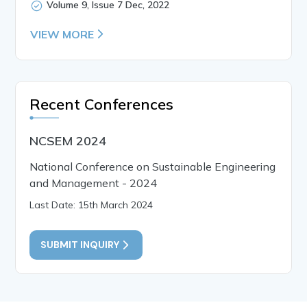
Volume 9, Issue 7 Dec, 2022
VIEW MORE
Recent Conferences
NCSEM 2024
National Conference on Sustainable Engineering
and Management - 2024
Last Date: 15th March 2024
SUBMIT INQUIRY