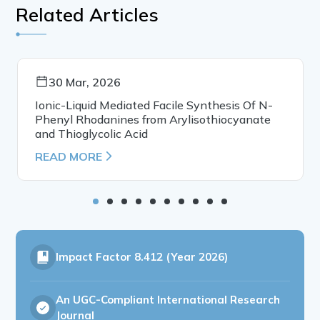
Related Articles
30 Mar, 2026
Ionic-Liquid Mediated Facile Synthesis Of N-
Phenyl Rhodanines from Arylisothiocyanate
and Thioglycolic Acid
READ MORE
Impact Factor
8.412 (Year 2026)
An UGC-Compliant International Research
Journal