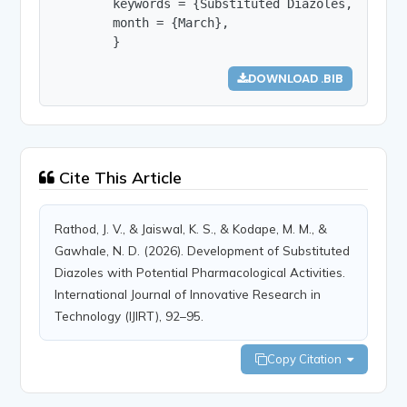
        keywords = {Substituted Diazoles, Hetero
        month = {March},

        }
DOWNLOAD .BIB
Cite This Article
Rathod, J. V., & Jaiswal, K. S., & Kodape, M. M., &
Gawhale, N. D. (2026). Development of Substituted
Diazoles with Potential Pharmacological Activities.
International Journal of Innovative Research in
Technology (IJIRT), 92–95.
Copy Citation