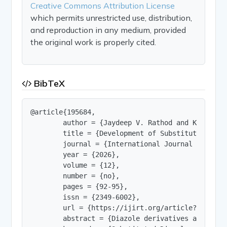
Creative Commons Attribution License
which permits unrestricted use, distribution,
and reproduction in any medium, provided
the original work is properly cited.
BibTeX
@article{195684,

        author = {Jaydeep V. Rathod and Khushbu 
        title = {Development of Substituted Diaz
        journal = {International Journal of Innov
        year = {2026},

        volume = {12},

        number = {no},

        pages = {92-95},

        issn = {2349-6002},

        url = {https://ijirt.org/article?manuscri
        abstract = {Diazole derivatives are an i