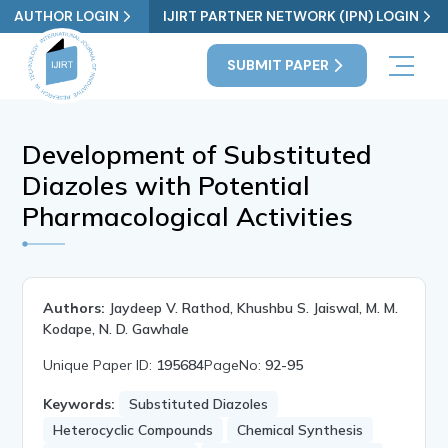
AUTHOR LOGIN
IJIRT PARTNER NETWORK (IPN) LOGIN
SUBMIT PAPER
Development of Substituted
Diazoles with Potential
Pharmacological Activities
Authors:
Jaydeep V. Rathod, Khushbu S. Jaiswal, M. M.
Kodape, N. D. Gawhale
Unique Paper ID:
195684
PageNo:
92-95
Keywords:
Substituted Diazoles
Heterocyclic Compounds
Chemical Synthesis