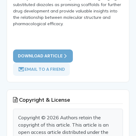
substituted diazoles as promising scaffolds for further
drug development and provide valuable insights into
the relationship between molecular structure and
pharmacological efficacy.
DOWNLOAD ARTICLE
EMAIL TO A FRIEND
Copyright & License
Copyright © 2026 Authors retain the
copyright of this article. This article is an
open access article distributed under the