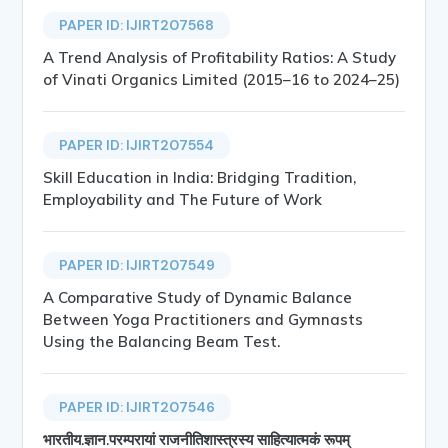
PAPER ID: IJIRT207568
A Trend Analysis of Profitability Ratios: A Study
of Vinati Organics Limited (2015–16 to 2024–25)
PAPER ID: IJIRT207554
Skill Education in India: Bridging Tradition,
Employability and The Future of Work
PAPER ID: IJIRT207549
A Comparative Study of Dynamic Balance
Between Yoga Practitioners and Gymnasts
Using the Balancing Beam Test.
PAPER ID: IJIRT207546
भारतीय.ज्ञान.परम्परायां राजनीतिशास्त्रस्य साहित्यात्मकं रूपम्