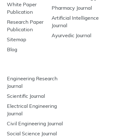
White Paper
Pharmacy Journal
Publication
Artificial Intelligence
Research Paper
Journal
Publication
Ayurvedic Journal
Sitemap
Blog
Engineering Research
Journal
Scientific Journal
Electrical Engineering
Journal
Civil Engineering Journal
Social Science Journal