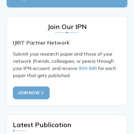
Join Our IPN
IJIRT Partner Network
Submit your research paper and those of your
network (friends, colleagues, or peers) through
your IPN account, and receive
800 INR
for each
paper that gets published.
JOIN NOW
Latest Publication