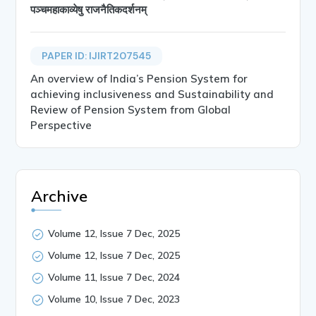
पञ्चमहाकाव्येषु राजनैतिकदर्शनम्
PAPER ID: IJIRT207545
An overview of India’s Pension System for
achieving inclusiveness and Sustainability and
Review of Pension System from Global
Perspective
Archive
Volume 12, Issue 7 Dec, 2025
Volume 12, Issue 7 Dec, 2025
Volume 11, Issue 7 Dec, 2024
Volume 10, Issue 7 Dec, 2023