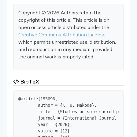
Copyright © 2026 Authors retain the
copyright of this article. This article is an
open access article distributed under the
Creative Commons Attribution License
which permits unrestricted use, distribution,
and reproduction in any medium, provided
the original work is properly cited.
BibTeX
@article{195696,

        author = {K. U. Makode},

        title = {Studies on some sacred plants o
        journal = {International Journal of Innov
        year = {2026},

        volume = {12},
