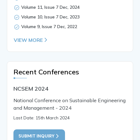
Volume 11, Issue 7 Dec, 2024
Volume 10, Issue 7 Dec, 2023
Volume 9, Issue 7 Dec, 2022
VIEW MORE
Recent Conferences
NCSEM 2024
National Conference on Sustainable Engineering
and Management - 2024
Last Date: 15th March 2024
SUBMIT INQUIRY