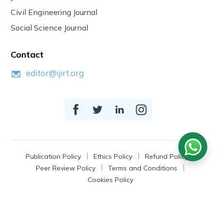
Civil Engineering Journal
Social Science Journal
Contact
editor@ijirt.org
Publication Policy
Ethics Policy
Refund Policy
Peer Review Policy
Terms and Conditions
Cookies Policy
© 2026
IJIRT
, a Product by Zonic Publication.