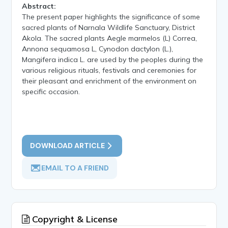
Abstract:
The present paper highlights the significance of some
sacred plants of Narnala Wildlife Sanctuary, District
Akola. The sacred plants Aegle marmelos (L) Correa,
Annona sequamosa L, Cynodon dactylon (L.),
Mangifera indica L. are used by the peoples during the
various religious rituals, festivals and ceremonies for
their pleasant and enrichment of the environment on
specific occasion.
DOWNLOAD ARTICLE
EMAIL TO A FRIEND
Copyright & License