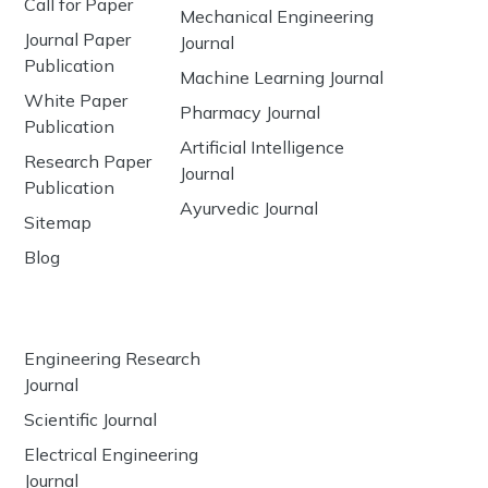
Call for Paper
Mechanical Engineering
Journal Paper
Journal
Publication
Machine Learning Journal
White Paper
Pharmacy Journal
Publication
Artificial Intelligence
Research Paper
Journal
Publication
Ayurvedic Journal
Sitemap
Blog
Engineering Research
Journal
Scientific Journal
Electrical Engineering
Journal