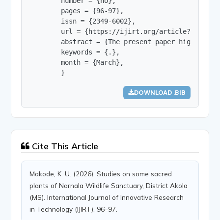
        number = {no},

        pages = {96-97},

        issn = {2349-6002},

        url = {https://ijirt.org/article?manuscri
        abstract = {The present paper highlights
        keywords = {.},

        month = {March},

        }
DOWNLOAD .BIB
Cite This Article
Makode, K. U. (2026). Studies on some sacred
plants of Narnala Wildlife Sanctuary, District Akola
(MS). International Journal of Innovative Research
in Technology (IJIRT), 96–97.