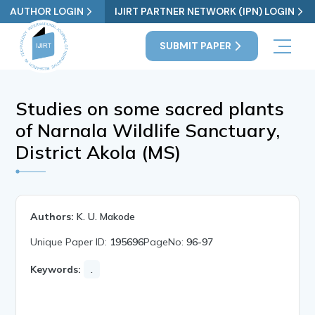
AUTHOR LOGIN
IJIRT PARTNER NETWORK (IPN) LOGIN
SUBMIT PAPER
Studies on some sacred plants
of Narnala Wildlife Sanctuary,
District Akola (MS)
Authors:
K. U. Makode
Unique Paper ID:
195696
PageNo:
96-97
Keywords:
.