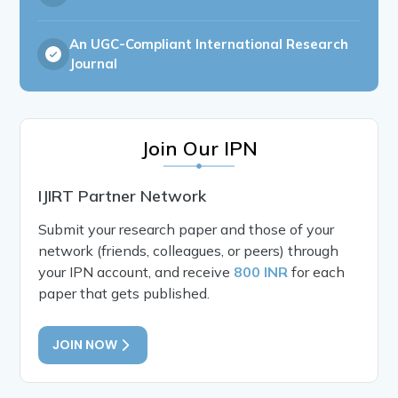
An UGC-Compliant International Research
Journal
Join Our IPN
IJIRT Partner Network
Submit your research paper and those of your
network (friends, colleagues, or peers) through
your IPN account, and receive
800 INR
for each
paper that gets published.
JOIN NOW