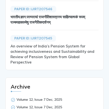
PAPER ID: IJIRT207546
भारतीय.ज्ञान.परम्परायां राजनीतिशास्त्रस्य साहित्यात्मकं रूपम्
पञ्चमहाकाव्येषु राजनैतिकदर्शनम्
PAPER ID: IJIRT207545
An overview of India’s Pension System for
achieving inclusiveness and Sustainability and
Review of Pension System from Global
Perspective
Archive
Volume 12, Issue 7 Dec, 2025
Volume 12, Issue 7 Dec, 2025