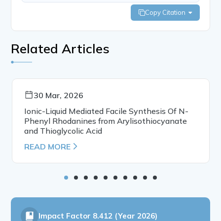
Copy Citation
Related Articles
30 Mar, 2026
Ionic-Liquid Mediated Facile Synthesis Of N-
Phenyl Rhodanines from Arylisothiocyanate
and Thioglycolic Acid
READ MORE
Impact Factor
8.412 (Year 2026)