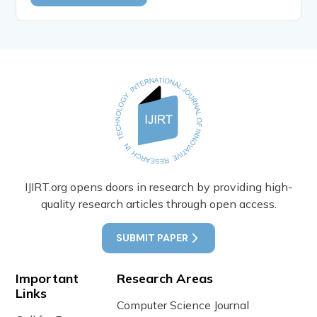
IJIRT.org opens doors in research by providing high-
quality research articles through open access.
SUBMIT PAPER
Important
Research Areas
Links
Computer Science Journal