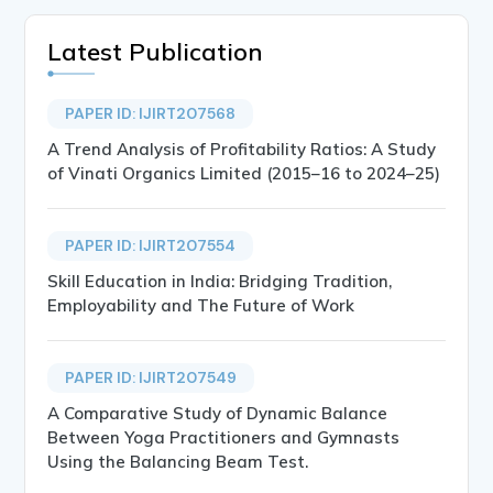
Latest Publication
PAPER ID: IJIRT207568
A Trend Analysis of Profitability Ratios: A Study
of Vinati Organics Limited (2015–16 to 2024–25)
PAPER ID: IJIRT207554
Skill Education in India: Bridging Tradition,
Employability and The Future of Work
PAPER ID: IJIRT207549
A Comparative Study of Dynamic Balance
Between Yoga Practitioners and Gymnasts
Using the Balancing Beam Test.