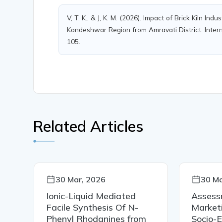
V, T. K., & J, K. M. (2026). Impact of Brick Kiln I
Kondeshwar Region from Amravati District. Interna
105.
Related Articles
30 Mar, 2026
30 Ma
Ionic-Liquid Mediated
Assess
Facile Synthesis Of N-
Market
Phenyl Rhodanines from
Socio-