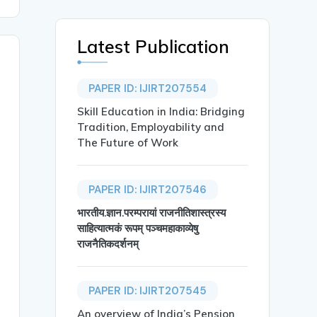
Latest Publication
PAPER ID: IJIRT207554
Skill Education in India: Bridging
Tradition, Employability and
The Future of Work
PAPER ID: IJIRT207546
भारतीय.ज्ञान.परम्परायां राजनीतिशास्त्रस्य
साहित्यात्मकं रूपम् पञ्चमहाकाव्येषु
राजनैतिकदर्शनम्
PAPER ID: IJIRT207545
An overview of India’s Pension
th in Kondeshwar Region from Amravati District},
