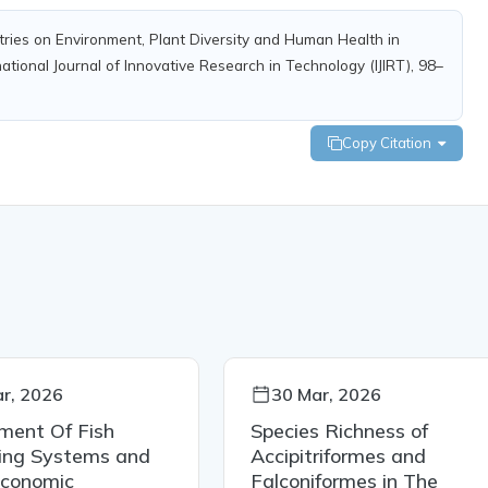
ndustries on Environment, Plant Diversity and Human Health in
tional Journal of Innovative Research in Technology (IJIRT), 98–
Copy Citation
r, 2026
30 Mar, 2026
ment Of Fish
Species Richness of
ing Systems and
Accipitriformes and
Economic
Falconiformes in The