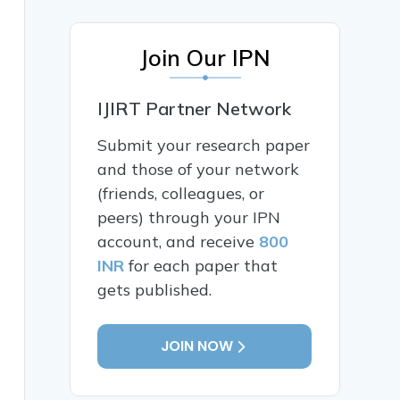
Join Our IPN
IJIRT Partner Network
Submit your research paper
and those of your network
(friends, colleagues, or
peers) through your IPN
account, and receive
800
INR
for each paper that
gets published.
JOIN NOW