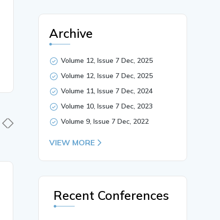
Archive
Volume 12, Issue 7 Dec, 2025
Volume 12, Issue 7 Dec, 2025
Volume 11, Issue 7 Dec, 2024
Volume 10, Issue 7 Dec, 2023
Volume 9, Issue 7 Dec, 2022
VIEW MORE
30 Mar, 2026
30 Mar,
Recent Conferences
Synthesis And
Explorati
Characterization of
Phytocons
Starch-Based Bioplastics:
Colebrook