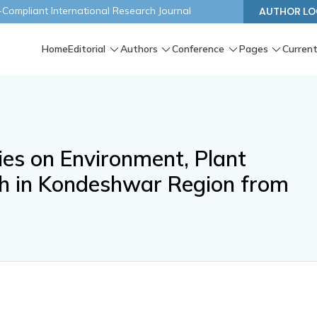
ompliant International Research Journal
AUTHOR LO
Home
Editorial
Authors
Conference
Pages
Current
ries on Environment, Plant
h in Kondeshwar Region from