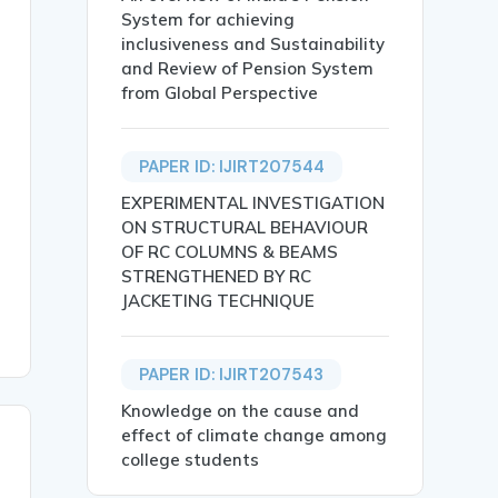
System for achieving
inclusiveness and Sustainability
and Review of Pension System
from Global Perspective
PAPER ID: IJIRT207544
y also contribute significantly to environmental degrada
EXPERIMENTAL INVESTIGATION
ON STRUCTURAL BEHAVIOUR
OF RC COLUMNS & BEAMS
STRENGTHENED BY RC
JACKETING TECHNIQUE
PAPER ID: IJIRT207543
Knowledge on the cause and
effect of climate change among
college students