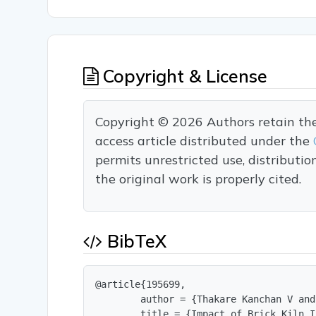
Copyright & License
Copyright © 2026 Authors retain the c
access article distributed under the
permits unrestricted use, distributi
the original work is properly cited.
BibTeX
@article{195699,

        author = {Thakare Kanchan V and
        title = {Impact of Brick Kiln I