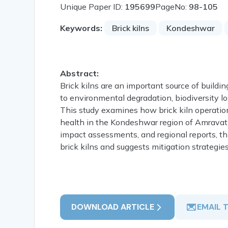
Unique Paper ID:
195699
PageNo:
98-105
Keywords:
Brick kilns
Kondeshwar
Abstract:
Brick kilns are an important source of building
to environmental degradation, biodiversity 
This study examines how brick kiln operations
health in the Kondeshwar region of Amravati 
impact assessments, and regional reports, th
brick kilns and suggests mitigation strategies
DOWNLOAD ARTICLE
EMAIL 