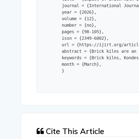
        journal = {International Journa
        year = {2026},

        volume = {12},

        number = {no},

        pages = {98-105},

        issn = {2349-6002},

        url = {https://ijirt.org/articl
        abstract = {Brick kilns are an 
        keywords = {Brick kilns, Kondes
        month = {March},

        }
Cite This Article