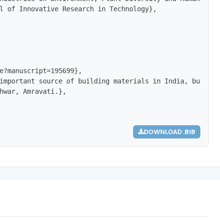
l of Innovative Research in Technology},

e?manuscript=195699},

important source of building materials in India, but the
hwar, Amravati.},

DOWNLOAD .BIB