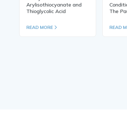
Arylisothiocyanate and
Conditi
Thioglycolic Acid
The Pa
READ MORE
READ 