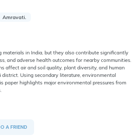
Amravati.
 materials in India, but they also contribute significantly
loss, and adverse health outcomes for nearby communities.
 affect air and soil quality, plant diversity, and human
district. Using secondary literature, environmental
is paper highlights major environmental pressures from
.
TO A FRIEND