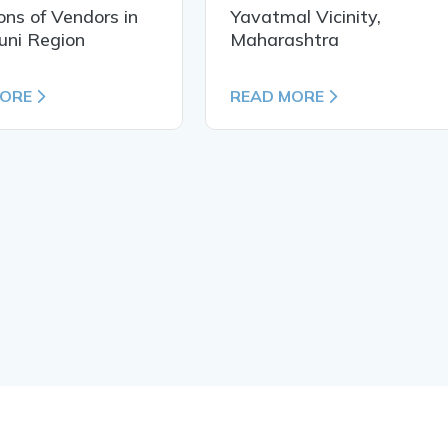
ons of Vendors in
Yavatmal Vicinity,
uni Region
Maharashtra
MORE
READ MORE