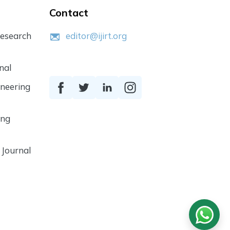
Contact
Research
editor@ijirt.org
nal
ineering
ing
 Journal