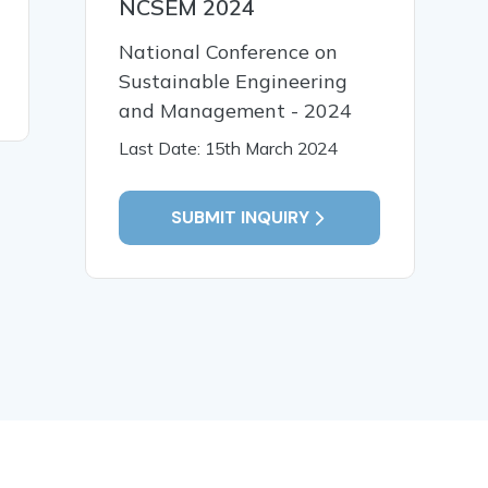
NCSEM 2024
Impact of Formulation
Sm.Thro
Variables
Analysis
National Conference on
Sustainable Engineering
READ MORE
READ MO
and Management - 2024
Last Date: 15th March 2024
SUBMIT INQUIRY