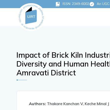
ISSN: 2349-6002
An UGC-C
Impact of Brick Kiln Indust
Diversity and Human Healt
Amravati District
Authors:
Thakare Kanchan V, Keche Minal J