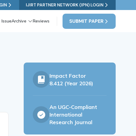
GIN
IJIRT PARTNER NETWORK (IPN) LOGIN
SUBMIT PAPER
 Issue
Archive
Reviews
Impact Factor
8.412 (Year 2026)
An UGC-Compliant
International
Research Journal