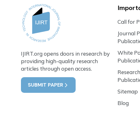
Importa
Call for 
Journal 
Publicat
White P
IJIRT.org opens doors in research by
Publicat
providing high-quality research
articles through open access.
Research
Publicat
SUBMIT PAPER
Sitemap
Blog