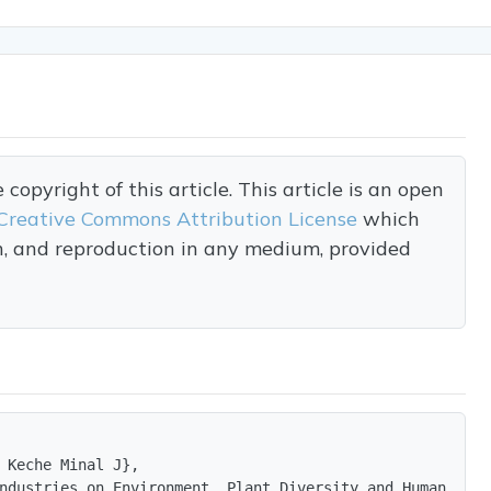
opyright of this article. This article is an open
Creative Commons Attribution License
which
on, and reproduction in any medium, provided
 Keche Minal J},

ndustries on Environment, Plant Diversity and Human Heal