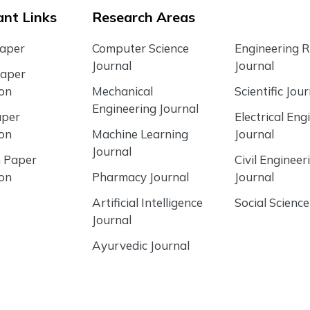
nt Links
Research Areas
Paper
Computer Science
Engineering 
Journal
Journal
Paper
ion
Mechanical
Scientific Jour
Engineering Journal
aper
Electrical Eng
ion
Machine Learning
Journal
Journal
 Paper
Civil Engineer
ion
Pharmacy Journal
Journal
Artificial Intelligence
Social Science
Journal
Ayurvedic Journal