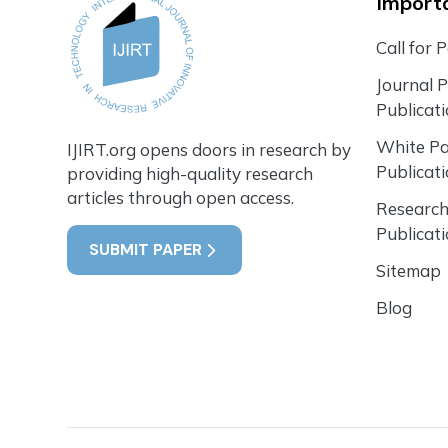
Importa
Call for 
Journal 
Publicat
White P
IJIRT.org opens doors in research by
Publicat
providing high-quality research
articles through open access.
Research
Publicat
SUBMIT PAPER
Sitemap
Blog