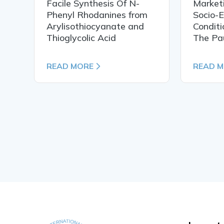
Facile Synthesis Of N-
Market
Phenyl Rhodanines from
Socio-
Arylisothiocyanate and
Conditi
Thioglycolic Acid
The Pa
READ MORE
READ 