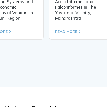
ing Systems and
Accipitriformes and
Economic
Falconiformes in The
ons of Vendors in
Yavatmal Vicinity,
uni Region
Maharashtra
MORE
READ MORE