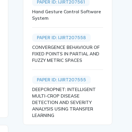
PAPER ID: IJIRT207561
Hand Gesture Control Software
System
PAPER ID: IJIRT207558
CONVERGENCE BEHAVIOUR OF
FIXED POINTS IN PARTIAL AND
FUZZY METRIC SPACES
iological mechanisms. From population dynamics down to g
PAPER ID: IJIRT207555
DEEPCROPNET: INTELLIGENT
MULTI-CROP DISEASE
DETECTION AND SEVERITY
ANALYSIS USING TRANSFER
LEARNING