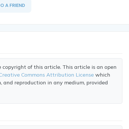
TO A FRIEND
opyright of this article. This article is an open
Creative Commons Attribution License
which
on, and reproduction in any medium, provided