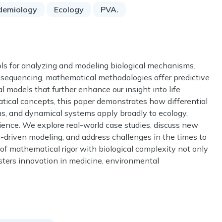
demiology
Ecology
PVA.
ols for analyzing and modeling biological mechanisms.
equencing, mathematical methodologies offer predictive
 models that further enhance our insight into life
tical concepts, this paper demonstrates how differential
hms, and dynamical systems apply broadly to ecology,
ience. We explore real-world case studies, discuss new
-driven modeling, and address challenges in the times to
 of mathematical rigor with biological complexity not only
fosters innovation in medicine, environmental