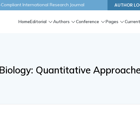
ompliant International Research Journal
AUTHOR LO
Home
Editorial
Authors
Conference
Pages
Current
Biology: Quantitative Approach