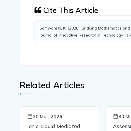
Cite This Article
Somwanshi, K. (2026). Bridging Mathematics and B
Journal of Innovative Research in Technology (IJI
Related Articles
30 Mar, 2026
30 Ma
Ionic-Liquid Mediated
Assess