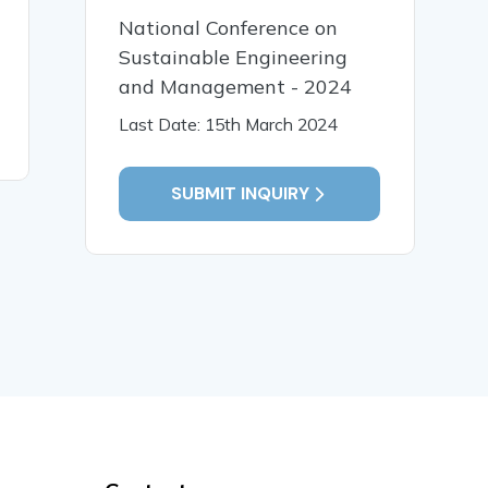
Characterization of
Phytocons
National Conference on
Starch-Based Bioplastics:
Colebrook
Impact of Formulation
Sustainable Engineering
Sm.Thro
Variables
Analysis
and Management - 2024
Last Date: 15th March 2024
READ MORE
READ MO
SUBMIT INQUIRY