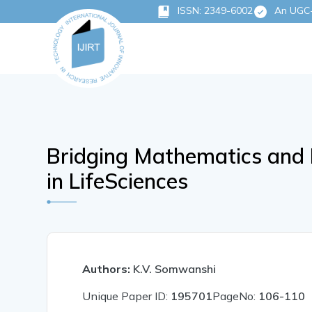
ISSN: 2349-6002
An UGC-C
Bridging Mathematics and 
in LifeSciences
Authors:
K.V. Somwanshi
Unique Paper ID:
195701
PageNo:
106-110