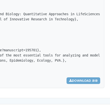
nd Biology: Quantitative Approaches in LifeSciences},

l of Innovative Research in Technology},

e?manuscript=195701},

of the most essential tools for analyzing and modeling b
ons, Epidemiology, Ecology, PVA.},

DOWNLOAD .BIB