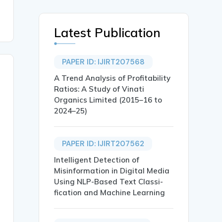
Latest Publication
PAPER ID: IJIRT207568
A Trend Analysis of Profitability
Ratios: A Study of Vinati
Organics Limited (2015–16 to
2024–25)
PAPER ID: IJIRT207562
Intelligent Detection of
Misinformation in Digital Media
Using NLP-Based Text Classi-
fication and Machine Learning