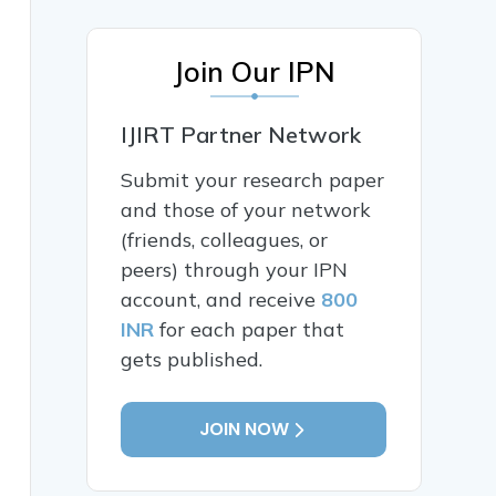
Join Our IPN
IJIRT Partner Network
Submit your research paper
and those of your network
(friends, colleagues, or
peers) through your IPN
account, and receive
800
INR
for each paper that
gets published.
JOIN NOW