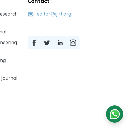
Contact
Research
editor@ijirt.org
nal
ineering
ing
 Journal