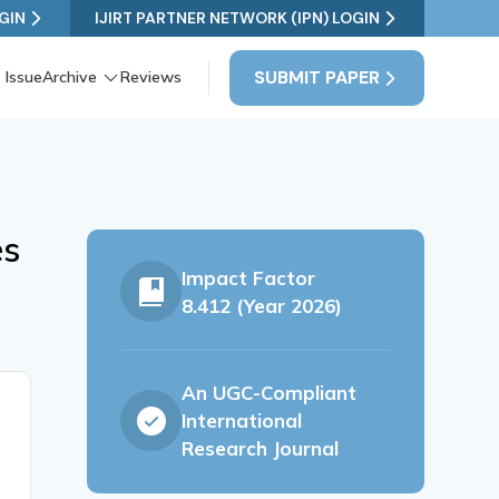
GIN
IJIRT PARTNER NETWORK (IPN) LOGIN
SUBMIT PAPER
 Issue
Archive
Reviews
es
Impact Factor
8.412 (Year 2026)
An UGC-Compliant
International
Research Journal