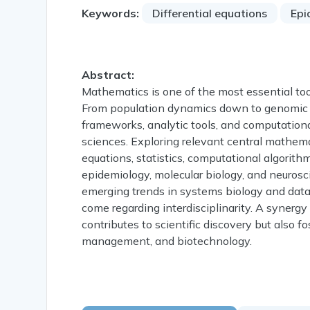
Keywords:
Differential equations
Epi
Abstract:
Mathematics is one of the most essential to
From population dynamics down to genomic s
frameworks, analytic tools, and computational
sciences. Exploring relevant central mathema
equations, statistics, computational algorit
epidemiology, molecular biology, and neurosc
emerging trends in systems biology and data
come regarding interdisciplinarity. A synergy
contributes to scientific discovery but also 
management, and biotechnology.