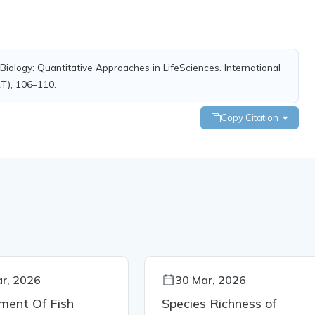
iology: Quantitative Approaches in LifeSciences. International
RT), 106–110.
Copy Citation
r, 2026
30 Mar, 2026
ment Of Fish
Species Richness of