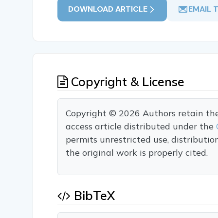
DOWNLOAD ARTICLE
EMAIL 
Copyright & License
Copyright © 2026 Authors retain the c
access article distributed under the
permits unrestricted use, distributi
the original work is properly cited.
BibTeX