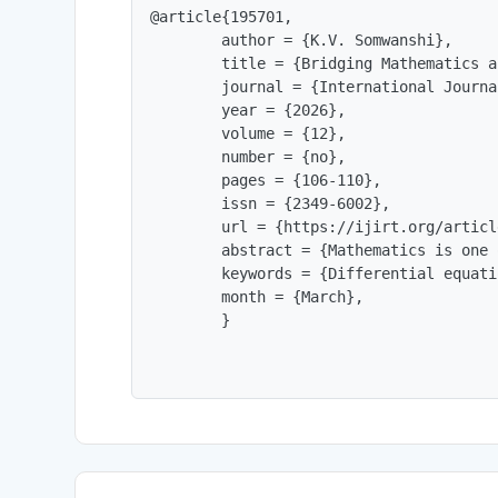
@article{195701,

        author = {K.V. Somwanshi},

        title = {Bridging Mathematics a
        journal = {International Journa
        year = {2026},

        volume = {12},

        number = {no},

        pages = {106-110},

        issn = {2349-6002},

        url = {https://ijirt.org/articl
        abstract = {Mathematics is one 
        keywords = {Differential equati
        month = {March},

        }