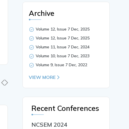
Archive
Volume 12, Issue 7 Dec, 2025
Volume 12, Issue 7 Dec, 2025
Volume 11, Issue 7 Dec, 2024
Volume 10, Issue 7 Dec, 2023
Volume 9, Issue 7 Dec, 2022
VIEW MORE
Recent Conferences
30 Mar, 2026
30 Mar,
Synthesis And
NCSEM 2024
Explorati