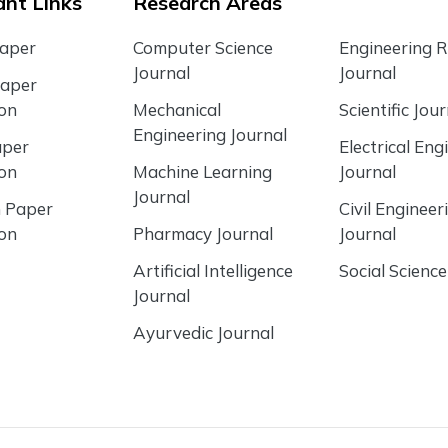
nt Links
Research Areas
Paper
Computer Science
Engineering 
Journal
Journal
Paper
ion
Mechanical
Scientific Jour
Engineering Journal
aper
Electrical Eng
ion
Machine Learning
Journal
Journal
 Paper
Civil Engineer
ion
Pharmacy Journal
Journal
Artificial Intelligence
Social Science
Journal
Ayurvedic Journal