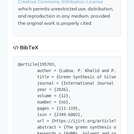
Creative Commons Attribution License
which permits unrestricted use, distribution,
and reproduction in any medium, provided
the original work is properly cited.
BibTeX
@article{195703,

        author = {Lubna. P. Khalid and P. V. Pula
        title = {Green Synthesis of Silver Nanop
        journal = {International Journal of Innov
        year = {2026},

        volume = {12},

        number = {no},

        pages = {111-119},

        issn = {2349-6002},

        url = {https://ijirt.org/article?manuscri
        abstract = {The green synthesis of silve
        keywords = {AgNPs, Solvent and solvent r