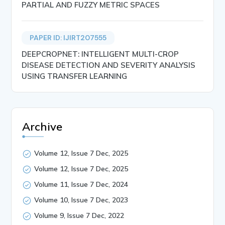
PARTIAL AND FUZZY METRIC SPACES
PAPER ID: IJIRT207555
DEEPCROPNET: INTELLIGENT MULTI-CROP
DISEASE DETECTION AND SEVERITY ANALYSIS
USING TRANSFER LEARNING
Archive
Volume 12, Issue 7 Dec, 2025
Volume 12, Issue 7 Dec, 2025
Volume 11, Issue 7 Dec, 2024
Volume 10, Issue 7 Dec, 2023
Volume 9, Issue 7 Dec, 2022