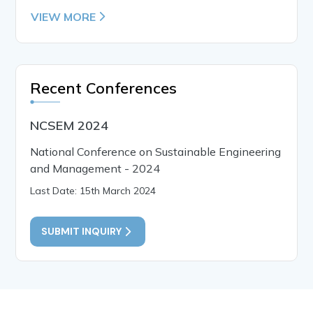
VIEW MORE
Recent Conferences
NCSEM 2024
National Conference on Sustainable Engineering
and Management - 2024
Last Date: 15th March 2024
SUBMIT INQUIRY