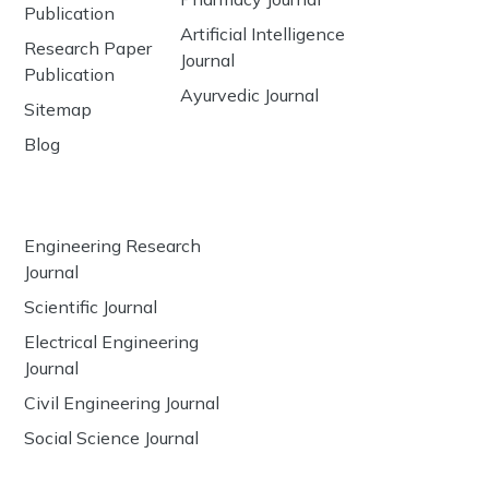
Publication
Artificial Intelligence
Research Paper
Journal
Publication
Ayurvedic Journal
Sitemap
Blog
Engineering Research
Journal
Scientific Journal
Electrical Engineering
Journal
Civil Engineering Journal
Social Science Journal