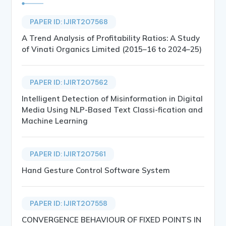
PAPER ID: IJIRT207568
A Trend Analysis of Profitability Ratios: A Study
of Vinati Organics Limited (2015–16 to 2024–25)
PAPER ID: IJIRT207562
Intelligent Detection of Misinformation in Digital
Media Using NLP-Based Text Classi-fication and
Machine Learning
PAPER ID: IJIRT207561
Hand Gesture Control Software System
PAPER ID: IJIRT207558
CONVERGENCE BEHAVIOUR OF FIXED POINTS IN