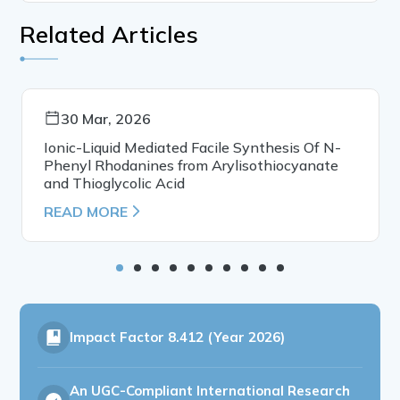
Related Articles
30 Mar, 2026
Ionic-Liquid Mediated Facile Synthesis Of N-
Phenyl Rhodanines from Arylisothiocyanate
and Thioglycolic Acid
READ MORE
Impact Factor
8.412 (Year 2026)
An UGC-Compliant International Research