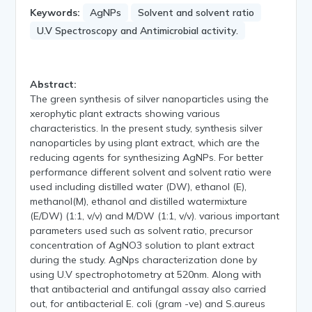
Keywords:
AgNPs
Solvent and solvent ratio
U.V Spectroscopy and Antimicrobial activity.
Abstract:
The green synthesis of silver nanoparticles using the
xerophytic plant extracts showing various
characteristics. In the present study, synthesis silver
nanoparticles by using plant extract, which are the
reducing agents for synthesizing AgNPs. For better
performance different solvent and solvent ratio were
used including distilled water (DW), ethanol (E),
methanol(M), ethanol and distilled watermixture
(E/DW) (1:1, v/v) and M/DW (1:1, v/v). various important
parameters used such as solvent ratio, precursor
concentration of AgNO3 solution to plant extract
during the study. AgNps characterization done by
using U.V spectrophotometry at 520nm. Along with
that antibacterial and antifungal assay also carried
out, for antibacterial E. coli (gram -ve) and S.aureus