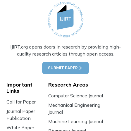
IJIRT.org opens doors in research by providing high-
quality research articles through open access.
SUBMIT PAPER
Important
Research Areas
Links
Computer Science Journal
Call for Paper
Mechanical Engineering
Journal Paper
Journal
Publication
Machine Learning Journal
White Paper
Pharmacy Journal