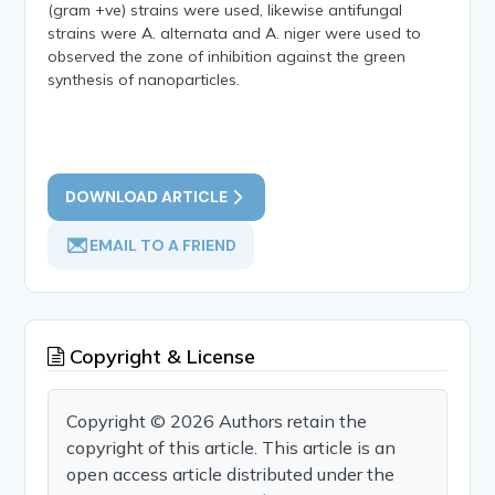
(gram +ve) strains were used, likewise antifungal
strains were A. alternata and A. niger were used to
observed the zone of inhibition against the green
synthesis of nanoparticles.
DOWNLOAD ARTICLE
EMAIL TO A FRIEND
Copyright & License
Copyright © 2026 Authors retain the
copyright of this article. This article is an
open access article distributed under the