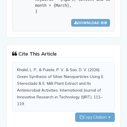
        month = {March},

        }
DOWNLOAD .BIB
Cite This Article
Khalid, L. P., & Pulate, P. V., & Sao, D. V. (2026).
Green Synthesis of Silver Nanoparticles Using E.
Stenoclada & E. Milli Plant Extract and Its
Antimicrobial Activities. International Journal of
Innovative Research in Technology (IJIRT), 111–
119.
Copy Citation