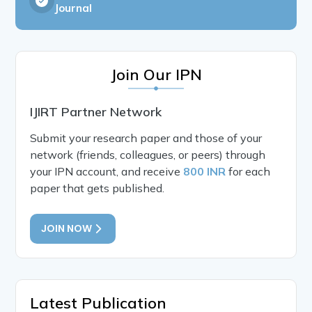
Journal
Join Our IPN
IJIRT Partner Network
Submit your research paper and those of your
network (friends, colleagues, or peers) through
your IPN account, and receive
800 INR
for each
paper that gets published.
JOIN NOW
Latest Publication