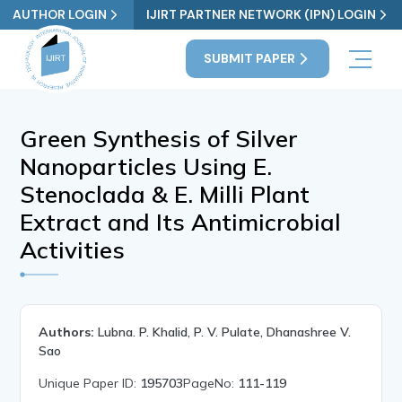
AUTHOR LOGIN
IJIRT PARTNER NETWORK (IPN) LOGIN
SUBMIT PAPER
Green Synthesis of Silver
Nanoparticles Using E.
Stenoclada & E. Milli Plant
Extract and Its Antimicrobial
Activities
Authors:
Lubna. P. Khalid, P. V. Pulate, Dhanashree V.
Sao
Unique Paper ID:
195703
PageNo:
111-119