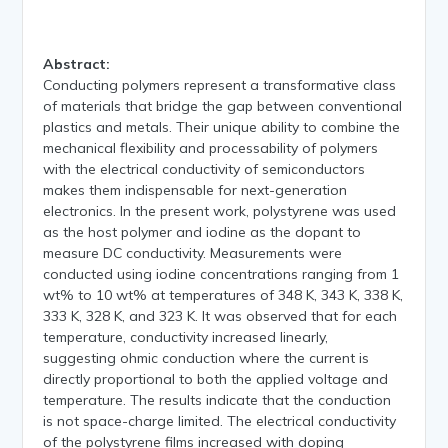
Abstract:
Conducting polymers represent a transformative class
of materials that bridge the gap between conventional
plastics and metals. Their unique ability to combine the
mechanical flexibility and processability of polymers
with the electrical conductivity of semiconductors
makes them indispensable for next-generation
electronics. In the present work, polystyrene was used
as the host polymer and iodine as the dopant to
measure DC conductivity. Measurements were
conducted using iodine concentrations ranging from 1
wt% to 10 wt% at temperatures of 348 K, 343 K, 338 K,
333 K, 328 K, and 323 K. It was observed that for each
temperature, conductivity increased linearly,
suggesting ohmic conduction where the current is
directly proportional to both the applied voltage and
temperature. The results indicate that the conduction
is not space-charge limited. The electrical conductivity
of the polystyrene films increased with doping