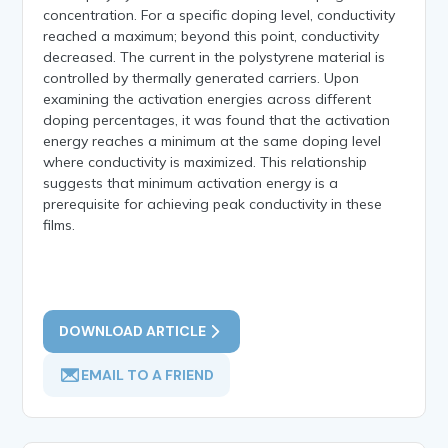
concentration. For a specific doping level, conductivity
reached a maximum; beyond this point, conductivity
decreased. The current in the polystyrene material is
controlled by thermally generated carriers. Upon
examining the activation energies across different
doping percentages, it was found that the activation
energy reaches a minimum at the same doping level
where conductivity is maximized. This relationship
suggests that minimum activation energy is a
prerequisite for achieving peak conductivity in these
films.
DOWNLOAD ARTICLE
EMAIL TO A FRIEND