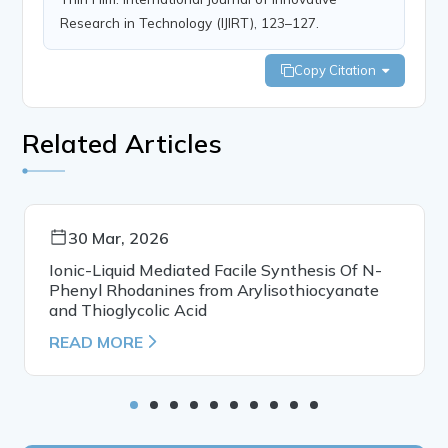
Research in Technology (IJIRT), 123–127.
Copy Citation
Related Articles
30 Mar, 2026
Ionic-Liquid Mediated Facile Synthesis Of N-
Phenyl Rhodanines from Arylisothiocyanate
and Thioglycolic Acid
READ MORE