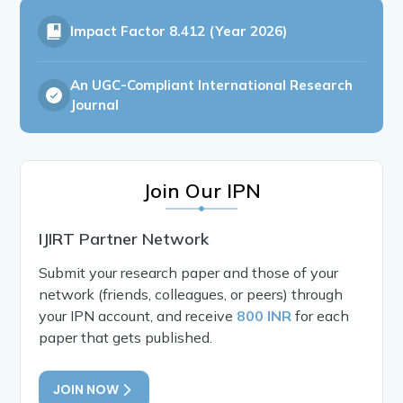
Impact Factor
8.412 (Year 2026)
An UGC-Compliant International Research
Journal
Join Our IPN
IJIRT Partner Network
Submit your research paper and those of your
network (friends, colleagues, or peers) through
your IPN account, and receive
800 INR
for each
paper that gets published.
JOIN NOW