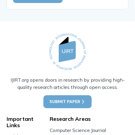
IJIRT.org opens doors in research by providing high-
quality research articles through open access.
SUBMIT PAPER
Important
Research Areas
Links
Computer Science Journal