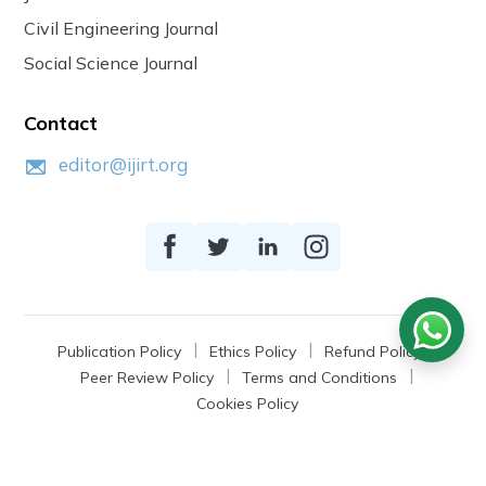
Civil Engineering Journal
Social Science Journal
Contact
editor@ijirt.org
Publication Policy
Ethics Policy
Refund Policy
Peer Review Policy
Terms and Conditions
Cookies Policy
© 2026
IJIRT
, a Product by Zonic Publication.