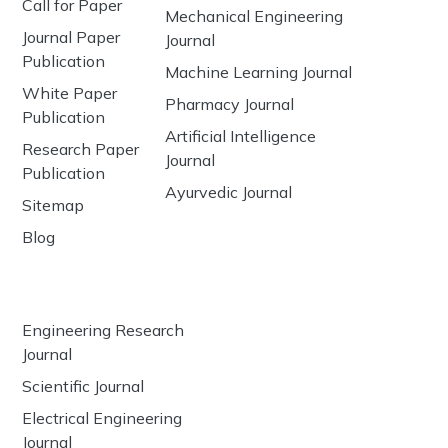
Call for Paper
Mechanical Engineering
Journal Paper
Journal
Publication
Machine Learning Journal
White Paper
Pharmacy Journal
Publication
Artificial Intelligence
Research Paper
Journal
Publication
Ayurvedic Journal
Sitemap
Blog
Engineering Research
Journal
Scientific Journal
Electrical Engineering
Journal