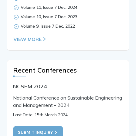
Volume 11, Issue 7 Dec, 2024
Volume 10, Issue 7 Dec, 2023
Volume 9, Issue 7 Dec, 2022
VIEW MORE
Recent Conferences
NCSEM 2024
National Conference on Sustainable Engineering
and Management - 2024
Last Date: 15th March 2024
SUBMIT INQUIRY