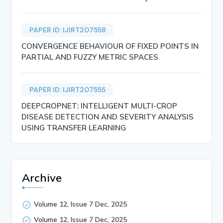
PAPER ID: IJIRT207558
CONVERGENCE BEHAVIOUR OF FIXED POINTS IN
PARTIAL AND FUZZY METRIC SPACES
PAPER ID: IJIRT207555
DEEPCROPNET: INTELLIGENT MULTI-CROP
DISEASE DETECTION AND SEVERITY ANALYSIS
USING TRANSFER LEARNING
Archive
Volume 12, Issue 7 Dec, 2025
Volume 12, Issue 7 Dec, 2025