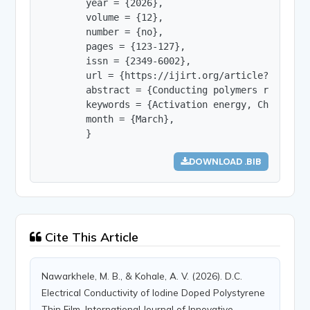
        year = {2026},

        volume = {12},

        number = {no},

        pages = {123-127},

        issn = {2349-6002},

        url = {https://ijirt.org/article?manuscri
        abstract = {Conducting polymers represen
        keywords = {Activation energy, Charge ca
        month = {March},

        }
DOWNLOAD .BIB
Cite This Article
Nawarkhele, M. B., & Kohale, A. V. (2026). D.C.
Electrical Conductivity of Iodine Doped Polystyrene
Thin Film. International Journal of Innovative