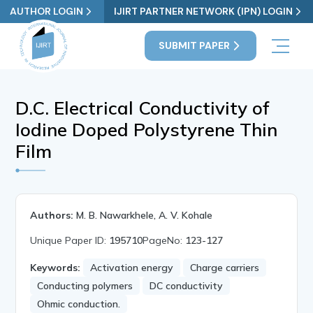
AUTHOR LOGIN
IJIRT PARTNER NETWORK (IPN) LOGIN
SUBMIT PAPER
D.C. Electrical Conductivity of
Iodine Doped Polystyrene Thin
Film
Authors:
M. B. Nawarkhele, A. V. Kohale
Unique Paper ID:
195710
PageNo:
123-127
Keywords:
Activation energy
Charge carriers
Conducting polymers
DC conductivity
Ohmic conduction.