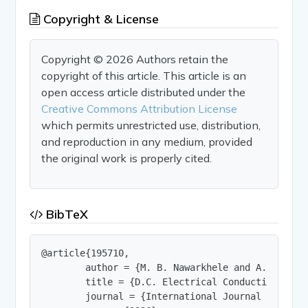
Copyright & License
Copyright © 2026 Authors retain the
copyright of this article. This article is an
open access article distributed under the
Creative Commons Attribution License
which permits unrestricted use, distribution,
and reproduction in any medium, provided
the original work is properly cited.
BibTeX
@article{195710,

        author = {M. B. Nawarkhele and A. V. Koha
        title = {D.C. Electrical Conductivity of 
        journal = {International Journal of Innov