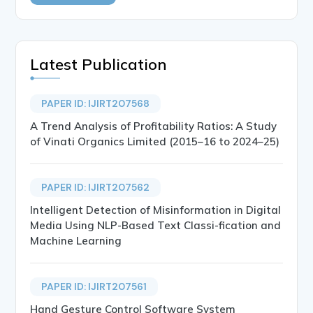
Latest Publication
PAPER ID: IJIRT207568
A Trend Analysis of Profitability Ratios: A Study
of Vinati Organics Limited (2015–16 to 2024–25)
PAPER ID: IJIRT207562
Intelligent Detection of Misinformation in Digital
Media Using NLP-Based Text Classi-fication and
Machine Learning
PAPER ID: IJIRT207561
Hand Gesture Control Software System