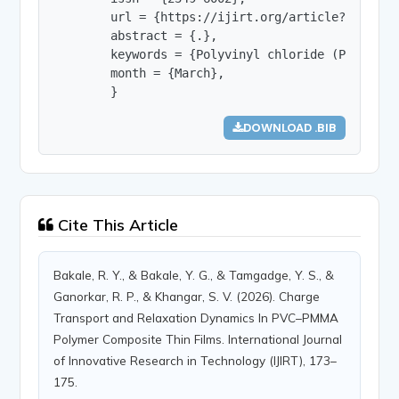
        url = {https://ijirt.org/article?manuscri
        abstract = {.},

        keywords = {Polyvinyl chloride (PVC); Po
        month = {March},

        }
DOWNLOAD .BIB
Cite This Article
Bakale, R. Y., & Bakale, Y. G., & Tamgadge, Y. S., &
Ganorkar, R. P., & Khangar, S. V. (2026). Charge
Transport and Relaxation Dynamics In PVC–PMMA
Polymer Composite Thin Films. International Journal
of Innovative Research in Technology (IJIRT), 173–
175.