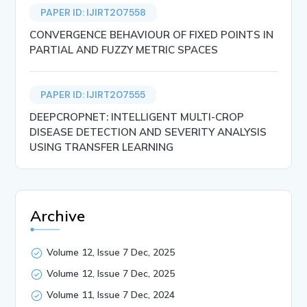
PAPER ID: IJIRT207558
CONVERGENCE BEHAVIOUR OF FIXED POINTS IN
PARTIAL AND FUZZY METRIC SPACES
PAPER ID: IJIRT207555
DEEPCROPNET: INTELLIGENT MULTI-CROP
DISEASE DETECTION AND SEVERITY ANALYSIS
USING TRANSFER LEARNING
Archive
Volume 12, Issue 7 Dec, 2025
Volume 12, Issue 7 Dec, 2025
Volume 11, Issue 7 Dec, 2024