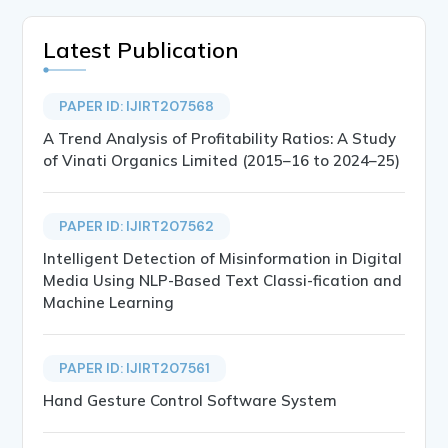
Latest Publication
PAPER ID: IJIRT207568
A Trend Analysis of Profitability Ratios: A Study
of Vinati Organics Limited (2015–16 to 2024–25)
PAPER ID: IJIRT207562
Intelligent Detection of Misinformation in Digital
Media Using NLP-Based Text Classi-fication and
Machine Learning
PAPER ID: IJIRT207561
Hand Gesture Control Software System