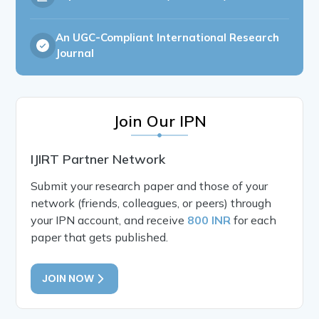
An UGC-Compliant International Research
Journal
Join Our IPN
IJIRT Partner Network
Submit your research paper and those of your
network (friends, colleagues, or peers) through
your IPN account, and receive
800 INR
for each
paper that gets published.
JOIN NOW