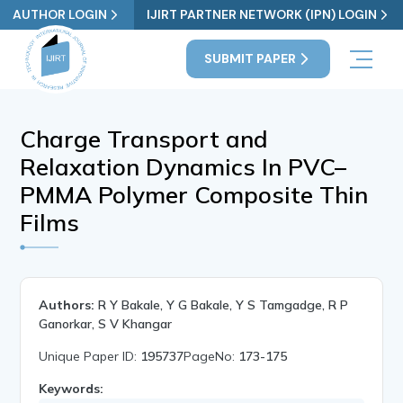
AUTHOR LOGIN
IJIRT PARTNER NETWORK (IPN) LOGIN
SUBMIT PAPER
Charge Transport and
Relaxation Dynamics In PVC–
PMMA Polymer Composite Thin
Films
Authors:
R Y Bakale, Y G Bakale, Y S Tamgadge, R P
Ganorkar, S V Khangar
Unique Paper ID:
195737
PageNo:
173-175
Keywords: