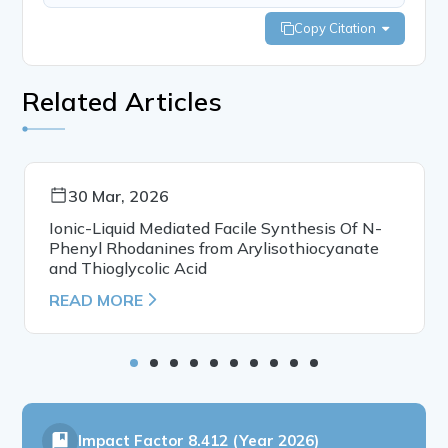
Copy Citation
Related Articles
30 Mar, 2026
Ionic-Liquid Mediated Facile Synthesis Of N-
Phenyl Rhodanines from Arylisothiocyanate
and Thioglycolic Acid
READ MORE
Impact Factor
8.412 (Year 2026)