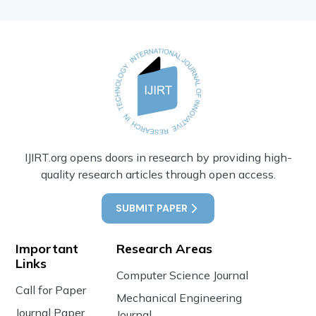
IJIRT.org opens doors in research by providing high-
quality research articles through open access.
SUBMIT PAPER
Important
Research Areas
Links
Computer Science Journal
Call for Paper
Mechanical Engineering
Journal Paper
Journal