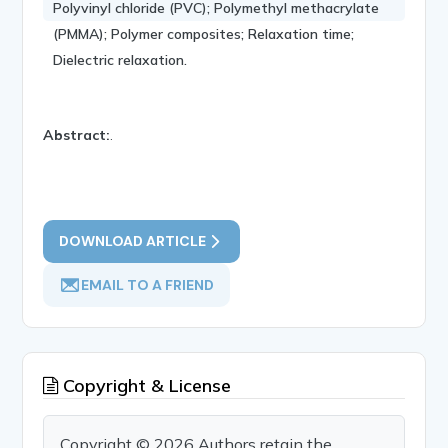
Polyvinyl chloride (PVC); Polymethyl methacrylate
(PMMA); Polymer composites; Relaxation time;
Dielectric relaxation.
Abstract:
.
DOWNLOAD ARTICLE
EMAIL TO A FRIEND
Copyright & License
Copyright © 2026 Authors retain the