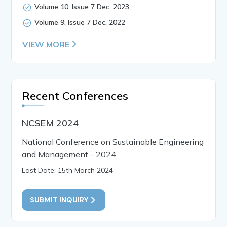
Volume 10, Issue 7 Dec, 2023
Volume 9, Issue 7 Dec, 2022
VIEW MORE
Recent Conferences
NCSEM 2024
National Conference on Sustainable Engineering
and Management - 2024
Last Date: 15th March 2024
SUBMIT INQUIRY