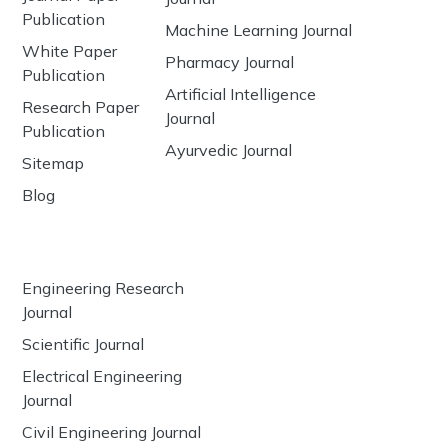
Publication
Machine Learning Journal
White Paper
Pharmacy Journal
Publication
Artificial Intelligence
Research Paper
Journal
Publication
Ayurvedic Journal
Sitemap
Blog
Engineering Research
Journal
Scientific Journal
Electrical Engineering
Journal
Civil Engineering Journal