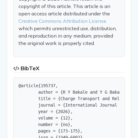
copyright of this article. This article is an
open access article distributed under the
Creative Commons Attribution License
which permits unrestricted use, distribution,
and reproduction in any medium, provided
the original work is properly cited.
BibTeX
@article{195737,

        author = {R Y Bakale and Y G Bakale and 
        title = {Charge Transport and Relaxation
        journal = {International Journal of Innov
        year = {2026},

        volume = {12},

        number = {no},

        pages = {173-175},

        issn = {2349-6002},
