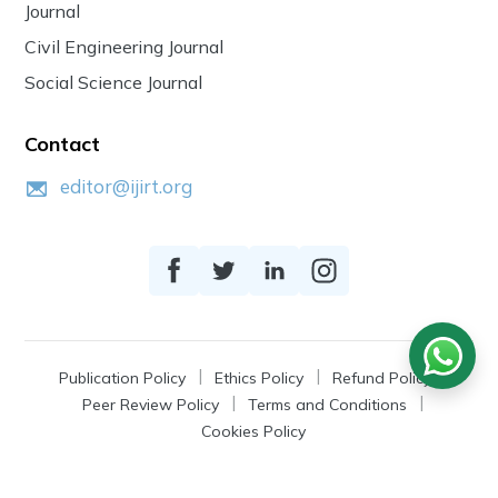
Journal
Civil Engineering Journal
Social Science Journal
Contact
editor@ijirt.org
Publication Policy
Ethics Policy
Refund Policy
Peer Review Policy
Terms and Conditions
Cookies Policy
© 2026
IJIRT
, a Product by Zonic Publication.