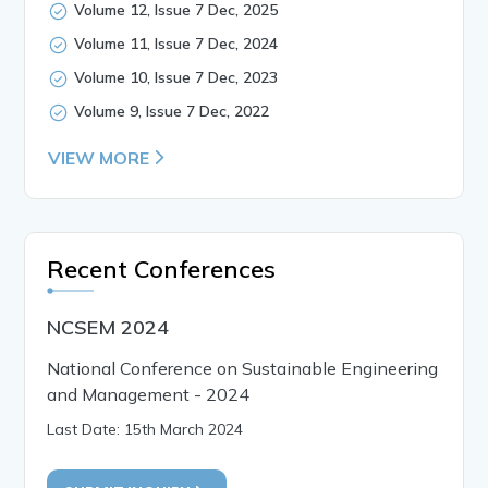
Volume 12, Issue 7 Dec, 2025
Volume 11, Issue 7 Dec, 2024
Volume 10, Issue 7 Dec, 2023
Volume 9, Issue 7 Dec, 2022
VIEW MORE
Recent Conferences
NCSEM 2024
National Conference on Sustainable Engineering
and Management - 2024
Last Date: 15th March 2024