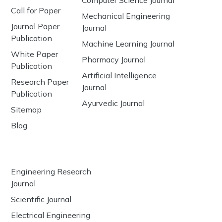
Call for Paper
Mechanical Engineering
Journal Paper
Journal
Publication
Machine Learning Journal
White Paper
Pharmacy Journal
Publication
Artificial Intelligence
Research Paper
Journal
Publication
Ayurvedic Journal
Sitemap
Blog
Engineering Research
Journal
Scientific Journal
Electrical Engineering