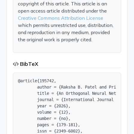
copyright of this article. This article is an
open access article distributed under the
Creative Commons Attribution License
which permits unrestricted use, distribution,
and reproduction in any medium, provided
the original work is properly cited.
BibTeX
@article{195742,

        author = {Raksha B. Patel and Priyanka N.
        title = {An Orthogonal Neural Network-Ba
        journal = {International Journal of Innov
        year = {2026},

        volume = {12},

        number = {no},

        pages = {179-181},

        issn = {2349-6002},
