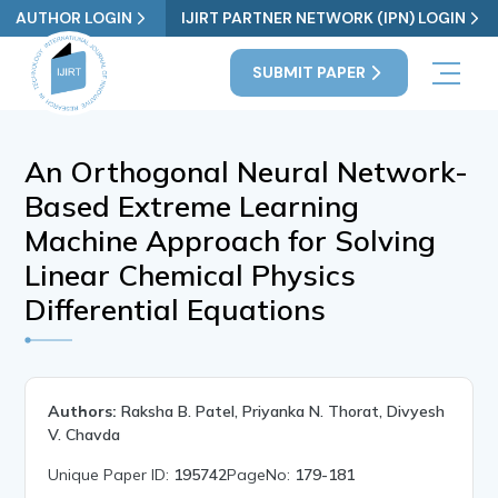
AUTHOR LOGIN
IJIRT PARTNER NETWORK (IPN) LOGIN
SUBMIT PAPER
An Orthogonal Neural Network-
Based Extreme Learning
Machine Approach for Solving
Linear Chemical Physics
Differential Equations
Authors:
Raksha B. Patel, Priyanka N. Thorat, Divyesh
V. Chavda
Unique Paper ID:
195742
PageNo:
179-181