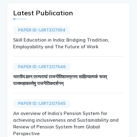
Latest Publication
PAPER ID: IJIRT207554
Skill Education in India: Bridging Tradition,
Employability and The Future of Work
PAPER ID: IJIRT207546
भारतीय.ज्ञान.परम्परायां राजनीतिशास्त्रस्य साहित्यात्मकं रूपम्
पञ्चमहाकाव्येषु राजनैतिकदर्शनम्
PAPER ID: IJIRT207545
An overview of India’s Pension System for
achieving inclusiveness and Sustainability and
Review of Pension System from Global
Perspective