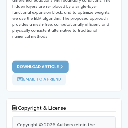
differential equations with boundary conditions. The
hidden layers are re- placed by a single-layer
functional expansion block, and to optimize weights,
we use the ELM algorithm. The proposed approach
provides a mesh-free, computationally efficient, and
physically consistent alternative to traditional
numerical methods
DOWNLOAD ARTICLE
EMAIL TO A FRIEND
Copyright & License
Copyright © 2026 Authors retain the