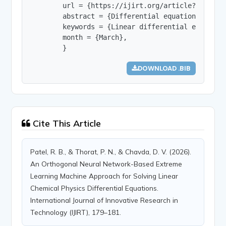
        url = {https://ijirt.org/article?manuscri
        abstract = {Differential equations are f
        keywords = {Linear differential equation
        month = {March},

        }
DOWNLOAD .BIB
Cite This Article
Patel, R. B., & Thorat, P. N., & Chavda, D. V. (2026).
An Orthogonal Neural Network-Based Extreme
Learning Machine Approach for Solving Linear
Chemical Physics Differential Equations.
International Journal of Innovative Research in
Technology (IJIRT), 179–181.