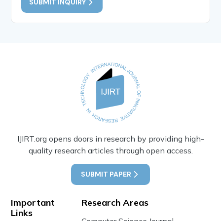
SUBMIT INQUIRY
IJIRT.org opens doors in research by providing high-
quality research articles through open access.
SUBMIT PAPER
Important
Research Areas
Links
Computer Science Journal