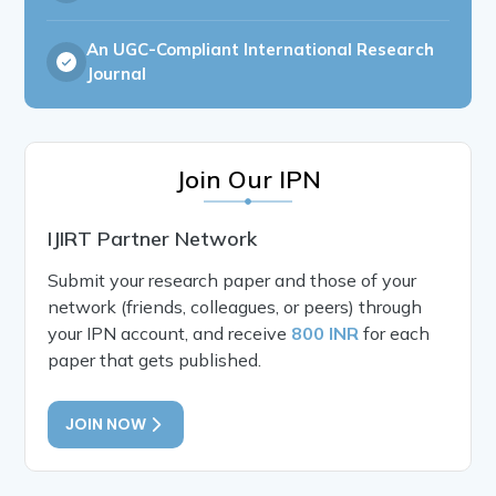
An UGC-Compliant International Research
Journal
Join Our IPN
IJIRT Partner Network
Submit your research paper and those of your
network (friends, colleagues, or peers) through
your IPN account, and receive
800 INR
for each
paper that gets published.
JOIN NOW