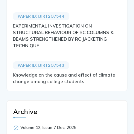
PAPER ID: IJIRT207544
EXPERIMENTAL INVESTIGATION ON
STRUCTURAL BEHAVIOUR OF RC COLUMNS &
BEAMS STRENGTHENED BY RC JACKETING
TECHNIQUE
PAPER ID: IJIRT207543
Knowledge on the cause and effect of climate
change among college students
Archive
Volume 12, Issue 7 Dec, 2025