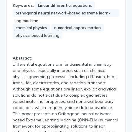
Keywords:
Linear differential equations
orthogonal neural network-based extreme learn-
ing machine
chemical physics
numerical approximation
physics-based learning
Abstract:
Differential equations are fundamental in chemistry
and physics, especially in areas such as chemical
physics, governing processes including diffusion, heat
trans- fer, electrostatics, and reaction-transport.
Although some equations are linear, explicit analytical
solutions do not exist due to complex geometries,
varied mate- rial properties, and nontrivial boundary
conditions, which frequently make data unavailable.
This paper presents an Orthogonal neural network-
based Extreme Learning Machine (ONN-ELM) numerical
framework for approximating solutions to linear