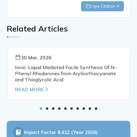
Copy Citation
Related Articles
30 Mar, 2026
Ionic-Liquid Mediated Facile Synthesis Of N-
Phenyl Rhodanines from Arylisothiocyanate
and Thioglycolic Acid
READ MORE
Impact Factor
8.412 (Year 2026)