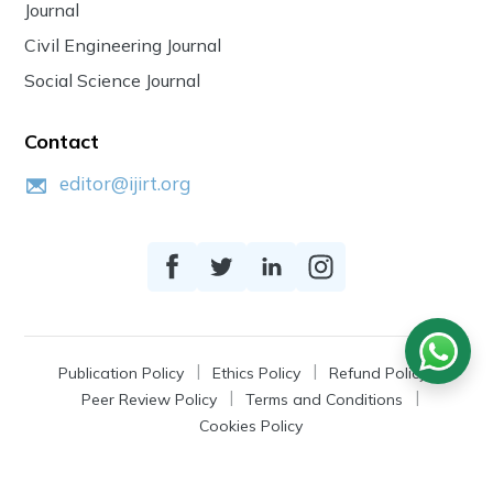
Journal
Civil Engineering Journal
Social Science Journal
Contact
editor@ijirt.org
Publication Policy
Ethics Policy
Refund Policy
Peer Review Policy
Terms and Conditions
Cookies Policy
© 2026
IJIRT
, a Product by Zonic Publication.