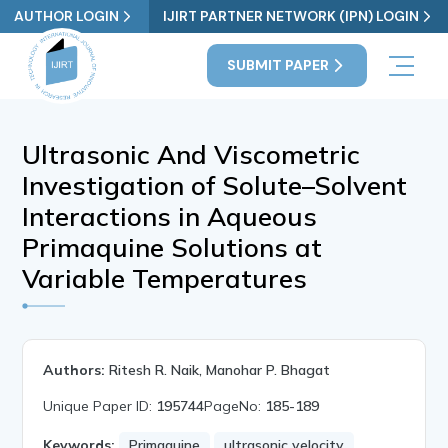
AUTHOR LOGIN
IJIRT PARTNER NETWORK (IPN) LOGIN
SUBMIT PAPER
Ultrasonic And Viscometric
Investigation of Solute–Solvent
Interactions in Aqueous
Primaquine Solutions at
Variable Temperatures
Authors:
Ritesh R. Naik, Manohar P. Bhagat
Unique Paper ID:
195744
PageNo:
185-189
Keywords:
Primaquine
ultrasonic velocity