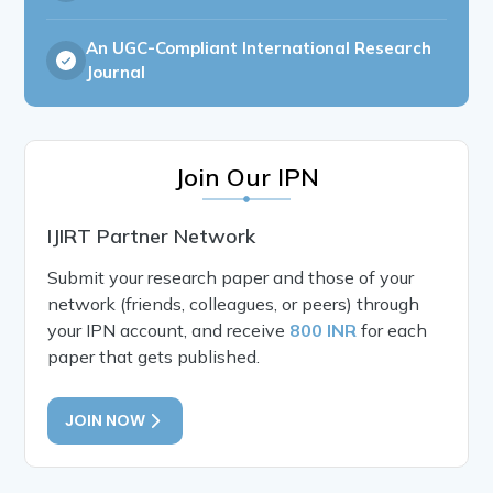
An UGC-Compliant International Research
Journal
Join Our IPN
IJIRT Partner Network
Submit your research paper and those of your
network (friends, colleagues, or peers) through
your IPN account, and receive
800 INR
for each
paper that gets published.
JOIN NOW