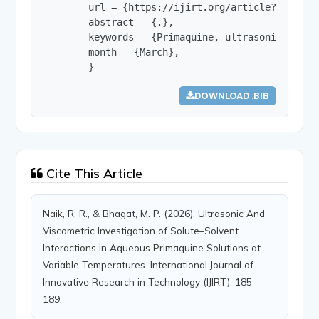
        url = {https://ijirt.org/article?manuscri
        abstract = {.},

        keywords = {Primaquine, ultrasonic veloc
        month = {March},

        }
DOWNLOAD .BIB
Cite This Article
Naik, R. R., & Bhagat, M. P. (2026). Ultrasonic And
Viscometric Investigation of Solute–Solvent
Interactions in Aqueous Primaquine Solutions at
Variable Temperatures. International Journal of
Innovative Research in Technology (IJIRT), 185–
189.