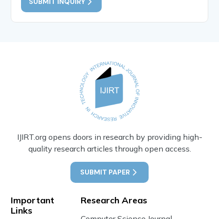
SUBMIT INQUIRY
IJIRT.org opens doors in research by providing high-
quality research articles through open access.
SUBMIT PAPER
Important
Research Areas
Links
Computer Science Journal