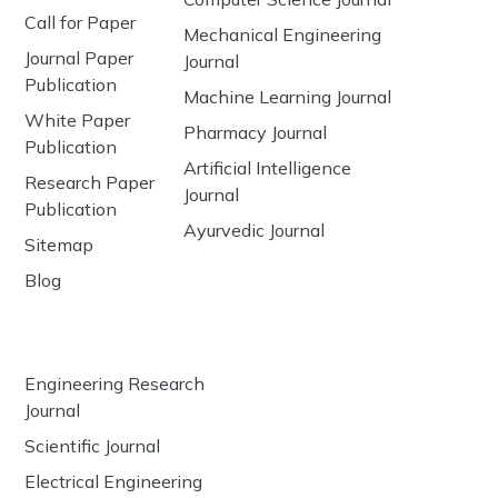
Call for Paper
Mechanical Engineering
Journal Paper
Journal
Publication
Machine Learning Journal
White Paper
Pharmacy Journal
Publication
Artificial Intelligence
Research Paper
Journal
Publication
Ayurvedic Journal
Sitemap
Blog
Engineering Research
Journal
Scientific Journal
Electrical Engineering