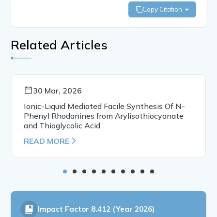
Copy Citation
Related Articles
30 Mar, 2026
Ionic-Liquid Mediated Facile Synthesis Of N-
Phenyl Rhodanines from Arylisothiocyanate
and Thioglycolic Acid
READ MORE
Impact Factor
8.412 (Year 2026)