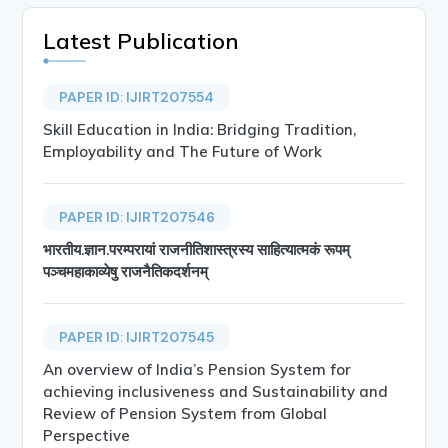
Latest Publication
PAPER ID: IJIRT207554
Skill Education in India: Bridging Tradition,
Employability and The Future of Work
PAPER ID: IJIRT207546
भारतीय.ज्ञान.परम्परायां राजनीतिशास्त्रस्य साहित्यात्मकं रूपम्
पञ्चमहाकाव्येषु राजनैतिकदर्शनम्
PAPER ID: IJIRT207545
An overview of India’s Pension System for
achieving inclusiveness and Sustainability and
Review of Pension System from Global
Perspective