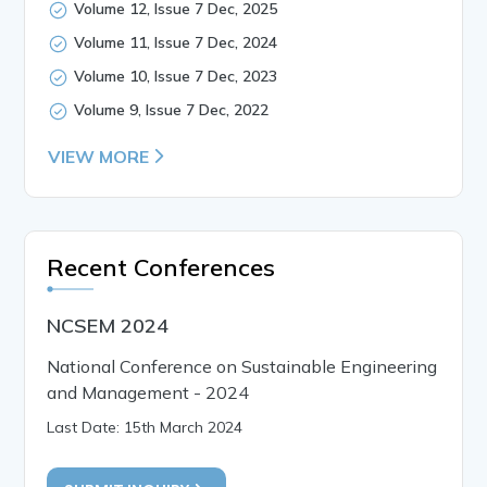
Volume 12, Issue 7 Dec, 2025
Volume 11, Issue 7 Dec, 2024
Volume 10, Issue 7 Dec, 2023
Volume 9, Issue 7 Dec, 2022
VIEW MORE
Recent Conferences
NCSEM 2024
National Conference on Sustainable Engineering
and Management - 2024
Last Date: 15th March 2024