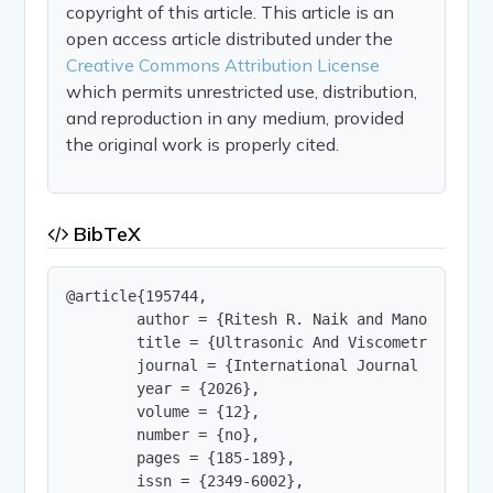
copyright of this article. This article is an
open access article distributed under the
Creative Commons Attribution License
which permits unrestricted use, distribution,
and reproduction in any medium, provided
the original work is properly cited.
BibTeX
@article{195744,

        author = {Ritesh R. Naik and Manohar P. B
        title = {Ultrasonic And Viscometric Inve
        journal = {International Journal of Innov
        year = {2026},

        volume = {12},

        number = {no},

        pages = {185-189},

        issn = {2349-6002},
