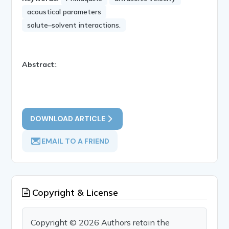
acoustical parameters
solute–solvent interactions.
Abstract:
.
DOWNLOAD ARTICLE
EMAIL TO A FRIEND
Copyright & License
Copyright © 2026 Authors retain the