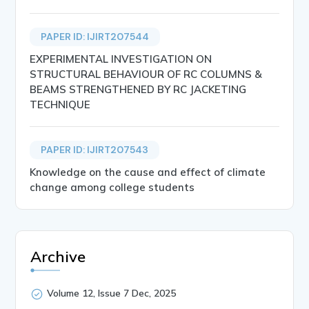
PAPER ID: IJIRT207544
EXPERIMENTAL INVESTIGATION ON
STRUCTURAL BEHAVIOUR OF RC COLUMNS &
BEAMS STRENGTHENED BY RC JACKETING
TECHNIQUE
PAPER ID: IJIRT207543
Knowledge on the cause and effect of climate
change among college students
Archive
Volume 12, Issue 7 Dec, 2025