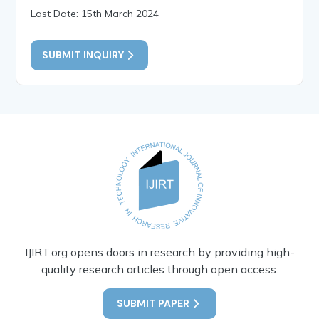
Last Date: 15th March 2024
SUBMIT INQUIRY
IJIRT.org opens doors in research by providing high-
quality research articles through open access.
SUBMIT PAPER