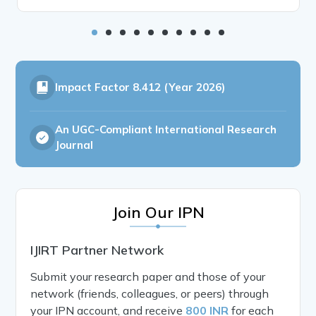
Impact Factor
8.412 (Year 2026)
An UGC-Compliant International Research
Journal
Join Our IPN
IJIRT Partner Network
Submit your research paper and those of your
network (friends, colleagues, or peers) through
your IPN account, and receive
800 INR
for each