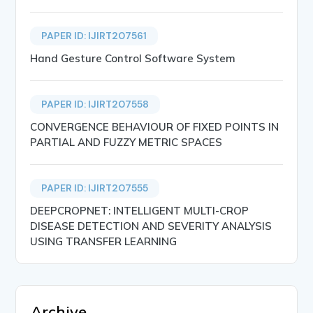
PAPER ID: IJIRT207561
Hand Gesture Control Software System
PAPER ID: IJIRT207558
CONVERGENCE BEHAVIOUR OF FIXED POINTS IN
PARTIAL AND FUZZY METRIC SPACES
PAPER ID: IJIRT207555
DEEPCROPNET: INTELLIGENT MULTI-CROP
DISEASE DETECTION AND SEVERITY ANALYSIS
USING TRANSFER LEARNING
Archive