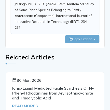
Jaisingpure, D. S. R. (2026). Stem Anatomical Study
of Some Plant Species Belonging to Family
Asteraceae (Compositae). International Journal of
Innovative Research in Technology (IJIRT), 234–
237.
Copy Citation
Related Articles
30 Mar, 2026
Ionic-Liquid Mediated Facile Synthesis Of N-
Phenyl Rhodanines from Arylisothiocyanate
and Thioglycolic Acid
READ MORE