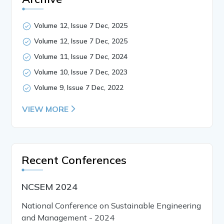
Volume 12, Issue 7 Dec, 2025
Volume 12, Issue 7 Dec, 2025
Volume 11, Issue 7 Dec, 2024
Volume 10, Issue 7 Dec, 2023
Volume 9, Issue 7 Dec, 2022
VIEW MORE
Recent Conferences
NCSEM 2024
National Conference on Sustainable Engineering
and Management - 2024