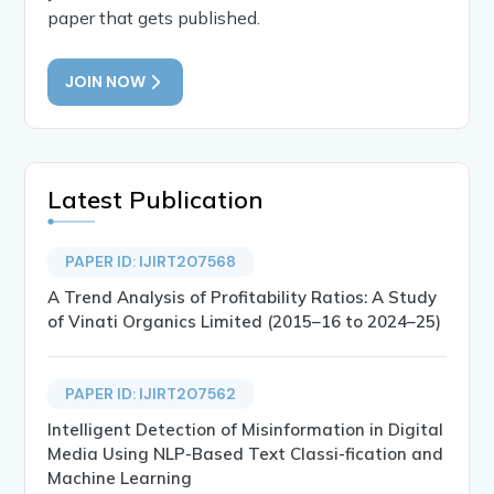
paper that gets published.
JOIN NOW
Latest Publication
PAPER ID: IJIRT207568
A Trend Analysis of Profitability Ratios: A Study
of Vinati Organics Limited (2015–16 to 2024–25)
PAPER ID: IJIRT207562
Intelligent Detection of Misinformation in Digital
Media Using NLP-Based Text Classi-fication and
Machine Learning