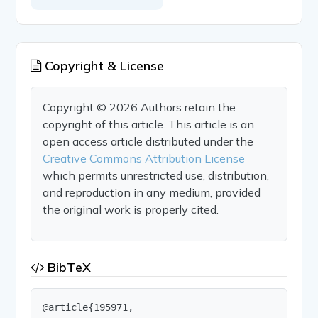
Copyright & License
Copyright © 2026 Authors retain the
copyright of this article. This article is an
open access article distributed under the
Creative Commons Attribution License
which permits unrestricted use, distribution,
and reproduction in any medium, provided
the original work is properly cited.
BibTeX
@article{195971,
