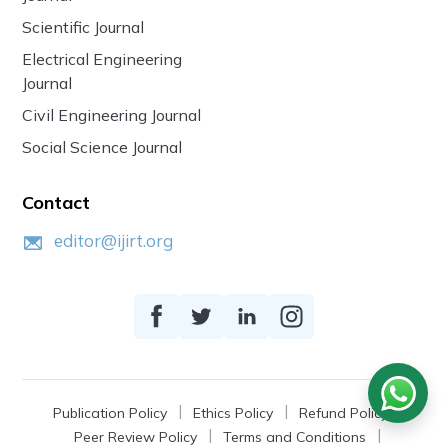
Scientific Journal
Electrical Engineering
Journal
Civil Engineering Journal
Social Science Journal
Contact
editor@ijirt.org
Publication Policy
Ethics Policy
Refund Policy
Peer Review Policy
Terms and Conditions