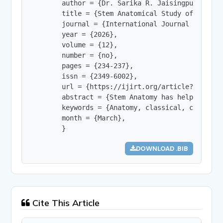
        author = {Dr. Sarika R. Jaisingpure},

        title = {Stem Anatomical Study of Some P
        journal = {International Journal of Innov
        year = {2026},

        volume = {12},

        number = {no},

        pages = {234-237},

        issn = {2349-6002},

        url = {https://ijirt.org/article?manuscri
        abstract = {Stem Anatomy has helped to a
        keywords = {Anatomy, classical, comparati
        month = {March},

        }
DOWNLOAD .BIB
Cite This Article