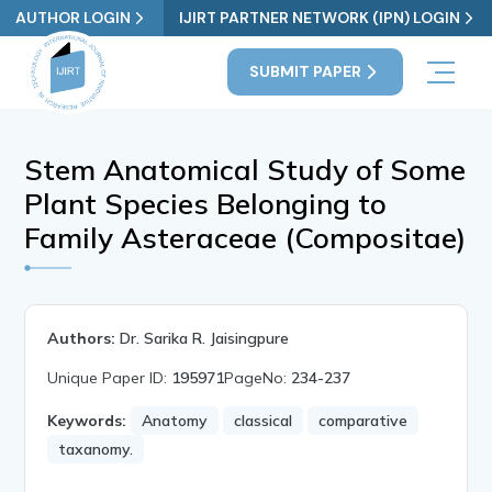
AUTHOR LOGIN
IJIRT PARTNER NETWORK (IPN) LOGIN
SUBMIT PAPER
Stem Anatomical Study of Some
Plant Species Belonging to
Family Asteraceae (Compositae)
Authors:
Dr. Sarika R. Jaisingpure
Unique Paper ID:
195971
PageNo:
234-237
Keywords:
Anatomy
classical
comparative
taxanomy.