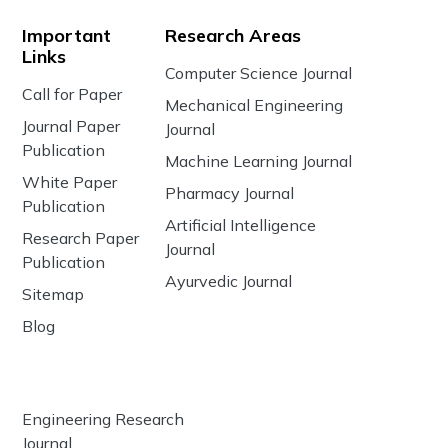
Important
Research Areas
Links
Computer Science Journal
Call for Paper
Mechanical Engineering
Journal Paper
Journal
Publication
Machine Learning Journal
White Paper
Pharmacy Journal
Publication
Artificial Intelligence
Research Paper
Journal
Publication
Ayurvedic Journal
Sitemap
Blog
Engineering Research
Journal