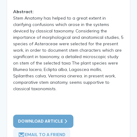
Abstract:
Stem Anatomy has helped to a great extent in
clarifying confusions which arose in the systems
deviced by classical taxonomy. Considering the
importance of morphological and anatomical studies, 5
species of Asteraceae were selected for the present
work, in order to document stem characters which are
significant in taxonomy, a detailed microscopic study
on stem of the selected taxa The plant species were
Blumea lacera, Eclipta alba, Lagascea mollis,
Spilanthes calva, Vernonia cinerea. in present work,
comparative stem anatomy, seems supportive to
classical taxonomists.
DOWNLOAD ARTICLE
EMAIL TO A FRIEND