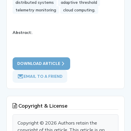
distributed systems
adaptive threshold
telemetry monitoring
cloud computing.
Abstract:
.
DOWNLOAD ARTICLE
EMAIL TO A FRIEND
Copyright & License
Copyright © 2026 Authors retain the
copyright of this article. This article is an