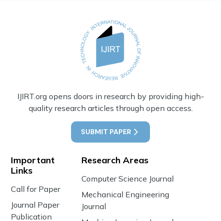
IJIRT.org opens doors in research by providing high-
quality research articles through open access.
SUBMIT PAPER
Important
Research Areas
Links
Computer Science Journal
Call for Paper
Mechanical Engineering
Journal Paper
Journal
Publication