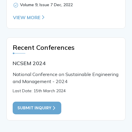
Volume 9, Issue 7 Dec, 2022
VIEW MORE
Recent Conferences
NCSEM 2024
National Conference on Sustainable Engineering
and Management - 2024
Last Date: 15th March 2024
SUBMIT INQUIRY