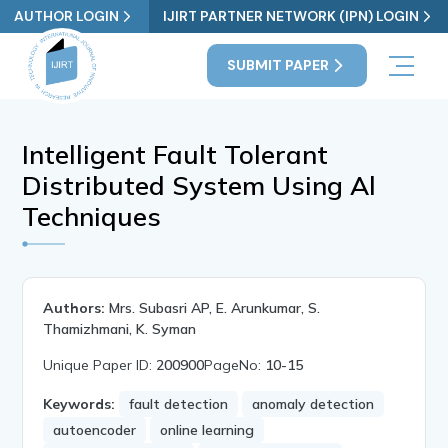
AUTHOR LOGIN
IJIRT PARTNER NETWORK (IPN) LOGIN
SUBMIT PAPER
Intelligent Fault Tolerant
Distributed System Using Al
Techniques
Authors:
Mrs. Subasri AP, E. Arunkumar, S.
Thamizhmani, K. Syman
Unique Paper ID:
200900
PageNo:
10-15
Keywords:
fault detection
anomaly detection
autoencoder
online learning