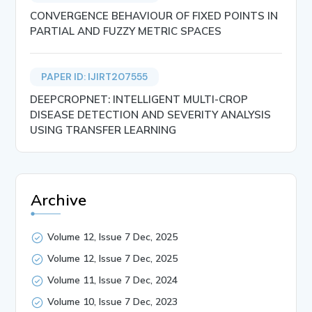
CONVERGENCE BEHAVIOUR OF FIXED POINTS IN
PARTIAL AND FUZZY METRIC SPACES
PAPER ID: IJIRT207555
DEEPCROPNET: INTELLIGENT MULTI-CROP
DISEASE DETECTION AND SEVERITY ANALYSIS
USING TRANSFER LEARNING
Archive
Volume 12, Issue 7 Dec, 2025
Volume 12, Issue 7 Dec, 2025
Volume 11, Issue 7 Dec, 2024
Volume 10, Issue 7 Dec, 2023