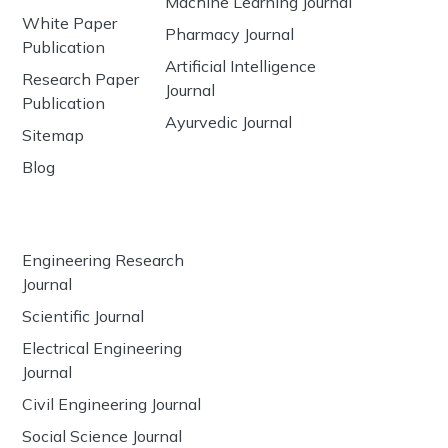
Machine Learning Journal
White Paper
Pharmacy Journal
Publication
Artificial Intelligence
Research Paper
Journal
Publication
Ayurvedic Journal
Sitemap
Blog
Engineering Research
Journal
Scientific Journal
Electrical Engineering
Journal
Civil Engineering Journal
Social Science Journal