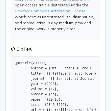
open access article distributed under the
Creative Commons Attribution License
which permits unrestricted use, distribution,
and reproduction in any medium, provided
the original work is properly cited.
BibTeX
@article{200900,

        author = {Mrs. Subasri AP and E. Arunkuma
        title = {Intelligent Fault Tolerant Distr
        journal = {International Journal of Innov
        year = {2026},

        volume = {12},

        number = {no},

        pages = {10-15},

        issn = {2349-6002},

        url = {https://ijirt.org/article?manuscri