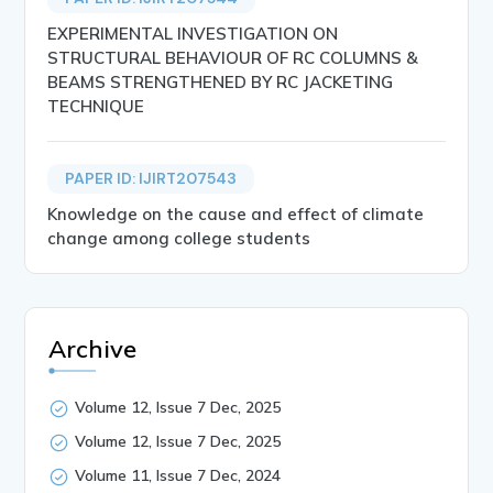
EXPERIMENTAL INVESTIGATION ON
STRUCTURAL BEHAVIOUR OF RC COLUMNS &
BEAMS STRENGTHENED BY RC JACKETING
TECHNIQUE
PAPER ID: IJIRT207543
Knowledge on the cause and effect of climate
change among college students
Archive
Volume 12, Issue 7 Dec, 2025
Volume 12, Issue 7 Dec, 2025
Volume 11, Issue 7 Dec, 2024