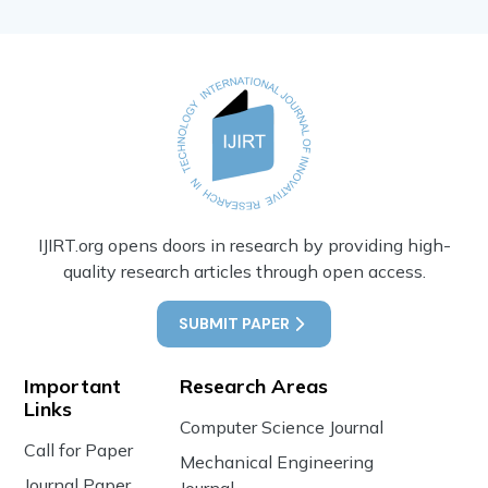
IJIRT.org opens doors in research by providing high-
quality research articles through open access.
SUBMIT PAPER
Important
Research Areas
Links
Computer Science Journal
Call for Paper
Mechanical Engineering
Journal Paper
Journal