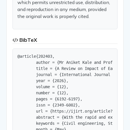
which permits unrestricted use, distribution,
and reproduction in any medium, provided
the original work is properly cited.
BibTeX
@article{202403,

        author = {Mr Aniket Kale and Prof V S Shi
        title = {A Review on Impact of Earthquak
        journal = {International Journal of Innov
        year = {2026},

        volume = {12},

        number = {12},

        pages = {6192-6197},

        issn = {2349-6002},

        url = {https://ijirt.org/article?manuscri
        abstract = {With the rapid and exponenti
        keywords = {Civil engineering, Steel. Dy
        month = {May},
