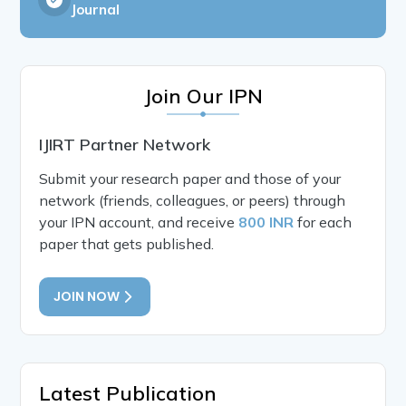
Journal
Join Our IPN
IJIRT Partner Network
Submit your research paper and those of your
network (friends, colleagues, or peers) through
your IPN account, and receive
800 INR
for each
paper that gets published.
JOIN NOW
Latest Publication