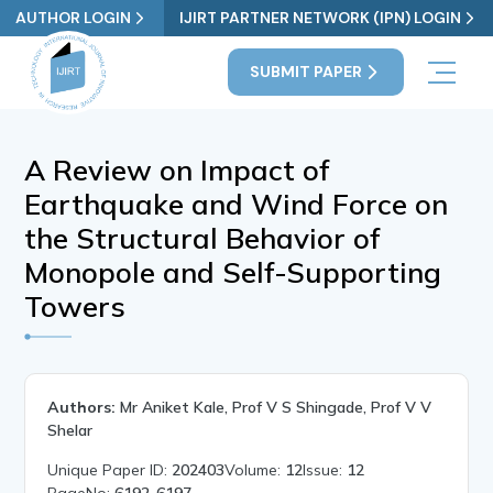
AUTHOR LOGIN
IJIRT PARTNER NETWORK (IPN) LOGIN
SUBMIT PAPER
A Review on Impact of
Earthquake and Wind Force on
the Structural Behavior of
Monopole and Self-Supporting
Towers
Authors:
Mr Aniket Kale, Prof V S Shingade, Prof V V
Shelar
Unique Paper ID:
202403
Volume:
12
Issue:
12
PageNo:
6192-6197