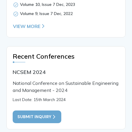
Volume 10, Issue 7 Dec, 2023
Volume 9, Issue 7 Dec, 2022
VIEW MORE
Recent Conferences
NCSEM 2024
National Conference on Sustainable Engineering
and Management - 2024
Last Date: 15th March 2024
SUBMIT INQUIRY