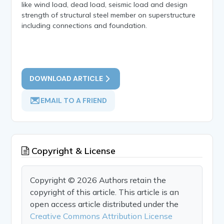
like wind load, dead load, seismic load and design
strength of structural steel member on superstructure
including connections and foundation.
DOWNLOAD ARTICLE
EMAIL TO A FRIEND
Copyright & License
Copyright © 2026 Authors retain the
copyright of this article. This article is an
open access article distributed under the
Creative Commons Attribution License