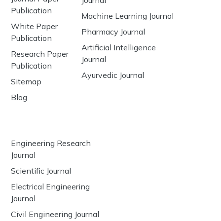
Publication
Machine Learning Journal
White Paper
Pharmacy Journal
Publication
Artificial Intelligence
Research Paper
Journal
Publication
Ayurvedic Journal
Sitemap
Blog
Engineering Research
Journal
Scientific Journal
Electrical Engineering
Journal
Civil Engineering Journal