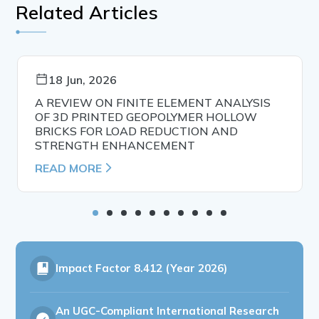
Related Articles
18 Jun, 2026
A REVIEW ON FINITE ELEMENT ANALYSIS
OF 3D PRINTED GEOPOLYMER HOLLOW
BRICKS FOR LOAD REDUCTION AND
STRENGTH ENHANCEMENT
READ MORE
Impact Factor
8.412 (Year 2026)
An UGC-Compliant International Research