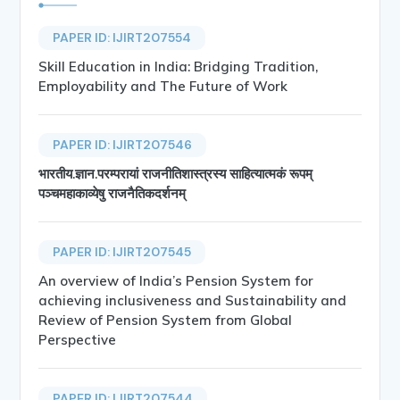
PAPER ID: IJIRT207554
Skill Education in India: Bridging Tradition,
Employability and The Future of Work
PAPER ID: IJIRT207546
भारतीय.ज्ञान.परम्परायां राजनीतिशास्त्रस्य साहित्यात्मकं रूपम्
पञ्चमहाकाव्येषु राजनैतिकदर्शनम्
PAPER ID: IJIRT207545
An overview of India’s Pension System for
achieving inclusiveness and Sustainability and
Review of Pension System from Global
Perspective
PAPER ID: IJIRT207544