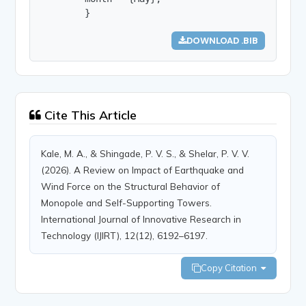
        }
DOWNLOAD .BIB
Cite This Article
Kale, M. A., & Shingade, P. V. S., & Shelar, P. V. V.
(2026). A Review on Impact of Earthquake and
Wind Force on the Structural Behavior of
Monopole and Self-Supporting Towers.
International Journal of Innovative Research in
Technology (IJIRT), 12(12), 6192–6197.
Copy Citation