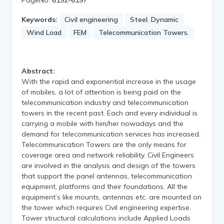
Keywords:
Civil engineering
Steel. Dynamic
Wind Load
FEM
Telecommunication Towers.
Abstract:
With the rapid and exponential increase in the usage
of mobiles, a lot of attention is being paid on the
telecommunication industry and telecommunication
towers in the recent past. Each and every individual is
carrying a mobile with him/her nowadays and the
demand for telecommunication services has increased.
Telecommunication Towers are the only means for
coverage area and network reliability. Civil Engineers
are involved in the analysis and design of the towers
that support the panel antennas, telecommunication
equipment, platforms and their foundations. All the
equipment’s like mounts, antennas etc. are mounted on
the tower which requires Civil engineering expertise.
Tower structural calculations include Applied Loads