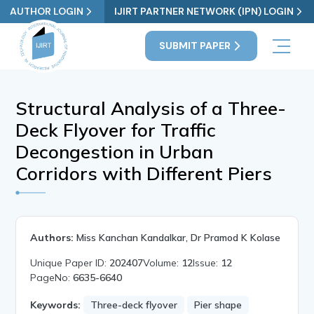
AUTHOR LOGIN
IJIRT PARTNER NETWORK (IPN) LOGIN
SUBMIT PAPER
Structural Analysis of a Three-
Deck Flyover for Traffic
Decongestion in Urban
Corridors with Different Piers
Authors:
Miss Kanchan Kandalkar, Dr Pramod K Kolase
Unique Paper ID:
202407
Volume:
12
Issue:
12
PageNo:
6635-6640
Keywords:
Three-deck flyover
Pier shape