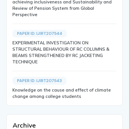
achieving inclusiveness and Sustainability and
Review of Pension System from Global
Perspective
PAPER ID: IJIRT207544
EXPERIMENTAL INVESTIGATION ON
STRUCTURAL BEHAVIOUR OF RC COLUMNS &
BEAMS STRENGTHENED BY RC JACKETING
TECHNIQUE
PAPER ID: IJIRT207543
Knowledge on the cause and effect of climate
change among college students
Archive