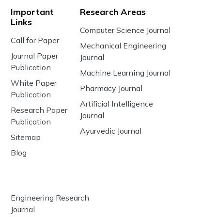
Important
Research Areas
Links
Computer Science Journal
Call for Paper
Mechanical Engineering
Journal Paper
Journal
Publication
Machine Learning Journal
White Paper
Pharmacy Journal
Publication
Artificial Intelligence
Research Paper
Journal
Publication
Ayurvedic Journal
Sitemap
Blog
Engineering Research
Journal