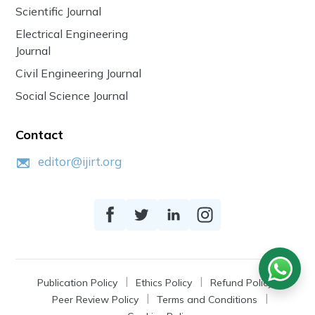
Scientific Journal
Electrical Engineering
Journal
Civil Engineering Journal
Social Science Journal
Contact
editor@ijirt.org
Publication Policy
Ethics Policy
Refund Policy
Peer Review Policy
Terms and Conditions