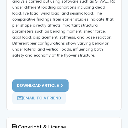
analysis carried out using software such as STAAD. Ro
under different loading conditions including dead
load, live load, wind load, and seismic load. The
comparative findings from earlier studies indicate that
pier shape directly affects important structural
parameters such as bending moment, shear force,
axial load, displacement, stiffness, and base reaction.
Different pier configurations show varying behavior
under lateral and vertical loads, influencing both
safety and economy of the flyover structure.
DOWNLOAD ARTICLE
EMAIL TO A FRIEND
Copyright & License