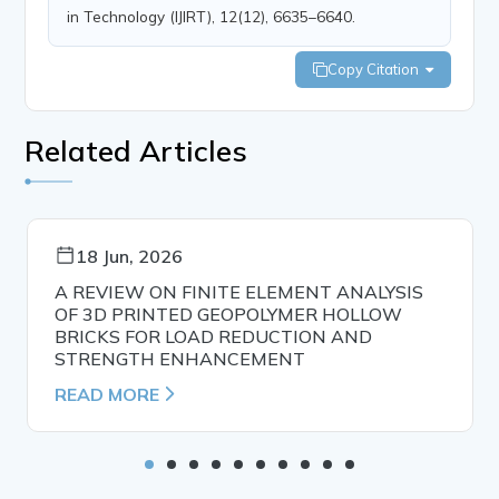
in Technology (IJIRT), 12(12), 6635–6640.
Copy Citation
Related Articles
18 Jun, 2026
A REVIEW ON FINITE ELEMENT ANALYSIS
OF 3D PRINTED GEOPOLYMER HOLLOW
BRICKS FOR LOAD REDUCTION AND
STRENGTH ENHANCEMENT
READ MORE