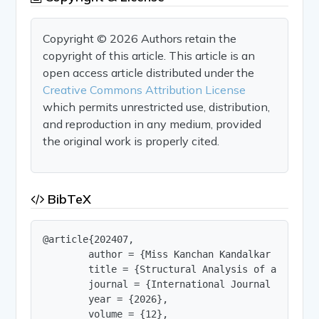
Copyright © 2026 Authors retain the
copyright of this article. This article is an
open access article distributed under the
Creative Commons Attribution License
which permits unrestricted use, distribution,
and reproduction in any medium, provided
the original work is properly cited.
BibTeX
@article{202407,

        author = {Miss Kanchan Kandalkar and Dr P
        title = {Structural Analysis of a Three-
        journal = {International Journal of Innov
        year = {2026},

        volume = {12},
