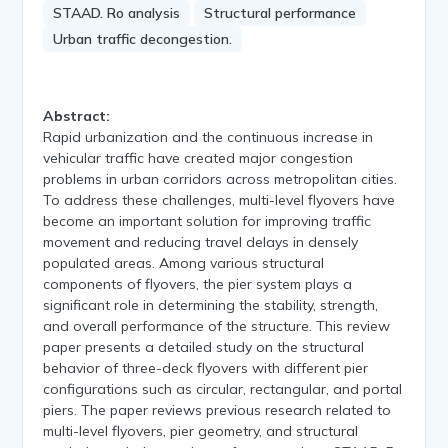
STAAD. Ro analysis
Structural performance
Urban traffic decongestion.
Abstract:
Rapid urbanization and the continuous increase in
vehicular traffic have created major congestion
problems in urban corridors across metropolitan cities.
To address these challenges, multi-level flyovers have
become an important solution for improving traffic
movement and reducing travel delays in densely
populated areas. Among various structural
components of flyovers, the pier system plays a
significant role in determining the stability, strength,
and overall performance of the structure. This review
paper presents a detailed study on the structural
behavior of three-deck flyovers with different pier
configurations such as circular, rectangular, and portal
piers. The paper reviews previous research related to
multi-level flyovers, pier geometry, and structural