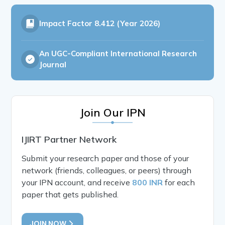
Impact Factor
8.412 (Year 2026)
An UGC-Compliant International Research
Journal
Join Our IPN
IJIRT Partner Network
Submit your research paper and those of your
network (friends, colleagues, or peers) through
your IPN account, and receive
800 INR
for each
paper that gets published.
JOIN NOW