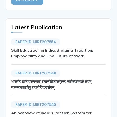
Latest Publication
PAPER ID: IJIRT207554
Skill Education in India: Bridging Tradition,
Employability and The Future of Work
PAPER ID: IJIRT207546
भारतीय.ज्ञान.परम्परायां राजनीतिशास्त्रस्य साहित्यात्मकं रूपम्
पञ्चमहाकाव्येषु राजनैतिकदर्शनम्
PAPER ID: IJIRT207545
An overview of India’s Pension System for