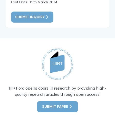
Last Date: 15th March 2024
SUBMIT INQUIRY
IJIRT.org opens doors in research by providing high-
quality research articles through open access.
SUBMIT PAPER