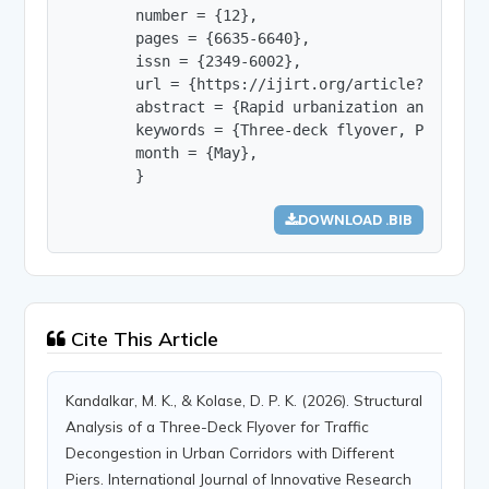
        number = {12},

        pages = {6635-6640},

        issn = {2349-6002},

        url = {https://ijirt.org/article?manuscri
        abstract = {Rapid urbanization and the c
        keywords = {Three-deck flyover, Pier sha
        month = {May},

        }
DOWNLOAD .BIB
Cite This Article
Kandalkar, M. K., & Kolase, D. P. K. (2026). Structural
Analysis of a Three-Deck Flyover for Traffic
Decongestion in Urban Corridors with Different
Piers. International Journal of Innovative Research