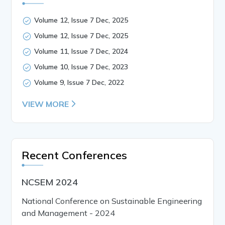
Volume 12, Issue 7 Dec, 2025
Volume 12, Issue 7 Dec, 2025
Volume 11, Issue 7 Dec, 2024
Volume 10, Issue 7 Dec, 2023
Volume 9, Issue 7 Dec, 2022
VIEW MORE
Recent Conferences
NCSEM 2024
National Conference on Sustainable Engineering
and Management - 2024