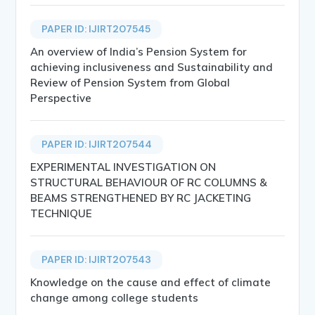
PAPER ID: IJIRT207545
An overview of India’s Pension System for
achieving inclusiveness and Sustainability and
Review of Pension System from Global
Perspective
PAPER ID: IJIRT207544
EXPERIMENTAL INVESTIGATION ON
STRUCTURAL BEHAVIOUR OF RC COLUMNS &
BEAMS STRENGTHENED BY RC JACKETING
TECHNIQUE
PAPER ID: IJIRT207543
Knowledge on the cause and effect of climate
change among college students