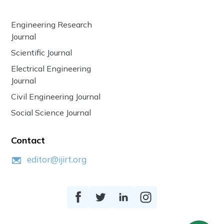
Engineering Research
Journal
Scientific Journal
Electrical Engineering
Journal
Civil Engineering Journal
Social Science Journal
Contact
editor@ijirt.org