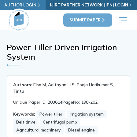
AUTHOR LOGIN
IJIRT PARTNER NETWORK (IPN) LOGIN
SUBMIT PAPER
Power Tiller Driven Irrigation
System
Authors:
Elsa M, Adithyan H S, Pooja Harikumar S,
Tintu
Unique Paper ID:
203614
PageNo:
198-202
Keywords:
Power tiller
Irrigation system
Belt drive
Centrifugal pump
Agricultural machinery
Diesel engine