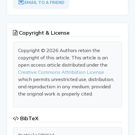
EMAIL TO A FRIEND
Copyright & License
Copyright © 2026 Authors retain the
copyright of this article. This article is an
open access article distributed under the
Creative Commons Attribution License
which permits unrestricted use, distribution,
and reproduction in any medium, provided
the original work is properly cited.
BibTeX