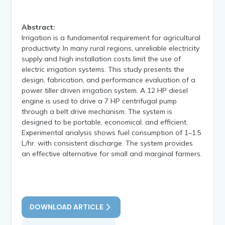
Abstract:
Irrigation is a fundamental requirement for agricultural
productivity. In many rural regions, unreliable electricity
supply and high installation costs limit the use of
electric irrigation systems. This study presents the
design, fabrication, and performance evaluation of a
power tiller driven irrigation system. A 12 HP diesel
engine is used to drive a 7 HP centrifugal pump
through a belt drive mechanism. The system is
designed to be portable, economical, and efficient.
Experimental analysis shows fuel consumption of 1–1.5
L/hr. with consistent discharge. The system provides
an effective alternative for small and marginal farmers.
DOWNLOAD ARTICLE