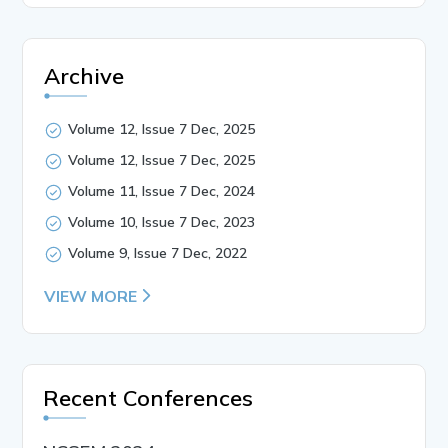
Archive
Volume 12, Issue 7 Dec, 2025
Volume 12, Issue 7 Dec, 2025
Volume 11, Issue 7 Dec, 2024
Volume 10, Issue 7 Dec, 2023
Volume 9, Issue 7 Dec, 2022
VIEW MORE
Recent Conferences