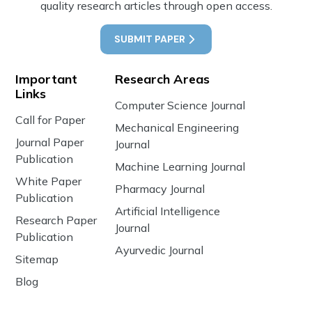
quality research articles through open access.
SUBMIT PAPER
Important
Research Areas
Links
Computer Science Journal
Call for Paper
Mechanical Engineering
Journal Paper
Journal
Publication
Machine Learning Journal
White Paper
Pharmacy Journal
Publication
Artificial Intelligence
Research Paper
Journal
Publication
Ayurvedic Journal
Sitemap
Blog