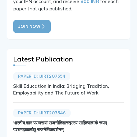
your IPN account, and receive
800 INR
for each
paper that gets published.
JOIN NOW
Latest Publication
PAPER ID: IJIRT207554
Skill Education in India: Bridging Tradition,
Employability and The Future of Work
PAPER ID: IJIRT207546
भारतीय.ज्ञान.परम्परायां राजनीतिशास्त्रस्य साहित्यात्मकं रूपम्
पञ्चमहाकाव्येषु राजनैतिकदर्शनम्