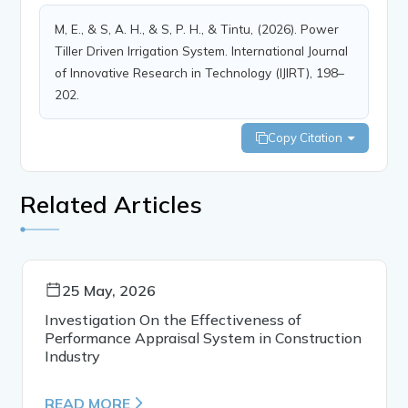
M, E., & S, A. H., & S, P. H., & Tintu, (2026). Power
Tiller Driven Irrigation System. International Journal
of Innovative Research in Technology (IJIRT), 198–
202.
Copy Citation
Related Articles
25 May, 2026
Investigation On the Effectiveness of
Performance Appraisal System in Construction
Industry
READ MORE