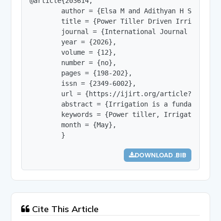
@article{203614,

        author = {Elsa M and Adithyan H S and Poo
        title = {Power Tiller Driven Irrigation S
        journal = {International Journal of Innov
        year = {2026},

        volume = {12},

        number = {no},

        pages = {198-202},

        issn = {2349-6002},

        url = {https://ijirt.org/article?manuscri
        abstract = {Irrigation is a fundamental 
        keywords = {Power tiller, Irrigation sys
        month = {May},

        }
DOWNLOAD .BIB
Cite This Article