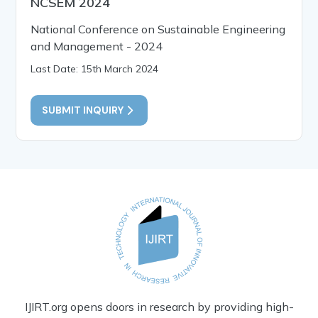
NCSEM 2024
National Conference on Sustainable Engineering
and Management - 2024
Last Date: 15th March 2024
SUBMIT INQUIRY
IJIRT.org opens doors in research by providing high-