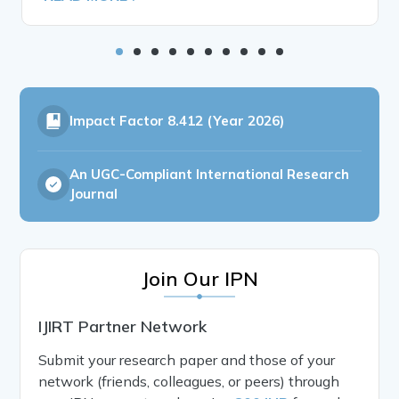
Impact Factor
8.412 (Year 2026)
An UGC-Compliant International Research
Journal
Join Our IPN
IJIRT Partner Network
Submit your research paper and those of your
network (friends, colleagues, or peers) through