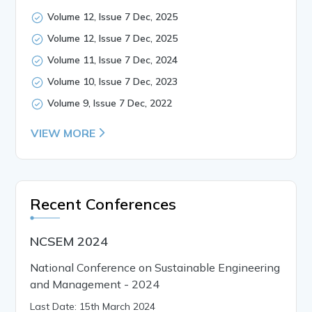
Volume 12, Issue 7 Dec, 2025
Volume 12, Issue 7 Dec, 2025
Volume 11, Issue 7 Dec, 2024
Volume 10, Issue 7 Dec, 2023
Volume 9, Issue 7 Dec, 2022
VIEW MORE
Recent Conferences
NCSEM 2024
National Conference on Sustainable Engineering
and Management - 2024
Last Date: 15th March 2024