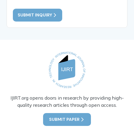
SUBMIT INQUIRY
IJIRT.org opens doors in research by providing high-
quality research articles through open access.
SUBMIT PAPER