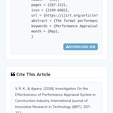
        pages = {207-212},

        issn = {2349-6002},

        url = {https://ijirt.org/article?manuscri
        abstract = {The formal performance appra
        keywords = {Performance Appraisal, Const
        month = {May},

        }
DOWNLOAD .BIB
Cite This Article
V, R. K., & Ajeera, (2026). Investigation On the
Effectiveness of Performance Appraisal System in
Construction Industry. International Journal of
Innovative Research in Technology (IJIRT), 207–
212.