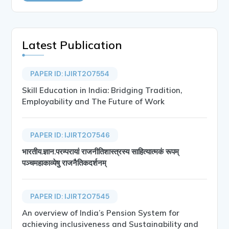
Latest Publication
PAPER ID: IJIRT207554
Skill Education in India: Bridging Tradition,
Employability and The Future of Work
PAPER ID: IJIRT207546
भारतीय.ज्ञान.परम्परायां राजनीतिशास्त्रस्य साहित्यात्मकं रूपम्
पञ्चमहाकाव्येषु राजनैतिकदर्शनम्
PAPER ID: IJIRT207545
An overview of India’s Pension System for
achieving inclusiveness and Sustainability and