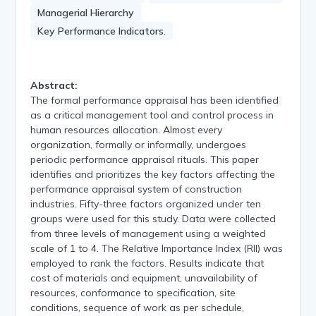
Managerial Hierarchy
Key Performance Indicators.
Abstract:
The formal performance appraisal has been identified
as a critical management tool and control process in
human resources allocation. Almost every
organization, formally or informally, undergoes
periodic performance appraisal rituals. This paper
identifies and prioritizes the key factors affecting the
performance appraisal system of construction
industries. Fifty-three factors organized under ten
groups were used for this study. Data were collected
from three levels of management using a weighted
scale of 1 to 4. The Relative Importance Index (RII) was
employed to rank the factors. Results indicate that
cost of materials and equipment, unavailability of
resources, conformance to specification, site
conditions, sequence of work as per schedule,