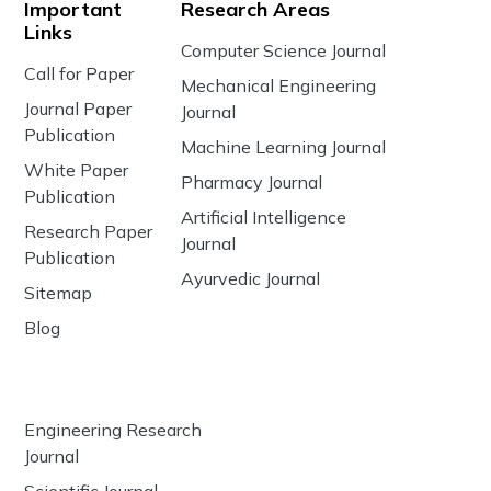
Important
Research Areas
Links
Computer Science Journal
Call for Paper
Mechanical Engineering
Journal Paper
Journal
Publication
Machine Learning Journal
White Paper
Pharmacy Journal
Publication
Artificial Intelligence
Research Paper
Journal
Publication
Ayurvedic Journal
Sitemap
Blog
Engineering Research
Journal
Scientific Journal