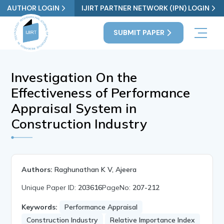
AUTHOR LOGIN
IJIRT PARTNER NETWORK (IPN) LOGIN
SUBMIT PAPER
Investigation On the
Effectiveness of Performance
Appraisal System in
Construction Industry
Authors:
Raghunathan K V, Ajeera
Unique Paper ID:
203616
PageNo:
207-212
Keywords:
Performance Appraisal
Construction Industry
Relative Importance Index