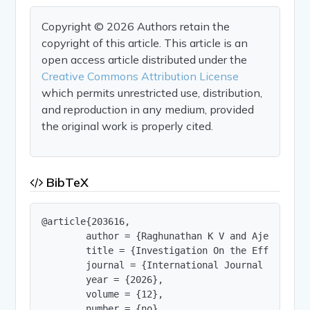
Copyright © 2026 Authors retain the
copyright of this article. This article is an
open access article distributed under the
Creative Commons Attribution License
which permits unrestricted use, distribution,
and reproduction in any medium, provided
the original work is properly cited.
BibTeX
@article{203616,

        author = {Raghunathan K V and Ajeera},

        title = {Investigation On the Effectiven
        journal = {International Journal of Innov
        year = {2026},

        volume = {12},

        number = {no},
