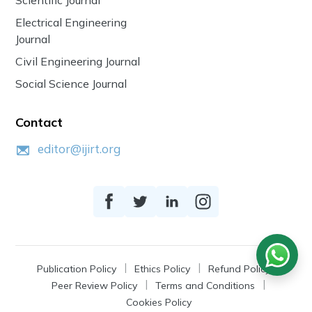
Electrical Engineering
Journal
Civil Engineering Journal
Social Science Journal
Contact
editor@ijirt.org
Publication Policy
Ethics Policy
Refund Policy
Peer Review Policy
Terms and Conditions
Cookies Policy