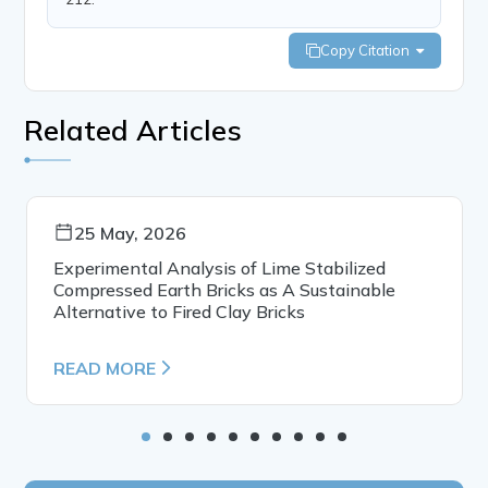
Copy Citation
Related Articles
25 May, 2026
Experimental Analysis of Lime Stabilized
Compressed Earth Bricks as A Sustainable
Alternative to Fired Clay Bricks
READ MORE