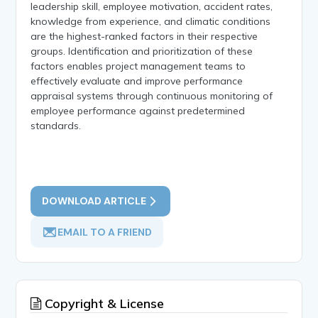
leadership skill, employee motivation, accident rates,
knowledge from experience, and climatic conditions
are the highest-ranked factors in their respective
groups. Identification and prioritization of these
factors enables project management teams to
effectively evaluate and improve performance
appraisal systems through continuous monitoring of
employee performance against predetermined
standards.
DOWNLOAD ARTICLE
EMAIL TO A FRIEND
Copyright & License