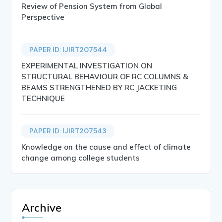
Review of Pension System from Global
Perspective
PAPER ID: IJIRT207544
EXPERIMENTAL INVESTIGATION ON
STRUCTURAL BEHAVIOUR OF RC COLUMNS &
BEAMS STRENGTHENED BY RC JACKETING
TECHNIQUE
PAPER ID: IJIRT207543
Knowledge on the cause and effect of climate
change among college students
Archive