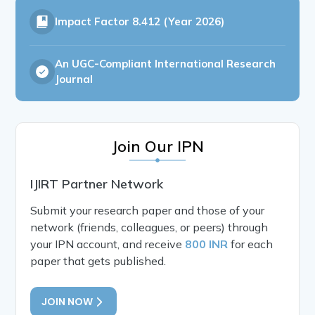
Impact Factor
8.412 (Year 2026)
An UGC-Compliant International Research
Journal
Join Our IPN
IJIRT Partner Network
Submit your research paper and those of your
network (friends, colleagues, or peers) through
your IPN account, and receive
800 INR
for each
paper that gets published.
JOIN NOW