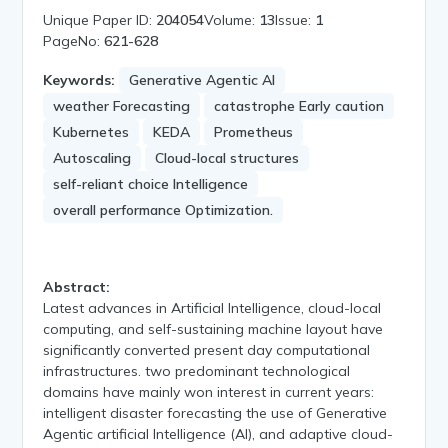
Unique Paper ID:
204054
Volume:
13
Issue:
1
PageNo:
621-628
Keywords:
Generative Agentic AI
weather Forecasting
catastrophe Early caution
Kubernetes
KEDA
Prometheus
Autoscaling
Cloud-local structures
self-reliant choice Intelligence
overall performance Optimization.
Abstract:
Latest advances in Artificial Intelligence, cloud-local
computing, and self-sustaining machine layout have
significantly converted present day computational
infrastructures. two predominant technological
domains have mainly won interest in current years:
intelligent disaster forecasting the use of Generative
Agentic artificial Intelligence (AI), and adaptive cloud-