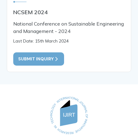
NCSEM 2024
National Conference on Sustainable Engineering
and Management - 2024
Last Date: 15th March 2024
SUBMIT INQUIRY