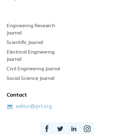
Engineering Research
Journal
Scientific Journal
Electrical Engineering
Journal
Civil Engineering Journal
Social Science Journal
Contact
editor@ijirt.org