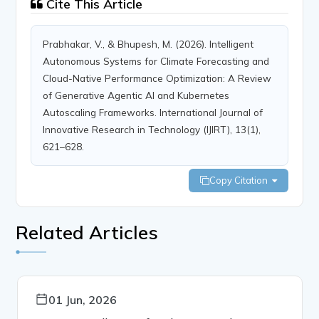
Cite This Article
Prabhakar, V., & Bhupesh, M. (2026). Intelligent
Autonomous Systems for Climate Forecasting and
Cloud-Native Performance Optimization: A Review
of Generative Agentic AI and Kubernetes
Autoscaling Frameworks. International Journal of
Innovative Research in Technology (IJIRT), 13(1),
621–628.
Copy Citation
Related Articles
01 Jun, 2026