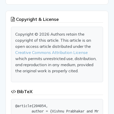
Copyright & License
Copyright © 2026 Authors retain the
copyright of this article. This article is an
open access article distributed under the
Creative Commons Attribution License
which permits unrestricted use, distribution,
and reproduction in any medium, provided
the original work is properly cited.
BibTeX
@article{204054,

        author = {Vishnu Prabhakar and Mr. Bhupes