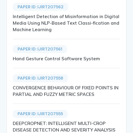
PAPER ID: IJIRT207562
Intelligent Detection of Misinformation in Digital
Media Using NLP-Based Text Classi-fication and
Machine Learning
PAPER ID: IJIRT207561
Hand Gesture Control Software System
PAPER ID: IJIRT207558
CONVERGENCE BEHAVIOUR OF FIXED POINTS IN
PARTIAL AND FUZZY METRIC SPACES
PAPER ID: IJIRT207555
DEEPCROPNET: INTELLIGENT MULTI-CROP
DISEASE DETECTION AND SEVERITY ANALYSIS