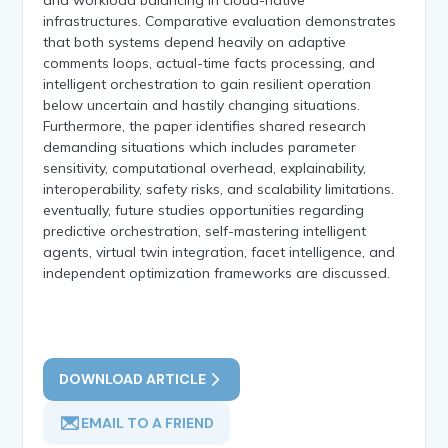
infrastructures. Comparative evaluation demonstrates
that both systems depend heavily on adaptive
comments loops, actual-time facts processing, and
intelligent orchestration to gain resilient operation
below uncertain and hastily changing situations.
Furthermore, the paper identifies shared research
demanding situations which includes parameter
sensitivity, computational overhead, explainability,
interoperability, safety risks, and scalability limitations.
eventually, future studies opportunities regarding
predictive orchestration, self-mastering intelligent
agents, virtual twin integration, facet intelligence, and
independent optimization frameworks are discussed.
DOWNLOAD ARTICLE
EMAIL TO A FRIEND