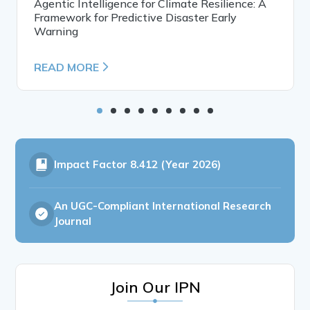
Agentic Intelligence for Climate Resilience: A
Framework for Predictive Disaster Early
Warning
READ MORE
Impact Factor
8.412 (Year 2026)
An UGC-Compliant International Research
Journal
Join Our IPN