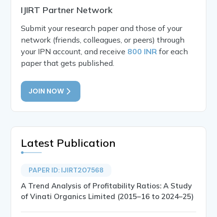
IJIRT Partner Network
Submit your research paper and those of your
network (friends, colleagues, or peers) through
your IPN account, and receive
800 INR
for each
paper that gets published.
JOIN NOW
Latest Publication
PAPER ID: IJIRT207568
A Trend Analysis of Profitability Ratios: A Study
of Vinati Organics Limited (2015–16 to 2024–25)