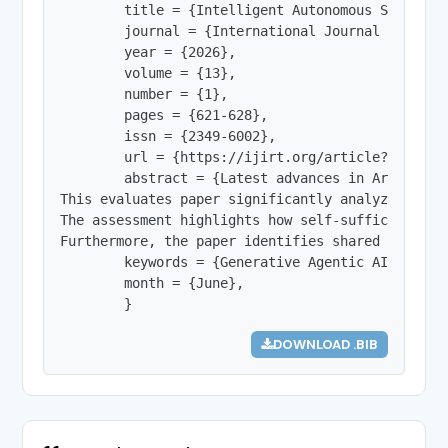
        title = {Intelligent Autonomous Systems 
        journal = {International Journal of Innov
        year = {2026},

        volume = {13},

        number = {1},

        pages = {621-628},

        issn = {2349-6002},

        url = {https://ijirt.org/article?manuscri
        abstract = {Latest advances in Artificia
This evaluates paper significantly analyzes and 
The assessment highlights how self-sufficient se
Furthermore, the paper identifies shared researc
        keywords = {Generative Agentic AI, weath
        month = {June},

        }
DOWNLOAD .BIB