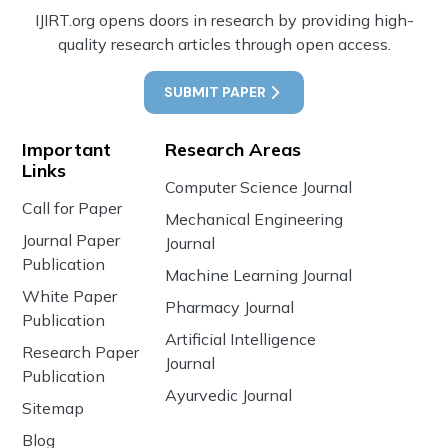
IJIRT.org opens doors in research by providing high-
quality research articles through open access.
SUBMIT PAPER
Important
Research Areas
Links
Computer Science Journal
Call for Paper
Mechanical Engineering
Journal Paper
Journal
Publication
Machine Learning Journal
White Paper
Pharmacy Journal
Publication
Artificial Intelligence
Research Paper
Journal
Publication
Ayurvedic Journal
Sitemap
Blog