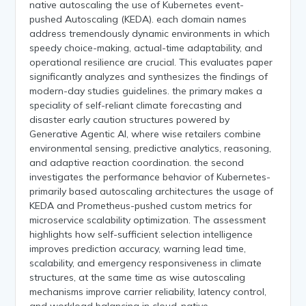
native autoscaling the use of Kubernetes event-
pushed Autoscaling (KEDA). each domain names
address tremendously dynamic environments in which
speedy choice-making, actual-time adaptability, and
operational resilience are crucial. This evaluates paper
significantly analyzes and synthesizes the findings of
modern-day studies guidelines. the primary makes a
speciality of self-reliant climate forecasting and
disaster early caution structures powered by
Generative Agentic AI, where wise retailers combine
environmental sensing, predictive analytics, reasoning,
and adaptive reaction coordination. the second
investigates the performance behavior of Kubernetes-
primarily based autoscaling architectures the usage of
KEDA and Prometheus-pushed custom metrics for
microservice scalability optimization. The assessment
highlights how self-sufficient selection intelligence
improves prediction accuracy, warning lead time,
scalability, and emergency responsiveness in climate
structures, at the same time as wise autoscaling
mechanisms improve carrier reliability, latency control,
and workload balancing in cloud-native