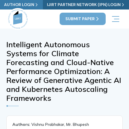
AUTHOR LOGIN
IJIRT PARTNER NETWORK (IPN) LOGIN
SUBMIT PAPER
Intelligent Autonomous
Systems for Climate
Forecasting and Cloud-Native
Performance Optimization: A
Review of Generative Agentic AI
and Kubernetes Autoscaling
Frameworks
Authors:
Vishnu Prabhakar, Mr. Bhupesh