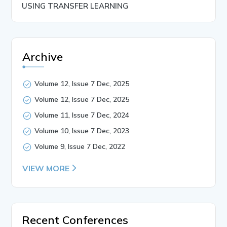
USING TRANSFER LEARNING
Archive
Volume 12, Issue 7 Dec, 2025
Volume 12, Issue 7 Dec, 2025
Volume 11, Issue 7 Dec, 2024
Volume 10, Issue 7 Dec, 2023
Volume 9, Issue 7 Dec, 2022
VIEW MORE
Recent Conferences