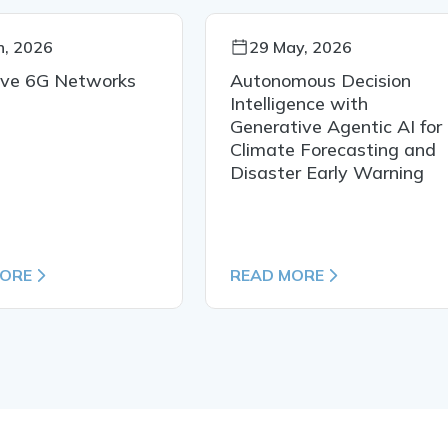
n, 2026
29 May, 2026
ive 6G Networks
Autonomous Decision
Intelligence with
Generative Agentic AI for
Climate Forecasting and
Disaster Early Warning
MORE
READ MORE