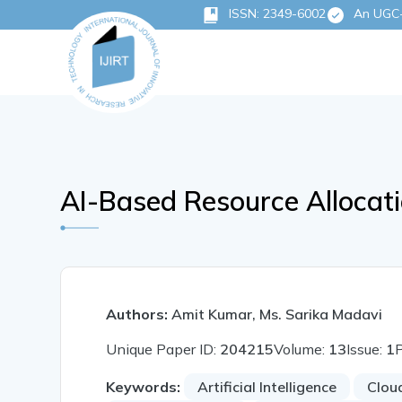
ISSN: 2349-6002
An UGC-C
AI-Based Resource Allocat
Authors:
Amit Kumar, Ms. Sarika Madavi
Unique Paper ID:
204215
Volume:
13
Issue:
1
Keywords:
Artificial Intelligence
Clou