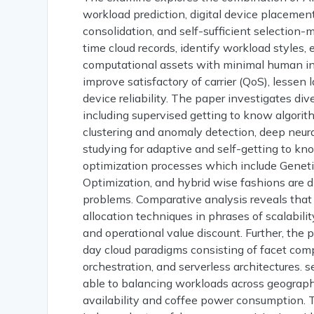
workload prediction, digital device placement
consolidation, and self-sufficient selection-
time cloud records, identify workload styles
computational assets with minimal human in
improve satisfactory of carrier (QoS), lesse
device reliability. The paper investigates di
including supervised getting to know algorit
clustering and anomaly detection, deep neur
studying for adaptive and self-getting to kn
optimization processes which include Geneti
Optimization, and hybrid wise fashions are di
problems. Comparative analysis reveals that
allocation techniques in phrases of scalability,
and operational value discount. Further, the 
day cloud paradigms consisting of facet comp
orchestration, and serverless architectures. 
able to balancing workloads across geographi
availability and coffee power consumption. 