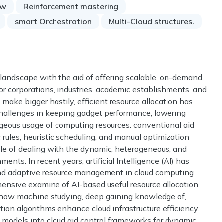
ow
Reinforcement mastering
smart Orchestration
Multi-Cloud structures.
landscape with the aid of offering scalable, on-demand,
or corporations, industries, academic establishments, and
 make bigger hastily, efficient resource allocation has
allenges in keeping gadget performance, lowering
geous usage of computing resources. conventional aid
ic rules, heuristic scheduling, and manual optimization
le of dealing with the dynamic, heterogeneous, and
ents. In recent years, artificial Intelligence (AI) has
 and adaptive resource management in cloud computing
hensive examine of AI-based useful resource allocation
 how machine studying, deep gaining knowledge of,
ion algorithms enhance cloud infrastructure efficiency.
models into cloud aid control frameworks for dynamic