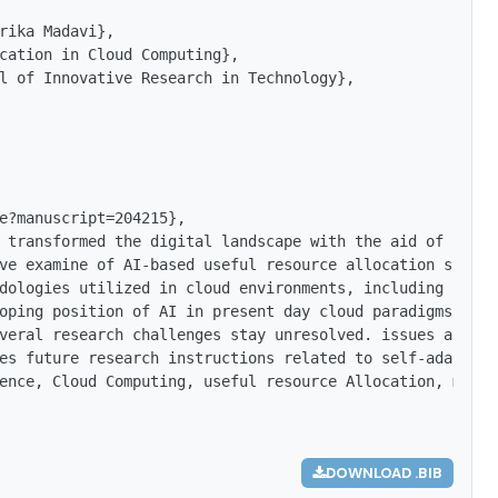
rika Madavi},

cation in Cloud Computing},

l of Innovative Research in Technology},

e?manuscript=204215},

 transformed the digital landscape with the aid of offer
ve examine of AI-based useful resource allocation strate
dologies utilized in cloud environments, including super
oping position of AI in present day cloud paradigms cons
veral research challenges stay unresolved. issues associ
es future research instructions related to self-adaptive
ence, Cloud Computing, useful resource Allocation, machi
DOWNLOAD .BIB