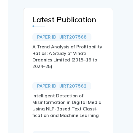
Latest Publication
PAPER ID: IJIRT207568
A Trend Analysis of Profitability
Ratios: A Study of Vinati
Organics Limited (2015–16 to
2024–25)
PAPER ID: IJIRT207562
Intelligent Detection of
Misinformation in Digital Media
Using NLP-Based Text Classi-
fication and Machine Learning