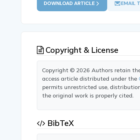
DOWNLOAD ARTICLE
EMAIL 
Copyright & License
Copyright © 2026 Authors retain the c
access article distributed under the
permits unrestricted use, distributi
the original work is properly cited.
BibTeX