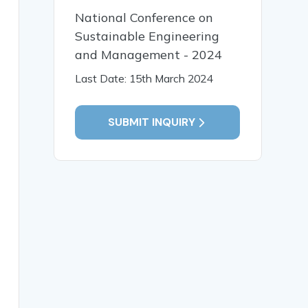
National Conference on
Sustainable Engineering
and Management - 2024
Last Date: 15th March 2024
SUBMIT INQUIRY
ing scalable, on-demand, and value-effective computation
gies in cloud computing and examines how machine studyin
vised getting to know algorithms for workload forecastin
isting of facet computing, fog computing, multi-cloud st
ated with data privacy, security vulnerabilities, model 
 cloud infrastructures, self-sustaining AI-pushed orches
ne learning, Deep getting to know, Reinforcement masteri