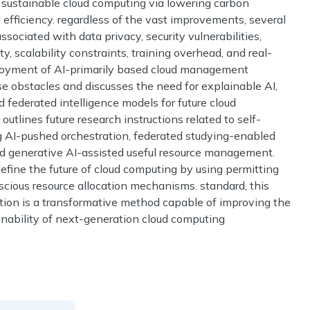
d sustainable cloud computing via lowering carbon
efficiency. regardless of the vast improvements, several
sociated with data privacy, security vulnerabilities,
 scalability constraints, training overhead, and real-
ployment of AI-primarily based cloud management
se obstacles and discusses the need for explainable AI,
 federated intelligence models for future cloud
utlines future research instructions related to self-
ing AI-pushed orchestration, federated studying-enabled
 and generative AI-assisted useful resource management.
define the future of cloud computing by using permitting
cious resource allocation mechanisms. standard, this
tion is a transformative method capable of improving the
tainability of next-generation cloud computing