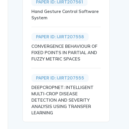
PAPER ID: IJIRT207561
Hand Gesture Control Software
System
PAPER ID: IJIRT207558
CONVERGENCE BEHAVIOUR OF
FIXED POINTS IN PARTIAL AND
FUZZY METRIC SPACES
PAPER ID: IJIRT207555
DEEPCROPNET: INTELLIGENT
MULTI-CROP DISEASE
DETECTION AND SEVERITY
ANALYSIS USING TRANSFER
LEARNING