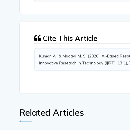
Cite This Article
Kumar, A., & Madavi, M. S. (2026). AI-Based Resou
Innovative Research in Technology (IJIRT), 13(1),
Related Articles