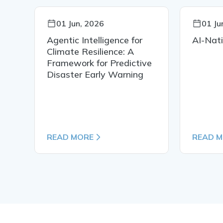
01 Jun, 2026
01 Ju
Agentic Intelligence for
AI-Nat
Climate Resilience: A
or
Framework for Predictive
d
Disaster Early Warning
 A
READ MORE
READ 