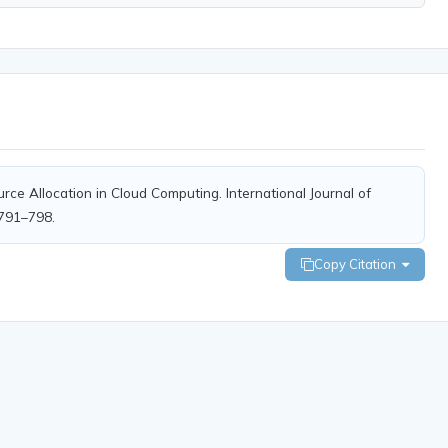
rce Allocation in Cloud Computing. International Journal of
 791–798.
Copy Citation