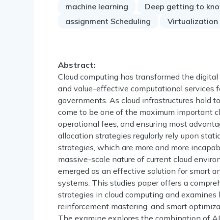
machine learning
Deep getting to kn
assignment Scheduling
Virtualization
Abstract:
Cloud computing has transformed the digital 
and value-effective computational services f
governments. As cloud infrastructures hold to
come to be one of the maximum important ch
operational fees, and ensuring most advanta
allocation strategies regularly rely upon stat
strategies, which are more and more incapab
massive-scale nature of current cloud environm
emerged as an effective solution for smart
systems. This studies paper offers a compre
strategies in cloud computing and examines
reinforcement mastering, and smart optimizat
The examine explores the combination of AI 