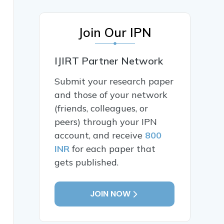
Join Our IPN
IJIRT Partner Network
Submit your research paper
and those of your network
(friends, colleagues, or
peers) through your IPN
account, and receive
800
INR
for each paper that
gets published.
JOIN NOW