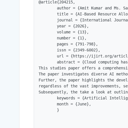
@article{204215,

        author = {Amit Kumar and Ms. Sa
        title = {AI-Based Resource Allo
        journal = {International Journa
        year = {2026},

        volume = {13},

        number = {1},

        pages = {791-798},

        issn = {2349-6002},

        url = {https://ijirt.org/articl
        abstract = {Cloud computing has
This studies paper offers a comprehensi
The paper investigates diverse AI metho
Further, the paper highlights the devel
regardless of the vast improvements, se
Subsequently, the take a look at outlin
        keywords = {Artificial Intellig
        month = {June},

        }