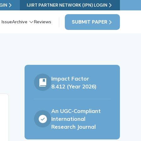
GIN
IJIRT PARTNER NETWORK (IPN) LOGIN
SUBMIT PAPER
 Issue
Archive
Reviews
Impact Factor
8.412 (Year 2026)
An UGC-Compliant
International
Research Journal