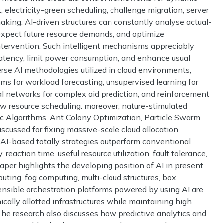
, electricity-green scheduling, challenge migration, server
making. AI-driven structures can constantly analyse actual-
, expect future resource demands, and optimize
tervention. Such intelligent mechanisms appreciably
n latency, limit power consumption, and enhance usual
verse AI methodologies utilized in cloud environments,
hms for workload forecasting, unsupervised learning for
al networks for complex aid prediction, and reinforcement
ow resource scheduling. moreover, nature-stimulated
c Algorithms, Ant Colony Optimization, Particle Swarm
scussed for fixing massive-scale cloud allocation
 AI-based totally strategies outperform conventional
 reaction time, useful resource utilization, fault tolerance,
paper highlights the developing position of AI in present
uting, fog computing, multi-cloud structures, box
sensible orchestration platforms powered by using AI are
cally allotted infrastructures while maintaining high
The research also discusses how predictive analytics and