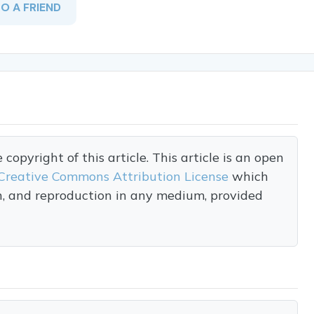
TO A FRIEND
opyright of this article. This article is an open
Creative Commons Attribution License
which
on, and reproduction in any medium, provided