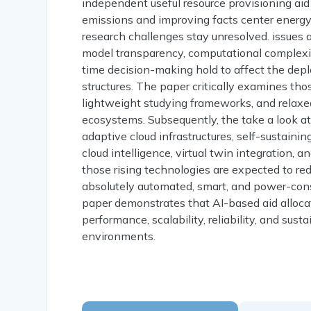
independent useful resource provisioning ai
emissions and improving facts center energy 
research challenges stay unresolved. issues as
model transparency, computational complexity,
time decision-making hold to affect the de
structures. The paper critically examines tho
lightweight studying frameworks, and relaxed
ecosystems. Subsequently, the take a look at o
adaptive cloud infrastructures, self-sustain
cloud intelligence, virtual twin integration,
those rising technologies are expected to re
absolutely automated, smart, and power-cons
paper demonstrates that AI-based aid alloca
performance, scalability, reliability, and sus
environments.