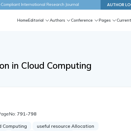
ompliant International Research Journal
AUTHOR LO
Home
Editorial
Authors
Conference
Pages
Current
ion in Cloud Computing
PageNo:
791-798
d Computing
useful resource Allocation