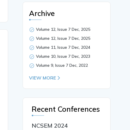
Archive
Volume 12, Issue 7 Dec, 2025
Volume 12, Issue 7 Dec, 2025
Volume 11, Issue 7 Dec, 2024
Volume 10, Issue 7 Dec, 2023
Volume 9, Issue 7 Dec, 2022
VIEW MORE
Recent Conferences
NCSEM 2024