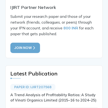
IJIRT Partner Network
Submit your research paper and those of your
network (friends, colleagues, or peers) through
your IPN account, and receive
800 INR
for each
paper that gets published.
JOIN NOW
Latest Publication
PAPER ID: IJIRT207568
A Trend Analysis of Profitability Ratios: A Study
of Vinati Organics Limited (2015–16 to 2024–25)