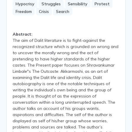
Hypocrisy
Struggles
Sensibility
Protest
Freedom
Crisis
Search
Abstract:
The aim of Dalit literature is to fight-against the
recognized structure which is grounded on wrong and
to uncover the morally wrong and the act of
pretending to have higher standards of the higher
castes. The Present paper focuses on Shravankumar
Limbale"s The Outcaste: Akkarmashi, as an art of
examining the Dalit life and identity crisis. Dalit
autobiography is one of the notable techniques of
writing the individual’s own being and the group of
people. It is thought of as the expression of
conversation within a long uninterrupted speech. The
author talks on account of his groups wants,
aspirations and difficulties. The self of the author is
displayed as self of his/her group whose worries,
problems and sources are talked. The author’s