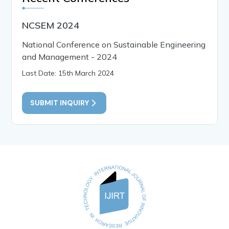
NCSEM 2024
National Conference on Sustainable Engineering
and Management - 2024
Last Date: 15th March 2024
SUBMIT INQUIRY