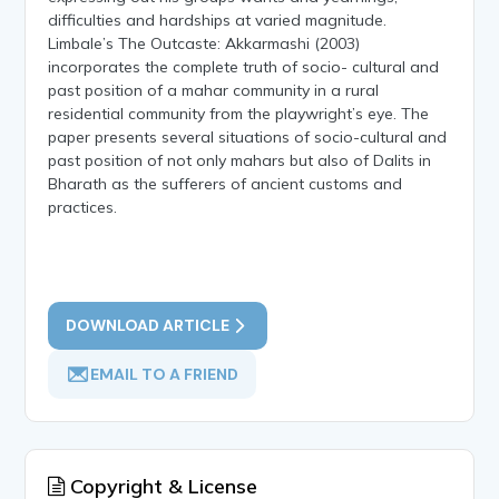
difficulties and hardships at varied magnitude.
Limbale’s The Outcaste: Akkarmashi (2003)
incorporates the complete truth of socio- cultural and
past position of a mahar community in a rural
residential community from the playwright’s eye. The
paper presents several situations of socio-cultural and
past position of not only mahars but also of Dalits in
Bharath as the sufferers of ancient customs and
practices.
DOWNLOAD ARTICLE
EMAIL TO A FRIEND
Copyright & License