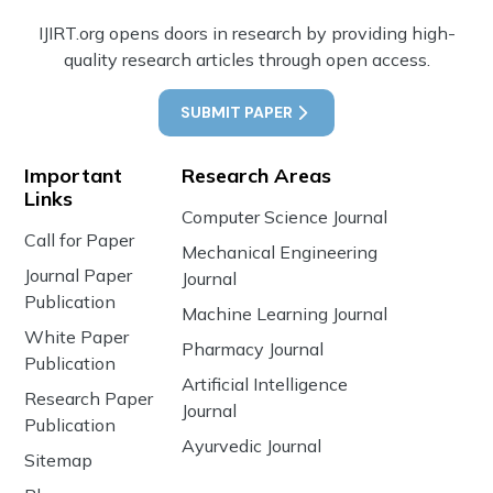
IJIRT.org opens doors in research by providing high-
quality research articles through open access.
SUBMIT PAPER
Important
Research Areas
Links
Computer Science Journal
Call for Paper
Mechanical Engineering
Journal Paper
Journal
Publication
Machine Learning Journal
White Paper
Pharmacy Journal
Publication
Artificial Intelligence
Research Paper
Journal
Publication
Ayurvedic Journal
Sitemap