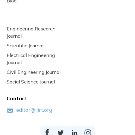
Blog
Engineering Research
Journal
Scientific Journal
Electrical Engineering
Journal
Civil Engineering Journal
Social Science Journal
Contact
editor@ijirt.org