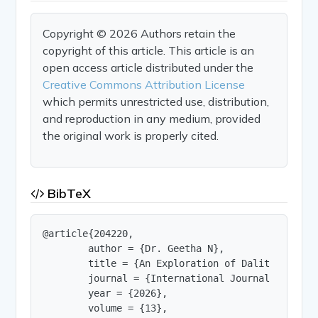
Copyright © 2026 Authors retain the
copyright of this article. This article is an
open access article distributed under the
Creative Commons Attribution License
which permits unrestricted use, distribution,
and reproduction in any medium, provided
the original work is properly cited.
BibTeX
@article{204220,

        author = {Dr. Geetha N},

        title = {An Exploration of Dalit Life an
        journal = {International Journal of Innov
        year = {2026},

        volume = {13},
