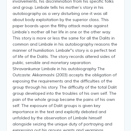
involvements, his discrimination from his specific folks
and group. Limbale tells his mother’s story in his
autobiography as a very disturbing one-it was all
about body exploitation by the superior class. This
paper boards upon the filthy attack made against
Limbale’s mother all her life in one or the other way.
This story is more or less the same for all the Dalits in
common and Limbale in his autobiography reasons the
manner of humiliation. Limbale"s story is a perfect text
of life of the Dalits. The story records altered sides of
public, sensible and monetary separation.
Shravankumar Limbale in his autobiography The
Outcaste: Akkarmashi (2003) accepts the obligation of
exposing the requirements and the difficulties of the
group through his story. The difficulty of the total Dalit
group developed into the troubles of his own self. The
pain of the whole group became the pains of his own
self. The exposure of Dalit groups is given key
importance in the text and explicitly debated and
unfolded by the observation of Limbale himself
alongside seizing the unique duty of portraying and
expressing out his groups wants and yearnings,