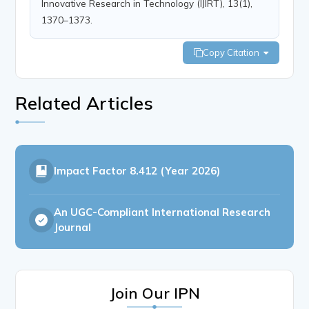
Innovative Research in Technology (IJIRT), 13(1),
1370–1373.
Copy Citation
Related Articles
Impact Factor
8.412 (Year 2026)
An UGC-Compliant International Research
Journal
Join Our IPN