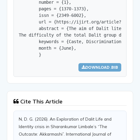
        number = {1},

        pages = {1370-1373},

        issn = {2349-6002},

        url = {https://ijirt.org/article?manuscri
        abstract = {The aim of Dalit literature 
The difficulty of the total Dalit group develope
        keywords = {Caste, Discrimination, Ident
        month = {June},

        }
DOWNLOAD .BIB
Cite This Article
N, D. G. (2026). An Exploration of Dalit Life and
Identity crisis in Sharankumar Limbale’s “The
Outcaste: Akkarmashi”. International Journal of