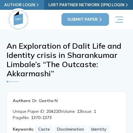
AUTHOR LOGIN
IJIRT PARTNER NETWORK (IPN) LOGIN
SUBMIT PAPER
An Exploration of Dalit Life and
Identity crisis in Sharankumar
Limbale’s “The Outcaste:
Akkarmashi”
Authors:
Dr. Geetha N
Unique Paper ID:
204220
Volume:
13
Issue:
1
PageNo:
1370-1373
Keywords:
Caste
Discrimination
Identity