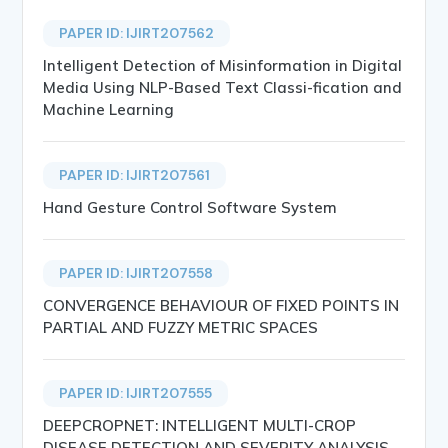
PAPER ID: IJIRT207562
Intelligent Detection of Misinformation in Digital
Media Using NLP-Based Text Classi-fication and
Machine Learning
PAPER ID: IJIRT207561
Hand Gesture Control Software System
PAPER ID: IJIRT207558
CONVERGENCE BEHAVIOUR OF FIXED POINTS IN
PARTIAL AND FUZZY METRIC SPACES
PAPER ID: IJIRT207555
DEEPCROPNET: INTELLIGENT MULTI-CROP
DISEASE DETECTION AND SEVERITY ANALYSIS