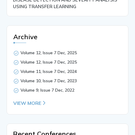
USING TRANSFER LEARNING
Archive
Volume 12, Issue 7 Dec, 2025
Volume 12, Issue 7 Dec, 2025
Volume 11, Issue 7 Dec, 2024
Volume 10, Issue 7 Dec, 2023
Volume 9, Issue 7 Dec, 2022
VIEW MORE
Recent Conferences