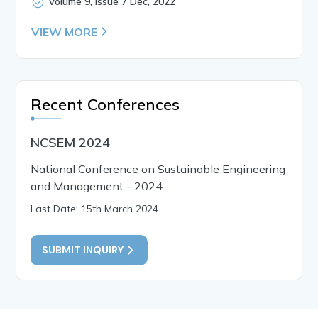
Volume 9, Issue 7 Dec, 2022
VIEW MORE
Recent Conferences
NCSEM 2024
National Conference on Sustainable Engineering
and Management - 2024
Last Date: 15th March 2024
SUBMIT INQUIRY