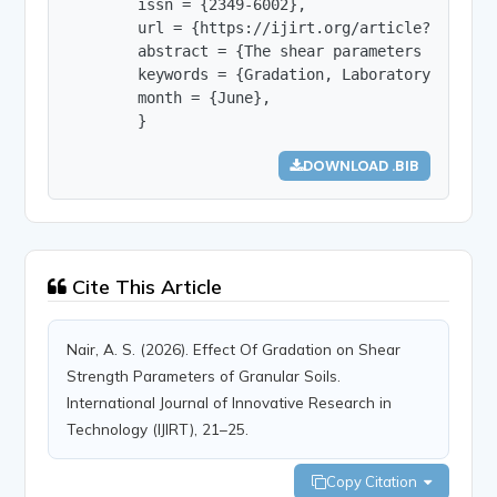
        issn = {2349-6002},

        url = {https://ijirt.org/article?manuscri
        abstract = {The shear parameters of soil
        keywords = {Gradation, Laboratory scale 
        month = {June},

        }
DOWNLOAD .BIB
Cite This Article
Nair, A. S. (2026). Effect Of Gradation on Shear
Strength Parameters of Granular Soils.
International Journal of Innovative Research in
Technology (IJIRT), 21–25.
Copy Citation