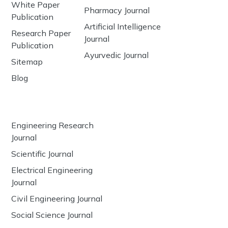
White Paper
Pharmacy Journal
Publication
Artificial Intelligence
Research Paper
Journal
Publication
Ayurvedic Journal
Sitemap
Blog
Engineering Research
Journal
Scientific Journal
Electrical Engineering
Journal
Civil Engineering Journal
Social Science Journal