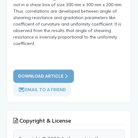
out in a shear box of size 300 mm x 300 mm x 200 mm.
Thus, correlations are developed between angle of
shearing resistance and gradation parameters like
coefficient of curvature and uniformity coefficient. It is
observed from the results that angle of shearing
resistance is inversely proportional to the uniformity
coefficient.
DOWNLOAD ARTICLE
EMAIL TO A FRIEND
Copyright & License