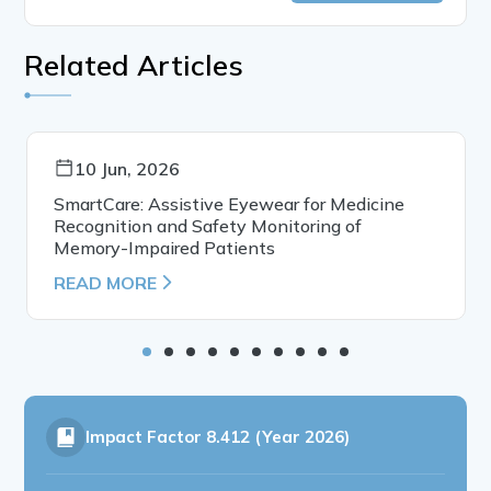
Related Articles
10 Jun, 2026
SmartCare: Assistive Eyewear for Medicine
Recognition and Safety Monitoring of
Memory-Impaired Patients
READ MORE
Impact Factor
8.412 (Year 2026)