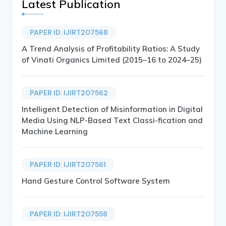
Latest Publication
PAPER ID: IJIRT207568
A Trend Analysis of Profitability Ratios: A Study
of Vinati Organics Limited (2015–16 to 2024–25)
PAPER ID: IJIRT207562
Intelligent Detection of Misinformation in Digital
Media Using NLP-Based Text Classi-fication and
Machine Learning
PAPER ID: IJIRT207561
Hand Gesture Control Software System
PAPER ID: IJIRT207558