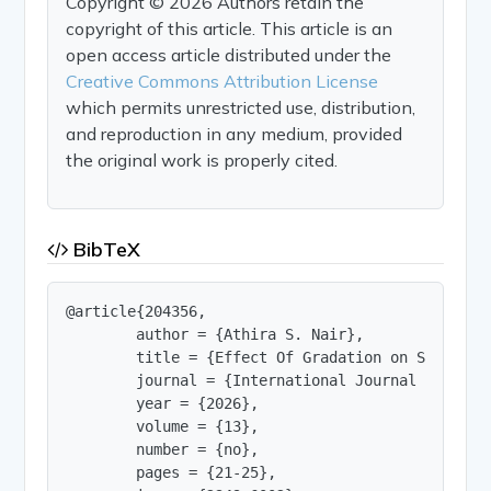
Copyright © 2026 Authors retain the
copyright of this article. This article is an
open access article distributed under the
Creative Commons Attribution License
which permits unrestricted use, distribution,
and reproduction in any medium, provided
the original work is properly cited.
BibTeX
@article{204356,

        author = {Athira S. Nair},

        title = {Effect Of Gradation on Shear Str
        journal = {International Journal of Innov
        year = {2026},

        volume = {13},

        number = {no},

        pages = {21-25},
