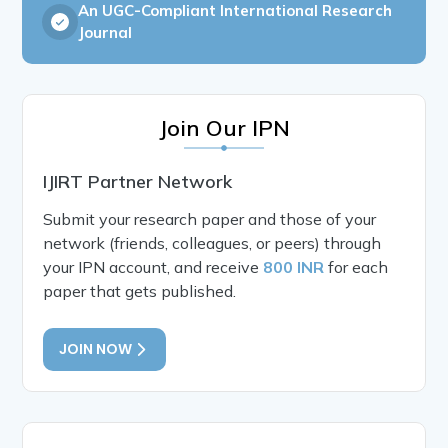
An UGC-Compliant International Research
Journal
Join Our IPN
IJIRT Partner Network
Submit your research paper and those of your
network (friends, colleagues, or peers) through
your IPN account, and receive
800 INR
for each
paper that gets published.
JOIN NOW