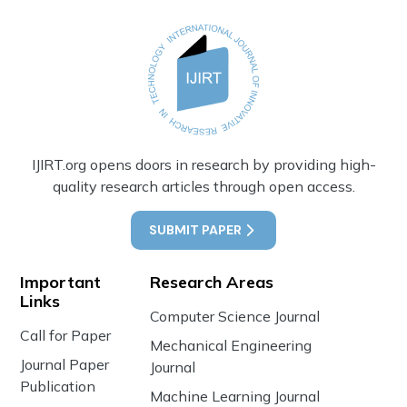
IJIRT.org opens doors in research by providing high-
quality research articles through open access.
SUBMIT PAPER
Important
Research Areas
Links
Computer Science Journal
Call for Paper
Mechanical Engineering
Journal Paper
Journal
Publication
Machine Learning Journal