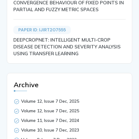
CONVERGENCE BEHAVIOUR OF FIXED POINTS IN
PARTIAL AND FUZZY METRIC SPACES
PAPER ID: IJIRT207555
DEEPCROPNET: INTELLIGENT MULTI-CROP
DISEASE DETECTION AND SEVERITY ANALYSIS
USING TRANSFER LEARNING
Archive
Volume 12, Issue 7 Dec, 2025
Volume 12, Issue 7 Dec, 2025
Volume 11, Issue 7 Dec, 2024
Volume 10, Issue 7 Dec, 2023