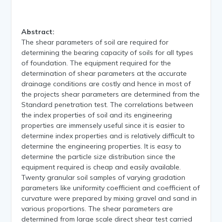
Abstract:
The shear parameters of soil are required for
determining the bearing capacity of soils for all types
of foundation. The equipment required for the
determination of shear parameters at the accurate
drainage conditions are costly and hence in most of
the projects shear parameters are determined from the
Standard penetration test. The correlations between
the index properties of soil and its engineering
properties are immensely useful since it is easier to
determine index properties and is relatively difficult to
determine the engineering properties. It is easy to
determine the particle size distribution since the
equipment required is cheap and easily available.
Twenty granular soil samples of varying gradation
parameters like uniformity coefficient and coefficient of
curvature were prepared by mixing gravel and sand in
various proportions. The shear parameters are
determined from large scale direct shear test carried