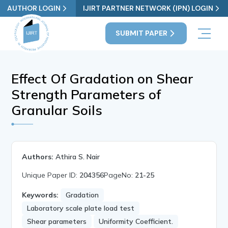
AUTHOR LOGIN
IJIRT PARTNER NETWORK (IPN) LOGIN
SUBMIT PAPER
Effect Of Gradation on Shear
Strength Parameters of
Granular Soils
Authors:
Athira S. Nair
Unique Paper ID:
204356
PageNo:
21-25
Keywords:
Gradation
Laboratory scale plate load test
Shear parameters
Uniformity Coefficient.