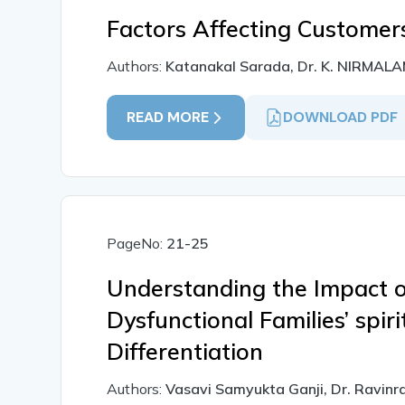
Factors Affecting Customer
Authors:
Katanakal Sarada, Dr. K. NIRMA
READ MORE
DOWNLOAD PDF
PageNo:
21-25
Understanding the Impact o
Dysfunctional Families’ spiri
Differentiation
Authors:
Vasavi Samyukta Ganji, Dr. Ravinr