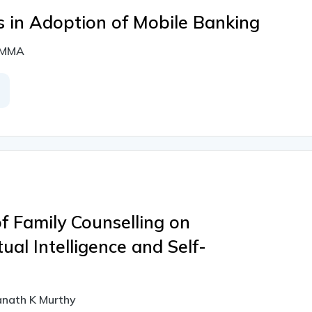
s in Adoption of Mobile Banking
LAMMA
f Family Counselling on
tual Intelligence and Self-
anath K Murthy