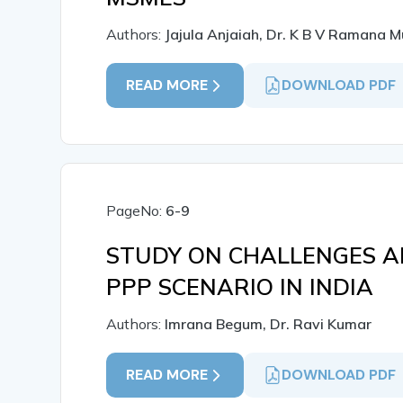
Authors:
Jajula Anjaiah, Dr. K B V Ramana M
READ MORE
DOWNLOAD PDF
PageNo:
6-9
STUDY ON CHALLENGES A
PPP SCENARIO IN INDIA
Authors:
Imrana Begum, Dr. Ravi Kumar
READ MORE
DOWNLOAD PDF