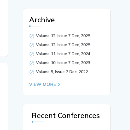
Archive
Volume 12, Issue 7 Dec, 2025
Volume 12, Issue 7 Dec, 2025
Volume 11, Issue 7 Dec, 2024
Volume 10, Issue 7 Dec, 2023
Volume 9, Issue 7 Dec, 2022
VIEW MORE
Recent Conferences