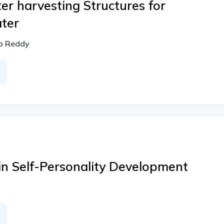
ter harvesting Structures for
ter
ap Reddy
in Self-Personality Development