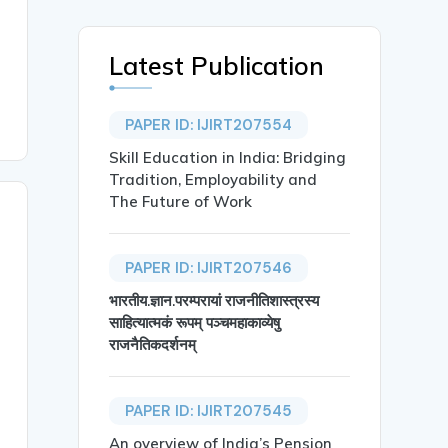
Latest Publication
PAPER ID: IJIRT207554
Skill Education in India: Bridging
Tradition, Employability and
The Future of Work
PAPER ID: IJIRT207546
भारतीय.ज्ञान.परम्परायां राजनीतिशास्त्रस्य
साहित्यात्मकं रूपम् पञ्चमहाकाव्येषु
राजनैतिकदर्शनम्
PAPER ID: IJIRT207545
An overview of India’s Pension