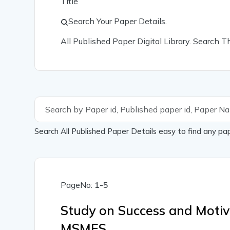
Title
Search Your Paper Details.
All Published Paper Digital Library. Search 
Search All Published Paper Details easy to find any pa
PageNo:
1-5
Study on Success and Motiva
MSMES