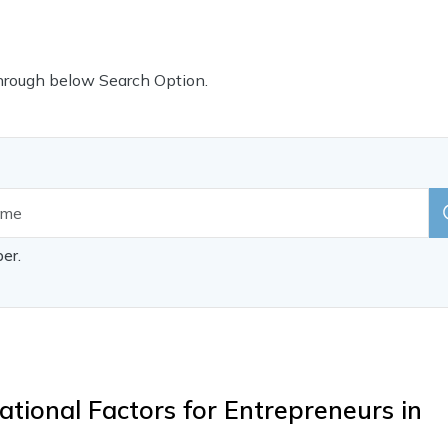
Through below Search Option.
per.
tional Factors for Entrepreneurs in