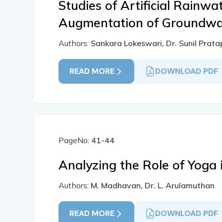
Studies of Artificial Rainwa
Augmentation of Groundwa
Authors:
Sankara Lokeswari, Dr. Sunil Prat
READ MORE
DOWNLOAD PDF
PageNo:
41-44
Analyzing the Role of Yoga 
Authors:
M. Madhavan, Dr. L. Arulamuthan
READ MORE
DOWNLOAD PDF