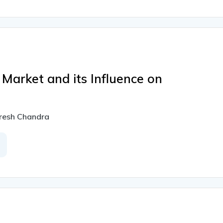
 Market and its Influence on
uresh Chandra