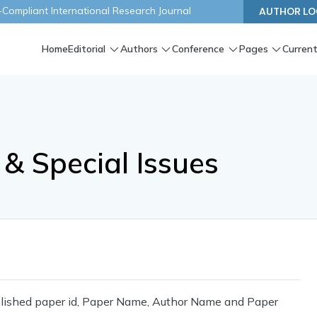
ompliant International Research Journal
AUTHOR LO
Home
Editorial
Authors
Conference
Pages
Current
& Special Issues
ublished paper id, Paper Name, Author Name and Paper