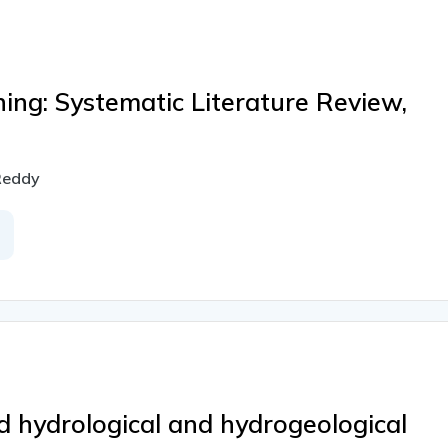
ing: Systematic Literature Review,
 Reddy
d hydrological and hydrogeological