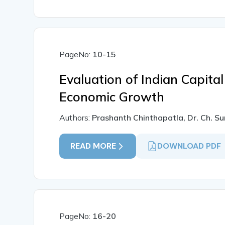
PageNo:
10-15
Evaluation of Indian Capital
Economic Growth
Authors:
Prashanth Chinthapatla, Dr. Ch. S
READ MORE
DOWNLOAD PDF
PageNo:
16-20