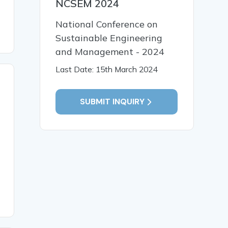
NCSEM 2024
National Conference on
Sustainable Engineering
and Management - 2024
Last Date: 15th March 2024
SUBMIT INQUIRY