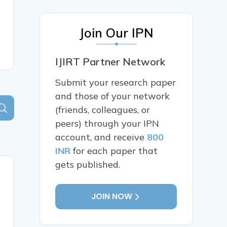
Join Our IPN
IJIRT Partner Network
Submit your research paper
and those of your network
(friends, colleagues, or
peers) through your IPN
account, and receive
800
INR
for each paper that
gets published.
JOIN NOW