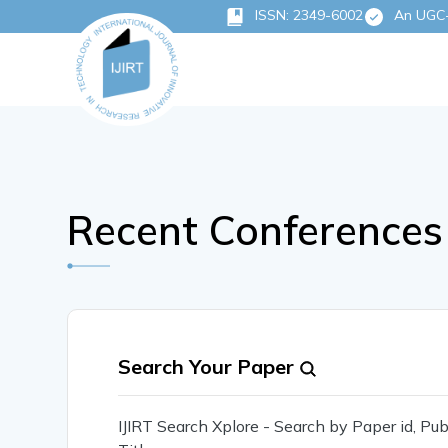
ISSN: 2349-6002
An UGC-C
Recent Conferences 
Search Your Paper
IJIRT Search Xplore - Search by Paper id, P