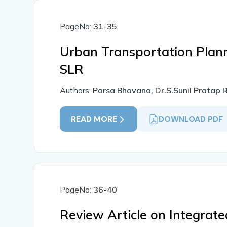
PageNo:
31-35
Urban Transportation Plann
SLR
Authors:
Parsa Bhavana, Dr.S.Sunil Pratap
READ MORE
DOWNLOAD PDF
PageNo:
36-40
Review Article on Integrate