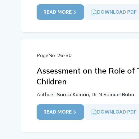
READ MORE
DOWNLOAD PDF
PageNo:
26-30
Assessment on the Role of 
Children
Authors:
Sarita Kumari, Dr N Samuel Babu
READ MORE
DOWNLOAD PDF