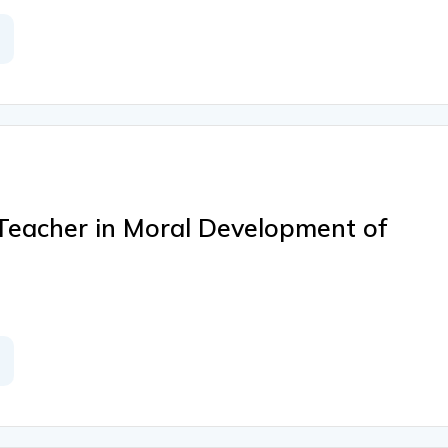
Teacher in Moral Development of