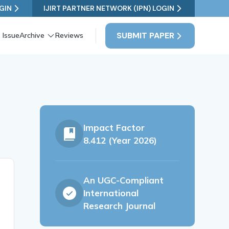
GIN
IJIRT PARTNER NETWORK (IPN) LOGIN
SUBMIT PAPER
 Issue
Archive
Reviews
Impact Factor
8.412 (Year 2026)
An UGC-Compliant
International
Research Journal