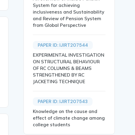
System for achieving
inclusiveness and Sustainability
and Review of Pension System
from Global Perspective
PAPER ID: IJIRT207544
EXPERIMENTAL INVESTIGATION
ON STRUCTURAL BEHAVIOUR
OF RC COLUMNS & BEAMS
STRENGTHENED BY RC
JACKETING TECHNIQUE
PAPER ID: IJIRT207543
Knowledge on the cause and
effect of climate change among
college students