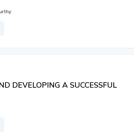
urthy
ND DEVELOPING A SUCCESSFUL