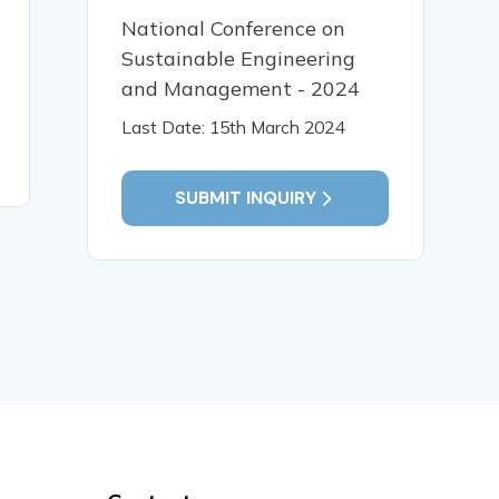
02 Jan, 2018
06 Dec,
National Conference on
Real Time Monitoring
ROBUST 
Sustainable Engineering
System for Coal
FEEDBAC
and Management - 2024
MineSafety and Control
STABILI
Last Date: 15th March 2024
Automation
READ MORE
READ MO
SUBMIT INQUIRY