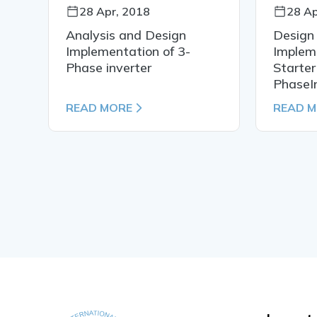
28 Apr, 2018
28 Ap
Analysis and Design
Design
Implementation of 3-
Impleme
Phase inverter
Starter
PhaseI
READ MORE
READ 