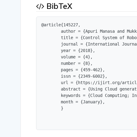
BibTeX
@article{145227,

        author = {Apuri Manasa and Mukk
        title = {Control System of Robo
        journal = {International Journa
        year = {2018},

        volume = {4},

        number = {8},

        pages = {459-462},

        issn = {2349-6002},

        url = {https://ijirt.org/articl
        abstract = {Using Cloud generat
        keywords = {Cloud Computing; In
        month = {January},

        }