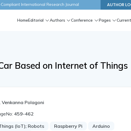
ompliant International Research Journal
AUTHOR LO
Home
Editorial
Authors
Conference
Pages
Current
Car Based on Internet of Things
, Venkanna Polagoni
ageNo:
459-462
Things (IoT); Robots
Raspberry Pi
Arduino