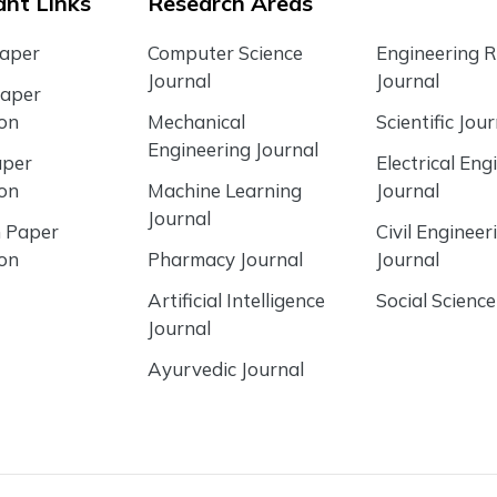
nt Links
Research Areas
Paper
Computer Science
Engineering 
Journal
Journal
Paper
ion
Mechanical
Scientific Jour
Engineering Journal
aper
Electrical Eng
ion
Machine Learning
Journal
Journal
 Paper
Civil Engineer
ion
Pharmacy Journal
Journal
Artificial Intelligence
Social Science
Journal
Ayurvedic Journal