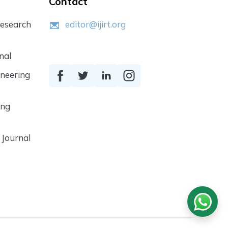
Contact
Research
editor@ijirt.org
nal
ineering
ing
 Journal