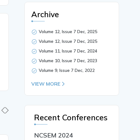
Archive
Volume 12, Issue 7 Dec, 2025
Volume 12, Issue 7 Dec, 2025
Volume 11, Issue 7 Dec, 2024
Volume 10, Issue 7 Dec, 2023
Volume 9, Issue 7 Dec, 2022
VIEW MORE
Recent Conferences
NCSEM 2024