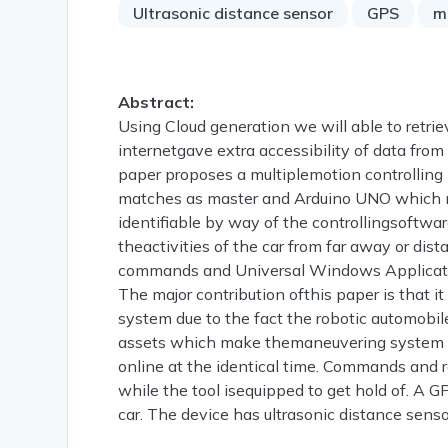
Ultrasonic distance sensor
GPS
m
Abstract:
Using Cloud generation we will able to retri
internetgave extra accessibility of data fro
paper proposes a multiplemotion controlling
matches as master and Arduino UNO which ma
identifiable by way of the controllingsoftwa
theactivities of the car from far away or dist
commands and Universal Windows Applicatio
The major contribution ofthis paper is that i
system due to the fact the robotic automobile
assets which make themaneuvering system ef
online at the identical time. Commands and r
while the tool isequipped to get hold of. A 
car. The device has ultrasonic distance senso