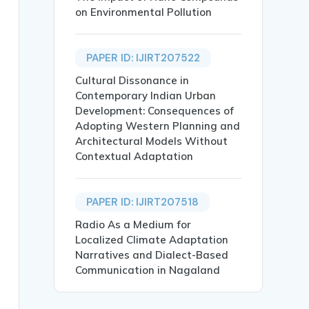
on Environmental Pollution
PAPER ID: IJIRT207522
Cultural Dissonance in
Contemporary Indian Urban
Development: Consequences of
Adopting Western Planning and
Architectural Models Without
Contextual Adaptation
nnecting the entirety to internetgave extra accessibilit
PAPER ID: IJIRT207518
ltrasonic distance sensor,GPS, motion control},

Radio As a Medium for
Localized Climate Adaptation
Narratives and Dialect-Based
Communication in Nagaland