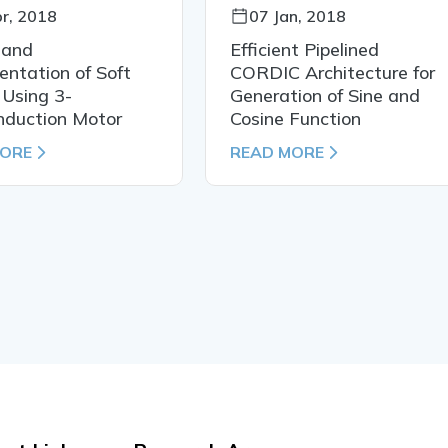
r, 2018
07 Jan, 2018
 and
Efficient Pipelined
ntation of Soft
CORDIC Architecture for
 Using 3-
Generation of Sine and
nduction Motor
Cosine Function
MORE
READ MORE