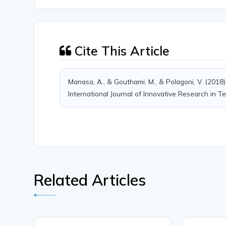
Cite This Article
Manasa, A., & Gouthami, M., & Polagoni, V. (2018
International Journal of Innovative Research in Te
Related Articles