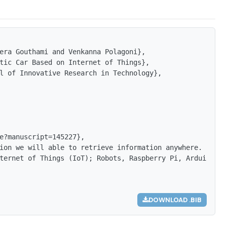
era Gouthami and Venkanna Polagoni},

tic Car Based on Internet of Things},

l of Innovative Research in Technology},

e?manuscript=145227},

ion we will able to retrieve information anywhere. By co
ternet of Things (IoT); Robots, Raspberry Pi, Arduino, U
DOWNLOAD .BIB