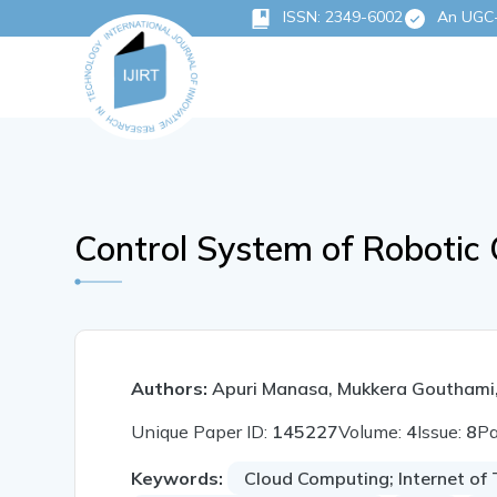
ISSN: 2349-6002
An UGC-C
Control System of Robotic 
Authors:
Apuri Manasa, Mukkera Gouthami
Unique Paper ID:
145227
Volume:
4
Issue:
8
P
Keywords:
Cloud Computing; Internet of 