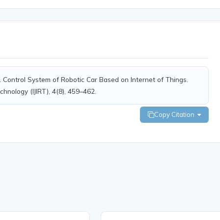
). Control System of Robotic Car Based on Internet of Things.
chnology (IJIRT), 4(8), 459–462.
Copy Citation