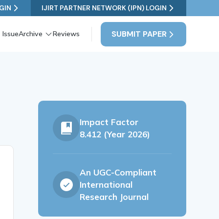
GIN
IJIRT PARTNER NETWORK (IPN) LOGIN
SUBMIT PAPER
 Issue
Archive
Reviews
Impact Factor
8.412 (Year 2026)
An UGC-Compliant
International
Research Journal