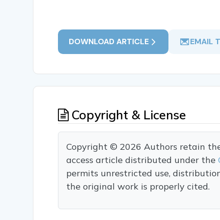
DOWNLOAD ARTICLE
EMAIL 
Copyright & License
Copyright © 2026 Authors retain the c
access article distributed under the
permits unrestricted use, distributi
the original work is properly cited.