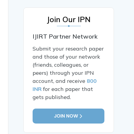
Join Our IPN
IJIRT Partner Network
Submit your research paper
and those of your network
(friends, colleagues, or
peers) through your IPN
account, and receive
800
INR
for each paper that
gets published.
JOIN NOW