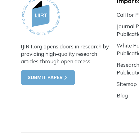
Importa
Call for 
Journal 
Publicat
White P
IJIRT.org opens doors in research by
Publicat
providing high-quality research
articles through open access.
Research
Publicat
SUBMIT PAPER
Sitemap
Blog