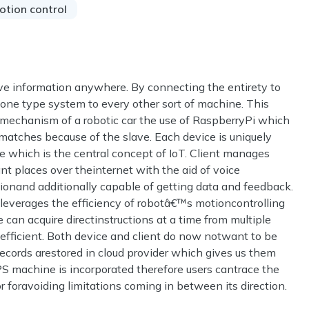
otion control
eve information anywhere. By connecting the entirety to
m one type system to every other sort of machine. This
 mechanism of a robotic car the use of RaspberryPi which
tches because of the slave. Each device is uniquely
re which is the central concept of IoT. Client manages
ant places over theinternet with the aid of voice
nand additionally capable of getting data and feedback.
t leverages the efficiency of robotâ€™s motioncontrolling
 can acquire directinstructions at a time from multiple
ficient. Both device and client do now notwant to be
ecords arestored in cloud provider which gives us them
GPS machine is incorporated therefore users cantrace the
r foravoiding limitations coming in between its direction.