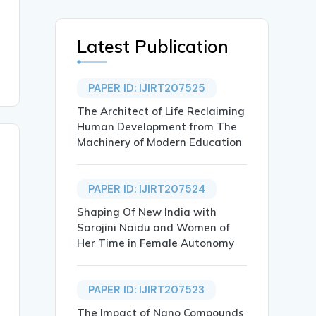
Latest Publication
PAPER ID: IJIRT207525
The Architect of Life Reclaiming
Human Development from The
Machinery of Modern Education
PAPER ID: IJIRT207524
Shaping Of New India with
Sarojini Naidu and Women of
Her Time in Female Autonomy
PAPER ID: IJIRT207523
The Impact of Nano Compounds