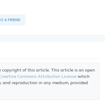
TO A FRIEND
opyright of this article. This article is an open
Creative Commons Attribution License
which
on, and reproduction in any medium, provided