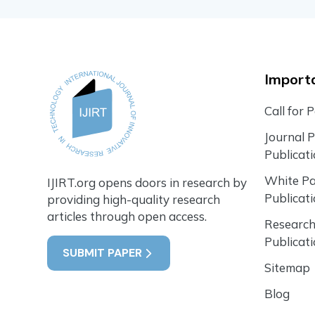
Importa
Call for 
Journal 
Publicat
White P
IJIRT.org opens doors in research by
Publicat
providing high-quality research
articles through open access.
Research
Publicat
SUBMIT PAPER
Sitemap
Blog