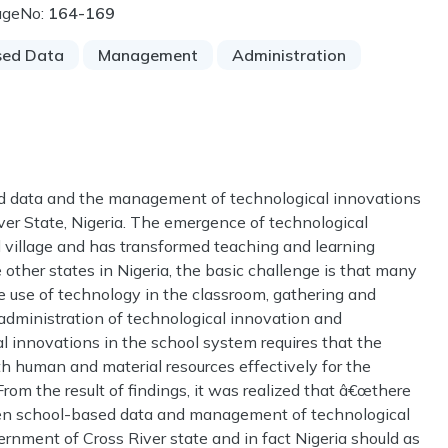
ageNo:
164-169
sed Data
Management
Administration
ed data and the management of technological innovations
ver State, Nigeria. The emergence of technological
l village and has transformed teaching and learning
e other states in Nigeria, the basic challenge is that many
ve use of technology in the classroom, gathering and
dministration of technological innovation and
 innovations in the school system requires that the
th human and material resources effectively for the
From the result of findings, it was realized that â€œthere
ween school-based data and management of technological
rnment of Cross River state and in fact Nigeria should as