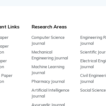
nt Links
Research Areas
Paper
Computer Science
Engineering 
Journal
Journal
Paper
ion
Mechanical
Scientific Jour
Engineering Journal
aper
Electrical Eng
ion
Machine Learning
Journal
Journal
 Paper
Civil Engineer
ion
Pharmacy Journal
Journal
Artificial Intelligence
Social Science
Journal
Ayurvedic Journal