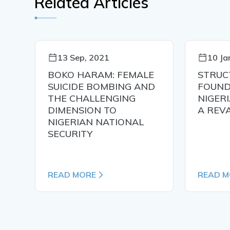
Related Articles
13 Sep, 2021
10 Ja
ing
BOKO HARAM: FEMALE
STRUC
SUICIDE BOMBING AND
FOUND
THE CHALLENGING
NIGERI
DIMENSION TO
A REV
NIGERIAN NATIONAL
SECURITY
READ MORE
READ M