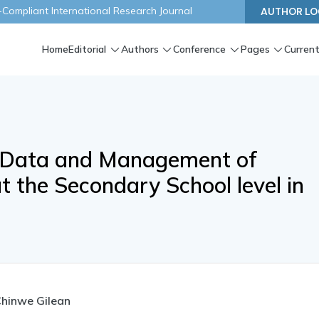
ompliant International Research Journal
AUTHOR LO
Home
Editorial
Authors
Conference
Pages
Current
 Data and Management of
t the Secondary School level in
Chinwe Gilean