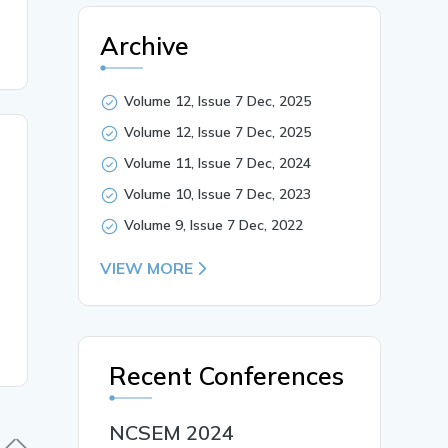
Archive
Volume 12, Issue 7 Dec, 2025
Volume 12, Issue 7 Dec, 2025
Volume 11, Issue 7 Dec, 2024
Volume 10, Issue 7 Dec, 2023
Volume 9, Issue 7 Dec, 2022
VIEW MORE
Recent Conferences
NCSEM 2024