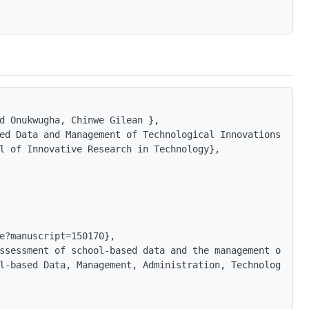
d Onukwugha, Chinwe Gilean },

ed Data and Management of Technological Innovations at t
l of Innovative Research in Technology},

e?manuscript=150170},

ssessment of school-based data and the management of tec
l-based Data, Management, Administration, Technology, Inn