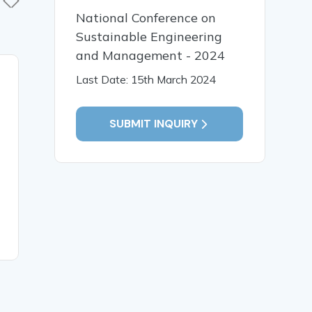
National Conference on
Sustainable Engineering
and Management - 2024
05 Jun, 2020
29 May,
Last Date: 15th March 2024
Human Security
Cultivati
Challenges and the
Integrity 
SUBMIT INQUIRY
Developmental State: the
Manageme
Nigerian Experience
Students’
and Class
River Univ
Technolog
Cross Riv
READ MORE
READ MO