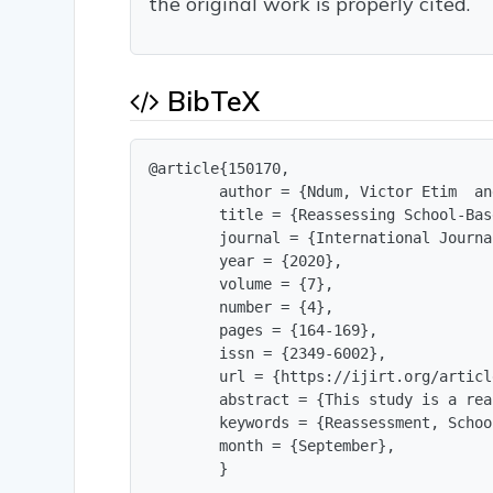
the original work is properly cited.
BibTeX
@article{150170,

        author = {Ndum, Victor Etim  an
        title = {Reassessing School-Bas
        journal = {International Journa
        year = {2020},

        volume = {7},

        number = {4},

        pages = {164-169},

        issn = {2349-6002},

        url = {https://ijirt.org/articl
        abstract = {This study is a rea
        keywords = {Reassessment, Schoo
        month = {September},

        }