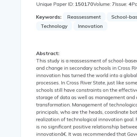
Unique Paper ID:
150170
Volume:
7
Issue:
4
P
Keywords:
Reassessment
School-ba
Technology
Innovation
Abstract:
This study is a reassessment of school-bas
and change in secondary schools in Cross Ri
innovation has turned the world into a globa
processes. In Cross River State, just like som
schools still have constraints on the effecti
storage of data as well as management and a
transformation. Management of technological
principals, who are the heads, coordinate bo
realization of technological innovation goal. 
is no significant positive relationship bet
innovationâ€. It was recommended that Gove