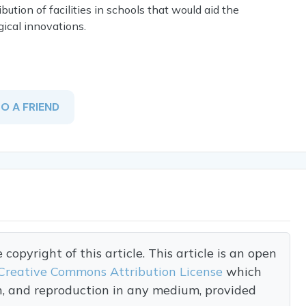
ution of facilities in schools that would aid the
cal innovations.
TO A FRIEND
opyright of this article. This article is an open
Creative Commons Attribution License
which
on, and reproduction in any medium, provided