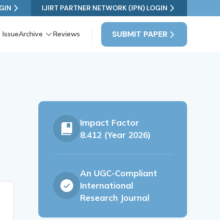
GIN
IJIRT PARTNER NETWORK (IPN) LOGIN
SUBMIT PAPER
 Issue
Archive
Reviews
Impact Factor
8.412 (Year 2026)
An UGC-Compliant
International
Research Journal