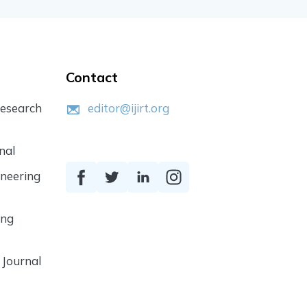
Contact
Research
editor@ijirt.org
nal
ineering
ing
 Journal