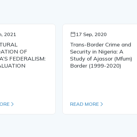
n, 2021
17 Sep, 2020
TURAL
Trans-Border Crime and
ATION OF
Security in Nigeria: A
A’S FEDERALISM:
Study of Ajassor (Mfum)
ALUATION
Border (1999-2020)
ORE
READ MORE