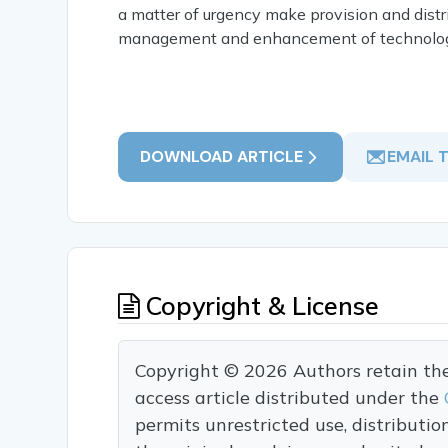
a matter of urgency make provision and distrib
management and enhancement of technologi
DOWNLOAD ARTICLE
EMAIL 
Copyright & License
Copyright © 2026 Authors retain the c
access article distributed under the
permits unrestricted use, distributi