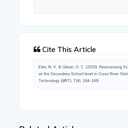
Cite This Article
Etim, N. V., & Gilean, O. C. (2020). Reassessin
at the Secondary School level in Cross River State
Technology (IJIRT), 7(4), 164–169.