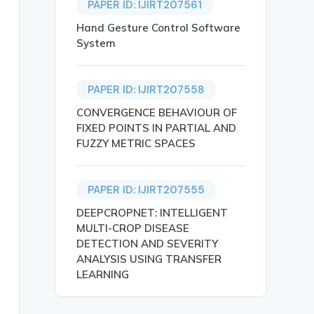
PAPER ID: IJIRT207561
Hand Gesture Control Software
System
PAPER ID: IJIRT207558
CONVERGENCE BEHAVIOUR OF
FIXED POINTS IN PARTIAL AND
he Secondary School level in Cross River State, Nigeria},
FUZZY METRIC SPACES
PAPER ID: IJIRT207555
DEEPCROPNET: INTELLIGENT
MULTI-CROP DISEASE
DETECTION AND SEVERITY
hnological innovations and change in secondary schools i
ANALYSIS USING TRANSFER
ovation},

LEARNING