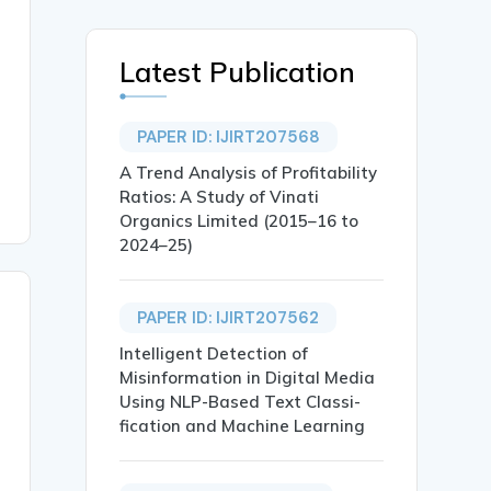
Latest Publication
PAPER ID: IJIRT207568
A Trend Analysis of Profitability
Ratios: A Study of Vinati
Organics Limited (2015–16 to
2024–25)
PAPER ID: IJIRT207562
Intelligent Detection of
Misinformation in Digital Media
Using NLP-Based Text Classi-
fication and Machine Learning