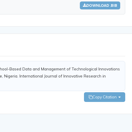
DOWNLOAD .BIB
g School-Based Data and Management of Technological Innovations
, Nigeria. International Journal of Innovative Research in
Copy Citation