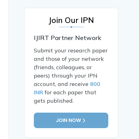
Join Our IPN
IJIRT Partner Network
Submit your research paper
and those of your network
(friends, colleagues, or
peers) through your IPN
account, and receive
800
INR
for each paper that
gets published.
JOIN NOW