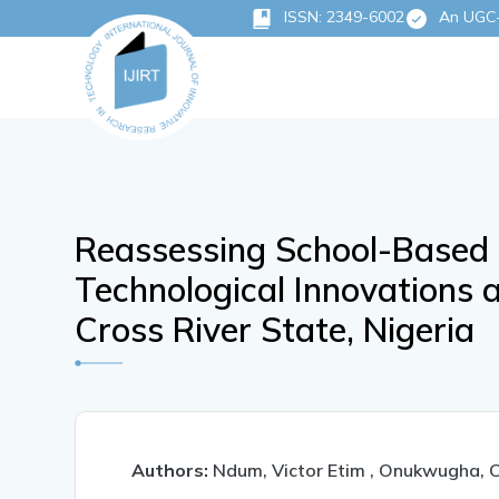
ISSN: 2349-6002
An UGC-C
Reassessing School-Based
Technological Innovations a
Cross River State, Nigeria
Authors:
Ndum, Victor Etim , Onukwugha, 