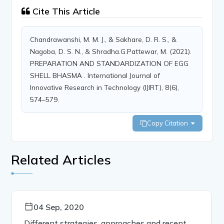
Cite This Article
Chandrawanshi, M. M. J., & Sakhare, D. R. S., &
Nagoba, D. S. N., & Shradha.G.Pattewar, M. (2021).
PREPARATION AND STANDARDIZATION OF EGG
SHELL BHASMA . International Journal of
Innovative Research in Technology (IJIRT), 8(6),
574–579.
Copy Citation
Related Articles
04 Sep, 2020
Different strategies, approaches and recent