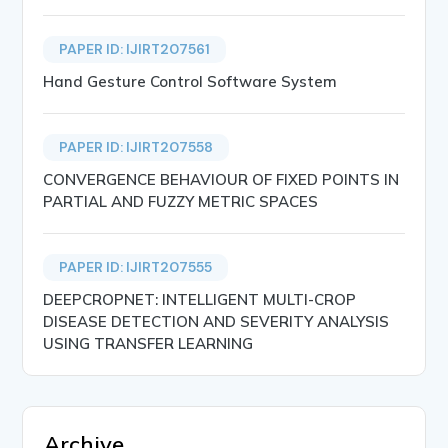
PAPER ID: IJIRT207561
Hand Gesture Control Software System
PAPER ID: IJIRT207558
CONVERGENCE BEHAVIOUR OF FIXED POINTS IN
PARTIAL AND FUZZY METRIC SPACES
PAPER ID: IJIRT207555
DEEPCROPNET: INTELLIGENT MULTI-CROP
DISEASE DETECTION AND SEVERITY ANALYSIS
USING TRANSFER LEARNING
Archive