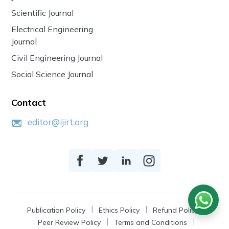
Scientific Journal
Electrical Engineering
Journal
Civil Engineering Journal
Social Science Journal
Contact
editor@ijirt.org
Publication Policy
Ethics Policy
Refund Policy
Peer Review Policy
Terms and Conditions