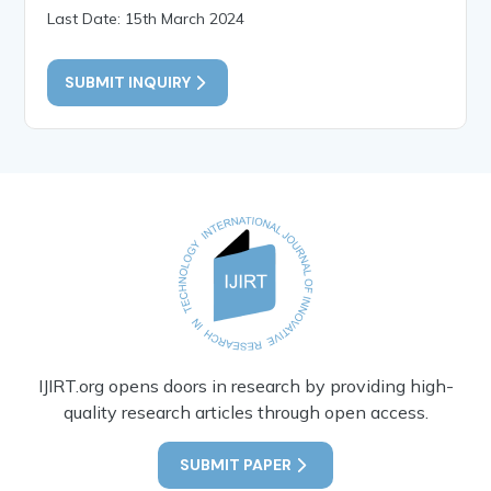
Last Date: 15th March 2024
SUBMIT INQUIRY
IJIRT.org opens doors in research by providing high-
quality research articles through open access.
SUBMIT PAPER