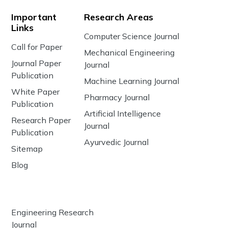
Important
Research Areas
Links
Computer Science Journal
Call for Paper
Mechanical Engineering
Journal Paper
Journal
Publication
Machine Learning Journal
White Paper
Pharmacy Journal
Publication
Artificial Intelligence
Research Paper
Journal
Publication
Ayurvedic Journal
Sitemap
Blog
Engineering Research
Journal