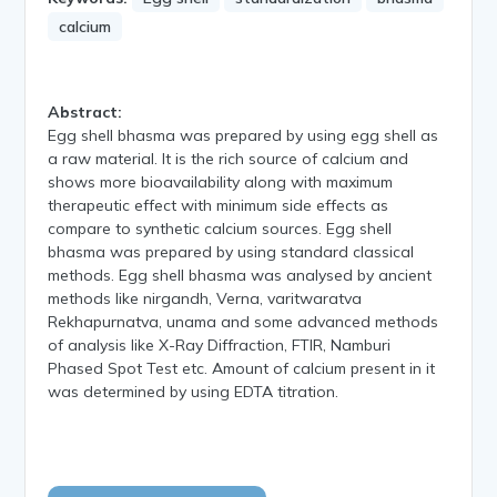
calcium
Abstract:
Egg shell bhasma was prepared by using egg shell as
a raw material. It is the rich source of calcium and
shows more bioavailability along with maximum
therapeutic effect with minimum side effects as
compare to synthetic calcium sources. Egg shell
bhasma was prepared by using standard classical
methods. Egg shell bhasma was analysed by ancient
methods like nirgandh, Verna, varitwaratva
Rekhapurnatva, unama and some advanced methods
of analysis like X-Ray Diffraction, FTIR, Namburi
Phased Spot Test etc. Amount of calcium present in it
was determined by using EDTA titration.