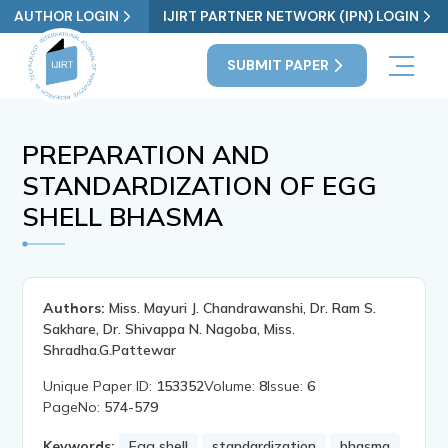
AUTHOR LOGIN
IJIRT PARTNER NETWORK (IPN) LOGIN
SUBMIT PAPER
PREPARATION AND
STANDARDIZATION OF EGG
SHELL BHASMA
Authors:
Miss. Mayuri J. Chandrawanshi, Dr. Ram S.
Sakhare, Dr. Shivappa N. Nagoba, Miss.
Shradha.G.Pattewar
Unique Paper ID:
153352
Volume:
8
Issue:
6
PageNo:
574-579
Keywords:
Egg shell
standardization
bhasma