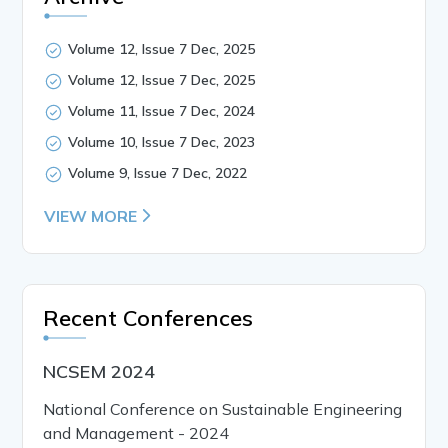
Volume 12, Issue 7 Dec, 2025
Volume 12, Issue 7 Dec, 2025
Volume 11, Issue 7 Dec, 2024
Volume 10, Issue 7 Dec, 2023
Volume 9, Issue 7 Dec, 2022
VIEW MORE
Recent Conferences
NCSEM 2024
National Conference on Sustainable Engineering
and Management - 2024