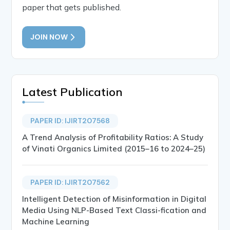
paper that gets published.
JOIN NOW
Latest Publication
PAPER ID: IJIRT207568
A Trend Analysis of Profitability Ratios: A Study
of Vinati Organics Limited (2015–16 to 2024–25)
PAPER ID: IJIRT207562
Intelligent Detection of Misinformation in Digital
Media Using NLP-Based Text Classi-fication and
Machine Learning