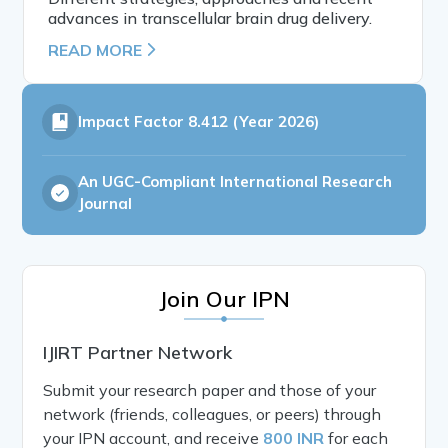
advances in transcellular brain drug delivery.
READ MORE
Impact Factor
8.412 (Year 2026)
An UGC-Compliant International Research
Journal
Join Our IPN
IJIRT Partner Network
Submit your research paper and those of your
network (friends, colleagues, or peers) through
your IPN account, and receive
800 INR
for each