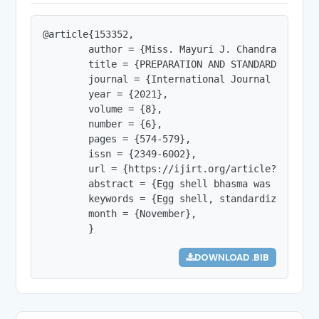
@article{153352,

        author = {Miss. Mayuri J. Chandrawanshi 
        title = {PREPARATION AND STANDARDIZATION 
        journal = {International Journal of Innov
        year = {2021},

        volume = {8},

        number = {6},

        pages = {574-579},

        issn = {2349-6002},

        url = {https://ijirt.org/article?manuscri
        abstract = {Egg shell bhasma was prepare
        keywords = {Egg shell, standardization, b
        month = {November},

        }
DOWNLOAD .BIB