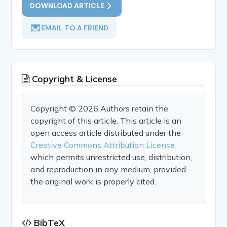
DOWNLOAD ARTICLE
EMAIL TO A FRIEND
Copyright & License
Copyright © 2026 Authors retain the
copyright of this article. This article is an
open access article distributed under the
Creative Commons Attribution License
which permits unrestricted use, distribution,
and reproduction in any medium, provided
the original work is properly cited.
BibTeX