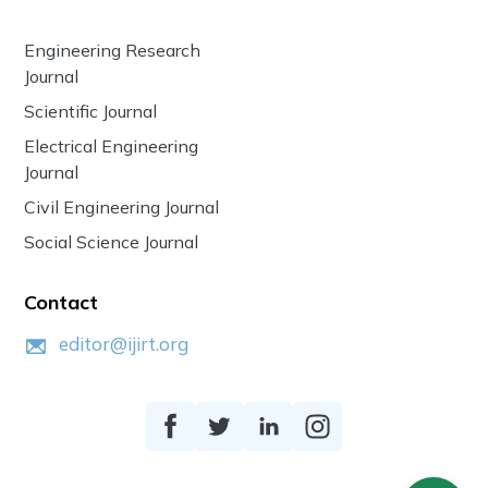
Engineering Research
Journal
Scientific Journal
Electrical Engineering
Journal
Civil Engineering Journal
Social Science Journal
Contact
editor@ijirt.org