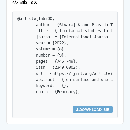
BibTeX
@article{155500,

        author = {Sivaraj K and Prasidh Thomas an
        title = {microfaunal studies in the sedi
        journal = {International Journal of Innov
        year = {2022},

        volume = {8},

        number = {9},

        pages = {745-749},

        issn = {2349-6002},

        url = {https://ijirt.org/article?manuscri
        abstract = {Ten surface and one core sed
        keywords = {},

        month = {February},

        }
DOWNLOAD .BIB