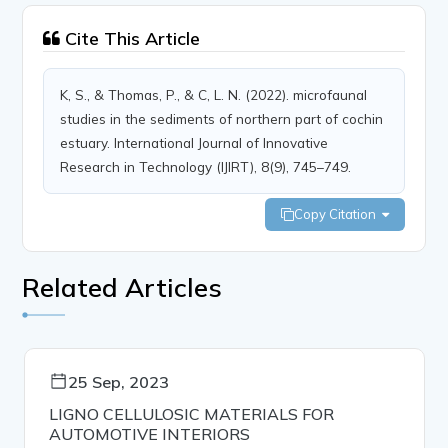
Cite This Article
K, S., & Thomas, P., & C, L. N. (2022). microfaunal
studies in the sediments of northern part of cochin
estuary. International Journal of Innovative
Research in Technology (IJIRT), 8(9), 745–749.
Copy Citation
Related Articles
25 Sep, 2023
LIGNO CELLULOSIC MATERIALS FOR
AUTOMOTIVE INTERIORS