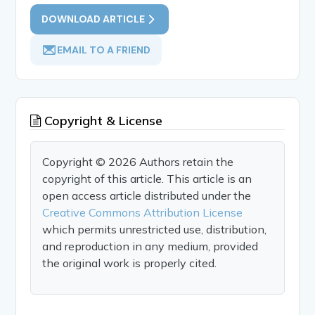
DOWNLOAD ARTICLE
EMAIL TO A FRIEND
Copyright & License
Copyright © 2026 Authors retain the
copyright of this article. This article is an
open access article distributed under the
Creative Commons Attribution License
which permits unrestricted use, distribution,
and reproduction in any medium, provided
the original work is properly cited.