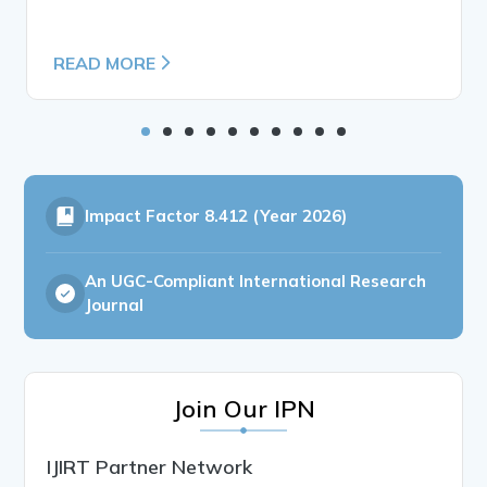
READ MORE
Impact Factor
8.412 (Year 2026)
An UGC-Compliant International Research
Journal
Join Our IPN
IJIRT Partner Network