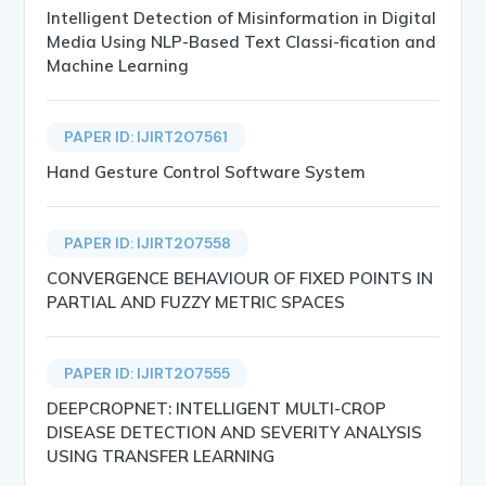
Intelligent Detection of Misinformation in Digital
Media Using NLP-Based Text Classi-fication and
Machine Learning
PAPER ID: IJIRT207561
Hand Gesture Control Software System
PAPER ID: IJIRT207558
CONVERGENCE BEHAVIOUR OF FIXED POINTS IN
PARTIAL AND FUZZY METRIC SPACES
PAPER ID: IJIRT207555
DEEPCROPNET: INTELLIGENT MULTI-CROP
DISEASE DETECTION AND SEVERITY ANALYSIS
USING TRANSFER LEARNING