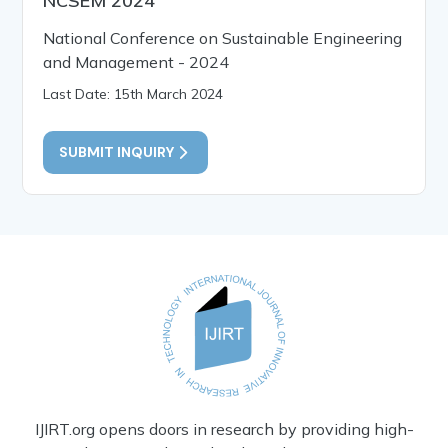
NCSEM 2024
National Conference on Sustainable Engineering
and Management - 2024
Last Date: 15th March 2024
SUBMIT INQUIRY
IJIRT.org opens doors in research by providing high-