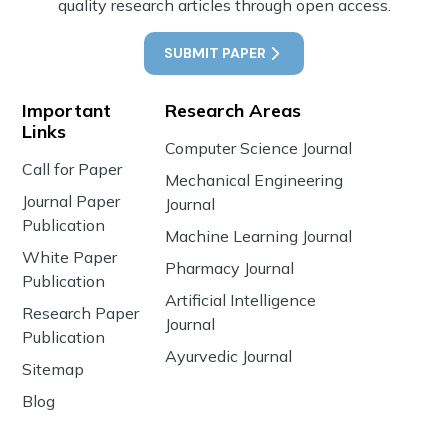
quality research articles through open access.
SUBMIT PAPER
Important
Research Areas
Links
Computer Science Journal
Call for Paper
Mechanical Engineering
Journal Paper
Journal
Publication
Machine Learning Journal
White Paper
Pharmacy Journal
Publication
Artificial Intelligence
Research Paper
Journal
Publication
Ayurvedic Journal
Sitemap
Blog