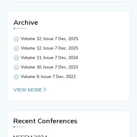
Archive
Volume 12, Issue 7 Dec, 2025
Volume 12, Issue 7 Dec, 2025
Volume 11, Issue 7 Dec, 2024
Volume 10, Issue 7 Dec, 2023
Volume 9, Issue 7 Dec, 2022
VIEW MORE
Recent Conferences