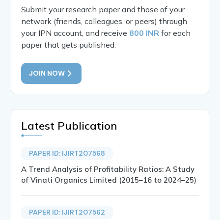
Submit your research paper and those of your
network (friends, colleagues, or peers) through
your IPN account, and receive
800 INR
for each
paper that gets published.
JOIN NOW
Latest Publication
PAPER ID: IJIRT207568
A Trend Analysis of Profitability Ratios: A Study
of Vinati Organics Limited (2015–16 to 2024–25)
PAPER ID: IJIRT207562