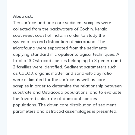
Abstract:
Ten surface and one core sediment samples were
collected from the backwaters of Cochin, Kerala,
southwest coast of India, in order to study the
systematics and distribution of microauna. The
microfauna were separated from the sediments
applying standard micropaleontological techniques. A
total of 3 Ostracod species belonging to 3 genera and
2 families were identified. Sediment parameters such
as CaCO3, organic matter and sand-silt-clay ratio
were estimated for the surface as well as core
samples in order to determine the relationship between
substrate and Ostracoda populations, and to evaluate
the favored substrate of dominant species
populations. The down core distribution of sediment
parameters and ostracod assemblages is presented.