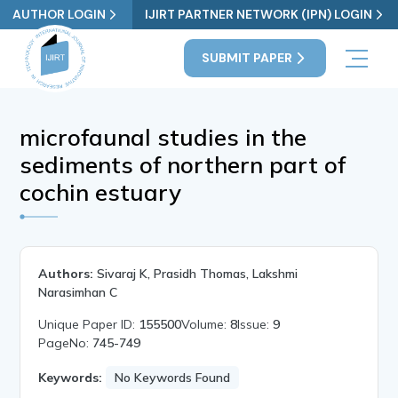
AUTHOR LOGIN
IJIRT PARTNER NETWORK (IPN) LOGIN
SUBMIT PAPER
microfaunal studies in the
sediments of northern part of
cochin estuary
Authors:
Sivaraj K, Prasidh Thomas, Lakshmi
Narasimhan C
Unique Paper ID:
155500
Volume:
8
Issue:
9
PageNo:
745-749
Keywords:
No Keywords Found