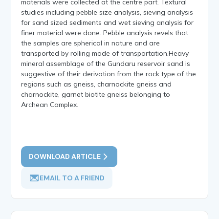
materials were collected at the centre part. Textural
studies including pebble size analysis, sieving analysis
for sand sized sediments and wet sieving analysis for
finer material were done. Pebble analysis revels that
the samples are spherical in nature and are
transported by rolling mode of transportation.Heavy
mineral assemblage of the Gundaru reservoir sand is
suggestive of their derivation from the rock type of the
regions such as gneiss, charnockite gneiss and
charnockite, garnet biotite gneiss belonging to
Archean Complex.
DOWNLOAD ARTICLE
EMAIL TO A FRIEND