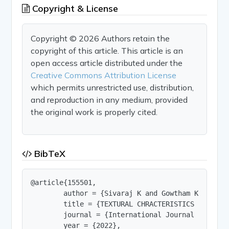
Copyright & License
Copyright © 2026 Authors retain the
copyright of this article. This article is an
open access article distributed under the
Creative Commons Attribution License
which permits unrestricted use, distribution,
and reproduction in any medium, provided
the original work is properly cited.
BibTeX
@article{155501,

        author = {Sivaraj K and Gowtham K},

        title = {TEXTURAL CHRACTERISTICS AND DIS
        journal = {International Journal of Innov
        year = {2022},
