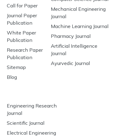
Call for Paper
Mechanical Engineering
Journal Paper
Journal
Publication
Machine Learning Journal
White Paper
Pharmacy Journal
Publication
Artificial Intelligence
Research Paper
Journal
Publication
Ayurvedic Journal
Sitemap
Blog
Engineering Research
Journal
Scientific Journal
Electrical Engineering