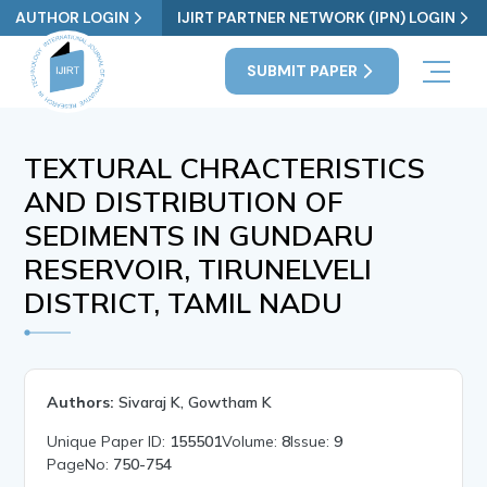
AUTHOR LOGIN
IJIRT PARTNER NETWORK (IPN) LOGIN
SUBMIT PAPER
TEXTURAL CHRACTERISTICS
AND DISTRIBUTION OF
SEDIMENTS IN GUNDARU
RESERVOIR, TIRUNELVELI
DISTRICT, TAMIL NADU
Authors:
Sivaraj K, Gowtham K
Unique Paper ID:
155501
Volume:
8
Issue:
9
PageNo:
750-754