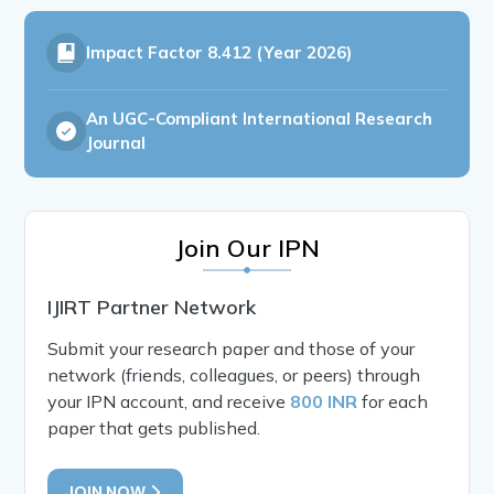
Impact Factor
8.412 (Year 2026)
An UGC-Compliant International Research
Journal
Join Our IPN
IJIRT Partner Network
Submit your research paper and those of your
network (friends, colleagues, or peers) through
your IPN account, and receive
800 INR
for each
paper that gets published.
JOIN NOW