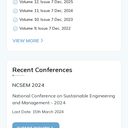
Volume 12, Issue 7 Dec, 2025
Volume 11, Issue 7 Dec, 2024
Volume 10, Issue 7 Dec, 2023
Volume 9, Issue 7 Dec, 2022
VIEW MORE
Recent Conferences
NCSEM 2024
National Conference on Sustainable Engineering
and Management - 2024
Last Date: 15th March 2024