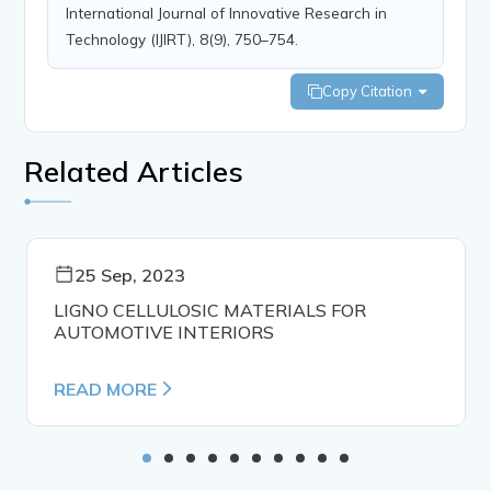
International Journal of Innovative Research in
Technology (IJIRT), 8(9), 750–754.
Copy Citation
Related Articles
25 Sep, 2023
LIGNO CELLULOSIC MATERIALS FOR
AUTOMOTIVE INTERIORS
READ MORE