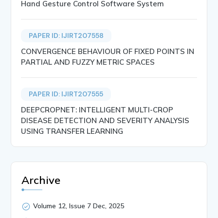
Hand Gesture Control Software System
PAPER ID: IJIRT207558
CONVERGENCE BEHAVIOUR OF FIXED POINTS IN
PARTIAL AND FUZZY METRIC SPACES
PAPER ID: IJIRT207555
DEEPCROPNET: INTELLIGENT MULTI-CROP
DISEASE DETECTION AND SEVERITY ANALYSIS
USING TRANSFER LEARNING
Archive
Volume 12, Issue 7 Dec, 2025