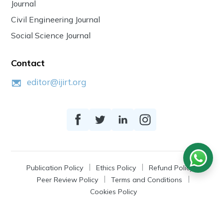
Journal
Civil Engineering Journal
Social Science Journal
Contact
editor@ijirt.org
Publication Policy
Ethics Policy
Refund Policy
Peer Review Policy
Terms and Conditions
Cookies Policy
© 2026
IJIRT
, a Product by Zonic Publication.