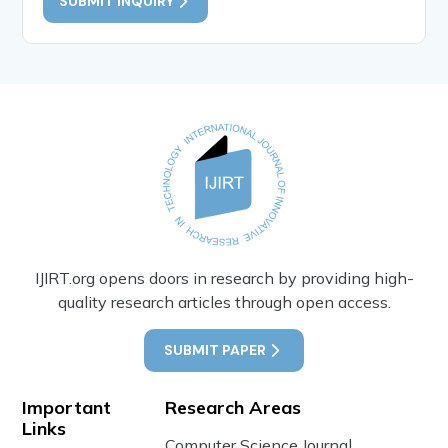
SUBMIT INQUIRY
IJIRT.org opens doors in research by providing high-
quality research articles through open access.
SUBMIT PAPER
Important
Research Areas
Links
Computer Science Journal