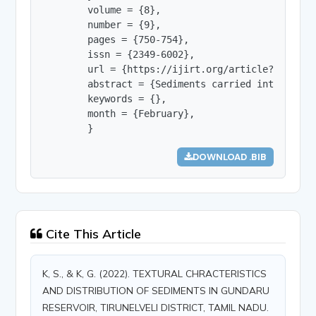
        volume = {8},

        number = {9},

        pages = {750-754},

        issn = {2349-6002},

        url = {https://ijirt.org/article?manuscri
        abstract = {Sediments carried into a res
        keywords = {},

        month = {February},

        }
DOWNLOAD .BIB
Cite This Article
K, S., & K, G. (2022). TEXTURAL CHRACTERISTICS
AND DISTRIBUTION OF SEDIMENTS IN GUNDARU
RESERVOIR, TIRUNELVELI DISTRICT, TAMIL NADU.