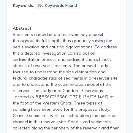
Keywords:
No Keywords Found
Abstract:
Sediments carried into a reservoir may deposit
throughout its full length, thus gradually raising the
bed elevation and causing aggradations. To address
this,a detailed investigation carried out on
sedimentation process and sediment characteristic
studies of reservoir sediments. The present study
focused to understand the size distribution and
textural characteristics of sediments in a reservoir site
and to understand the sedimentation model of the
reservoir. The study area Gundaru Reservior is
Located (N 8 Í¦ 56â€™ 55â€, E 77 Í¦ 13â€™ 14â€) at
the foot of the Western Ghats. Three types of
sampling have been done for this proposed study.
Granule sediments were collected along the upstream
channel in the reservoir site. Sand sized sediments
collected along the periphery of the reservoir and finer