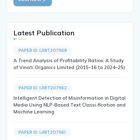
Latest Publication
PAPER ID: IJIRT207568
A Trend Analysis of Profitability Ratios: A Study
of Vinati Organics Limited (2015–16 to 2024–25)
PAPER ID: IJIRT207562
Intelligent Detection of Misinformation in Digital
Media Using NLP-Based Text Classi-fication and
Machine Learning
PAPER ID: IJIRT207561