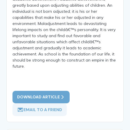
greatly based upon adjusting abilities of children. An
individual is not born adjusted; it is his or her
capabilities that make his or her adjusted in any
environment. Maladjustment leads to devastating
lifelong impacts on the childâ€™s personality. It is very
important to study and find out favorable and
unfavorable situations which affect childâ€™s
adjustment and gradually it leads to academic
achievement. As school is the foundation of our life, it
should be strong enough to construct an empire in the
future.
DOWNLOAD ARTICLE
EMAIL TO A FRIEND