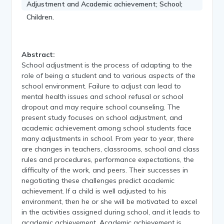
Adjustment and Academic achievement; School;
Children.
Abstract:
School adjustment is the process of adapting to the
role of being a student and to various aspects of the
school environment. Failure to adjust can lead to
mental health issues and school refusal or school
dropout and may require school counseling. The
present study focuses on school adjustment, and
academic achievement among school students face
many adjustments in school. From year to year, there
are changes in teachers, classrooms, school and class
rules and procedures, performance expectations, the
difficulty of the work, and peers. Their successes in
negotiating these challenges predict academic
achievement. If a child is well adjusted to his
environment, then he or she will be motivated to excel
in the activities assigned during school, and it leads to
academic achievement. Academic achievement is