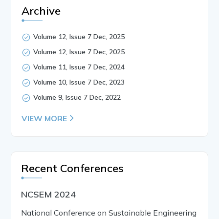
Archive
Volume 12, Issue 7 Dec, 2025
Volume 12, Issue 7 Dec, 2025
Volume 11, Issue 7 Dec, 2024
Volume 10, Issue 7 Dec, 2023
Volume 9, Issue 7 Dec, 2022
VIEW MORE
Recent Conferences
NCSEM 2024
National Conference on Sustainable Engineering