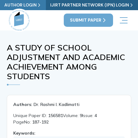
AUTHOR LOGIN
IJIRT PARTNER NETWORK (IPN) LOGIN
SUBMIT PAPER
A STUDY OF SCHOOL
ADJUSTMENT AND ACADEMIC
ACHIEVEMENT AMONG
STUDENTS
Authors:
Dr. Rashmi I. Kadlimatti
Unique Paper ID:
156581
Volume:
9
Issue:
4
PageNo:
187-192
Keywords: