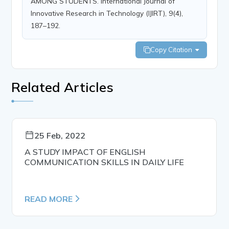
AMONG STUDENTS. International Journal of
Innovative Research in Technology (IJIRT), 9(4),
187–192.
Copy Citation
Related Articles
25 Feb, 2022
A STUDY IMPACT OF ENGLISH
COMMUNICATION SKILLS IN DAILY LIFE
READ MORE