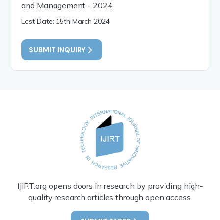
and Management - 2024
Last Date: 15th March 2024
SUBMIT INQUIRY
IJIRT.org opens doors in research by providing high-
quality research articles through open access.