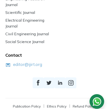
Journal
Scientific Journal
Electrical Engineering
Journal
Civil Engineering Journal
Social Science Journal
Contact
editor@ijirt.org
Publication Policy
Ethics Policy
Refund Policy