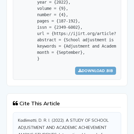
        year = {2022},

        volume = {9},

        number = {4},

        pages = {187-192},

        issn = {2349-6002},

        url = {https://ijirt.org/article?manuscri
        abstract = {School adjustment is the pro
        keywords = {Adjustment and Academic achie
        month = {September},

        }
DOWNLOAD .BIB
Cite This Article
Kadlimatti, D. R. I. (2022). A STUDY OF SCHOOL
ADJUSTMENT AND ACADEMIC ACHIEVEMENT