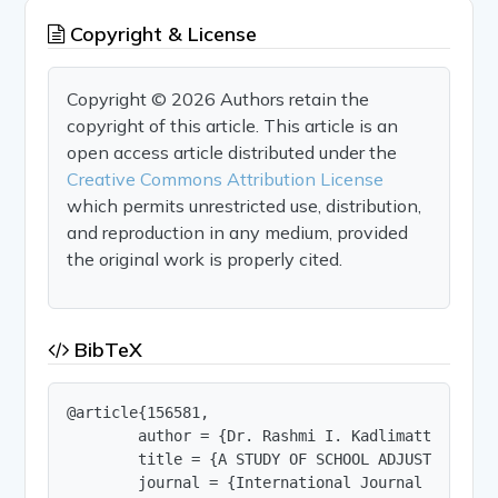
Copyright & License
Copyright © 2026 Authors retain the
copyright of this article. This article is an
open access article distributed under the
Creative Commons Attribution License
which permits unrestricted use, distribution,
and reproduction in any medium, provided
the original work is properly cited.
BibTeX
@article{156581,

        author = {Dr. Rashmi I. Kadlimatti},

        title = {A STUDY OF SCHOOL ADJUSTMENT AND
        journal = {International Journal of Innov