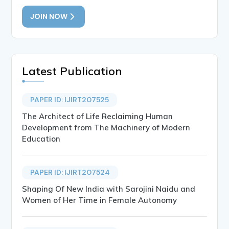
JOIN NOW
Latest Publication
PAPER ID: IJIRT207525
The Architect of Life Reclaiming Human
Development from The Machinery of Modern
Education
PAPER ID: IJIRT207524
Shaping Of New India with Sarojini Naidu and
Women of Her Time in Female Autonomy