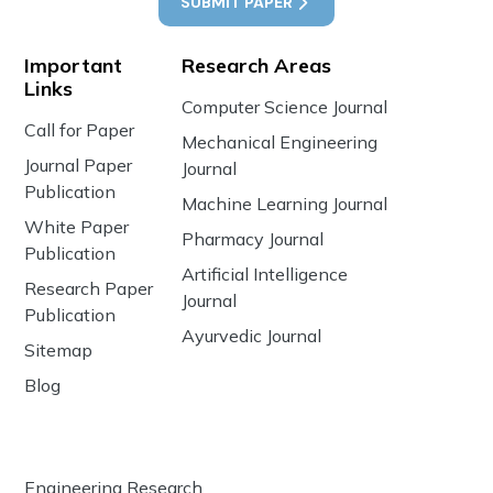
SUBMIT PAPER
Important
Research Areas
Links
Computer Science Journal
Call for Paper
Mechanical Engineering
Journal Paper
Journal
Publication
Machine Learning Journal
White Paper
Pharmacy Journal
Publication
Artificial Intelligence
Research Paper
Journal
Publication
Ayurvedic Journal
Sitemap
Blog
Engineering Research