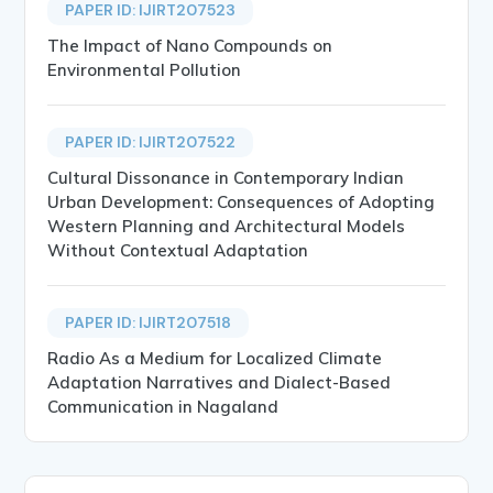
PAPER ID: IJIRT207523
The Impact of Nano Compounds on
Environmental Pollution
PAPER ID: IJIRT207522
Cultural Dissonance in Contemporary Indian
Urban Development: Consequences of Adopting
Western Planning and Architectural Models
Without Contextual Adaptation
PAPER ID: IJIRT207518
Radio As a Medium for Localized Climate
Adaptation Narratives and Dialect-Based
Communication in Nagaland