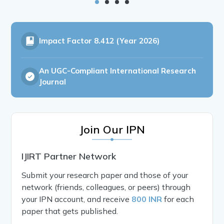
Impact Factor
8.412 (Year 2026)
An UGC-Compliant International Research
Journal
Join Our IPN
IJIRT Partner Network
Submit your research paper and those of your
network (friends, colleagues, or peers) through
your IPN account, and receive
800 INR
for each
paper that gets published.