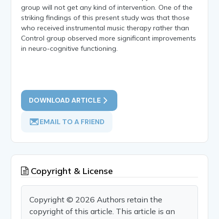
group will not get any kind of intervention. One of the
striking findings of this present study was that those
who received instrumental music therapy rather than
Control group observed more significant improvements
in neuro-cognitive functioning.
DOWNLOAD ARTICLE
EMAIL TO A FRIEND
Copyright & License
Copyright © 2026 Authors retain the
copyright of this article. This article is an