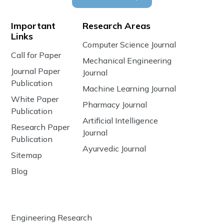
Important
Research Areas
Links
Computer Science Journal
Call for Paper
Mechanical Engineering
Journal Paper
Journal
Publication
Machine Learning Journal
White Paper
Pharmacy Journal
Publication
Artificial Intelligence
Research Paper
Journal
Publication
Ayurvedic Journal
Sitemap
Blog
Engineering Research