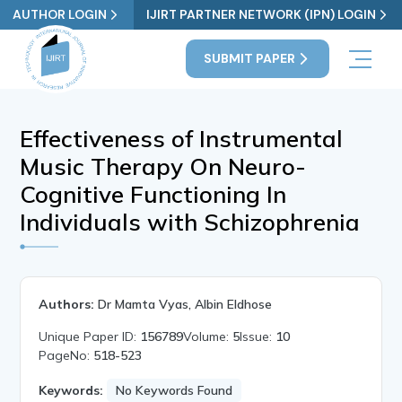
AUTHOR LOGIN
IJIRT PARTNER NETWORK (IPN) LOGIN
SUBMIT PAPER
Effectiveness of Instrumental
Music Therapy On Neuro-
Cognitive Functioning In
Individuals with Schizophrenia
Authors:
Dr Mamta Vyas, Albin Eldhose
Unique Paper ID:
156789
Volume:
5
Issue:
10
PageNo:
518-523
Keywords:
No Keywords Found