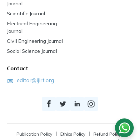
Journal
Scientific Journal
Electrical Engineering
Journal
Civil Engineering Journal
Social Science Journal
Contact
editor@ijirt.org
Publication Policy
Ethics Policy
Refund Policy