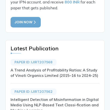
your IPN account, and receive
800 INR
for each
paper that gets published.
JOIN NOW
Latest Publication
PAPER ID: IJIRT207568
A Trend Analysis of Profitability Ratios: A Study
of Vinati Organics Limited (2015–16 to 2024–25)
PAPER ID: IJIRT207562
Intelligent Detection of Misinformation in Digital
Media Using NLP-Based Text Classi-fication and