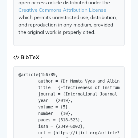
open access article distributed under the
Creative Commons Attribution License
which permits unrestricted use, distribution,
and reproduction in any medium, provided
the original work is properly cited.
BibTeX
@article{156789,

        author = {Dr Mamta Vyas and Albin Eldhose
        title = {Effectiveness of Instrumental M
        journal = {International Journal of Innov
        year = {2019},

        volume = {5},

        number = {10},

        pages = {518-523},

        issn = {2349-6002},

        url = {https://ijirt.org/article?manuscri