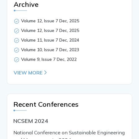
Archive
Volume 12, Issue 7 Dec, 2025
Volume 12, Issue 7 Dec, 2025
Volume 11, Issue 7 Dec, 2024
Volume 10, Issue 7 Dec, 2023
Volume 9, Issue 7 Dec, 2022
VIEW MORE
Recent Conferences
NCSEM 2024
National Conference on Sustainable Engineering