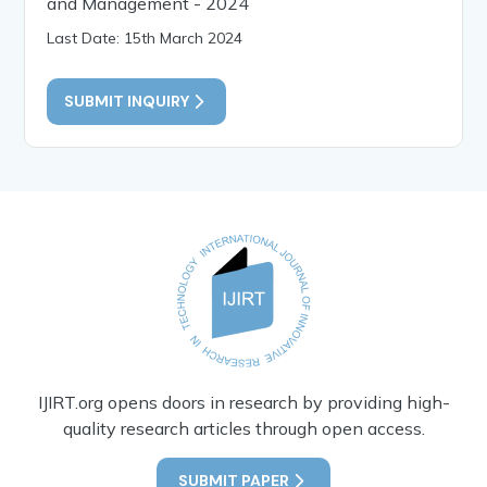
and Management - 2024
Last Date: 15th March 2024
SUBMIT INQUIRY
IJIRT.org opens doors in research by providing high-
quality research articles through open access.
SUBMIT PAPER