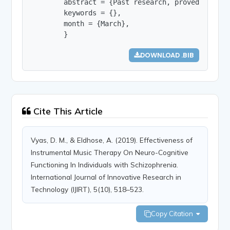
        abstract = {Past research, proved that c
        keywords = {},

        month = {March},

        }
DOWNLOAD .BIB
Cite This Article
Vyas, D. M., & Eldhose, A. (2019). Effectiveness of
Instrumental Music Therapy On Neuro-Cognitive
Functioning In Individuals with Schizophrenia.
International Journal of Innovative Research in
Technology (IJIRT), 5(10), 518–523.
Copy Citation