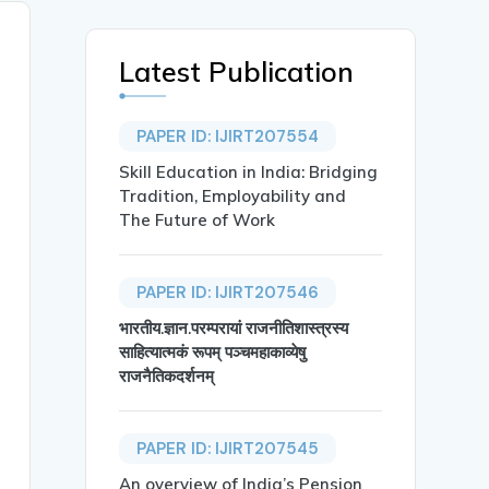
Latest Publication
PAPER ID: IJIRT207554
Skill Education in India: Bridging
Tradition, Employability and
The Future of Work
PAPER ID: IJIRT207546
भारतीय.ज्ञान.परम्परायां राजनीतिशास्त्रस्य
साहित्यात्मकं रूपम् पञ्चमहाकाव्येषु
राजनैतिकदर्शनम्
PAPER ID: IJIRT207545
An overview of India’s Pension