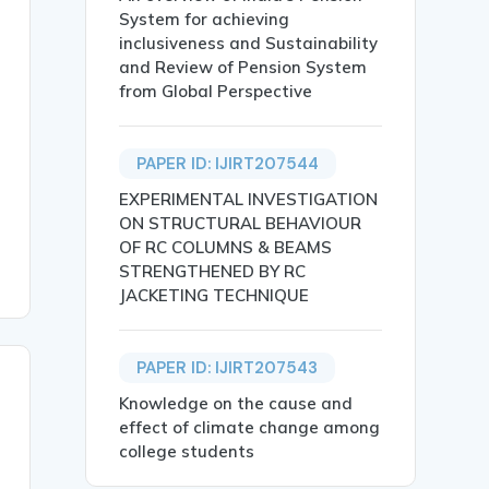
System for achieving
inclusiveness and Sustainability
and Review of Pension System
from Global Perspective
rve of Willis named after Thomas Willis (Willis,1965). T
PAPER ID: IJIRT207544
EXPERIMENTAL INVESTIGATION
ON STRUCTURAL BEHAVIOUR
OF RC COLUMNS & BEAMS
STRENGTHENED BY RC
JACKETING TECHNIQUE
PAPER ID: IJIRT207543
Knowledge on the cause and
effect of climate change among
college students