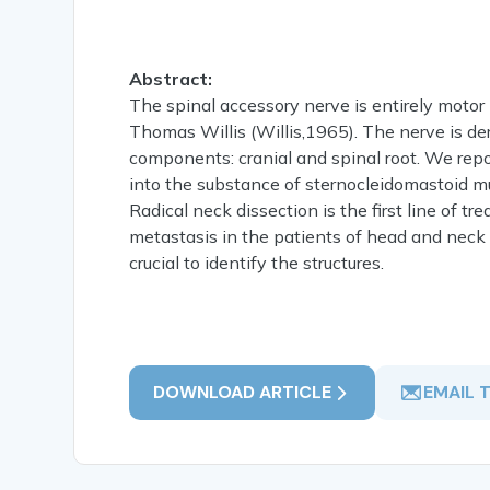
Abstract:
The spinal accessory nerve is entirely motor n
Thomas Willis (Willis,1965). The nerve is de
components: cranial and spinal root. We repo
into the substance of sternocleidomastoid mus
Radical neck dissection is the first line of 
metastasis in the patients of head and neck
crucial to identify the structures.
DOWNLOAD ARTICLE
EMAIL 