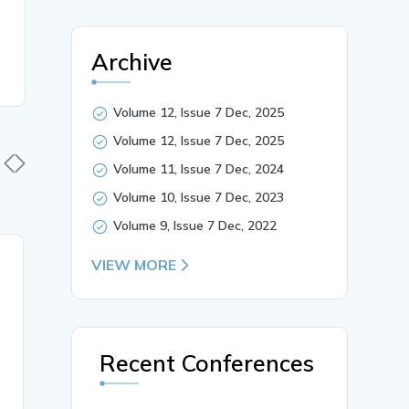
Archive
Volume 12, Issue 7 Dec, 2025
Volume 12, Issue 7 Dec, 2025
Volume 11, Issue 7 Dec, 2024
Volume 10, Issue 7 Dec, 2023
Volume 9, Issue 7 Dec, 2022
17 Nov, 2022
VIEW MORE
13 Nov,
HYPOGLANDULARIS
An Aberra
LEVATOR GLANDULAE
DORSAL 
THYROIDEAE with
NERVE F
PYRAMIDAL LOBE
PREFIXE
Recent Conferences
AGENESIS
PLEXUS