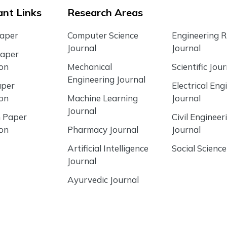
nt Links
Research Areas
Paper
Computer Science
Engineering 
Journal
Journal
Paper
ion
Mechanical
Scientific Jour
Engineering Journal
aper
Electrical Eng
ion
Machine Learning
Journal
Journal
 Paper
Civil Engineer
ion
Pharmacy Journal
Journal
Artificial Intelligence
Social Science
Journal
Ayurvedic Journal