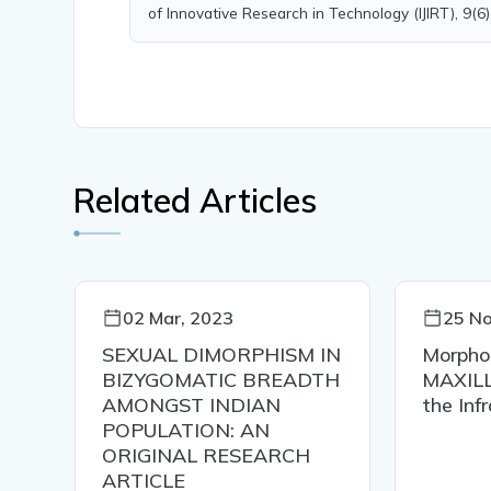
of Innovative Research in Technology (IJIRT), 9(6
Related Articles
02 Mar, 2023
25 No
SEXUAL DIMORPHISM IN
Morpho
BIZYGOMATIC BREADTH
MAXIL
AMONGST INDIAN
the Inf
POPULATION: AN
ORIGINAL RESEARCH
ARTICLE