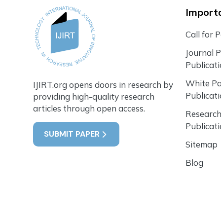
Importa
Call for 
Journal 
Publicat
White P
IJIRT.org opens doors in research by
Publicat
providing high-quality research
articles through open access.
Research
Publicat
SUBMIT PAPER
Sitemap
Blog