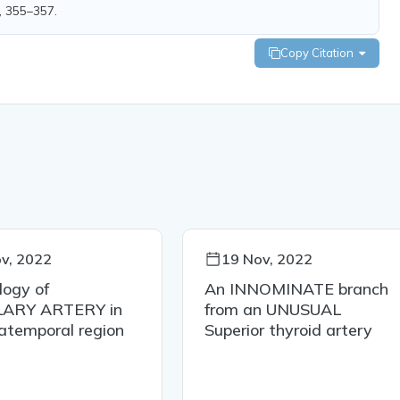
), 355–357.
Copy Citation
v, 2022
19 Nov, 2022
logy of
An INNOMINATE branch
LARY ARTERY in
from an UNUSUAL
ratemporal region
Superior thyroid artery