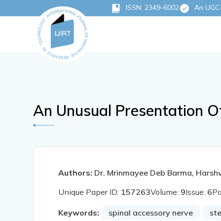
ISSN: 2349-6002
An UGC-C
An Unusual Presentation O
Authors:
Dr. Mrinmayee Deb Barma, Harsh
Unique Paper ID:
157263
Volume:
9
Issue:
6
P
Keywords:
spinal accessory nerve
st