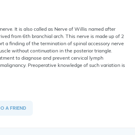
erve. It is also called as Nerve of Willis named after
rived from 6th branchial arch. This nerve is made up of 2
rt a finding of the termination of spinal accessory nerve
cle without continuation in the posterior triangle.
treatment to diagnose and prevent cervical lymph
 malignancy. Preoperative knowledge of such variation is
TO A FRIEND