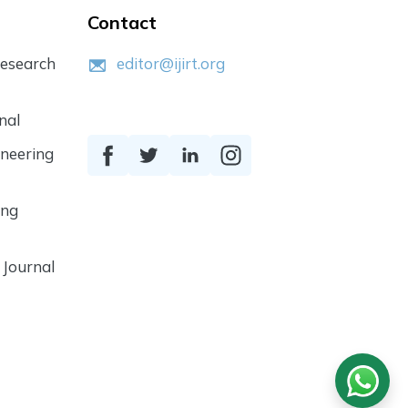
Contact
Research
editor@ijirt.org
nal
ineering
ing
 Journal