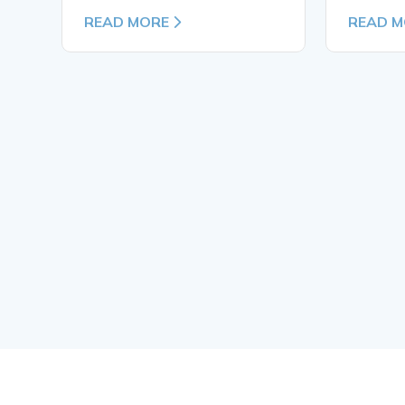
READ MORE
READ M