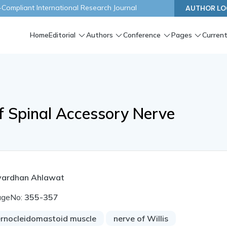
ompliant International Research Journal
AUTHOR LO
Home
Editorial
Authors
Conference
Pages
Current
f Spinal Accessory Nerve
vardhan Ahlawat
ageNo:
355-357
ernocleidomastoid muscle
nerve of Willis