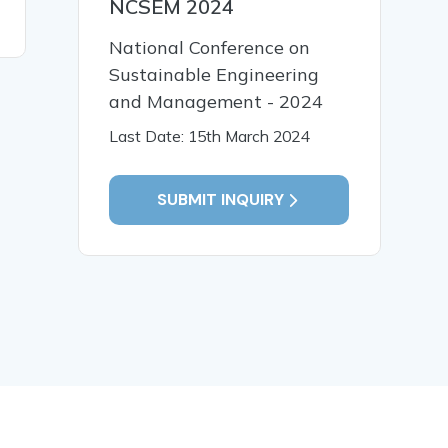
NCSEM 2024
READ MORE
READ MO
National Conference on
Sustainable Engineering
and Management - 2024
Last Date: 15th March 2024
SUBMIT INQUIRY