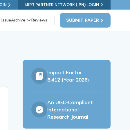
GIN
IJIRT PARTNER NETWORK (IPN) LOGIN
SUBMIT PAPER
 Issue
Archive
Reviews
Impact Factor
8.412 (Year 2026)
An UGC-Compliant
International
Research Journal