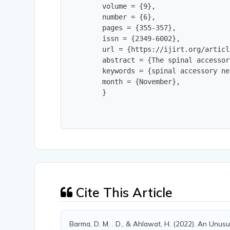
        volume = {9},

        number = {6},

        pages = {355-357},

        issn = {2349-6002},

        url = {https://ijirt.org/articl
        abstract = {The spinal accessor
        keywords = {spinal accessory ne
        month = {November},

        }
Cite This Article
Barma, D. M. . D., & Ahlawat, H. (2022). An Unusu