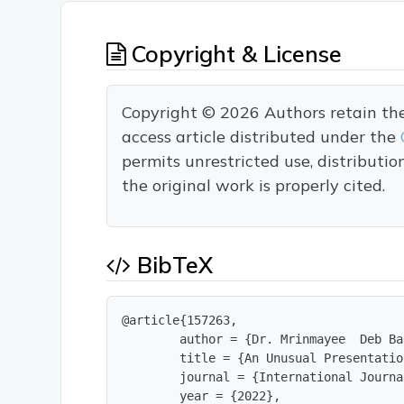
Copyright & License
Copyright © 2026 Authors retain the c
access article distributed under the
permits unrestricted use, distributi
the original work is properly cited.
BibTeX
@article{157263,

        author = {Dr. Mrinmayee  Deb Ba
        title = {An Unusual Presentatio
        journal = {International Journa
        year = {2022},
