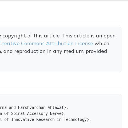
opyright of this article. This article is an open
Creative Commons Attribution License
which
on, and reproduction in any medium, provided
rma and Harshvardhan Ahlawat},

n Of Spinal Accessory Nerve},

l of Innovative Research in Technology},
