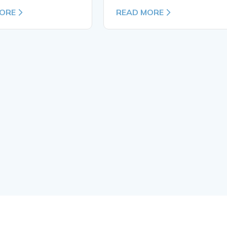
ORE
READ MORE