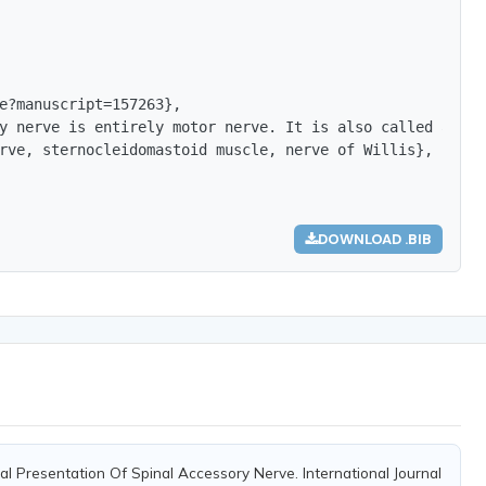
e?manuscript=157263},

y nerve is entirely motor nerve. It is also called as Ne
rve, sternocleidomastoid muscle, nerve of Willis},

DOWNLOAD .BIB
al Presentation Of Spinal Accessory Nerve. International Journal