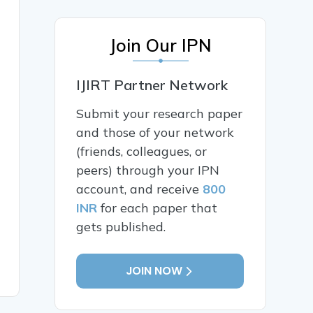
Join Our IPN
IJIRT Partner Network
Submit your research paper
and those of your network
(friends, colleagues, or
peers) through your IPN
account, and receive
800
INR
for each paper that
gets published.
JOIN NOW