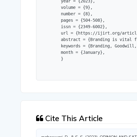
        year = {2023},

        volume = {9},

        number = {8},

        pages = {504-508},

        issn = {2349-6002},

        url = {https://ijirt.org/articl
        abstract = {Branding is vital f
        keywords = {Branding, Goodwill,
        month = {January},

        }
Cite This Article
maheswari, D., & S, S. (2023). OPINION A