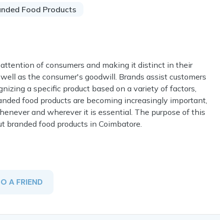
anded Food Products
 attention of consumers and making it distinct in their
as well as the consumer's goodwill. Brands assist customers
gnizing a specific product based on a variety of factors,
Branded food products are becoming increasingly important,
enever and wherever it is essential. The purpose of this
ut branded food products in Coimbatore.
TO A FRIEND