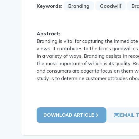
Keywords:
Branding
Goodwill
Br
Abstract:
Branding is vital for capturing the immediate
views. It contributes to the firm's goodwill 
in a variety of ways. Branding assists in reco
the most important of which is its quality. 
and consumers are eager to focus on them wh
study is to determine customer attitudes abo
DOWNLOAD ARTICLE
EMAIL 