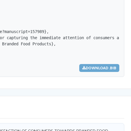
e?manuscript=157989},

or capturing the immediate attention of consumers and ma
 Branded Food Products},

DOWNLOAD .BIB
ND SATISFACTION OF CONSUMERS TOWARDS BRANDED FOOD