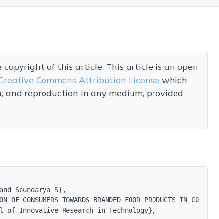
opyright of this article. This article is an open
Creative Commons Attribution License
which
on, and reproduction in any medium, provided
and Soundarya S},

ON OF CONSUMERS TOWARDS BRANDED FOOD PRODUCTS IN COIMBATO
l of Innovative Research in Technology},
