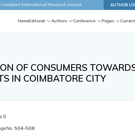
ompliant International Research Journal
AUTHOR LO
Home
Editorial
Authors
Conference
Pages
Current
TION OF CONSUMERS TOWARD
S IN COIMBATORE CITY
a S
ageNo:
504-508