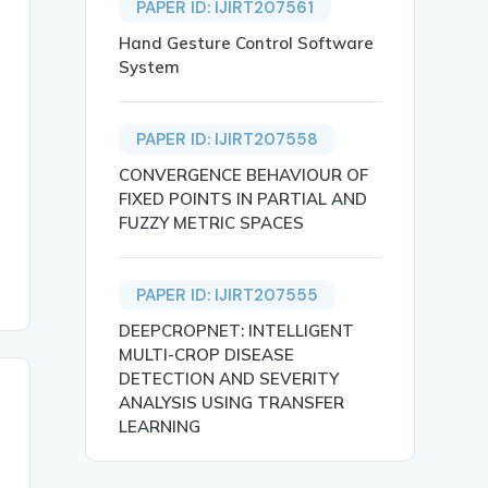
PAPER ID: IJIRT207561
Hand Gesture Control Software
System
PAPER ID: IJIRT207558
king it distinct in their views. It contributes to the f
CONVERGENCE BEHAVIOUR OF
FIXED POINTS IN PARTIAL AND
FUZZY METRIC SPACES
PAPER ID: IJIRT207555
DEEPCROPNET: INTELLIGENT
MULTI-CROP DISEASE
DETECTION AND SEVERITY
ANALYSIS USING TRANSFER
LEARNING