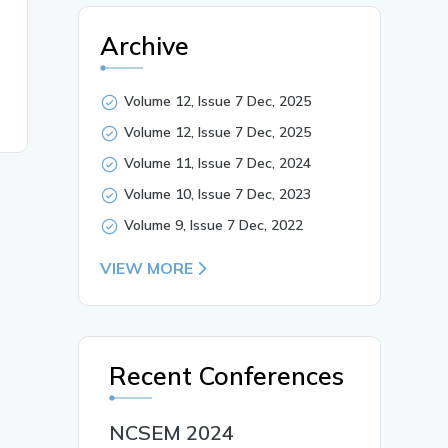
Archive
Volume 12, Issue 7 Dec, 2025
Volume 12, Issue 7 Dec, 2025
Volume 11, Issue 7 Dec, 2024
Volume 10, Issue 7 Dec, 2023
Volume 9, Issue 7 Dec, 2022
VIEW MORE
Recent Conferences
NCSEM 2024