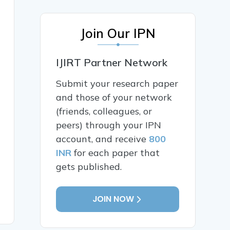
Join Our IPN
IJIRT Partner Network
Submit your research paper
and those of your network
(friends, colleagues, or
peers) through your IPN
account, and receive
800
INR
for each paper that
gets published.
JOIN NOW