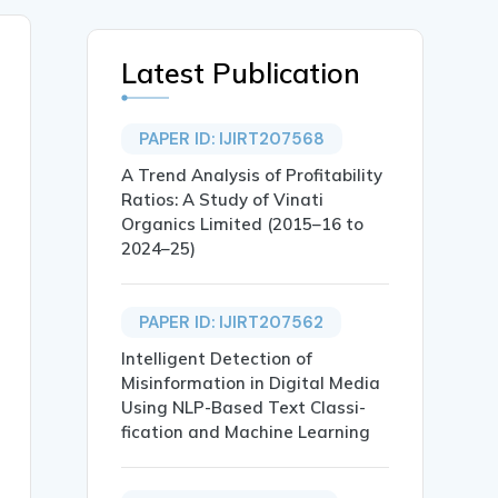
Latest Publication
PAPER ID: IJIRT207568
A Trend Analysis of Profitability
Ratios: A Study of Vinati
Organics Limited (2015–16 to
2024–25)
PAPER ID: IJIRT207562
Intelligent Detection of
Misinformation in Digital Media
Using NLP-Based Text Classi-
fication and Machine Learning
RE CITY},
