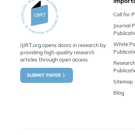
Importa
Call for 
Journal 
Publicat
White P
IJIRT.org opens doors in research by
Publicat
providing high-quality research
articles through open access.
Research
Publicat
SUBMIT PAPER
Sitemap
Blog