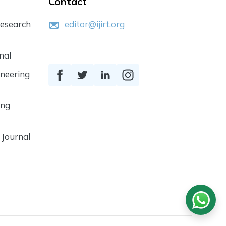
Contact
Research
editor@ijirt.org
nal
ineering
ing
 Journal