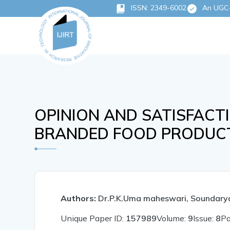
ISSN: 2349-6002
An UGC-C
OPINION AND SATISFAC
BRANDED FOOD PRODUCT
Authors:
Dr.P.K.Uma maheswari, Soundary
Unique Paper ID:
157989
Volume:
9
Issue:
8
P