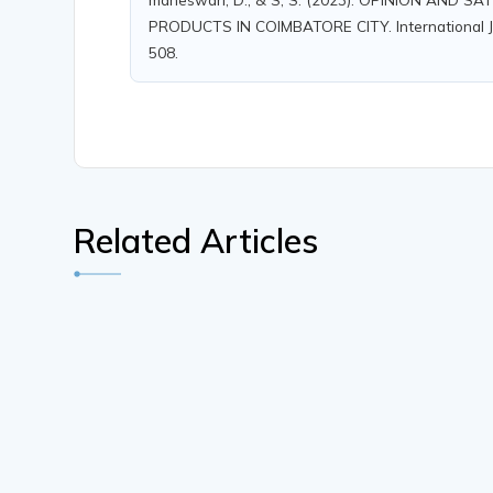
PRODUCTS IN COIMBATORE CITY. International Jour
508.
Related Articles