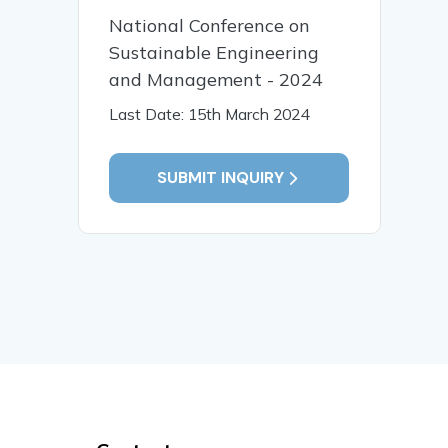
National Conference on
Sustainable Engineering
and Management - 2024
Last Date: 15th March 2024
SUBMIT INQUIRY