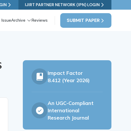
GIN
IJIRT PARTNER NETWORK (IPN) LOGIN
SUBMIT PAPER
 Issue
Archive
Reviews
S
Impact Factor
8.412 (Year 2026)
An UGC-Compliant
International
Research Journal