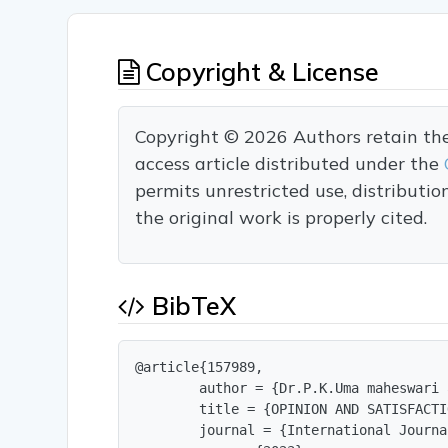
Copyright & License
Copyright © 2026 Authors retain the c
access article distributed under the
permits unrestricted use, distributi
the original work is properly cited.
BibTeX
@article{157989,

        author = {Dr.P.K.Uma maheswari 
        title = {OPINION AND SATISFACTI
        journal = {International Journa