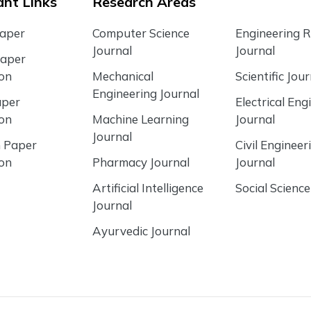
nt Links
Research Areas
Paper
Computer Science
Engineering 
Journal
Journal
Paper
ion
Mechanical
Scientific Jour
Engineering Journal
aper
Electrical Eng
ion
Machine Learning
Journal
Journal
 Paper
Civil Engineer
ion
Pharmacy Journal
Journal
Artificial Intelligence
Social Science
Journal
Ayurvedic Journal