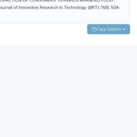
nal of Innovative Research in Technology (IJIRT), 9(8), 504–
Copy Citation