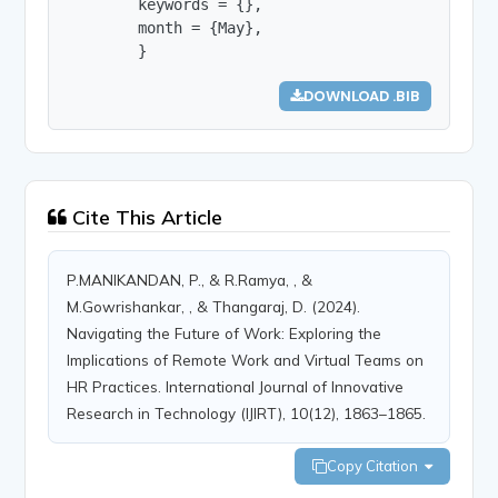
        keywords = {},

        month = {May},

        }
DOWNLOAD .BIB
Cite This Article
P.MANIKANDAN, P., & R.Ramya, , &
M.Gowrishankar, , & Thangaraj, D. (2024).
Navigating the Future of Work: Exploring the
Implications of Remote Work and Virtual Teams on
HR Practices. International Journal of Innovative
Research in Technology (IJIRT), 10(12), 1863–1865.
Copy Citation