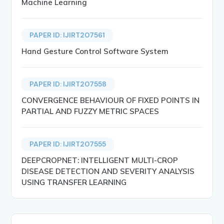
Machine Learning
PAPER ID: IJIRT207561
Hand Gesture Control Software System
PAPER ID: IJIRT207558
CONVERGENCE BEHAVIOUR OF FIXED POINTS IN
PARTIAL AND FUZZY METRIC SPACES
PAPER ID: IJIRT207555
DEEPCROPNET: INTELLIGENT MULTI-CROP
DISEASE DETECTION AND SEVERITY ANALYSIS
USING TRANSFER LEARNING