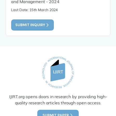
and Management - 2024
Last Date: 15th March 2024
SUBMIT INQUIRY
IJIRT.org opens doors in research by providing high-
quality research articles through open access.
SUBMIT PAPER