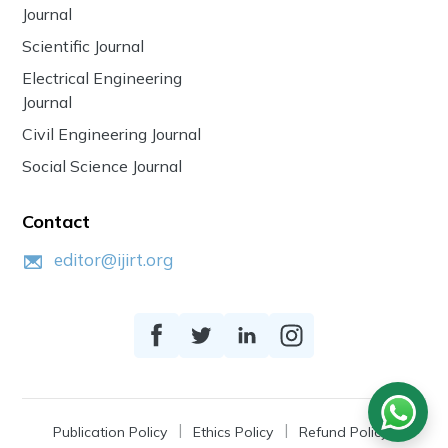
Journal
Scientific Journal
Electrical Engineering
Journal
Civil Engineering Journal
Social Science Journal
Contact
editor@ijirt.org
Publication Policy
Ethics Policy
Refund Policy