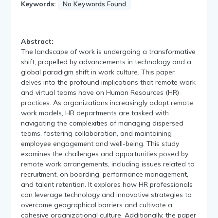
Keywords:
No Keywords Found
Abstract:
The landscape of work is undergoing a transformative
shift, propelled by advancements in technology and a
global paradigm shift in work culture. This paper
delves into the profound implications that remote work
and virtual teams have on Human Resources (HR)
practices. As organizations increasingly adopt remote
work models, HR departments are tasked with
navigating the complexities of managing dispersed
teams, fostering collaboration, and maintaining
employee engagement and well-being. This study
examines the challenges and opportunities posed by
remote work arrangements, including issues related to
recruitment, on boarding, performance management,
and talent retention. It explores how HR professionals
can leverage technology and innovative strategies to
overcome geographical barriers and cultivate a
cohesive organizational culture. Additionally, the paper