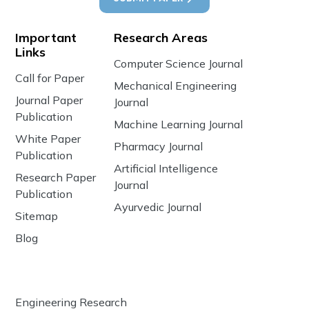
Important
Research Areas
Links
Computer Science Journal
Call for Paper
Mechanical Engineering
Journal Paper
Journal
Publication
Machine Learning Journal
White Paper
Pharmacy Journal
Publication
Artificial Intelligence
Research Paper
Journal
Publication
Ayurvedic Journal
Sitemap
Blog
Engineering Research