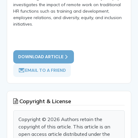
investigates the impact of remote work on traditional
HR functions such as training and development,
employee relations, and diversity, equity, and inclusion
initiatives.
DOWNLOAD ARTICLE
EMAIL TO A FRIEND
Copyright & License
Copyright © 2026 Authors retain the
copyright of this article. This article is an
open access article distributed under the