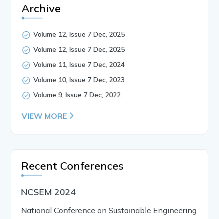
Archive
Volume 12, Issue 7 Dec, 2025
Volume 12, Issue 7 Dec, 2025
Volume 11, Issue 7 Dec, 2024
Volume 10, Issue 7 Dec, 2023
Volume 9, Issue 7 Dec, 2022
VIEW MORE
Recent Conferences
NCSEM 2024
National Conference on Sustainable Engineering