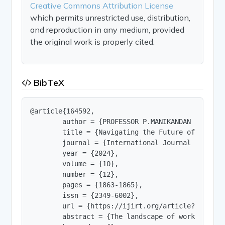
Creative Commons Attribution License
which permits unrestricted use, distribution,
and reproduction in any medium, provided
the original work is properly cited.
BibTeX
@article{164592,

        author = {PROFESSOR P.MANIKANDAN and R.R
        title = {Navigating the Future of Work: 
        journal = {International Journal of Innov
        year = {2024},

        volume = {10},

        number = {12},

        pages = {1863-1865},

        issn = {2349-6002},

        url = {https://ijirt.org/article?manuscri
        abstract = {The landscape of work is und