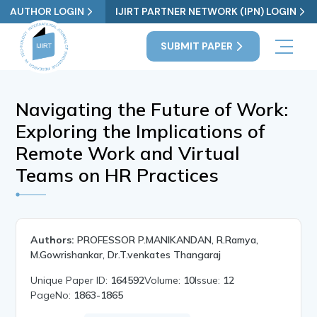
AUTHOR LOGIN
IJIRT PARTNER NETWORK (IPN) LOGIN
SUBMIT PAPER
Navigating the Future of Work:
Exploring the Implications of
Remote Work and Virtual
Teams on HR Practices
Authors:
PROFESSOR P.MANIKANDAN, R.Ramya,
M.Gowrishankar, Dr.T.venkates Thangaraj
Unique Paper ID:
164592
Volume:
10
Issue:
12
PageNo:
1863-1865