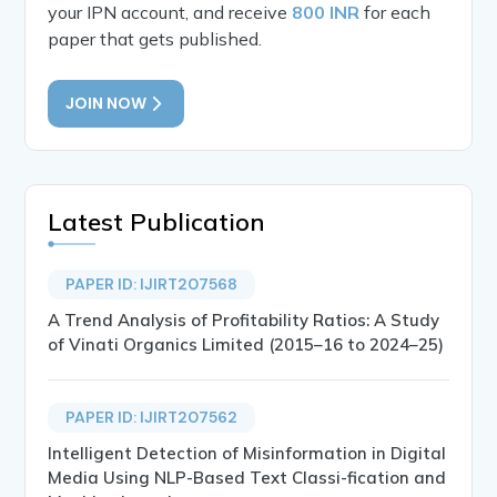
your IPN account, and receive
800 INR
for each
paper that gets published.
JOIN NOW
Latest Publication
PAPER ID: IJIRT207568
A Trend Analysis of Profitability Ratios: A Study
of Vinati Organics Limited (2015–16 to 2024–25)
PAPER ID: IJIRT207562
Intelligent Detection of Misinformation in Digital
Media Using NLP-Based Text Classi-fication and