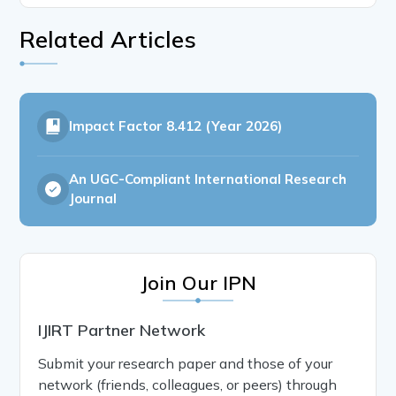
Related Articles
Impact Factor
8.412 (Year 2026)
An UGC-Compliant International Research
Journal
Join Our IPN
IJIRT Partner Network
Submit your research paper and those of your
network (friends, colleagues, or peers) through