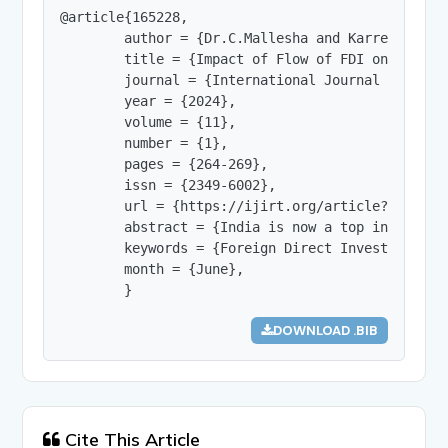
@article{165228,

        author = {Dr.C.Mallesha and Karre Sri Har
        title = {Impact of Flow of FDI on Indian 
        journal = {International Journal of Innov
        year = {2024},

        volume = {11},

        number = {1},

        pages = {264-269},

        issn = {2349-6002},

        url = {https://ijirt.org/article?manuscri
        abstract = {India is now a top investmen
        keywords = {Foreign Direct Investment (F
        month = {June},

        }
DOWNLOAD .BIB
Cite This Article