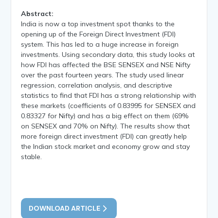
Abstract:
India is now a top investment spot thanks to the
opening up of the Foreign Direct Investment (FDI)
system. This has led to a huge increase in foreign
investments. Using secondary data, this study looks at
how FDI has affected the BSE SENSEX and NSE Nifty
over the past fourteen years. The study used linear
regression, correlation analysis, and descriptive
statistics to find that FDI has a strong relationship with
these markets (coefficients of 0.83995 for SENSEX and
0.83327 for Nifty) and has a big effect on them (69%
on SENSEX and 70% on Nifty). The results show that
more foreign direct investment (FDI) can greatly help
the Indian stock market and economy grow and stay
stable.
DOWNLOAD ARTICLE