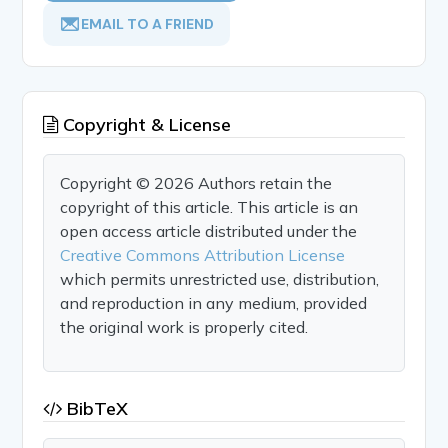
EMAIL TO A FRIEND
Copyright & License
Copyright © 2026 Authors retain the
copyright of this article. This article is an
open access article distributed under the
Creative Commons Attribution License
which permits unrestricted use, distribution,
and reproduction in any medium, provided
the original work is properly cited.
BibTeX