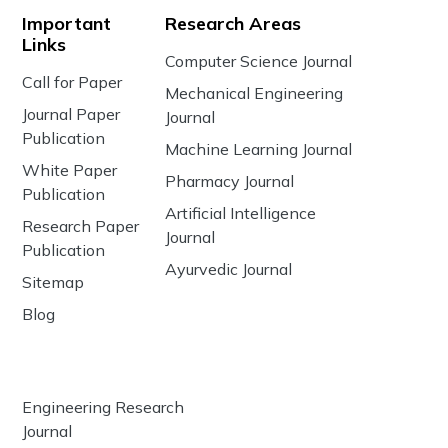
Important
Research Areas
Links
Computer Science Journal
Call for Paper
Mechanical Engineering
Journal Paper
Journal
Publication
Machine Learning Journal
White Paper
Pharmacy Journal
Publication
Artificial Intelligence
Research Paper
Journal
Publication
Ayurvedic Journal
Sitemap
Blog
Engineering Research
Journal