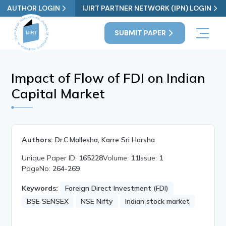
AUTHOR LOGIN
IJIRT PARTNER NETWORK (IPN) LOGIN
SUBMIT PAPER
Impact of Flow of FDI on Indian
Capital Market
Authors:
Dr.C.Mallesha, Karre Sri Harsha
Unique Paper ID:
165228
Volume:
11
Issue:
1
PageNo:
264-269
Keywords:
Foreign Direct Investment (FDI)
BSE SENSEX
NSE Nifty
Indian stock market