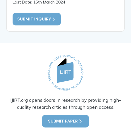
Last Date: 15th March 2024
SUBMIT INQUIRY
IJIRT.org opens doors in research by providing high-
quality research articles through open access.
SUBMIT PAPER