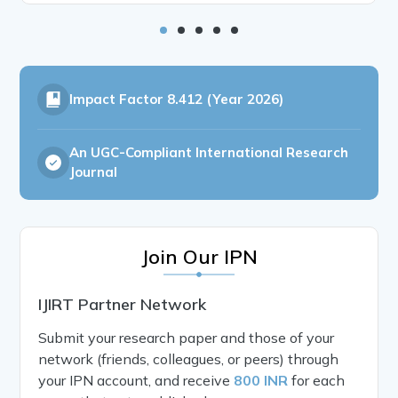
Impact Factor
8.412 (Year 2026)
An UGC-Compliant International Research
Journal
Join Our IPN
IJIRT Partner Network
Submit your research paper and those of your
network (friends, colleagues, or peers) through
your IPN account, and receive
800 INR
for each