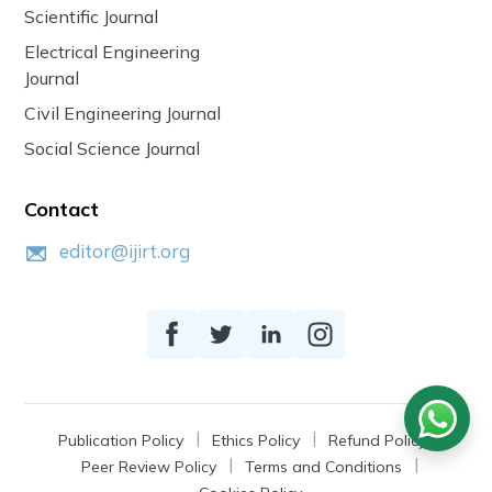
Scientific Journal
Electrical Engineering
Journal
Civil Engineering Journal
Social Science Journal
Contact
editor@ijirt.org
Publication Policy
Ethics Policy
Refund Policy
Peer Review Policy
Terms and Conditions