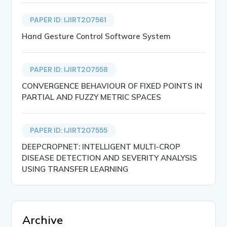
PAPER ID: IJIRT207561
Hand Gesture Control Software System
PAPER ID: IJIRT207558
CONVERGENCE BEHAVIOUR OF FIXED POINTS IN
PARTIAL AND FUZZY METRIC SPACES
PAPER ID: IJIRT207555
DEEPCROPNET: INTELLIGENT MULTI-CROP
DISEASE DETECTION AND SEVERITY ANALYSIS
USING TRANSFER LEARNING
Archive