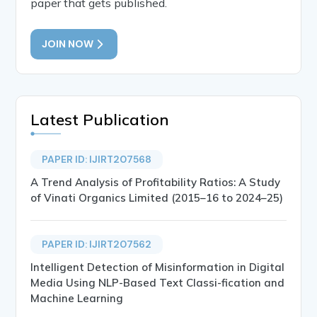
paper that gets published.
JOIN NOW
Latest Publication
PAPER ID: IJIRT207568
A Trend Analysis of Profitability Ratios: A Study
of Vinati Organics Limited (2015–16 to 2024–25)
PAPER ID: IJIRT207562
Intelligent Detection of Misinformation in Digital
Media Using NLP-Based Text Classi-fication and
Machine Learning