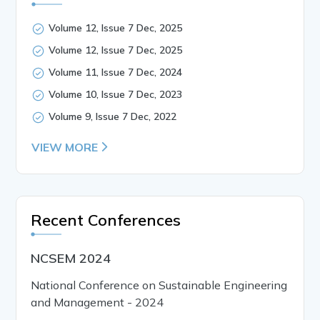
Volume 12, Issue 7 Dec, 2025
Volume 12, Issue 7 Dec, 2025
Volume 11, Issue 7 Dec, 2024
Volume 10, Issue 7 Dec, 2023
Volume 9, Issue 7 Dec, 2022
VIEW MORE
Recent Conferences
NCSEM 2024
National Conference on Sustainable Engineering
and Management - 2024