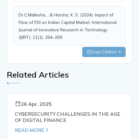
Dr.C.Mallesha, , & Harsha, K. S. (2024). Impact of
Flow of FDI on Indian Capital Market. International
Journal of Innovative Research in Technology
(IJIRT), 11(1), 264–269.
Copy Citation
Related Articles
26 Apr, 2025
CYBERSECURITY CHALLENGES IN THE AGE
OF DIGITAL FINANCE
READ MORE