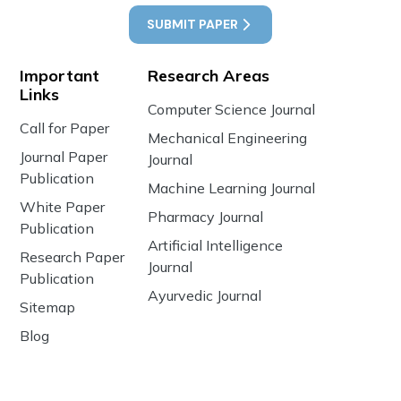
SUBMIT PAPER
Important
Research Areas
Links
Computer Science Journal
Call for Paper
Mechanical Engineering
Journal Paper
Journal
Publication
Machine Learning Journal
White Paper
Pharmacy Journal
Publication
Artificial Intelligence
Research Paper
Journal
Publication
Ayurvedic Journal
Sitemap
Blog