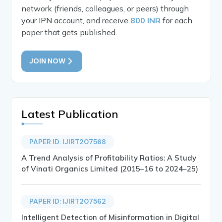
network (friends, colleagues, or peers) through
your IPN account, and receive
800 INR
for each
paper that gets published.
JOIN NOW
Latest Publication
PAPER ID: IJIRT207568
A Trend Analysis of Profitability Ratios: A Study
of Vinati Organics Limited (2015–16 to 2024–25)
PAPER ID: IJIRT207562
Intelligent Detection of Misinformation in Digital