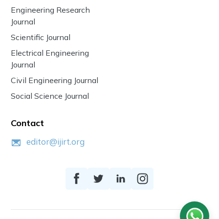
Engineering Research
Journal
Scientific Journal
Electrical Engineering
Journal
Civil Engineering Journal
Social Science Journal
Contact
editor@ijirt.org