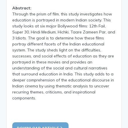
Abstract:
Through the prism of film, this study investigates how
education is portrayed in modern Indian society. This
study looks at six major Bollywood films: 12th Fail,
Super 30, Hindi Medium, Hichki, Taare Zameen Par, and
3 Idiots. The goal is to determine how these films
portray different facets of the Indian educational
system. The study sheds light on the difficulties,
successes, and social effects of education as they are
portrayed in these movies and provides an
understanding of the social and cultural narratives
that surround education in India. This study adds to a
deeper comprehension of the educational discourse in
Indian cinema by using thematic analysis to uncover
recurring themes, criticisms, and inspirational
components.