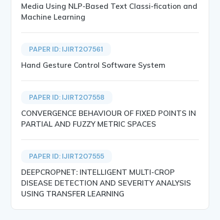
Media Using NLP-Based Text Classi-fication and
Machine Learning
PAPER ID: IJIRT207561
Hand Gesture Control Software System
PAPER ID: IJIRT207558
CONVERGENCE BEHAVIOUR OF FIXED POINTS IN
PARTIAL AND FUZZY METRIC SPACES
PAPER ID: IJIRT207555
DEEPCROPNET: INTELLIGENT MULTI-CROP
DISEASE DETECTION AND SEVERITY ANALYSIS
USING TRANSFER LEARNING