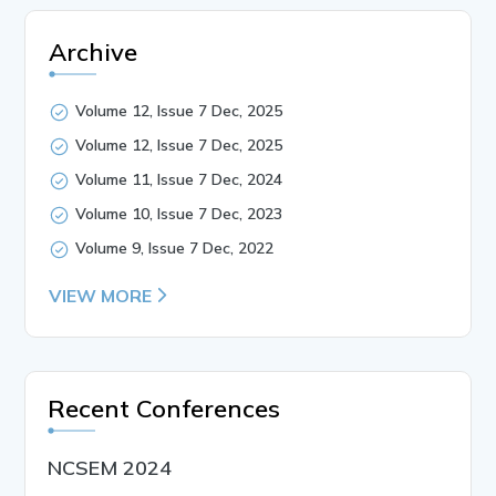
Archive
Volume 12, Issue 7 Dec, 2025
Volume 12, Issue 7 Dec, 2025
Volume 11, Issue 7 Dec, 2024
Volume 10, Issue 7 Dec, 2023
Volume 9, Issue 7 Dec, 2022
VIEW MORE
Recent Conferences
NCSEM 2024