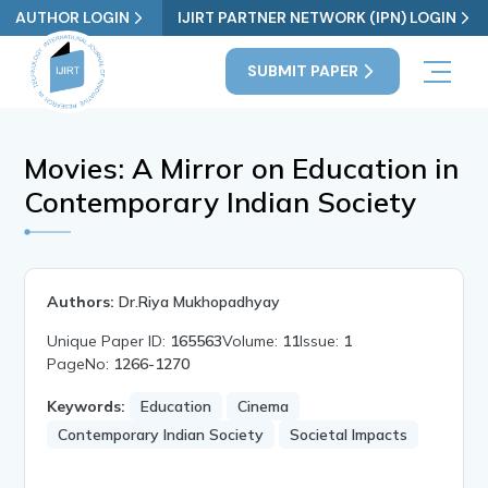
AUTHOR LOGIN
IJIRT PARTNER NETWORK (IPN) LOGIN
SUBMIT PAPER
Movies: A Mirror on Education in
Contemporary Indian Society
Authors:
Dr.Riya Mukhopadhyay
Unique Paper ID:
165563
Volume:
11
Issue:
1
PageNo:
1266-1270
Keywords:
Education
Cinema
Contemporary Indian Society
Societal Impacts