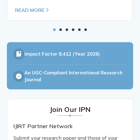
READ MORE
Impact Factor
8.412 (Year 2026)
An UGC-Compliant International Research
Journal
Join Our IPN
IJIRT Partner Network
Submit your research paper and those of your