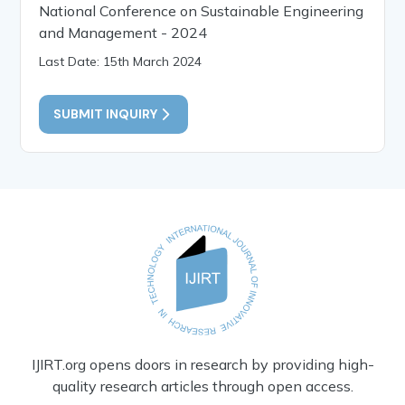
National Conference on Sustainable Engineering
and Management - 2024
Last Date: 15th March 2024
SUBMIT INQUIRY
IJIRT.org opens doors in research by providing high-
quality research articles through open access.