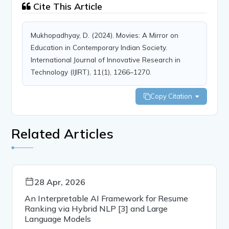
Cite This Article
Mukhopadhyay, D. (2024). Movies: A Mirror on
Education in Contemporary Indian Society.
International Journal of Innovative Research in
Technology (IJIRT), 11(1), 1266–1270.
Copy Citation
Related Articles
28 Apr, 2026
An Interpretable AI Framework for Resume
Ranking via Hybrid NLP [3] and Large
Language Models