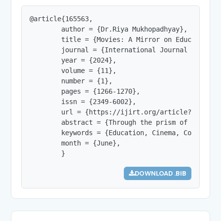
@article{165563,

        author = {Dr.Riya Mukhopadhyay},

        title = {Movies: A Mirror on Education in
        journal = {International Journal of Innov
        year = {2024},

        volume = {11},

        number = {1},

        pages = {1266-1270},

        issn = {2349-6002},

        url = {https://ijirt.org/article?manuscri
        abstract = {Through the prism of film, t
        keywords = {Education, Cinema, Contempora
        month = {June},

        }
DOWNLOAD .BIB