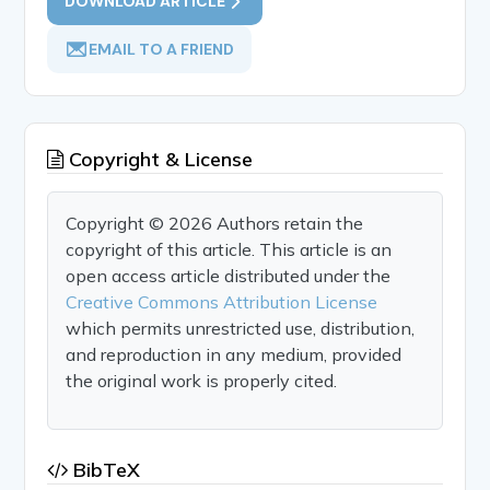
DOWNLOAD ARTICLE
EMAIL TO A FRIEND
Copyright & License
Copyright © 2026 Authors retain the
copyright of this article. This article is an
open access article distributed under the
Creative Commons Attribution License
which permits unrestricted use, distribution,
and reproduction in any medium, provided
the original work is properly cited.
BibTeX