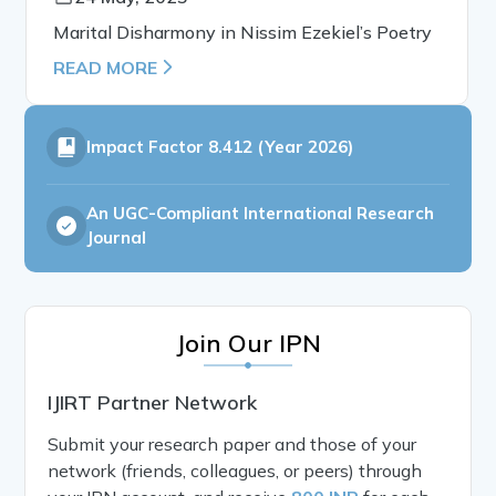
Marital Disharmony in Nissim Ezekiel’s Poetry
READ MORE
Impact Factor
8.412 (Year 2026)
An UGC-Compliant International Research
Journal
Join Our IPN
IJIRT Partner Network
Submit your research paper and those of your
network (friends, colleagues, or peers) through