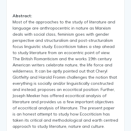
Abstract:
Most of the approaches to the study of literature and
language are anthropocentric in nature as Marxism
deals with social class, feminism goes with gender
perspective and structuralism and post-structuralism
focus linguistic study. Ecocriticism takes a step ahead
to study literature from an ecocentric point of view.
The British Romanticism and the works 19th century
American writers celebrate nature, the life force and
wilderness. It can be aptly pointed out that Cheryl
Glotfelty and Harold Fromm challenges the notion that
everything is socially and/or linguistically constructed
and instead, proposes an ecocritical position. Further,
Joseph Meeker has offered ecocritical analysis of
literature and provides us a few important objectives
of ecocritical analysis of literature. The present paper
is an honest attempt to study how Ecocriticism has
taken its critical and methodological and earth centred
approach to study literature, nature and culture.