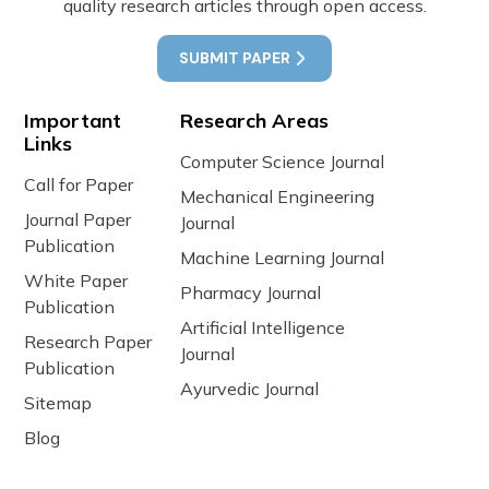
quality research articles through open access.
SUBMIT PAPER
Important
Research Areas
Links
Computer Science Journal
Call for Paper
Mechanical Engineering
Journal Paper
Journal
Publication
Machine Learning Journal
White Paper
Pharmacy Journal
Publication
Artificial Intelligence
Research Paper
Journal
Publication
Ayurvedic Journal
Sitemap
Blog