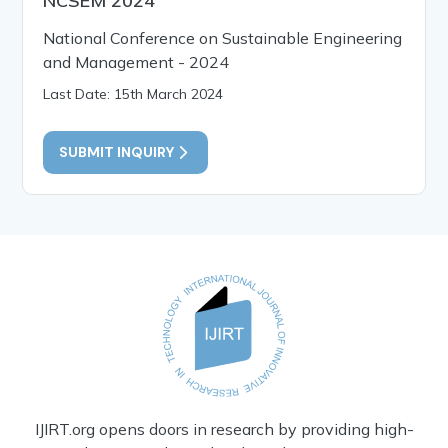
NCSEM 2024
National Conference on Sustainable Engineering
and Management - 2024
Last Date: 15th March 2024
SUBMIT INQUIRY
IJIRT.org opens doors in research by providing high-