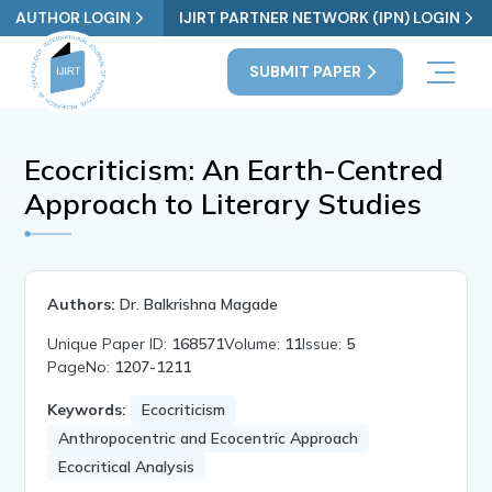
AUTHOR LOGIN
IJIRT PARTNER NETWORK (IPN) LOGIN
SUBMIT PAPER
Ecocriticism: An Earth-Centred
Approach to Literary Studies
Authors:
Dr. Balkrishna Magade
Unique Paper ID:
168571
Volume:
11
Issue:
5
PageNo:
1207-1211
Keywords:
Ecocriticism
Anthropocentric and Ecocentric Approach
Ecocritical Analysis