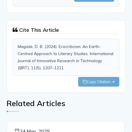
Cite This Article
Magade, D. B. (2024). Ecocriticism: An Earth-
Centred Approach to Literary Studies. International
Journal of Innovative Research in Technology
(IJIRT), 11(5), 1207–1211.
Copy Citation
Related Articles
24 May, 2025