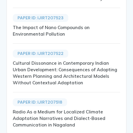
PAPER ID: IJIRT207523
The Impact of Nano Compounds on
Environmental Pollution
PAPER ID: IJIRT207522
Cultural Dissonance in Contemporary Indian
Urban Development: Consequences of Adopting
Western Planning and Architectural Models
Without Contextual Adaptation
PAPER ID: IJIRT207518
Radio As a Medium for Localized Climate
Adaptation Narratives and Dialect-Based
Communication in Nagaland