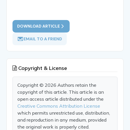
DOWNLOAD ARTICLE
EMAIL TO A FRIEND
Copyright & License
Copyright © 2026 Authors retain the
copyright of this article. This article is an
open access article distributed under the
Creative Commons Attribution License
which permits unrestricted use, distribution,
and reproduction in any medium, provided
the original work is properly cited.