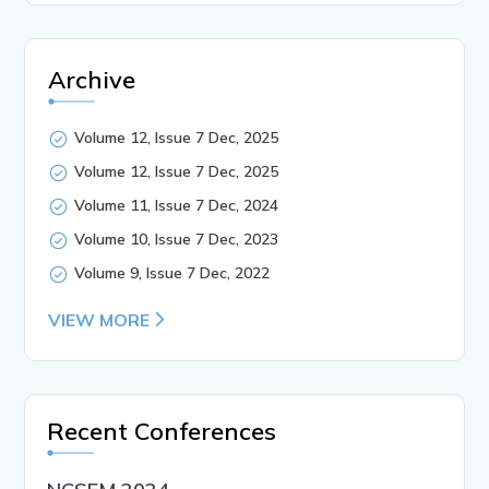
Archive
Volume 12, Issue 7 Dec, 2025
Volume 12, Issue 7 Dec, 2025
Volume 11, Issue 7 Dec, 2024
Volume 10, Issue 7 Dec, 2023
Volume 9, Issue 7 Dec, 2022
VIEW MORE
Recent Conferences