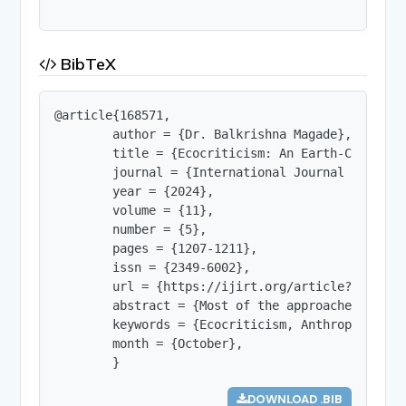
BibTeX
@article{168571,

        author = {Dr. Balkrishna Magade},

        title = {Ecocriticism: An Earth-Centred A
        journal = {International Journal of Innov
        year = {2024},

        volume = {11},

        number = {5},

        pages = {1207-1211},

        issn = {2349-6002},

        url = {https://ijirt.org/article?manuscri
        abstract = {Most of the approaches to th
        keywords = {Ecocriticism, Anthropocentri
        month = {October},

        }
DOWNLOAD .BIB