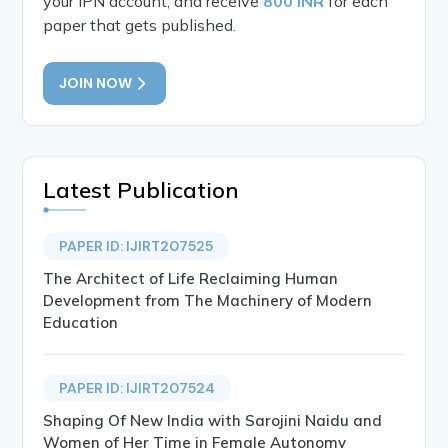
your IPN account, and receive
800 INR
for each
paper that gets published.
JOIN NOW
Latest Publication
PAPER ID: IJIRT207525
The Architect of Life Reclaiming Human
Development from The Machinery of Modern
Education
PAPER ID: IJIRT207524
Shaping Of New India with Sarojini Naidu and
Women of Her Time in Female Autonomy