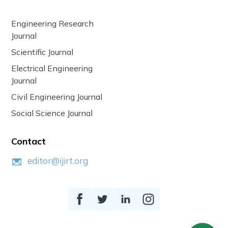
Engineering Research
Journal
Scientific Journal
Electrical Engineering
Journal
Civil Engineering Journal
Social Science Journal
Contact
editor@ijirt.org