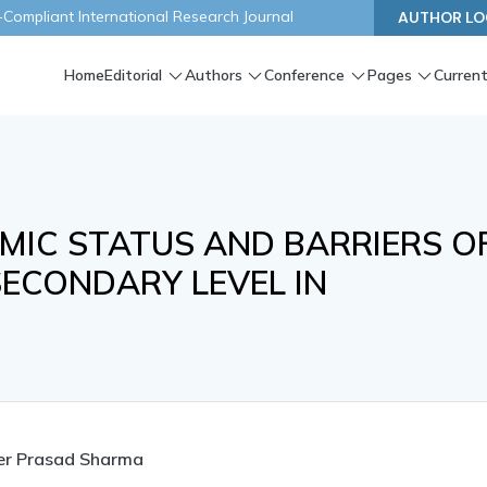
ompliant International Research Journal
AUTHOR LO
Home
Editorial
Authors
Conference
Pages
Current
MIC STATUS AND BARRIERS O
SECONDARY LEVEL IN
er Prasad Sharma