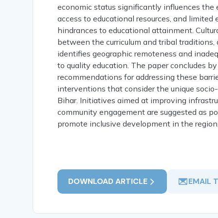
economic status significantly influences the e
access to educational resources, and limited
hindrances to educational attainment. Cultura
between the curriculum and tribal traditions,
identifies geographic remoteness and inadequa
to quality education. The paper concludes by
recommendations for addressing these barrie
interventions that consider the unique socio
Bihar. Initiatives aimed at improving infrast
community engagement are suggested as pote
promote inclusive development in the region
DOWNLOAD ARTICLE
EMAIL 