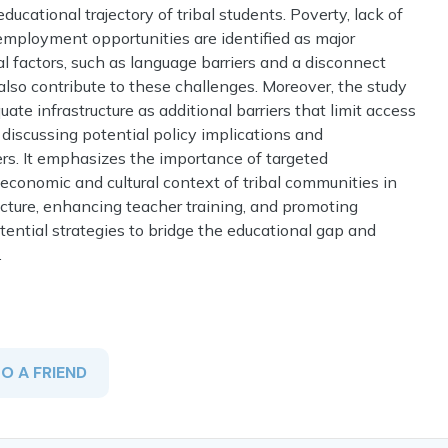
ducational trajectory of tribal students. Poverty, lack of
 employment opportunities are identified as major
l factors, such as language barriers and a disconnect
 also contribute to these challenges. Moreover, the study
te infrastructure as additional barriers that limit access
 discussing potential policy implications and
rs. It emphasizes the importance of targeted
-economic and cultural context of tribal communities in
ructure, enhancing teacher training, and promoting
ntial strategies to bridge the educational gap and
.
TO A FRIEND