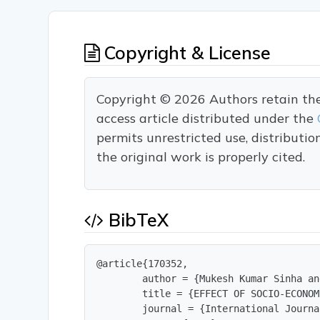
Copyright & License
Copyright © 2026 Authors retain the c
access article distributed under the
permits unrestricted use, distributi
the original work is properly cited.
BibTeX
@article{170352,

        author = {Mukesh Kumar Sinha an
        title = {EFFECT OF SOCIO-ECONOM
        journal = {International Journa