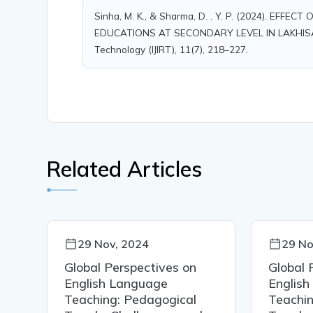
Sinha, M. K., & Sharma, D. . Y. P. (2024). E
EDUCATIONS AT SECONDARY LEVEL IN LAKHISARAI 
Technology (IJIRT), 11(7), 218–227.
Related Articles
29 Nov, 2024
29 No
Global Perspectives on
Global 
English Language
Englis
Teaching: Pedagogical
Teachin