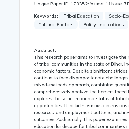
Unique Paper ID:
170352
Volume:
11
Issue:
7
Keywords:
Tribal Education
Socio-Ec
Cultural Factors
Policy Implications
Abstract:
This research paper aims to investigate the 
of tribal communities in the state of Bihar, In
economic factors. Despite significant strides 
continue to face disproportionate challenges
mixed-methods approach, combining quantitat
comprehensively analyze the barriers faced b
explores the socio-economic status of tribal 
opportunities. It includes various dimensions
resources, and employment patterns, and inv
outcomes. Additionally, this paper examines t
education landscape for tribal communities in