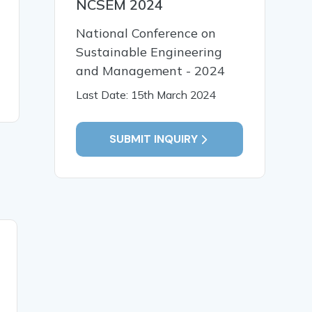
NCSEM 2024
National Conference on
Sustainable Engineering
and Management - 2024
Last Date: 15th March 2024
SUBMIT INQUIRY
29 Nov, 2024
Global Perspectives on
English Language
Teaching: Pedagogical