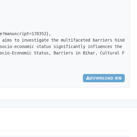
e?manuscript=170352},

 aims to investigate the multifaceted barriers hindering
socio-economic status significantly influences the educa
ocio-Economic Status, Barriers in Bihar, Cultural Factor
DOWNLOAD .BIB