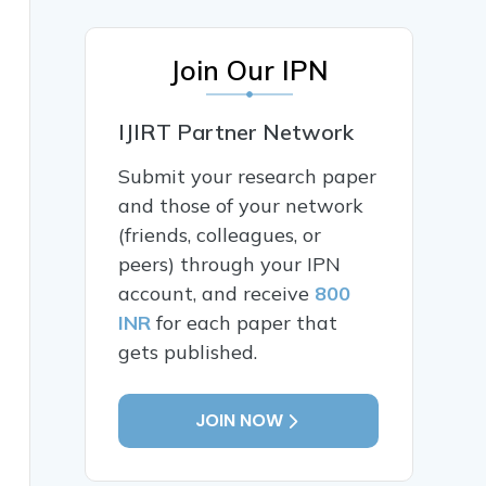
Join Our IPN
IJIRT Partner Network
Submit your research paper
and those of your network
(friends, colleagues, or
peers) through your IPN
account, and receive
800
INR
for each paper that
gets published.
JOIN NOW