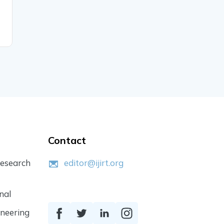
Trends, Challenges, and
Innovations
READ MORE
Contact
Research
editor@ijirt.org
nal
ineering