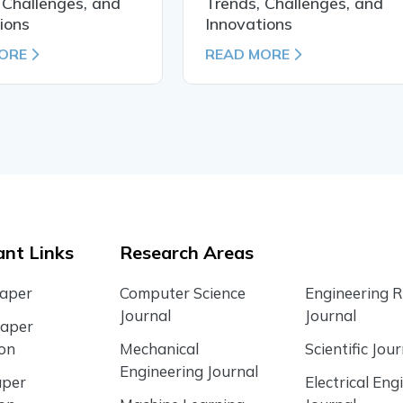
 Challenges, and
Trends, Challenges, and
ions
Innovations
ORE
READ MORE
nt Links
Research Areas
Paper
Computer Science
Engineering 
Journal
Journal
Paper
ion
Mechanical
Scientific Jour
Engineering Journal
aper
Electrical Eng