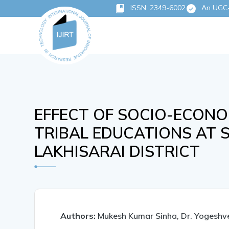
ISSN: 2349-6002
An UGC-C
EFFECT OF SOCIO-ECONO
TRIBAL EDUCATIONS AT 
LAKHISARAI DISTRICT
Authors:
Mukesh Kumar Sinha, Dr. Yogeshv