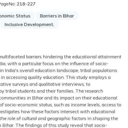
PageNo:
218-227
onomic Status
Barriers in Bihar
Inclusive Development.
multifaceted barriers hindering the educational attainment
dia, with a particular focus on the influence of socio-
in India's overall education landscape, tribal populations
 in accessing quality education. This study employs a
ive surveys and qualitative interviews, to
y tribal students and their families. The research
communities in Bihar and its impact on their educational
 of socio-economic status, such as income levels, access to
estigates how these factors intersect with educational
he role of cultural and geographic factors in shaping the
 Bihar. The findings of this study reveal that socio-