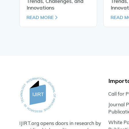
Trends, Challenges, and
Trends,
Innovations
Innovat
READ MORE
READ M
Importa
Call for 
Journal 
Publicat
White P
IJIRT.org opens doors in research by