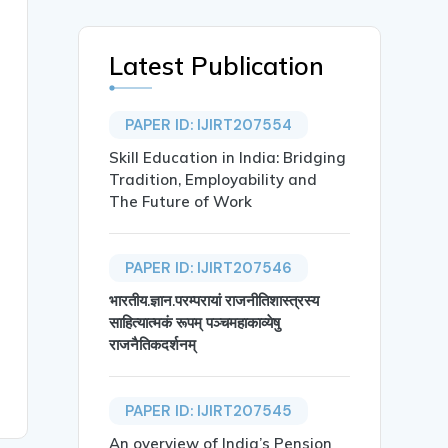
Latest Publication
PAPER ID: IJIRT207554
Skill Education in India: Bridging
Tradition, Employability and
The Future of Work
PAPER ID: IJIRT207546
भारतीय.ज्ञान.परम्परायां राजनीतिशास्त्रस्य
साहित्यात्मकं रूपम् पञ्चमहाकाव्येषु
राजनैतिकदर्शनम्
PAPER ID: IJIRT207545
An overview of India’s Pension