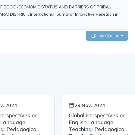
FFECT OF SOCIO-ECONOMIC STATUS AND BARRIERS OF TRIBAL
DISTRICT. International Journal of Innovative Research in
Copy Citation
v, 2024
29 Nov, 2024
Perspectives on
Global Perspectives on
h Language
English Language
g: Pedagogical
Teaching: Pedagogical