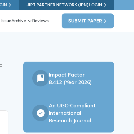
GIN
IJIRT PARTNER NETWORK (IPN) LOGIN
SUBMIT PAPER
 Issue
Archive
Reviews
F
Impact Factor
8.412 (Year 2026)
An UGC-Compliant
International
Research Journal