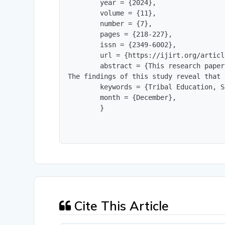
        year = {2024},

        volume = {11},

        number = {7},

        pages = {218-227},

        issn = {2349-6002},

        url = {https://ijirt.org/articl
        abstract = {This research paper
The findings of this study reveal that 
        keywords = {Tribal Education, S
        month = {December},

        }
Cite This Article