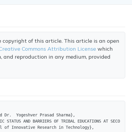
opyright of this article. This article is an open
Creative Commons Attribution License
which
on, and reproduction in any medium, provided
d Dr.  Yogeshver Prasad Sharma},

IC STATUS AND BARRIERS OF TRIBAL EDUCATIONS AT SECONDARY
l of Innovative Research in Technology},
