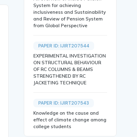
System for achieving
inclusiveness and Sustainability
and Review of Pension System
from Global Perspective
PAPER ID: IJIRT207544
EXPERIMENTAL INVESTIGATION
ON STRUCTURAL BEHAVIOUR
OF RC COLUMNS & BEAMS
STRENGTHENED BY RC
JACKETING TECHNIQUE
PAPER ID: IJIRT207543
Knowledge on the cause and
effect of climate change among
 LEVEL IN  LAKHISARAI DISTRICT},

college students