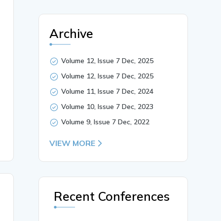
Archive
Volume 12, Issue 7 Dec, 2025
 the educational attainment of tribal communities in the
tional trajectory of tribal students. Poverty, lack of a
Volume 12, Issue 7 Dec, 2025
s, Policy Implications, Inclusive Development.},

Volume 11, Issue 7 Dec, 2024
Volume 10, Issue 7 Dec, 2023
Volume 9, Issue 7 Dec, 2022
VIEW MORE
Recent Conferences