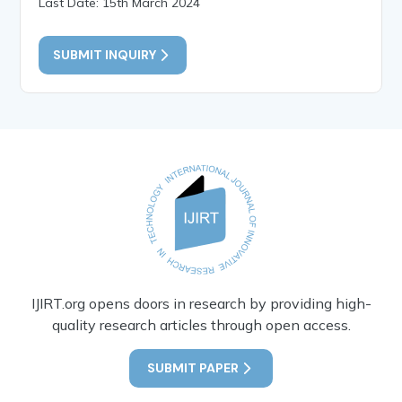
Last Date: 15th March 2024
SUBMIT INQUIRY
IJIRT.org opens doors in research by providing high-
quality research articles through open access.
SUBMIT PAPER