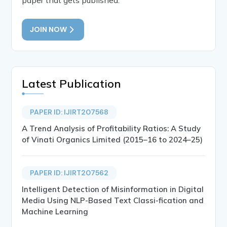
JOIN NOW
Latest Publication
PAPER ID: IJIRT207568
A Trend Analysis of Profitability Ratios: A Study
of Vinati Organics Limited (2015–16 to 2024–25)
PAPER ID: IJIRT207562
Intelligent Detection of Misinformation in Digital
Media Using NLP-Based Text Classi-fication and
Machine Learning