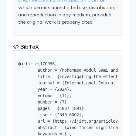
which permits unrestricted use, distribution,
and reproduction in any medium, provided
the original work is properly cited.
BibTeX
@article{170996,

        author = {Mohammed Abdul Sami and Mohamme
        title = {Investigating the effectiveness
        journal = {International Journal of Innov
        year = {2024},

        volume = {11},

        number = {7},

        pages = {1887-1891},

        issn = {2349-6002},

        url = {https://ijirt.org/article?manuscri
        abstract = {Wind forces significantly in
        keywords = {},
