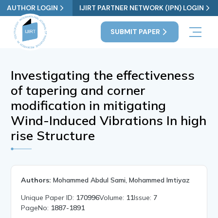
AUTHOR LOGIN
IJIRT PARTNER NETWORK (IPN) LOGIN
SUBMIT PAPER
Investigating the effectiveness
of tapering and corner
modification in mitigating
Wind-Induced Vibrations In high
rise Structure
Authors:
Mohammed Abdul Sami, Mohammed Imtiyaz
Unique Paper ID:
170996
Volume:
11
Issue:
7
PageNo:
1887-1891