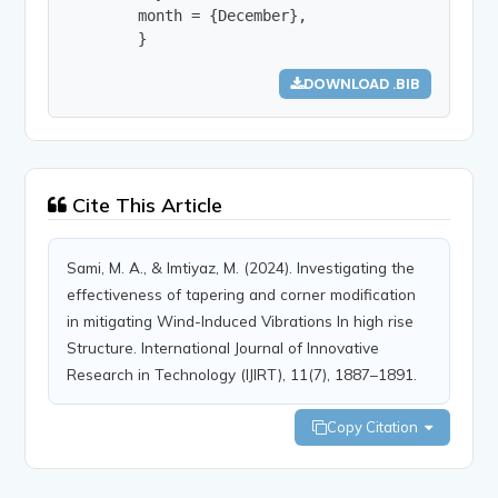
        month = {December},

        }
DOWNLOAD .BIB
Cite This Article
Sami, M. A., & Imtiyaz, M. (2024). Investigating the
effectiveness of tapering and corner modification
in mitigating Wind-Induced Vibrations In high rise
Structure. International Journal of Innovative
Research in Technology (IJIRT), 11(7), 1887–1891.
Copy Citation