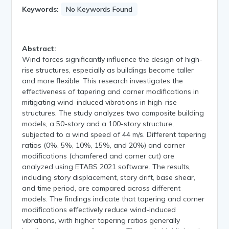
Keywords:
No Keywords Found
Abstract:
Wind forces significantly influence the design of high-
rise structures, especially as buildings become taller
and more flexible. This research investigates the
effectiveness of tapering and corner modifications in
mitigating wind-induced vibrations in high-rise
structures. The study analyzes two composite building
models, a 50-story and a 100-story structure,
subjected to a wind speed of 44 m/s. Different tapering
ratios (0%, 5%, 10%, 15%, and 20%) and corner
modifications (chamfered and corner cut) are
analyzed using ETABS 2021 software. The results,
including story displacement, story drift, base shear,
and time period, are compared across different
models. The findings indicate that tapering and corner
modifications effectively reduce wind-induced
vibrations, with higher tapering ratios generally