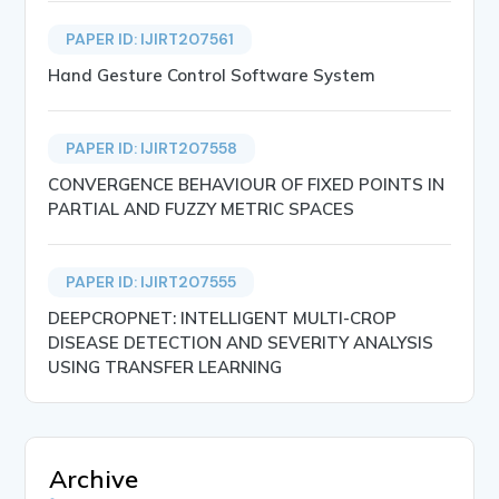
PAPER ID: IJIRT207561
Hand Gesture Control Software System
PAPER ID: IJIRT207558
CONVERGENCE BEHAVIOUR OF FIXED POINTS IN
PARTIAL AND FUZZY METRIC SPACES
PAPER ID: IJIRT207555
DEEPCROPNET: INTELLIGENT MULTI-CROP
DISEASE DETECTION AND SEVERITY ANALYSIS
USING TRANSFER LEARNING
Archive