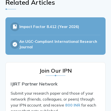
Related Articles
Impact Factor
8.412 (Year 2026)
An UGC-Compliant International Research
Journal
Join Our IPN
IJIRT Partner Network
Submit your research paper and those of your
network (friends, colleagues, or peers) through
your IPN account, and receive
800 INR
for each
paper that gets published.