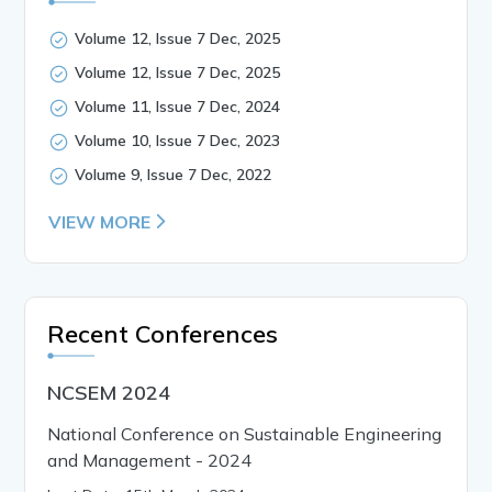
Volume 12, Issue 7 Dec, 2025
Volume 12, Issue 7 Dec, 2025
Volume 11, Issue 7 Dec, 2024
Volume 10, Issue 7 Dec, 2023
Volume 9, Issue 7 Dec, 2022
VIEW MORE
Recent Conferences
NCSEM 2024
National Conference on Sustainable Engineering
and Management - 2024