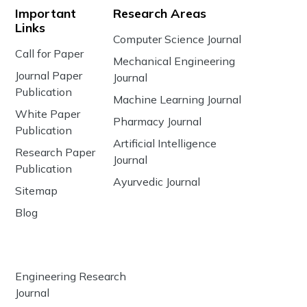
Important
Research Areas
Links
Computer Science Journal
Call for Paper
Mechanical Engineering
Journal Paper
Journal
Publication
Machine Learning Journal
White Paper
Pharmacy Journal
Publication
Artificial Intelligence
Research Paper
Journal
Publication
Ayurvedic Journal
Sitemap
Blog
Engineering Research
Journal