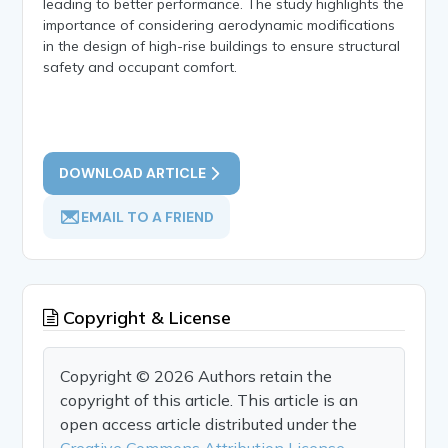
leading to better performance. The study highlights the
importance of considering aerodynamic modifications
in the design of high-rise buildings to ensure structural
safety and occupant comfort.
DOWNLOAD ARTICLE
EMAIL TO A FRIEND
Copyright & License
Copyright © 2026 Authors retain the
copyright of this article. This article is an
open access article distributed under the
Creative Commons Attribution License