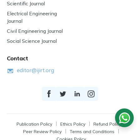
Scientific Journal
Electrical Engineering
Journal
Civil Engineering Journal
Social Science Journal
Contact
editor@ijirt.org
Publication Policy
Ethics Policy
Refund Policy
Peer Review Policy
Terms and Conditions
Cookies Policy