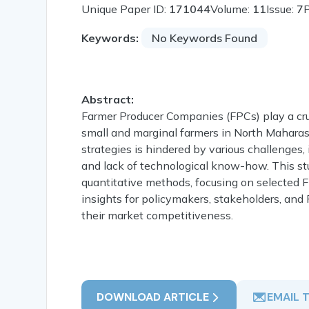
Unique Paper ID:
171044
Volume:
11
Issue:
7
Keywords:
No Keywords Found
Abstract:
Farmer Producer Companies (FPCs) play a cru
small and marginal farmers in North Maharash
strategies is hindered by various challenges, i
and lack of technological know-how. This st
quantitative methods, focusing on selected F
insights for policymakers, stakeholders, an
their market competitiveness.
DOWNLOAD ARTICLE
EMAIL 