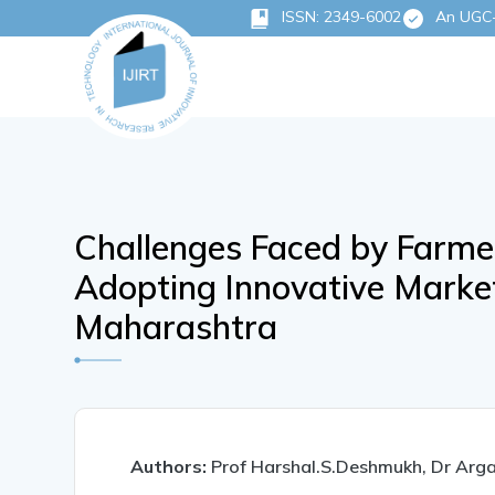
ISSN: 2349-6002
An UGC-C
Challenges Faced by Farme
Adopting Innovative Market
Maharashtra
Authors:
Prof Harshal.S.Deshmukh, Dr Arga