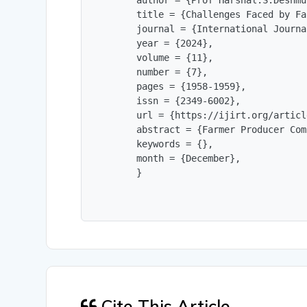
        author = {Prof Harshal.S.Deshmu
        title = {Challenges Faced by Fa
        journal = {International Journa
        year = {2024},

        volume = {11},

        number = {7},

        pages = {1958-1959},

        issn = {2349-6002},

        url = {https://ijirt.org/articl
        abstract = {Farmer Producer Com
        keywords = {},

        month = {December},

        }
Cite This Article