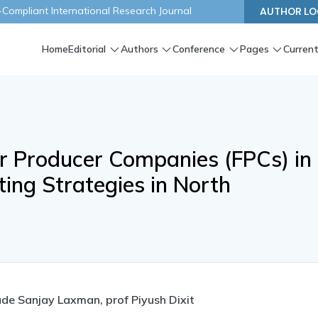
ompliant International Research Journal
AUTHOR LO
Home
Editorial
Authors
Conference
Pages
Current
r Producer Companies (FPCs) in
ing Strategies in North
de Sanjay Laxman, prof Piyush Dixit