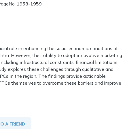
PageNo:
1958-1959
cial role in enhancing the socio-economic conditions of
tra. However, their ability to adopt innovative marketing
ncluding infrastructural constraints, financial limitations,
udy explores these challenges through qualitative and
PCs in the region. The findings provide actionable
d FPCs themselves to overcome these barriers and improve
TO A FRIEND