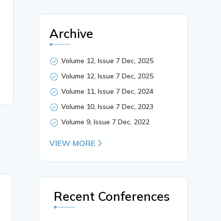
Archive
Volume 12, Issue 7 Dec, 2025
Volume 12, Issue 7 Dec, 2025
Volume 11, Issue 7 Dec, 2024
Volume 10, Issue 7 Dec, 2023
Volume 9, Issue 7 Dec, 2022
VIEW MORE
08 Nov, 2021
Recent Conferences
Role of Scv Small
Commercial Vehicles in