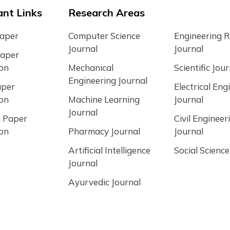
nt Links
Research Areas
Paper
Computer Science
Engineering 
Journal
Journal
Paper
ion
Mechanical
Scientific Jour
Engineering Journal
aper
Electrical Eng
ion
Machine Learning
Journal
Journal
 Paper
Civil Engineer
ion
Pharmacy Journal
Journal
Artificial Intelligence
Social Science
Journal
Ayurvedic Journal