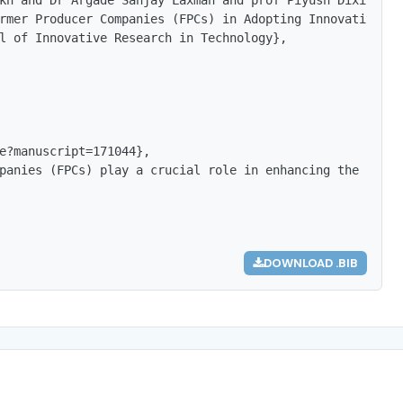
kh and Dr Argade Sanjay Laxman and prof Piyush Dixit},

rmer Producer Companies (FPCs) in Adopting Innovative Ma
l of Innovative Research in Technology},

e?manuscript=171044},

panies (FPCs) play a crucial role in enhancing the socio
DOWNLOAD .BIB