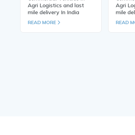
Agri Logistics and last
Agri Lo
mile delivery In India
mile del
READ MORE
READ M