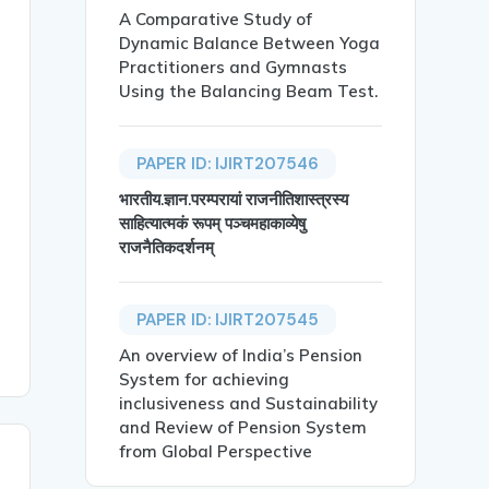
A Comparative Study of
rketing Strategies in North Maharashtra},

Dynamic Balance Between Yoga
Practitioners and Gymnasts
Using the Balancing Beam Test.
PAPER ID: IJIRT207546
भारतीय.ज्ञान.परम्परायां राजनीतिशास्त्रस्य
-economic conditions of small and marginal farmers in No
साहित्यात्मकं रूपम् पञ्चमहाकाव्येषु
राजनैतिकदर्शनम्
PAPER ID: IJIRT207545
An overview of India’s Pension
System for achieving
inclusiveness and Sustainability
and Review of Pension System
from Global Perspective