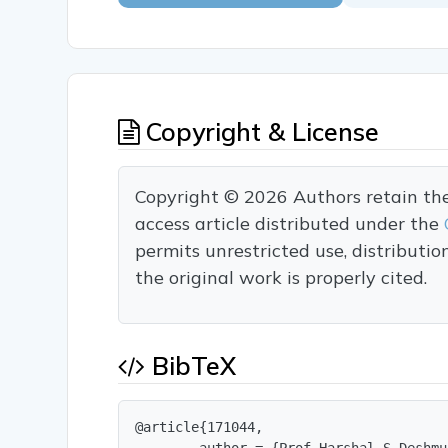
Copyright & License
Copyright © 2026 Authors retain the c
access article distributed under the
permits unrestricted use, distributi
the original work is properly cited.
BibTeX
@article{171044,
