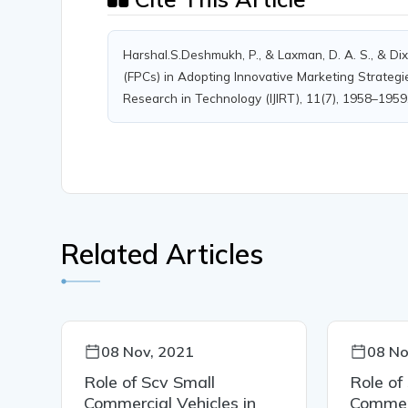
Harshal.S.Deshmukh, P., & Laxman, D. A. S., & Di
(FPCs) in Adopting Innovative Marketing Strategie
Research in Technology (IJIRT), 11(7), 1958–1959
Related Articles
08 Nov, 2021
08 No
Role of Scv Small
Role of
Commercial Vehicles in
Commerc