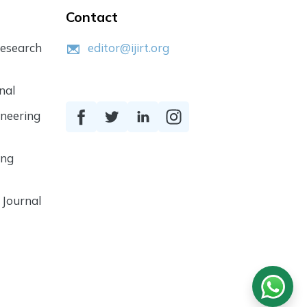
Contact
Research
editor@ijirt.org
nal
ineering
ing
 Journal