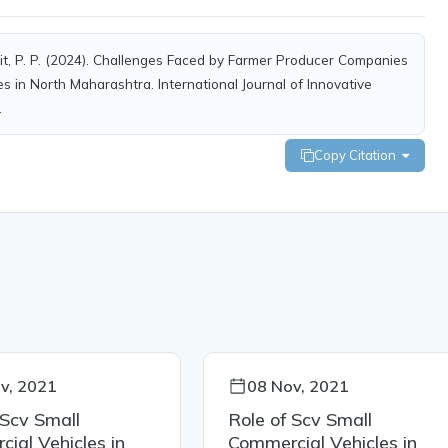
xit, P. P. (2024). Challenges Faced by Farmer Producer Companies
s in North Maharashtra. International Journal of Innovative
.
Copy Citation
v, 2021
08 Nov, 2021
 Scv Small
Role of Scv Small
ial Vehicles in
Commercial Vehicles in