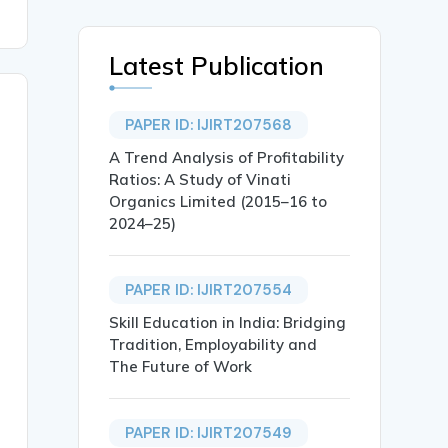
Latest Publication
PAPER ID: IJIRT207568
A Trend Analysis of Profitability
Ratios: A Study of Vinati
Organics Limited (2015–16 to
2024–25)
PAPER ID: IJIRT207554
Skill Education in India: Bridging
Tradition, Employability and
The Future of Work
PAPER ID: IJIRT207549