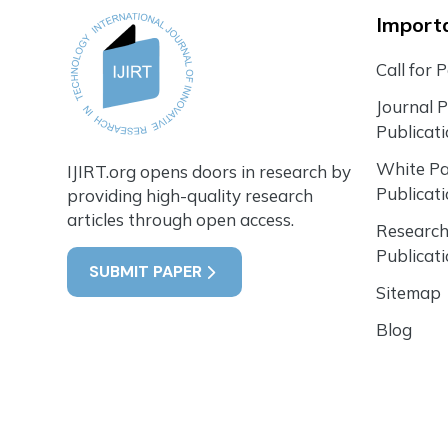
Importa
Call for 
Journal 
Publicat
White P
IJIRT.org opens doors in research by
Publicat
providing high-quality research
articles through open access.
Research
Publicat
SUBMIT PAPER
Sitemap
Blog