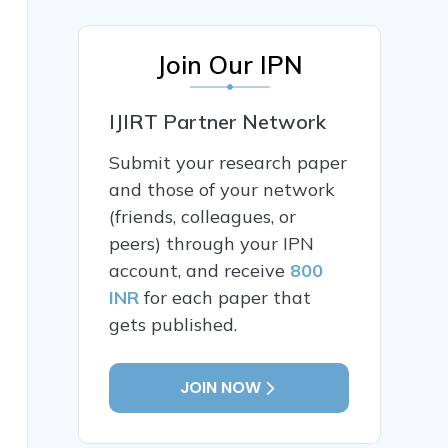
Join Our IPN
IJIRT Partner Network
Submit your research paper
and those of your network
(friends, colleagues, or
peers) through your IPN
account, and receive
800
INR
for each paper that
gets published.
JOIN NOW