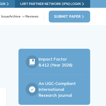
GIN
IJIRT PARTNER NETWORK (IPN) LOGIN
SUBMIT PAPER
 Issue
Archive
Reviews
Impact Factor
8.412 (Year 2026)
An UGC-Compliant
International
Research Journal