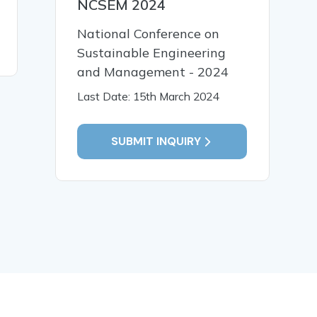
NCSEM 2024
Agri Logistics and last
mile delivery In India
National Conference on
Sustainable Engineering
READ MORE
and Management - 2024
Last Date: 15th March 2024
SUBMIT INQUIRY