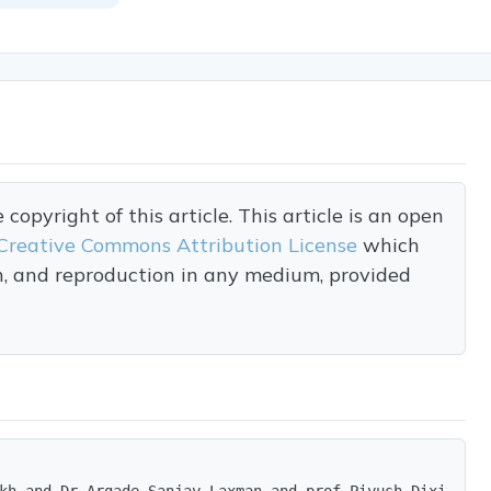
opyright of this article. This article is an open
Creative Commons Attribution License
which
on, and reproduction in any medium, provided