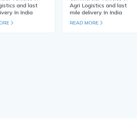
gistics and last
Agri Logistics and last
ivery In India
mile delivery In India
ORE
READ MORE