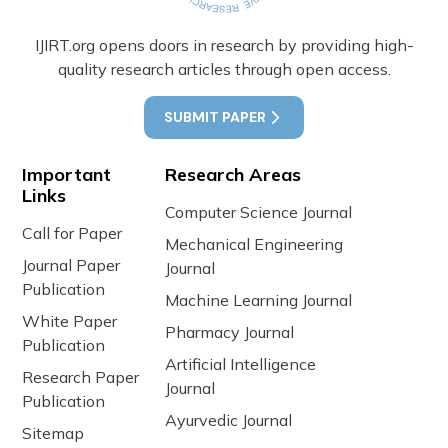
IJIRT.org opens doors in research by providing high-
quality research articles through open access.
SUBMIT PAPER
Important
Research Areas
Links
Computer Science Journal
Call for Paper
Mechanical Engineering
Journal Paper
Journal
Publication
Machine Learning Journal
White Paper
Pharmacy Journal
Publication
Artificial Intelligence
Research Paper
Journal
Publication
Ayurvedic Journal
Sitemap