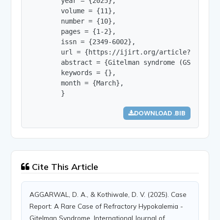
        year = {2025},

        volume = {11},

        number = {10},

        pages = {1-2},

        issn = {2349-6002},

        url = {https://ijirt.org/article?manuscri
        abstract = {Gitelman syndrome (GS) is a 
        keywords = {},

        month = {March},

        }
DOWNLOAD .BIB
Cite This Article
AGGARWAL, D. A., & Kothiwale, D. V. (2025). Case
Report: A Rare Case of Refractory Hypokalemia -
Gitelman Syndrome. International Journal of