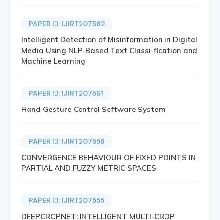
PAPER ID: IJIRT207562
Intelligent Detection of Misinformation in Digital
Media Using NLP-Based Text Classi-fication and
Machine Learning
PAPER ID: IJIRT207561
Hand Gesture Control Software System
PAPER ID: IJIRT207558
CONVERGENCE BEHAVIOUR OF FIXED POINTS IN
PARTIAL AND FUZZY METRIC SPACES
PAPER ID: IJIRT207555
DEEPCROPNET: INTELLIGENT MULTI-CROP