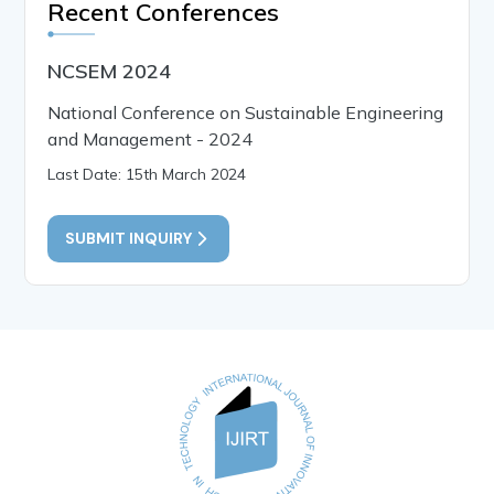
Recent Conferences
NCSEM 2024
National Conference on Sustainable Engineering
and Management - 2024
Last Date: 15th March 2024
SUBMIT INQUIRY