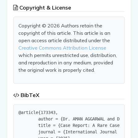
Copyright & License
Copyright © 2026 Authors retain the
copyright of this article. This article is an
open access article distributed under the
Creative Commons Attribution License
which permits unrestricted use, distribution,
and reproduction in any medium, provided
the original work is properly cited.
BibTeX
@article{173343,

        author = {Dr. AMAN AGGARWAL and Dr. V.A K
        title = {Case Report: A Rare Case of Ref
        journal = {International Journal of Innov