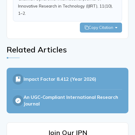
Innovative Research in Technology (IJIRT), 11(10),
1–2.
Copy Citation
Related Articles
Impact Factor
8.412 (Year 2026)
An UGC-Compliant International Research
Journal
Join Our IPN