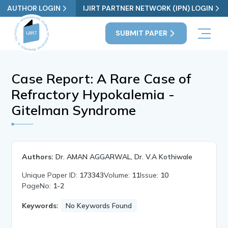
AUTHOR LOGIN
IJIRT PARTNER NETWORK (IPN) LOGIN
SUBMIT PAPER
Case Report: A Rare Case of
Refractory Hypokalemia -
Gitelman Syndrome
Authors:
Dr. AMAN AGGARWAL, Dr. V.A Kothiwale
Unique Paper ID:
173343
Volume:
11
Issue:
10
PageNo:
1-2
Keywords:
No Keywords Found