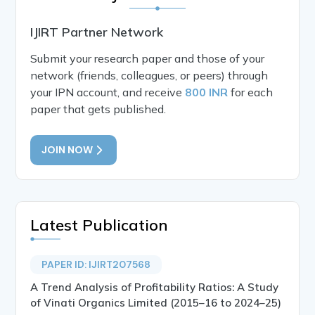
IJIRT Partner Network
Submit your research paper and those of your
network (friends, colleagues, or peers) through
your IPN account, and receive
800 INR
for each
paper that gets published.
JOIN NOW
Latest Publication
PAPER ID: IJIRT207568
A Trend Analysis of Profitability Ratios: A Study
of Vinati Organics Limited (2015–16 to 2024–25)