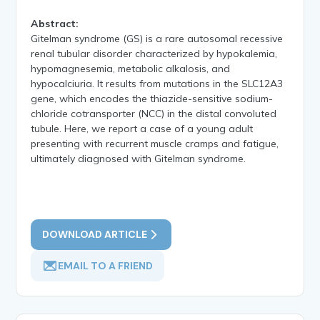
Abstract:
Gitelman syndrome (GS) is a rare autosomal recessive
renal tubular disorder characterized by hypokalemia,
hypomagnesemia, metabolic alkalosis, and
hypocalciuria. It results from mutations in the SLC12A3
gene, which encodes the thiazide-sensitive sodium-
chloride cotransporter (NCC) in the distal convoluted
tubule. Here, we report a case of a young adult
presenting with recurrent muscle cramps and fatigue,
ultimately diagnosed with Gitelman syndrome.
DOWNLOAD ARTICLE
EMAIL TO A FRIEND