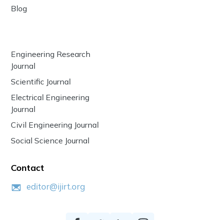
Blog
Engineering Research
Journal
Scientific Journal
Electrical Engineering
Journal
Civil Engineering Journal
Social Science Journal
Contact
editor@ijirt.org