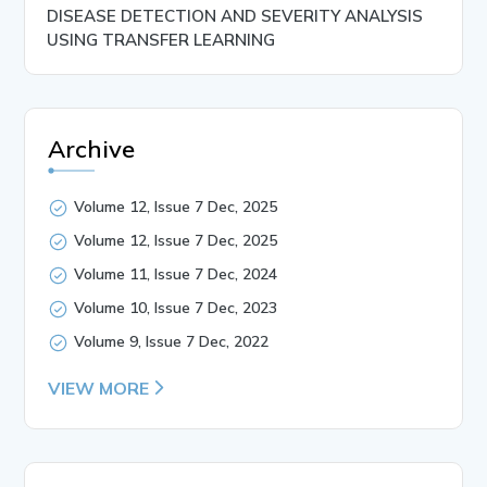
DISEASE DETECTION AND SEVERITY ANALYSIS
USING TRANSFER LEARNING
Archive
Volume 12, Issue 7 Dec, 2025
Volume 12, Issue 7 Dec, 2025
Volume 11, Issue 7 Dec, 2024
Volume 10, Issue 7 Dec, 2023
Volume 9, Issue 7 Dec, 2022
VIEW MORE