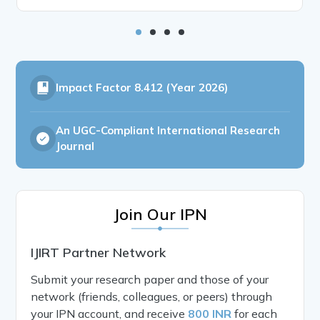
Impact Factor
8.412 (Year 2026)
An UGC-Compliant International Research
Journal
Join Our IPN
IJIRT Partner Network
Submit your research paper and those of your
network (friends, colleagues, or peers) through
your IPN account, and receive
800 INR
for each