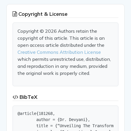
Copyright & License
Copyright © 2026 Authors retain the
copyright of this article. This article is an
open access article distributed under the
Creative Commons Attribution License
which permits unrestricted use, distribution,
and reproduction in any medium, provided
the original work is properly cited.
BibTeX
@article{181268,

        author = {Dr. Devyani},

        title = {“Unveiling The Transformative R