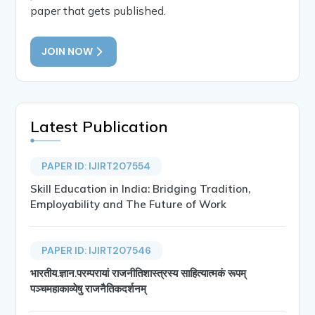
paper that gets published.
JOIN NOW
Latest Publication
PAPER ID: IJIRT207554
Skill Education in India: Bridging Tradition,
Employability and The Future of Work
PAPER ID: IJIRT207546
भारतीय.ज्ञान.परम्परायां राजनीतिशास्त्रस्य साहित्यात्मकं रूपम्
पञ्चमहाकाव्येषु राजनैतिकदर्शनम्