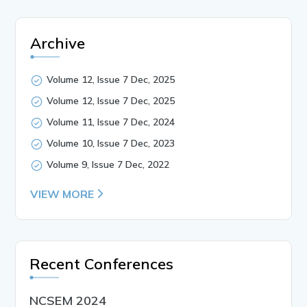
Archive
Volume 12, Issue 7 Dec, 2025
Volume 12, Issue 7 Dec, 2025
Volume 11, Issue 7 Dec, 2024
Volume 10, Issue 7 Dec, 2023
Volume 9, Issue 7 Dec, 2022
VIEW MORE
Recent Conferences
NCSEM 2024