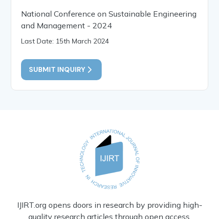
National Conference on Sustainable Engineering
and Management - 2024
Last Date: 15th March 2024
SUBMIT INQUIRY
IJIRT.org opens doors in research by providing high-
quality research articles through open access.