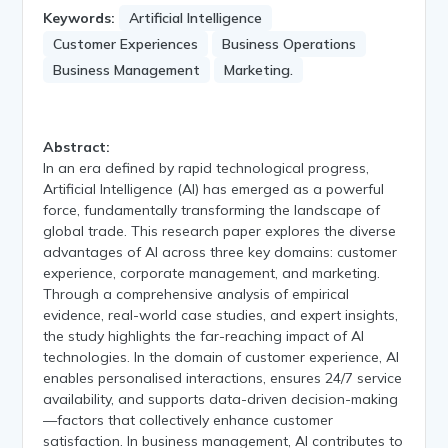
Keywords:
Artificial Intelligence
Customer Experiences
Business Operations
Business Management
Marketing.
Abstract:
In an era defined by rapid technological progress,
Artificial Intelligence (AI) has emerged as a powerful
force, fundamentally transforming the landscape of
global trade. This research paper explores the diverse
advantages of AI across three key domains: customer
experience, corporate management, and marketing.
Through a comprehensive analysis of empirical
evidence, real-world case studies, and expert insights,
the study highlights the far-reaching impact of AI
technologies. In the domain of customer experience, AI
enables personalised interactions, ensures 24/7 service
availability, and supports data-driven decision-making
—factors that collectively enhance customer
satisfaction. In business management, AI contributes to