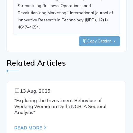
Streamlining Business Operations, and
Revolutionizing Marketing.”. International Journal of
Innovative Research in Technology (IJIRT), 12(1),
4647–4654.
Copy Citation
Related Articles
13 Aug, 2025
"Exploring the Investment Behaviour of
Working Women in Delhi NCR: A Sectoral
Analysis"
READ MORE