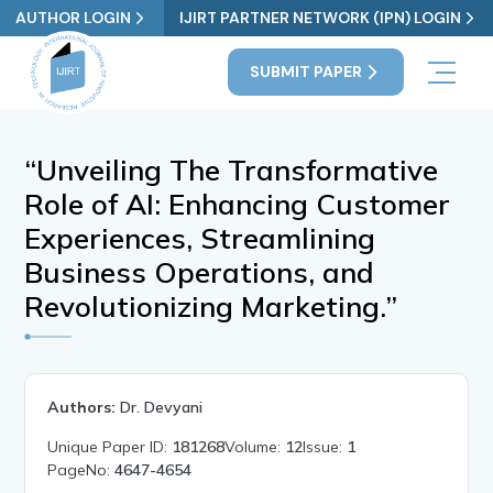
AUTHOR LOGIN
IJIRT PARTNER NETWORK (IPN) LOGIN
SUBMIT PAPER
“Unveiling The Transformative
Role of AI: Enhancing Customer
Experiences, Streamlining
Business Operations, and
Revolutionizing Marketing.”
Authors:
Dr. Devyani
Unique Paper ID:
181268
Volume:
12
Issue:
1
PageNo:
4647-4654