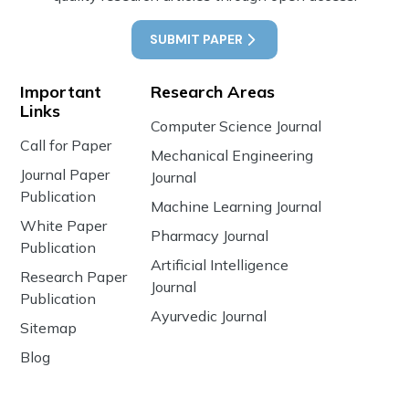
SUBMIT PAPER
Important
Research Areas
Links
Computer Science Journal
Call for Paper
Mechanical Engineering
Journal Paper
Journal
Publication
Machine Learning Journal
White Paper
Pharmacy Journal
Publication
Artificial Intelligence
Research Paper
Journal
Publication
Ayurvedic Journal
Sitemap
Blog