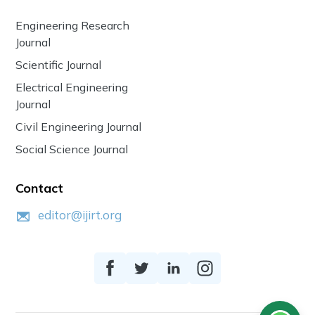
Engineering Research
Journal
Scientific Journal
Electrical Engineering
Journal
Civil Engineering Journal
Social Science Journal
Contact
editor@ijirt.org