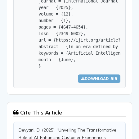
        journal = {International Journal of Innov
        year = {2025},

        volume = {12},

        number = {1},

        pages = {4647-4654},

        issn = {2349-6002},

        url = {https://ijirt.org/article?manuscri
        abstract = {In an era defined by rapid t
        keywords = {Artificial Intelligence, Cus
        month = {June},

        }
DOWNLOAD .BIB
Cite This Article
Devyani, D. (2025). “Unveiling The Transformative
Role of AI: Enhancing Customer Experiences,