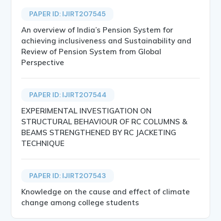
PAPER ID: IJIRT207545
An overview of India’s Pension System for
achieving inclusiveness and Sustainability and
Review of Pension System from Global
Perspective
PAPER ID: IJIRT207544
EXPERIMENTAL INVESTIGATION ON
STRUCTURAL BEHAVIOUR OF RC COLUMNS &
BEAMS STRENGTHENED BY RC JACKETING
TECHNIQUE
PAPER ID: IJIRT207543
Knowledge on the cause and effect of climate
change among college students