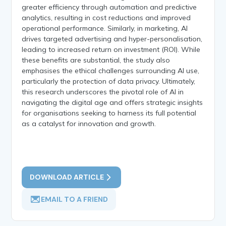
greater efficiency through automation and predictive
analytics, resulting in cost reductions and improved
operational performance. Similarly, in marketing, AI
drives targeted advertising and hyper-personalisation,
leading to increased return on investment (ROI). While
these benefits are substantial, the study also
emphasises the ethical challenges surrounding AI use,
particularly the protection of data privacy. Ultimately,
this research underscores the pivotal role of AI in
navigating the digital age and offers strategic insights
for organisations seeking to harness its full potential
as a catalyst for innovation and growth.
DOWNLOAD ARTICLE
EMAIL TO A FRIEND