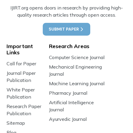
IJIRT.org opens doors in research by providing high-
quality research articles through open access.
SUBMIT PAPER
Important
Research Areas
Links
Computer Science Journal
Call for Paper
Mechanical Engineering
Journal Paper
Journal
Publication
Machine Learning Journal
White Paper
Pharmacy Journal
Publication
Artificial Intelligence
Research Paper
Journal
Publication
Ayurvedic Journal
Sitemap
Blog