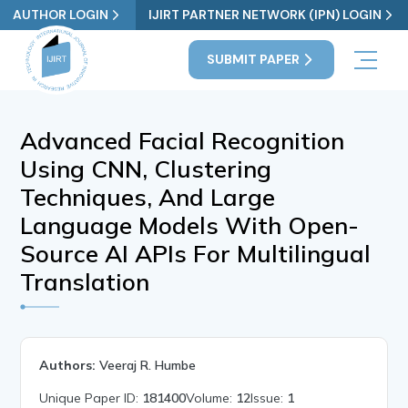
AUTHOR LOGIN
IJIRT PARTNER NETWORK (IPN) LOGIN
SUBMIT PAPER
Advanced Facial Recognition
Using CNN, Clustering
Techniques, And Large
Language Models With Open-
Source AI APIs For Multilingual
Translation
Authors:
Veeraj R. Humbe
Unique Paper ID:
181400
Volume:
12
Issue:
1