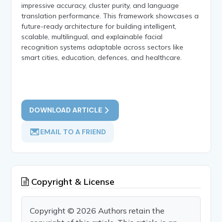
impressive accuracy, cluster purity, and language
translation performance. This framework showcases a
future-ready architecture for building intelligent,
scalable, multilingual, and explainable facial
recognition systems adaptable across sectors like
smart cities, education, defences, and healthcare.
DOWNLOAD ARTICLE
EMAIL TO A FRIEND
Copyright & License
Copyright © 2026 Authors retain the