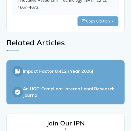
Innovative Research in Technology (IJIRT), 12(1),
4667–4672.
Copy Citation
Related Articles
Impact Factor
8.412 (Year 2026)
An UGC-Compliant International Research
Journal
Join Our IPN