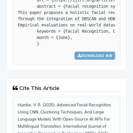
        abstract = {Facial recognition systems a
This paper proposes a holistic facial recognitio
Through the integration of DBSCAN and HDBSCAN cl
Empirical evaluations on real-world datasets suc
        keywords = {Facial Recognition, Convolut
        month = {June},

        }
DOWNLOAD .BIB
Cite This Article
Humbe, V. R. (2025). Advanced Facial Recognition
Using CNN, Clustering Techniques, And Large
Language Models With Open-Source AI APIs For
Multilingual Translation. International Journal of