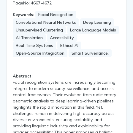
PageNo:
4667-4672
Keywords:
Facial Recognition
Convolutional Neural Networks
Deep Learning
Unsupervised Clustering
Large Language Models
AI Translation
Accessibility
Real-Time Systems
Ethical AI
Open-Source Integration
Smart Surveillance.
Abstract:
Facial recognition systems are increasingly becoming
integral to modern security, surveillance, and access
control frameworks. Their evolution from rudimentary
geometric analysis to deep learning-driven pipelines
highlights the rapid innovation in this field. Yet,
challenges remain in delivering high accuracy across
diverse environments, ensuring scalability, and
providing linguistic inclusivity and explainability for
broader accessibility. This paper proposes a holistic