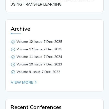
USING TRANSFER LEARNING
Archive
Volume 12, Issue 7 Dec, 2025
Volume 12, Issue 7 Dec, 2025
Volume 11, Issue 7 Dec, 2024
Volume 10, Issue 7 Dec, 2023
Volume 9, Issue 7 Dec, 2022
VIEW MORE
Recent Conferences