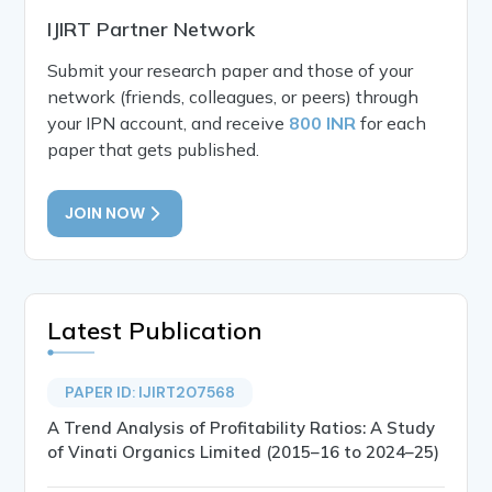
IJIRT Partner Network
Submit your research paper and those of your
network (friends, colleagues, or peers) through
your IPN account, and receive
800 INR
for each
paper that gets published.
JOIN NOW
Latest Publication
PAPER ID: IJIRT207568
A Trend Analysis of Profitability Ratios: A Study
of Vinati Organics Limited (2015–16 to 2024–25)