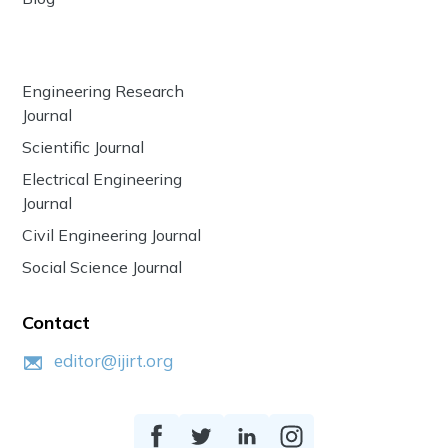
Engineering Research
Journal
Scientific Journal
Electrical Engineering
Journal
Civil Engineering Journal
Social Science Journal
Contact
editor@ijirt.org