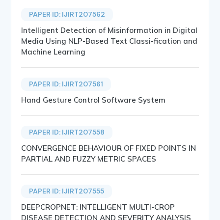
PAPER ID: IJIRT207562
Intelligent Detection of Misinformation in Digital
Media Using NLP-Based Text Classi-fication and
Machine Learning
PAPER ID: IJIRT207561
Hand Gesture Control Software System
PAPER ID: IJIRT207558
CONVERGENCE BEHAVIOUR OF FIXED POINTS IN
PARTIAL AND FUZZY METRIC SPACES
PAPER ID: IJIRT207555
DEEPCROPNET: INTELLIGENT MULTI-CROP
DISEASE DETECTION AND SEVERITY ANALYSIS