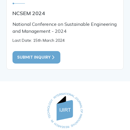
NCSEM 2024
National Conference on Sustainable Engineering
and Management - 2024
Last Date: 15th March 2024
SUBMIT INQUIRY