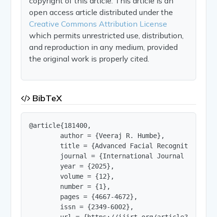
copyright of this article. This article is an
open access article distributed under the
Creative Commons Attribution License
which permits unrestricted use, distribution,
and reproduction in any medium, provided
the original work is properly cited.
BibTeX
@article{181400,

        author = {Veeraj R. Humbe},

        title = {Advanced Facial Recognition Usi
        journal = {International Journal of Innov
        year = {2025},

        volume = {12},

        number = {1},

        pages = {4667-4672},

        issn = {2349-6002},

        url = {https://ijirt.org/article?manuscri