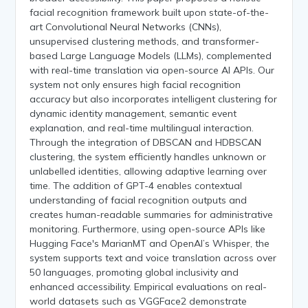
facial recognition framework built upon state-of-the-
art Convolutional Neural Networks (CNNs),
unsupervised clustering methods, and transformer-
based Large Language Models (LLMs), complemented
with real-time translation via open-source AI APIs. Our
system not only ensures high facial recognition
accuracy but also incorporates intelligent clustering for
dynamic identity management, semantic event
explanation, and real-time multilingual interaction.
Through the integration of DBSCAN and HDBSCAN
clustering, the system efficiently handles unknown or
unlabelled identities, allowing adaptive learning over
time. The addition of GPT-4 enables contextual
understanding of facial recognition outputs and
creates human-readable summaries for administrative
monitoring. Furthermore, using open-source APIs like
Hugging Face's MarianMT and OpenAI’s Whisper, the
system supports text and voice translation across over
50 languages, promoting global inclusivity and
enhanced accessibility. Empirical evaluations on real-
world datasets such as VGGFace2 demonstrate