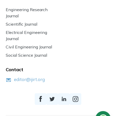
Engineering Research
Journal
Scientific Journal
Electrical Engineering
Journal
Civil Engineering Journal
Social Science Journal
Contact
editor@ijirt.org