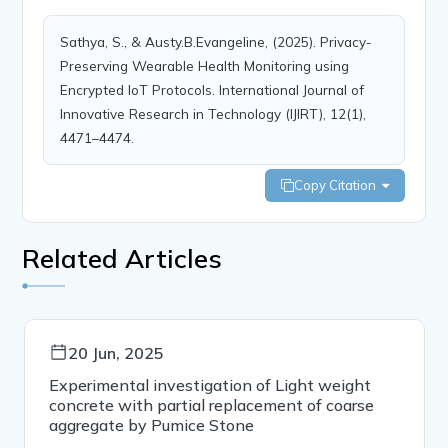
Sathya, S., & Austy.B.Evangeline, (2025). Privacy-
Preserving Wearable Health Monitoring using
Encrypted IoT Protocols. International Journal of
Innovative Research in Technology (IJIRT), 12(1),
4471–4474.
Copy Citation
Related Articles
20 Jun, 2025
Experimental investigation of Light weight
concrete with partial replacement of coarse
aggregate by Pumice Stone