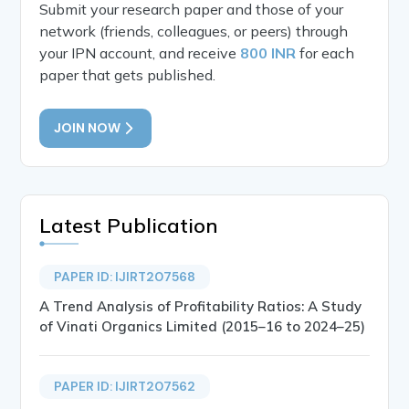
Submit your research paper and those of your
network (friends, colleagues, or peers) through
your IPN account, and receive
800 INR
for each
paper that gets published.
JOIN NOW
Latest Publication
PAPER ID: IJIRT207568
A Trend Analysis of Profitability Ratios: A Study
of Vinati Organics Limited (2015–16 to 2024–25)
PAPER ID: IJIRT207562