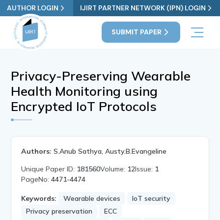
AUTHOR LOGIN
IJIRT PARTNER NETWORK (IPN) LOGIN
SUBMIT PAPER
Privacy-Preserving Wearable
Health Monitoring using
Encrypted IoT Protocols
Authors:
S.Anub Sathya, Austy.B.Evangeline
Unique Paper ID:
181560
Volume:
12
Issue:
1
PageNo:
4471-4474
Keywords:
Wearable devices
IoT security
Privacy preservation
ECC