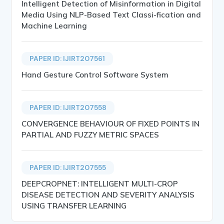
Intelligent Detection of Misinformation in Digital
Media Using NLP-Based Text Classi-fication and
Machine Learning
PAPER ID: IJIRT207561
Hand Gesture Control Software System
PAPER ID: IJIRT207558
CONVERGENCE BEHAVIOUR OF FIXED POINTS IN
PARTIAL AND FUZZY METRIC SPACES
PAPER ID: IJIRT207555
DEEPCROPNET: INTELLIGENT MULTI-CROP
DISEASE DETECTION AND SEVERITY ANALYSIS
USING TRANSFER LEARNING