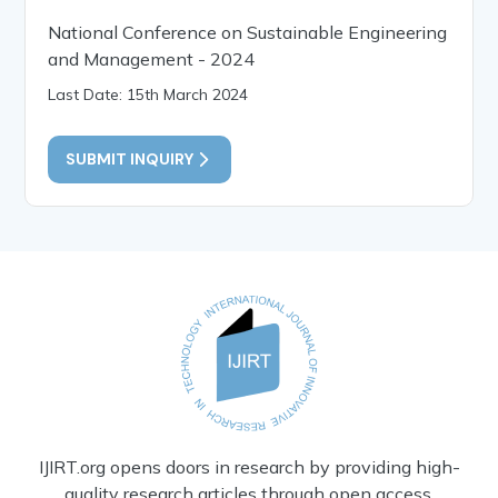
National Conference on Sustainable Engineering
and Management - 2024
Last Date: 15th March 2024
SUBMIT INQUIRY
IJIRT.org opens doors in research by providing high-
quality research articles through open access.