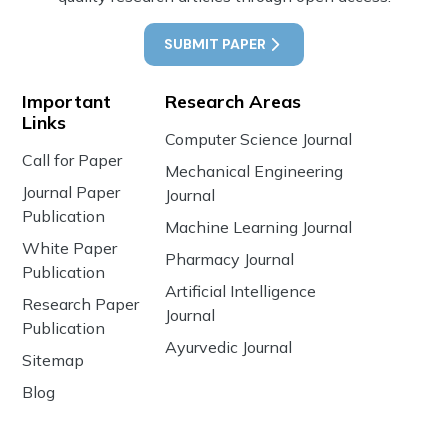
SUBMIT PAPER
Important
Research Areas
Links
Computer Science Journal
Call for Paper
Mechanical Engineering
Journal Paper
Journal
Publication
Machine Learning Journal
White Paper
Pharmacy Journal
Publication
Artificial Intelligence
Research Paper
Journal
Publication
Ayurvedic Journal
Sitemap
Blog