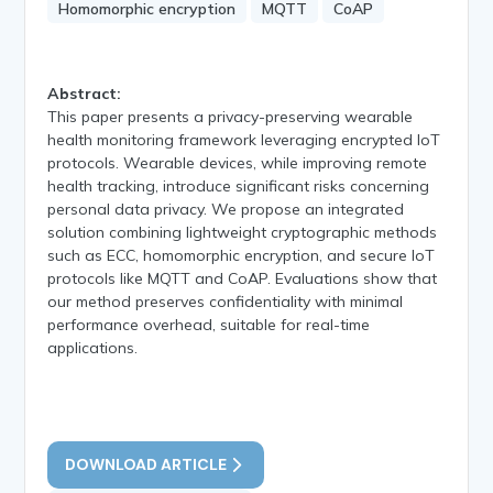
Homomorphic encryption
MQTT
CoAP
Abstract:
This paper presents a privacy-preserving wearable
health monitoring framework leveraging encrypted IoT
protocols. Wearable devices, while improving remote
health tracking, introduce significant risks concerning
personal data privacy. We propose an integrated
solution combining lightweight cryptographic methods
such as ECC, homomorphic encryption, and secure IoT
protocols like MQTT and CoAP. Evaluations show that
our method preserves confidentiality with minimal
performance overhead, suitable for real-time
applications.
DOWNLOAD ARTICLE