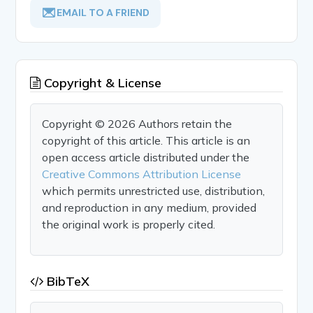
EMAIL TO A FRIEND
Copyright & License
Copyright © 2026 Authors retain the
copyright of this article. This article is an
open access article distributed under the
Creative Commons Attribution License
which permits unrestricted use, distribution,
and reproduction in any medium, provided
the original work is properly cited.
BibTeX