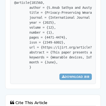
@article{181560,

        author = {S.Anub Sathya and Austy.B.Evang
        title = {Privacy-Preserving Wearable Hea
        journal = {International Journal of Innov
        year = {2025},

        volume = {12},

        number = {1},

        pages = {4471-4474},

        issn = {2349-6002},

        url = {https://ijirt.org/article?manuscri
        abstract = {This paper presents a privac
        keywords = {Wearable devices, IoT securi
        month = {June},

        }
DOWNLOAD .BIB
Cite This Article