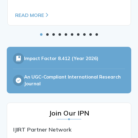
READ MORE
Impact Factor
8.412 (Year 2026)
An UGC-Compliant International Research
Journal
Join Our IPN
IJIRT Partner Network