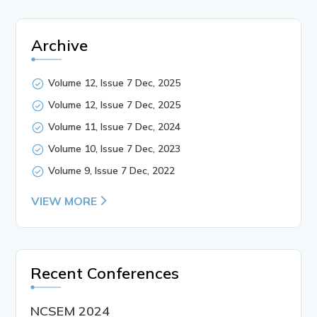
Archive
Volume 12, Issue 7 Dec, 2025
Volume 12, Issue 7 Dec, 2025
Volume 11, Issue 7 Dec, 2024
Volume 10, Issue 7 Dec, 2023
Volume 9, Issue 7 Dec, 2022
VIEW MORE
Recent Conferences
NCSEM 2024