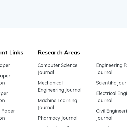
nt Links
Research Areas
Paper
Computer Science
Engineering 
Journal
Journal
Paper
ion
Mechanical
Scientific Jour
Engineering Journal
aper
Electrical Eng
ion
Machine Learning
Journal
Journal
 Paper
Civil Engineer
ion
Pharmacy Journal
Journal