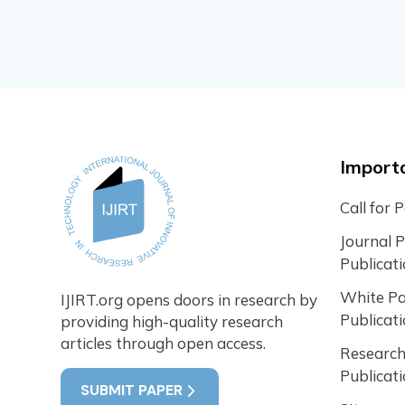
Importa
Call for 
Journal 
Publicat
White P
IJIRT.org opens doors in research by
Publicat
providing high-quality research
articles through open access.
Research
Publicat
SUBMIT PAPER