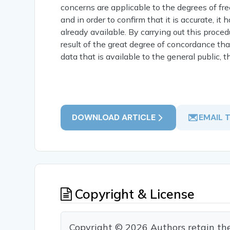
concerns are applicable to the degrees of f
and in order to confirm that it is accurate, it
already available. By carrying out this proce
result of the great degree of concordance th
data that is available to the general public,
DOWNLOAD ARTICLE
EMAIL 
Copyright & License
Copyright © 2026 Authors retain the c