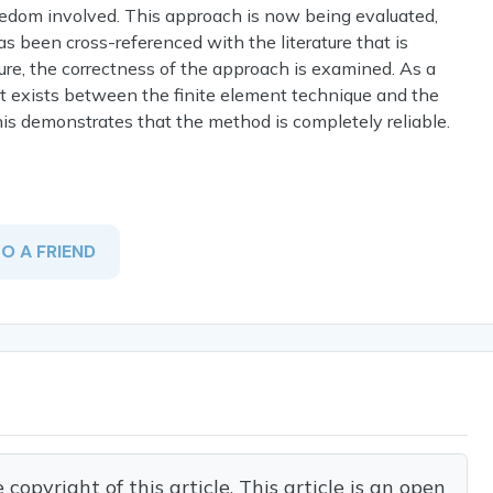
reedom involved. This approach is now being evaluated,
 has been cross-referenced with the literature that is
dure, the correctness of the approach is examined. As a
at exists between the finite element technique and the
 this demonstrates that the method is completely reliable.
TO A FRIEND
opyright of this article. This article is an open