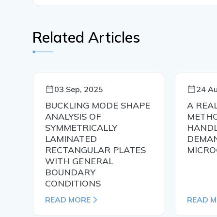
Related Articles
03 Sep, 2025
24 Au
N
BUCKLING MODE SHAPE
A REA
ANALYSIS OF
METHO
SYMMETRICALLY
HANDL
LAMINATED
DEMAN
RECTANGULAR PLATES
MICRO
WITH GENERAL
BOUNDARY
CONDITIONS
READ MORE
READ 