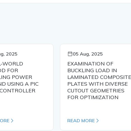
g, 2025
05 Aug, 2025
L-WORLD
EXAMINATION OF
D FOR
BUCKLING LOAD IN
ING POWER
LAMINATED COMPOSIT
D USING A PIC
PLATES WITH DIVERSE
CONTROLLER
CUTOUT GEOMETRIES
FOR OPTIMIZATION
MORE
READ MORE