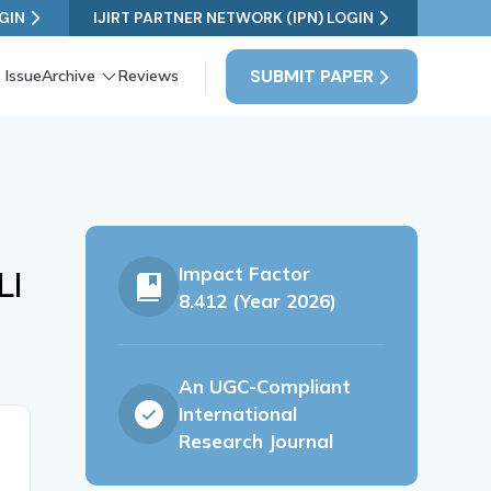
GIN
IJIRT PARTNER NETWORK (IPN) LOGIN
SUBMIT PAPER
 Issue
Archive
Reviews
Impact Factor
LI
8.412 (Year 2026)
An UGC-Compliant
International
Research Journal