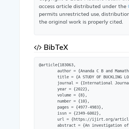
access article distributed under the
permits unrestricted use, distributi
the original work is properly cited.
BibTeX
@article{183063,

        author = {Ananda C B and Mamath
        title = {A STUDY OF BUCKLING LO
        journal = {International Journa
        year = {2022},

        volume = {8},

        number = {10},

        pages = {4977-4983},

        issn = {2349-6002},

        url = {https://ijirt.org/articl
        abstract = {An investigation of