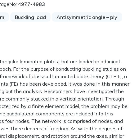
PageNo:
4977-4983
am
Buckling load
Antisymmetric angle – ply
tangular laminated plates that are loaded in a biaxial
proach. For the purpose of conducting buckling studies on
 framework of classical laminated plate theory (CLPT), a
ents (FE) has been developed. It was done in this manner
ing out the analysis. Researchers have investigated the
are commonly stacked in a vertical orientation. Through
racterized by a finite element model, the problem may be
The quadrilateral components are included into this
as four nodes. The network is comprised of nodes, and
sses three degrees of freedom. As with the degrees of
eral displacement, and rotation around the axes, similar