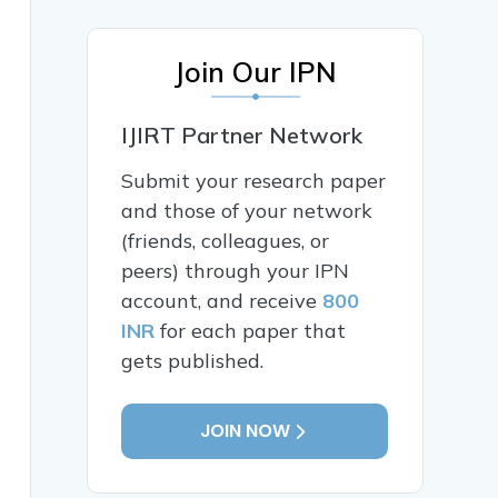
Join Our IPN
IJIRT Partner Network
Submit your research paper
and those of your network
(friends, colleagues, or
peers) through your IPN
account, and receive
800
INR
for each paper that
gets published.
JOIN NOW