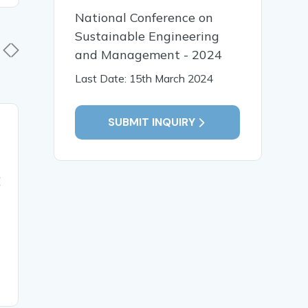
National Conference on
Sustainable Engineering
and Management - 2024
Last Date: 15th March 2024
SUBMIT INQUIRY
29 Jul, 2025
23 Jul, 
INVESTIGATING THE
BUCKING
BUCKLING BEHAVIOR
SIMPLY 
E
OF CROSS-PLY
COMPOSI
LAMINATED COMPOSITE
USING BI
PLATES INFLUENCED BY
COMPRE
VARIOUS CUTOUT
VARIOUS
GEOMETRIES
MODULE 
READ MORE
READ MO