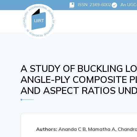
ISSN: 2349-6002
An UGC-C
A STUDY OF BUCKLING L
ANGLE-PLY COMPOSITE P
AND ASPECT RATIOS UND
Authors:
Ananda C B, Mamatha A, Chandra