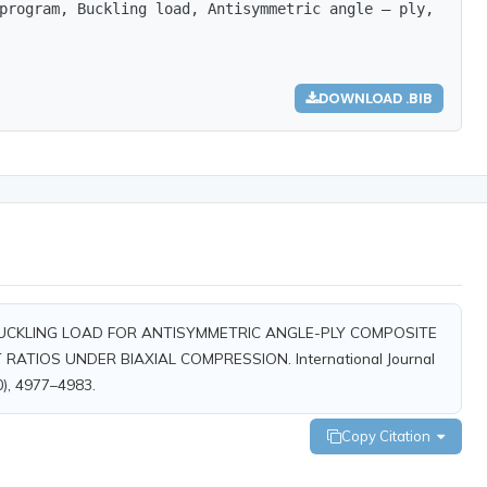
program, Buckling load, Antisymmetric angle – ply, compo
DOWNLOAD .BIB
DY OF BUCKLING LOAD FOR ANTISYMMETRIC ANGLE-PLY COMPOSITE
ATIOS UNDER BIAXIAL COMPRESSION. International Journal
0), 4977–4983.
Copy Citation