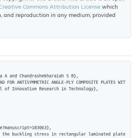
Creative Commons Attribution License
which
on, and reproduction in any medium, provided
a A and Chandrashekharaiah S B},

AD FOR ANTISYMMETRIC ANGLE-PLY COMPOSITE PLATES WITH DIF
l of Innovative Research in Technology},

e?manuscript=183063},

 the buckling stress in rectangular laminated plates tha