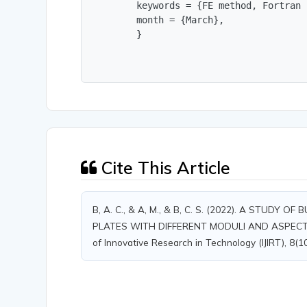
        keywords = {FE method, Fortran 
        month = {March},

        }
Cite This Article
B, A. C., & A, M., & B, C. S. (2022). A STU
PLATES WITH DIFFERENT MODULI AND ASPECT R
of Innovative Research in Technology (IJIRT), 8(1