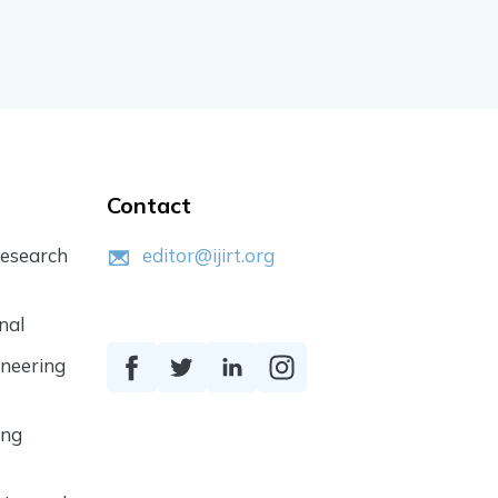
Contact
Research
editor@ijirt.org
nal
ineering
ing