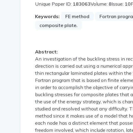
Unique Paper ID:
183063
Volume:
8
Issue:
10
Keywords:
FE method
Fortran progr
composite plate.
Abstract:
An investigation of the buckling stress in rec
direction is carried out using a numerical ap
thin rectangular laminated plates within the
Fortran program that is based on finite elem
in order to accomplish the objective of carry
buckling stresses for composite plates that 
the use of the energy strategy, which is cha
studied and resolved without any difficulty. 
method since it makes use of a model that h
each node has a distinct element that posse
freedom involved, which include rotation, lat