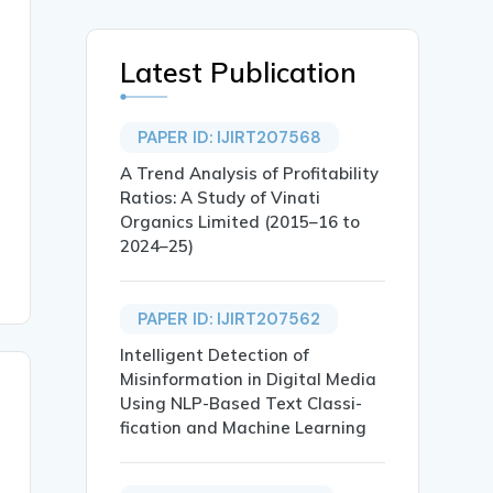
Latest Publication
PAPER ID: IJIRT207568
A Trend Analysis of Profitability
Ratios: A Study of Vinati
Organics Limited (2015–16 to
2024–25)
PAPER ID: IJIRT207562
Intelligent Detection of
Misinformation in Digital Media
Using NLP-Based Text Classi-
fication and Machine Learning