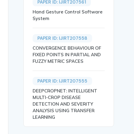
PAPER ID: IJIRT207561
Hand Gesture Control Software
System
PAPER ID: IJIRT207558
CONVERGENCE BEHAVIOUR OF
FIXED POINTS IN PARTIAL AND
FUZZY METRIC SPACES
FERENT MODULI AND ASPECT RATIOS UNDER BIAXIAL COMPRESSION
PAPER ID: IJIRT207555
DEEPCROPNET: INTELLIGENT
MULTI-CROP DISEASE
DETECTION AND SEVERITY
ANALYSIS USING TRANSFER
LEARNING
t are loaded in a biaxial direction is carried out using