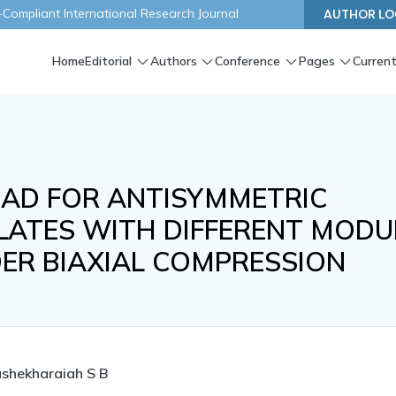
ompliant International Research Journal
AUTHOR LO
Home
Editorial
Authors
Conference
Pages
Current
OAD FOR ANTISYMMETRIC
LATES WITH DIFFERENT MODU
ER BIAXIAL COMPRESSION
shekharaiah S B