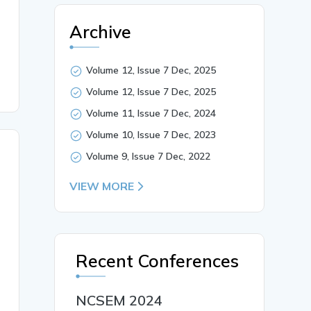
site plate.},

Archive
Volume 12, Issue 7 Dec, 2025
Volume 12, Issue 7 Dec, 2025
Volume 11, Issue 7 Dec, 2024
Volume 10, Issue 7 Dec, 2023
Volume 9, Issue 7 Dec, 2022
VIEW MORE
Recent Conferences
NCSEM 2024