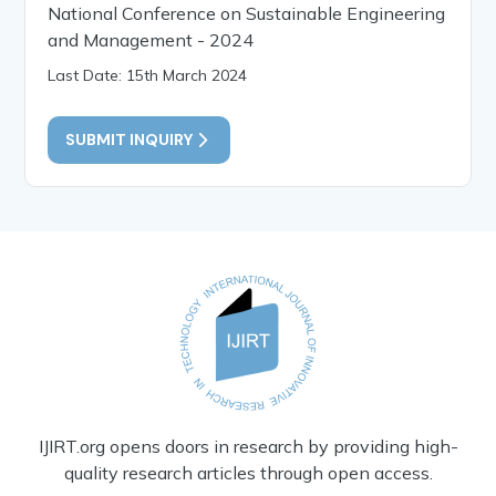
National Conference on Sustainable Engineering
and Management - 2024
Last Date: 15th March 2024
SUBMIT INQUIRY
IJIRT.org opens doors in research by providing high-
quality research articles through open access.