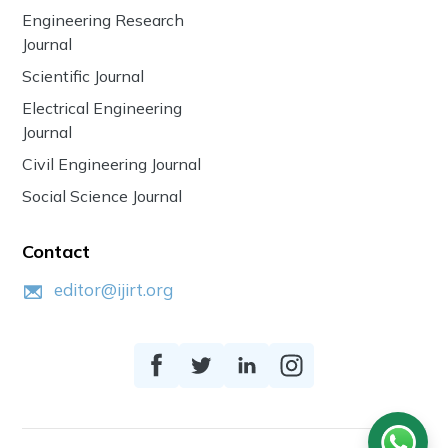
Engineering Research
Journal
Scientific Journal
Electrical Engineering
Journal
Civil Engineering Journal
Social Science Journal
Contact
editor@ijirt.org