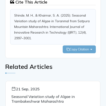
Cite This Article
Shinde, M. H., & Khairnar, S. A. (2025). Seasonal
Variation study of Algae in Toranmal from Satpura
Mountain Maharashtra. International Journal of
Innovative Research in Technology (IJIRT), 12(4),
2997–3001.
Copy Citation
Related Articles
21 Sep, 2025
Seasonal Variation study of Algae in
Trambakeshwar Maharashtra