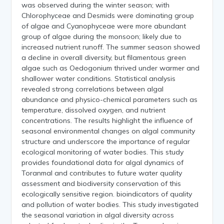
was observed during the winter season; with
Chlorophyceae and Desmids were dominating group
of algae and Cyanophyceae were more abundant
group of algae during the monsoon; likely due to
increased nutrient runoff. The summer season showed
a decline in overall diversity, but filamentous green
algae such as Oedogonium thrived under warmer and
shallower water conditions. Statistical analysis
revealed strong correlations between algal
abundance and physico-chemical parameters such as
temperature, dissolved oxygen, and nutrient
concentrations. The results highlight the influence of
seasonal environmental changes on algal community
structure and underscore the importance of regular
ecological monitoring of water bodies. This study
provides foundational data for algal dynamics of
Toranmal and contributes to future water quality
assessment and biodiversity conservation of this
ecologically sensitive region. bioindicators of quality
and pollution of water bodies. This study investigated
the seasonal variation in algal diversity across