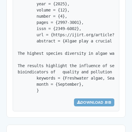
        year = {2025},

        volume = {12},

        number = {4},

        pages = {2997-3001},

        issn = {2349-6002},

        url = {https://ijirt.org/article?manuscri
        abstract = {Algae play a crucial role in
The highest species diversity in algae was obser
The results highlight the influence of seasonal 
bioindicators of   quality and pollution of wate
        keywords = {Freshwater algae, Seasonal va
        month = {September},

        }
DOWNLOAD .BIB