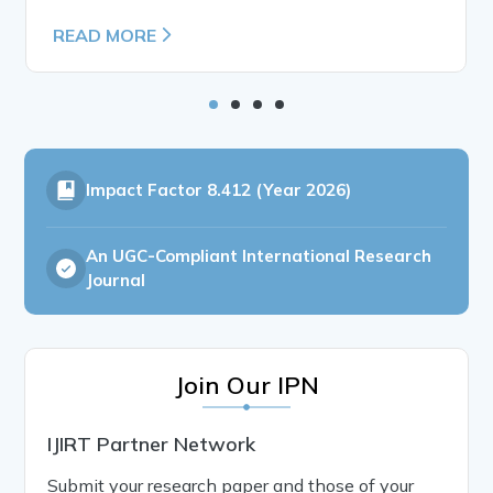
READ MORE
Impact Factor
8.412 (Year 2026)
An UGC-Compliant International Research
Journal
Join Our IPN
IJIRT Partner Network
Submit your research paper and those of your