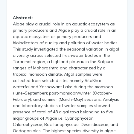
Abstract:
Algae play a crucial role in an aquatic ecosystem as
primary producers and Algae play a crucial role in an
aquatic ecosystem as primary producers and
bioindicators of quality and pollution of water bodies.
This study investigated the seasonal variation in algal
diversity across selected freshwater bodies in the
Toranmal region, a highland plateau in the Satpura
ranges of Maharashtra and characterized by a
tropical monsoon climate. Algal samples were
collected from selected sites namely SitaKhai
waterfalland Yashawant Lake during the monsoon
(June–September); post-monsoon/winter (October–
February), and summer (March–May) seasons. Analysis
and laboratory studies of water samples showed
presence of total of 48 algal taxa belonging to five
major groups of Algae i.e. Cyanophycean,
Chlorophyceae, Bacillariophyceae, Desmidiaceae, and
Oedogoniales. The highest species diversity in algae