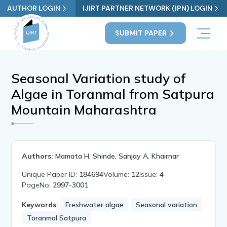
AUTHOR LOGIN
IJIRT PARTNER NETWORK (IPN) LOGIN
SUBMIT PAPER
Seasonal Variation study of
Algae in Toranmal from Satpura
Mountain Maharashtra
Authors:
Mamata H. Shinde, Sanjay A. Khairnar
Unique Paper ID:
184694
Volume:
12
Issue:
4
PageNo:
2997-3001
Keywords:
Freshwater algae
Seasonal variation
Toranmal Satpura