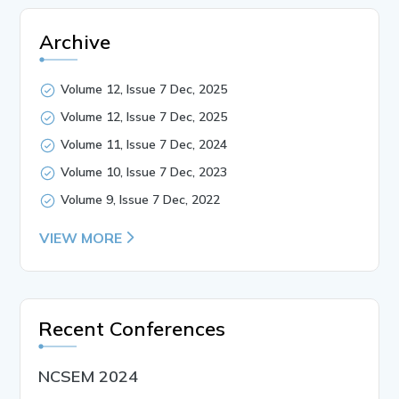
Archive
Volume 12, Issue 7 Dec, 2025
Volume 12, Issue 7 Dec, 2025
Volume 11, Issue 7 Dec, 2024
Volume 10, Issue 7 Dec, 2023
Volume 9, Issue 7 Dec, 2022
VIEW MORE
Recent Conferences
NCSEM 2024