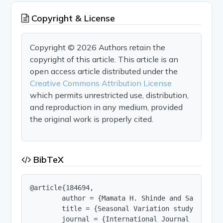
Copyright & License
Copyright © 2026 Authors retain the
copyright of this article. This article is an
open access article distributed under the
Creative Commons Attribution License
which permits unrestricted use, distribution,
and reproduction in any medium, provided
the original work is properly cited.
BibTeX
@article{184694,

        author = {Mamata H. Shinde and Sanjay A. 
        title = {Seasonal Variation study of Alg
        journal = {International Journal of Innov