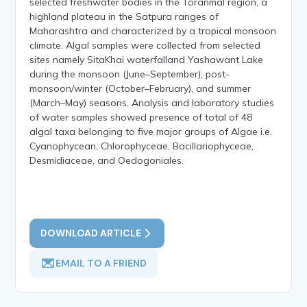
selected freshwater bodies in the Toranmal region, a
highland plateau in the Satpura ranges of
Maharashtra and characterized by a tropical monsoon
climate. Algal samples were collected from selected
sites namely SitaKhai waterfalland Yashawant Lake
during the monsoon (June–September); post-
monsoon/winter (October–February), and summer
(March–May) seasons. Analysis and laboratory studies
of water samples showed presence of total of 48
algal taxa belonging to five major groups of Algae i.e.
Cyanophycean, Chlorophyceae, Bacillariophyceae,
Desmidiaceae, and Oedogoniales.
DOWNLOAD ARTICLE
EMAIL TO A FRIEND