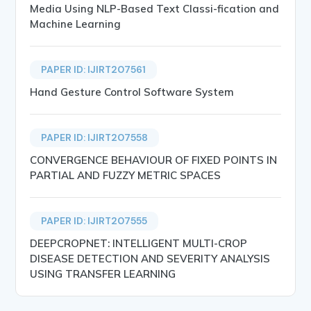
Media Using NLP-Based Text Classi-fication and
Machine Learning
PAPER ID: IJIRT207561
Hand Gesture Control Software System
PAPER ID: IJIRT207558
CONVERGENCE BEHAVIOUR OF FIXED POINTS IN
PARTIAL AND FUZZY METRIC SPACES
PAPER ID: IJIRT207555
DEEPCROPNET: INTELLIGENT MULTI-CROP
DISEASE DETECTION AND SEVERITY ANALYSIS
USING TRANSFER LEARNING