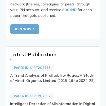
network (friends, colleagues, or peers) through
your IPN account, and receive
800 INR
for each
paper that gets published.
JOIN NOW
Latest Publication
PAPER ID: IJIRT207568
A Trend Analysis of Profitability Ratios: A Study
of Vinati Organics Limited (2015–16 to 2024–25)
PAPER ID: IJIRT207562
Intelligent Detection of Misinformation in Digital