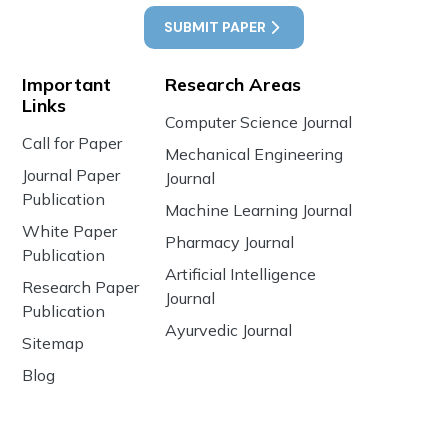
SUBMIT PAPER
Important
Research Areas
Links
Computer Science Journal
Call for Paper
Mechanical Engineering
Journal Paper
Journal
Publication
Machine Learning Journal
White Paper
Pharmacy Journal
Publication
Artificial Intelligence
Research Paper
Journal
Publication
Ayurvedic Journal
Sitemap
Blog