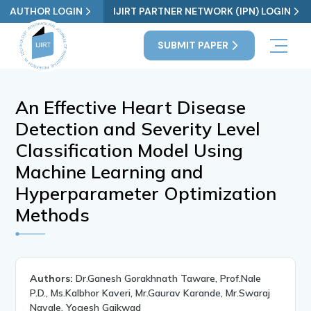
AUTHOR LOGIN
IJIRT PARTNER NETWORK (IPN) LOGIN
SUBMIT PAPER
An Effective Heart Disease
Detection and Severity Level
Classification Model Using
Machine Learning and
Hyperparameter Optimization
Methods
Authors:
Dr.Ganesh Gorakhnath Taware, Prof.Nale
P.D., Ms.Kalbhor Kaveri, Mr.Gaurav Karande, Mr.Swaraj
Navale, Yogesh Gaikwad