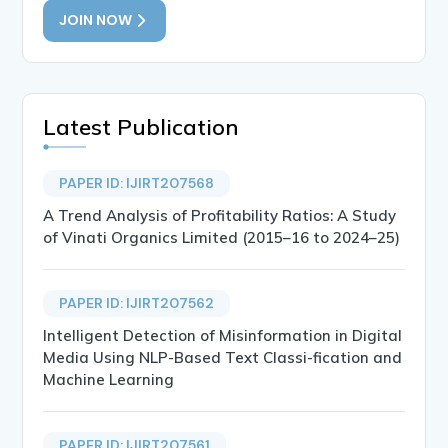
JOIN NOW
Latest Publication
PAPER ID: IJIRT207568
A Trend Analysis of Profitability Ratios: A Study
of Vinati Organics Limited (2015–16 to 2024–25)
PAPER ID: IJIRT207562
Intelligent Detection of Misinformation in Digital
Media Using NLP-Based Text Classi-fication and
Machine Learning
PAPER ID: IJIRT207561