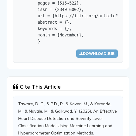
        pages = {515-522},

        issn = {2349-6002},

        url = {https://ijirt.org/article?manuscri
        abstract = {},

        keywords = {},

        month = {November},

        }
DOWNLOAD .BIB
Cite This Article
Taware, D. G., & P.D., P., & Kaveri, M., & Karande,
M., & Navale, M., & Gaikwad, Y. (2025). An Effective
Heart Disease Detection and Severity Level
Classification Model Using Machine Learning and
Hyperparameter Optimization Methods.