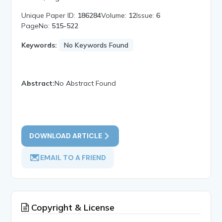
Unique Paper ID:
186284
Volume:
12
Issue:
6
PageNo:
515-522
Keywords:
No Keywords Found
Abstract:
No Abstract Found
DOWNLOAD ARTICLE
EMAIL TO A FRIEND
Copyright & License