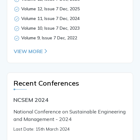
Volume 12, Issue 7 Dec, 2025
Volume 11, Issue 7 Dec, 2024
Volume 10, Issue 7 Dec, 2023
Volume 9, Issue 7 Dec, 2022
VIEW MORE
Recent Conferences
NCSEM 2024
National Conference on Sustainable Engineering
and Management - 2024
Last Date: 15th March 2024