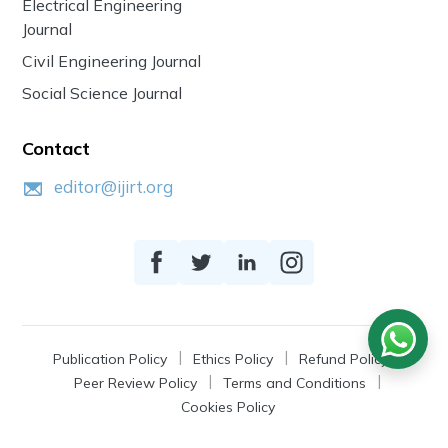
Electrical Engineering
Journal
Civil Engineering Journal
Social Science Journal
Contact
editor@ijirt.org
Publication Policy
Ethics Policy
Refund Policy
Peer Review Policy
Terms and Conditions
Cookies Policy