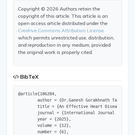
Copyright © 2026 Authors retain the
copyright of this article. This article is an
open access article distributed under the
Creative Commons Attribution License
which permits unrestricted use, distribution,
and reproduction in any medium, provided
the original work is properly cited.
BibTeX
@article{186284,

        author = {Dr.Ganesh Gorakhnath Taware an
        title = {An Effective Heart Disease Dete
        journal = {International Journal of Innov
        year = {2025},

        volume = {12},

        number = {6},
