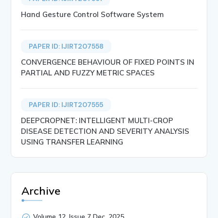
Hand Gesture Control Software System
PAPER ID: IJIRT207558
CONVERGENCE BEHAVIOUR OF FIXED POINTS IN
PARTIAL AND FUZZY METRIC SPACES
PAPER ID: IJIRT207555
DEEPCROPNET: INTELLIGENT MULTI-CROP
DISEASE DETECTION AND SEVERITY ANALYSIS
USING TRANSFER LEARNING
Archive
Volume 12, Issue 7 Dec, 2025