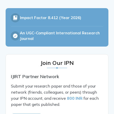
Impact Factor
8.412 (Year 2026)
An UGC-Compliant International Research
Journal
Join Our IPN
IJIRT Partner Network
Submit your research paper and those of your
network (friends, colleagues, or peers) through
your IPN account, and receive
800 INR
for each
paper that gets published.