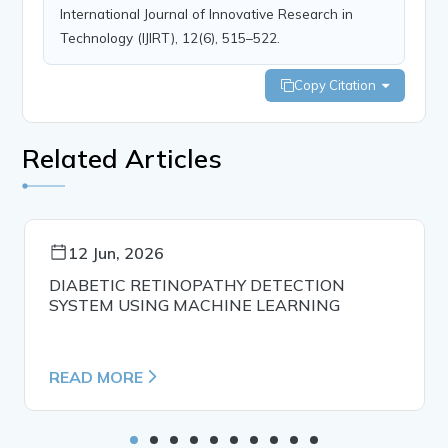
International Journal of Innovative Research in
Technology (IJIRT), 12(6), 515–522.
Copy Citation
Related Articles
12 Jun, 2026
DIABETIC RETINOPATHY DETECTION
SYSTEM USING MACHINE LEARNING
READ MORE