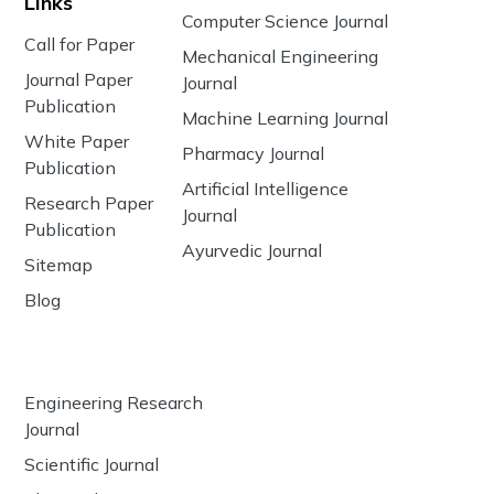
Links
Computer Science Journal
Call for Paper
Mechanical Engineering
Journal Paper
Journal
Publication
Machine Learning Journal
White Paper
Pharmacy Journal
Publication
Artificial Intelligence
Research Paper
Journal
Publication
Ayurvedic Journal
Sitemap
Blog
Engineering Research
Journal
Scientific Journal