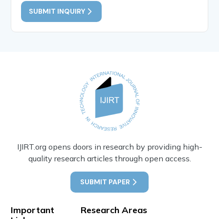
SUBMIT INQUIRY
IJIRT.org opens doors in research by providing high-
quality research articles through open access.
SUBMIT PAPER
Important
Research Areas