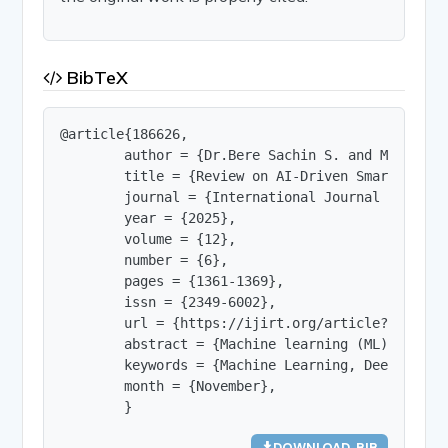
BibTeX
@article{186626,

        author = {Dr.Bere Sachin S. and Ms.Tamhan
        title = {Review on AI-Driven Smart Agric
        journal = {International Journal of Innov
        year = {2025},

        volume = {12},

        number = {6},

        pages = {1361-1369},

        issn = {2349-6002},

        url = {https://ijirt.org/article?manuscri
        abstract = {Machine learning (ML) can ma
        keywords = {Machine Learning, Deep Learn
        month = {November},

        }
DOWNLOAD .BIB