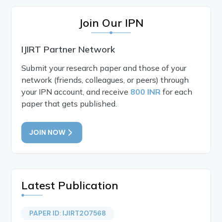
Join Our IPN
IJIRT Partner Network
Submit your research paper and those of your
network (friends, colleagues, or peers) through
your IPN account, and receive
800 INR
for each
paper that gets published.
JOIN NOW
Latest Publication
PAPER ID: IJIRT207568