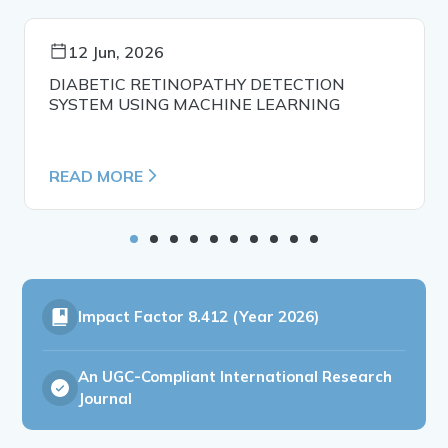
12 Jun, 2026
DIABETIC RETINOPATHY DETECTION
SYSTEM USING MACHINE LEARNING
READ MORE
Impact Factor
8.412 (Year 2026)
An UGC-Compliant International Research
Journal