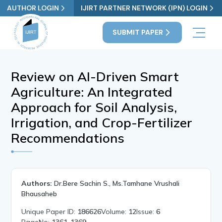
AUTHOR LOGIN
IJIRT PARTNER NETWORK (IPN) LOGIN
SUBMIT PAPER
Review on AI-Driven Smart
Agriculture: An Integrated
Approach for Soil Analysis,
Irrigation, and Crop-Fertilizer
Recommendations
Authors:
Dr.Bere Sachin S., Ms.Tamhane Vrushali
Bhausaheb
Unique Paper ID:
186626
Volume:
12
Issue:
6
PageNo:
1361-1369