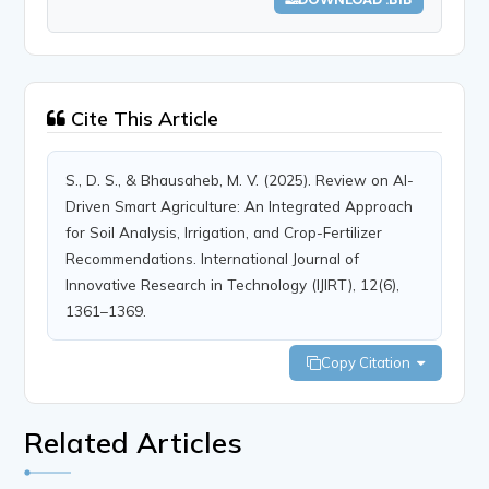
Cite This Article
S., D. S., & Bhausaheb, M. V. (2025). Review on AI-
Driven Smart Agriculture: An Integrated Approach
for Soil Analysis, Irrigation, and Crop-Fertilizer
Recommendations. International Journal of
Innovative Research in Technology (IJIRT), 12(6),
1361–1369.
Copy Citation
Related Articles