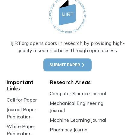
IJIRT.org opens doors in research by providing high-
quality research articles through open access.
SUBMIT PAPER
Important
Research Areas
Links
Computer Science Journal
Call for Paper
Mechanical Engineering
Journal Paper
Journal
Publication
Machine Learning Journal
White Paper
Pharmacy Journal
Publication