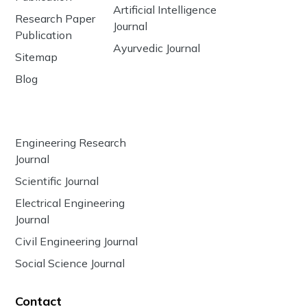
Artificial Intelligence
Research Paper
Journal
Publication
Ayurvedic Journal
Sitemap
Blog
Engineering Research
Journal
Scientific Journal
Electrical Engineering
Journal
Civil Engineering Journal
Social Science Journal
Contact