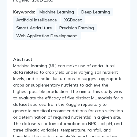
Keywords:
Machine Learning
Deep Learning
Artificial Intelligence
XGBoost
Smart Agriculture
Precision Farming
Web Application Development.
Abstract:
Machine learning (ML) can make use of agricultural
data related to crop yield under varying soil nutrient
levels, and climatic fluctuations to suggest appropriate
crops or supplementary nutrients to achieve the
highest possible production. The aim of this study was
to evaluate the efficacy of five distinct ML models for a
dataset sourced from the Kaggle repository to
generate practical recommendations for crop selection
or determination of required nutrient(s) in a given site.
The datasets contain information on NPK, soil pH, and
three climatic variables: temperature, rainfall, and
humidity. The models namely Support vector machine,