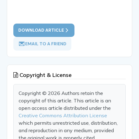
DOWNLOAD ARTICLE
EMAIL TO A FRIEND
Copyright & License
Copyright © 2026 Authors retain the
copyright of this article. This article is an
open access article distributed under the
Creative Commons Attribution License
which permits unrestricted use, distribution,
and reproduction in any medium, provided
the original work is properly cited.