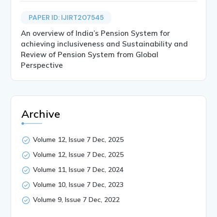
PAPER ID: IJIRT207545
An overview of India’s Pension System for
achieving inclusiveness and Sustainability and
Review of Pension System from Global
Perspective
Archive
Volume 12, Issue 7 Dec, 2025
Volume 12, Issue 7 Dec, 2025
Volume 11, Issue 7 Dec, 2024
Volume 10, Issue 7 Dec, 2023
Volume 9, Issue 7 Dec, 2022