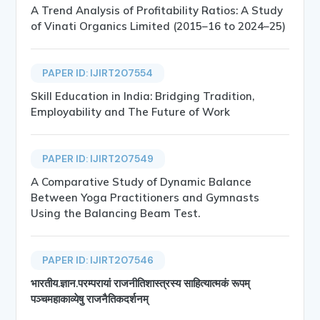
A Trend Analysis of Profitability Ratios: A Study
of Vinati Organics Limited (2015–16 to 2024–25)
PAPER ID: IJIRT207554
Skill Education in India: Bridging Tradition,
Employability and The Future of Work
PAPER ID: IJIRT207549
A Comparative Study of Dynamic Balance
Between Yoga Practitioners and Gymnasts
Using the Balancing Beam Test.
PAPER ID: IJIRT207546
भारतीय.ज्ञान.परम्परायां राजनीतिशास्त्रस्य साहित्यात्मकं रूपम्
पञ्चमहाकाव्येषु राजनैतिकदर्शनम्