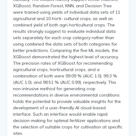
XGBoost, Random Forest, KNN, and Decision Tree
were trained using yields of individual data sets of 11
agricultural and 10 horti- cultural crops, as well as
combined yield of both agri-horticultural crops. The
results strongly suggest to evaluate individual data
sets separately for each crop category rather than
using combined the data sets of both categories for
better predictions. Comparing the five ML models, the
XGBoost demonstrated the highest level of accuracy.
The precision rates of XGBoost for recommending
agricultural crops, horticultural crops, and a
combination of both were 99.09 % (AUC 1.0), 99.3 %
(AUC 1.0), and 98.51 % (AUC 0.99), respectively. This
non-intrusive method for generating crop
recommendations in diverse environmental conditions
holds the potential to provide valuable insights for the
development of a user-friendly AI cloud-based
interface. Such an interface would enable rapid
decision-making for optimal fertilizer applications and
the selection of suitable crops for cultivation at specific
sites.