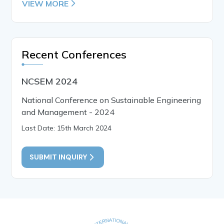
VIEW MORE
Recent Conferences
NCSEM 2024
National Conference on Sustainable Engineering
and Management - 2024
Last Date: 15th March 2024
SUBMIT INQUIRY