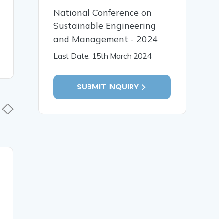
National Conference on
Sustainable Engineering
and Management - 2024
Last Date: 15th March 2024
SUBMIT INQUIRY
12 Jan, 2026
12 Jan,
LIFE LONG LEARNING
The Influe
SUPPORT SUSTAINABLE
Intellige
DEVELOPMENT
Education
Pedagogic