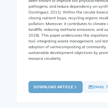
been shown to improve soil physicochemical 
pathogens, and reduce dependency on syntheti
Domínguez, 2011). Within the circular bioec
closing nutrient loops, recycling organic re
pollution. Moreover, it contributes to clima
landfills, reducing methane emissions, and su
2018). This paper underscores the importanc
tool, integrating waste management, soil rest
adoption of vermicomposting at community, mu
sustainable development objectives by promo
resource circularity
DOWNLOAD ARTICLE
EMAIL 