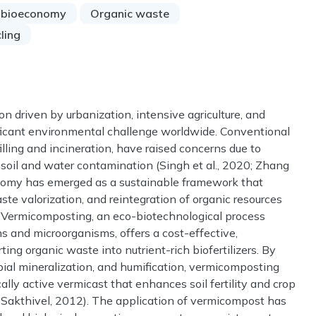
r bioeconomy
Organic waste
ling
n driven by urbanization, intensive agriculture, and
ficant environmental challenge worldwide. Conventional
ling and incineration, have raised concerns due to
 soil and water contamination (Singh et al., 2020; Zhang
economy has emerged as a sustainable framework that
ste valorization, and reintegration of organic resources
). Vermicomposting, an eco-biotechnological process
rms and microorganisms, offers a cost-effective,
ing organic waste into nutrient-rich biofertilizers. By
bial mineralization, and humification, vermicomposting
cally active vermicast that enhances soil fertility and crop
& Sakthivel, 2012). The application of vermicompost has