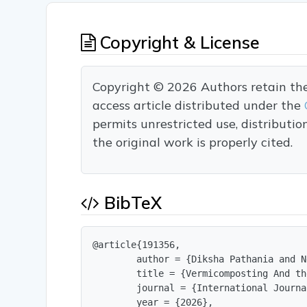
Copyright & License
Copyright © 2026 Authors retain the c
access article distributed under the
permits unrestricted use, distributi
the original work is properly cited.
BibTeX
@article{191356,

        author = {Diksha Pathania and N
        title = {Vermicomposting And th
        journal = {International Journa
        year = {2026},
