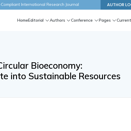
ompliant International Research Journal
AUTHOR LO
Home
Editorial
Authors
Conference
Pages
Current
ircular Bioeconomy:
e into Sustainable Resources