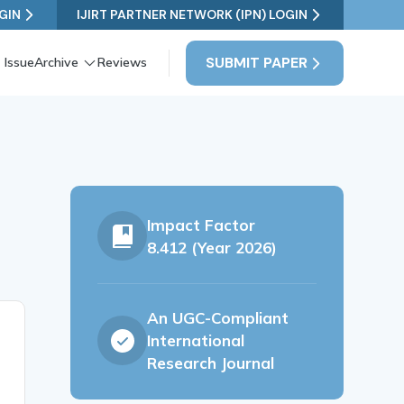
GIN
IJIRT PARTNER NETWORK (IPN) LOGIN
SUBMIT PAPER
 Issue
Archive
Reviews
Impact Factor
8.412 (Year 2026)
An UGC-Compliant
International
Research Journal