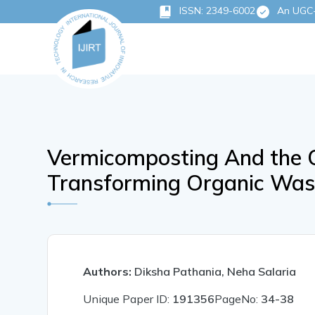
ISSN: 2349-6002
An UGC-C
Vermicomposting And the C
Transforming Organic Wast
Authors:
Diksha Pathania, Neha Salaria
Unique Paper ID:
191356
PageNo:
34-38