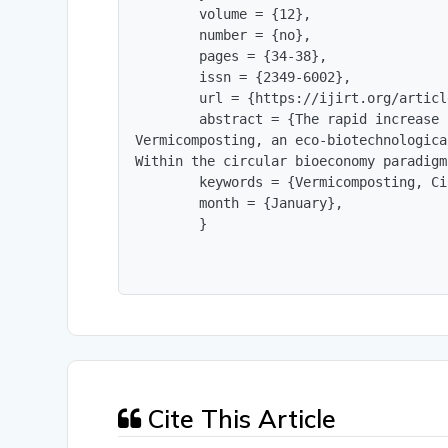
        volume = {12},

        number = {no},

        pages = {34-38},

        issn = {2349-6002},

        url = {https://ijirt.org/articl
        abstract = {The rapid increase 
Vermicomposting, an eco-biotechnologica
Within the circular bioeconomy paradigm
        keywords = {Vermicomposting, Ci
        month = {January},

        }
Cite This Article