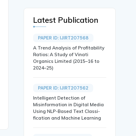
Latest Publication
PAPER ID: IJIRT207568
A Trend Analysis of Profitability
Ratios: A Study of Vinati
Organics Limited (2015–16 to
2024–25)
PAPER ID: IJIRT207562
Intelligent Detection of
Misinformation in Digital Media
Using NLP-Based Text Classi-
fication and Machine Learning