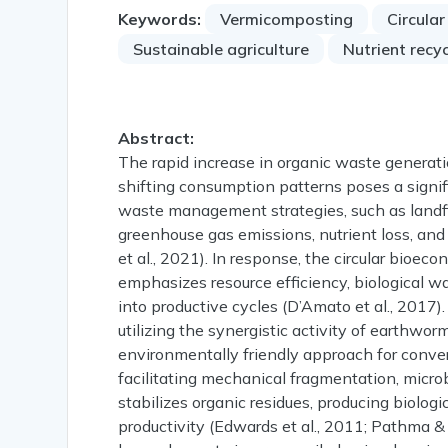
Keywords:
Vermicomposting
Circula
Sustainable agriculture
Nutrient recyc
Abstract:
The rapid increase in organic waste generatio
shifting consumption patterns poses a signi
waste management strategies, such as landfil
greenhouse gas emissions, nutrient loss, and
et al., 2021). In response, the circular bio
emphasizes resource efficiency, biological wa
into productive cycles (D’Amato et al., 2017
utilizing the synergistic activity of earthwo
environmentally friendly approach for convert
facilitating mechanical fragmentation, micro
stabilizes organic residues, producing biologi
productivity (Edwards et al., 2011; Pathma 