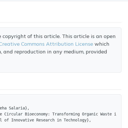
opyright of this article. This article is an open
Creative Commons Attribution License
which
on, and reproduction in any medium, provided
eha Salaria},

e Circular Bioeconomy: Transforming Organic Waste into S
l of Innovative Research in Technology},
