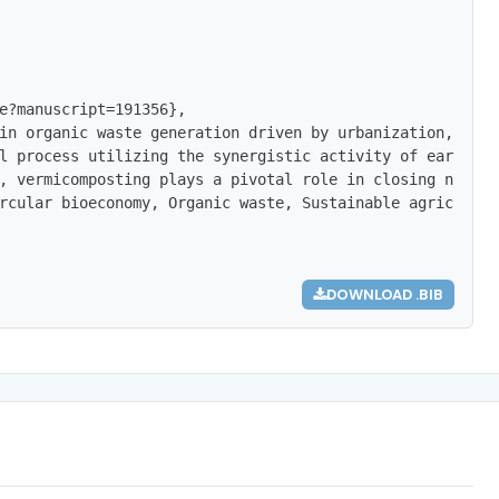
e?manuscript=191356},

in organic waste generation driven by urbanization, inte
l process utilizing the synergistic activity of earthwor
, vermicomposting plays a pivotal role in closing nutrie
rcular bioeconomy, Organic waste, Sustainable agricultur
DOWNLOAD .BIB