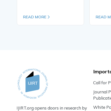
READ MORE
READ 
Importa
Call for 
Journal 
Publicat
White P
IJIRT.org opens doors in research by