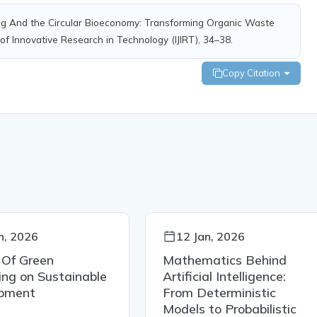
ting And the Circular Bioeconomy: Transforming Organic Waste
 of Innovative Research in Technology (IJIRT), 34–38.
Copy Citation
n, 2026
12 Jan, 2026
 Of Green
Mathematics Behind
ng on Sustainable
Artificial Intelligence:
pment
From Deterministic
Models to Probabilistic