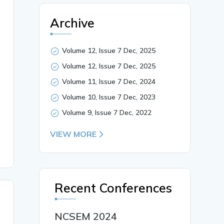
Archive
Volume 12, Issue 7 Dec, 2025
nsive agriculture, and shifting consumption patterns pos
Volume 12, Issue 7 Dec, 2025
ms and microorganisms, offers a cost-effective, environm
nt loops, recycling organic residues into agroecosystems
Volume 11, Issue 7 Dec, 2024
e, Nutrient recycling},

Volume 10, Issue 7 Dec, 2023
Volume 9, Issue 7 Dec, 2022
VIEW MORE
Recent Conferences
NCSEM 2024