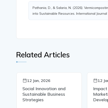
Pathania, D., & Salaria, N. (2026). Vermicompos
into Sustainable Resources. International Journal
Related Articles
12 Jan, 2026
12 Ja
al
Social Innovation and
Impact
Sustainable Business
Marketi
Strategies
Develo