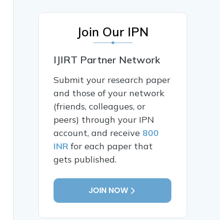
Join Our IPN
IJIRT Partner Network
Submit your research paper
and those of your network
(friends, colleagues, or
peers) through your IPN
account, and receive
800
INR
for each paper that
gets published.
JOIN NOW