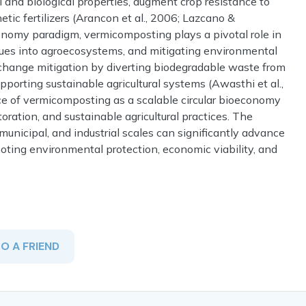
and biological properties, augment crop resistance to
c fertilizers (Arancon et al., 2006; Lazcano &
onomy paradigm, vermicomposting plays a pivotal role in
sidues into agroecosystems, and mitigating environmental
te change mitigation by diverting biodegradable waste from
pporting sustainable agricultural systems (Awasthi et al.,
e of vermicomposting as a scalable circular bioeconomy
oration, and sustainable agricultural practices. The
nicipal, and industrial scales can significantly advance
ting environmental protection, economic viability, and
TO A FRIEND