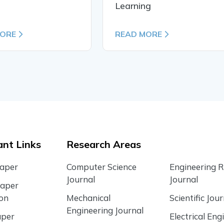
Learning
MORE
READ MORE
nt Links
Research Areas
Paper
Computer Science
Engineering 
Journal
Journal
Paper
ion
Mechanical
Scientific Jour
Engineering Journal
aper
Electrical Eng