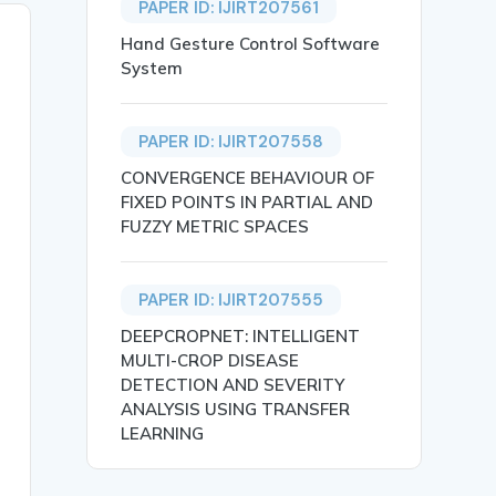
PAPER ID: IJIRT207561
Hand Gesture Control Software
System
PAPER ID: IJIRT207558
CONVERGENCE BEHAVIOUR OF
FIXED POINTS IN PARTIAL AND
FUZZY METRIC SPACES
PAPER ID: IJIRT207555
DEEPCROPNET: INTELLIGENT
MULTI-CROP DISEASE
DETECTION AND SEVERITY
ANALYSIS USING TRANSFER
LEARNING
ustainable Resources},
