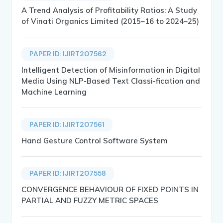
A Trend Analysis of Profitability Ratios: A Study
of Vinati Organics Limited (2015–16 to 2024–25)
PAPER ID: IJIRT207562
Intelligent Detection of Misinformation in Digital
Media Using NLP-Based Text Classi-fication and
Machine Learning
PAPER ID: IJIRT207561
Hand Gesture Control Software System
PAPER ID: IJIRT207558
CONVERGENCE BEHAVIOUR OF FIXED POINTS IN
PARTIAL AND FUZZY METRIC SPACES