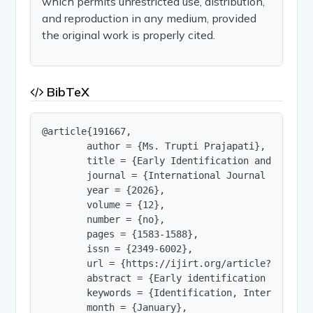
which permits unrestricted use, distribution,
and reproduction in any medium, provided
the original work is properly cited.
BibTeX
@article{191667,

        author = {Ms. Trupti Prajapati},

        title = {Early Identification and Interv
        journal = {International Journal of Innov
        year = {2026},

        volume = {12},

        number = {no},

        pages = {1583-1588},

        issn = {2349-6002},

        url = {https://ijirt.org/article?manuscri
        abstract = {Early identification and int
        keywords = {Identification, Intervention,
        month = {January},
