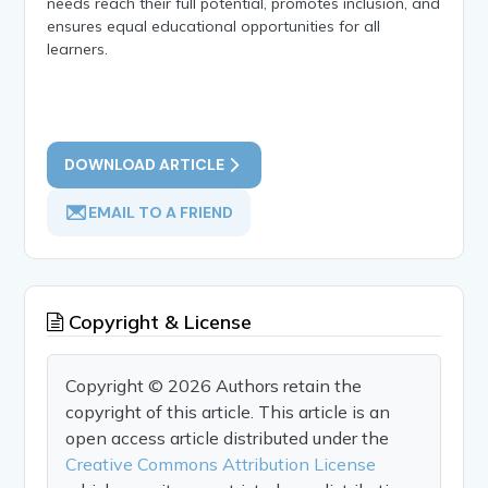
needs reach their full potential, promotes inclusion, and
ensures equal educational opportunities for all
learners.
DOWNLOAD ARTICLE
EMAIL TO A FRIEND
Copyright & License
Copyright © 2026 Authors retain the
copyright of this article. This article is an
open access article distributed under the
Creative Commons Attribution License