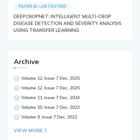
PAPER ID: IJIRT207555
DEEPCROPNET: INTELLIGENT MULTI-CROP
DISEASE DETECTION AND SEVERITY ANALYSIS
USING TRANSFER LEARNING
Archive
Volume 12, Issue 7 Dec, 2025
Volume 12, Issue 7 Dec, 2025
Volume 11, Issue 7 Dec, 2024
Volume 10, Issue 7 Dec, 2023
Volume 9, Issue 7 Dec, 2022
VIEW MORE