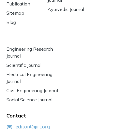
Publication
Ayurvedic Journal
Sitemap
Blog
Engineering Research
Journal
Scientific Journal
Electrical Engineering
Journal
Civil Engineering Journal
Social Science Journal
Contact
editor@ijirt.org