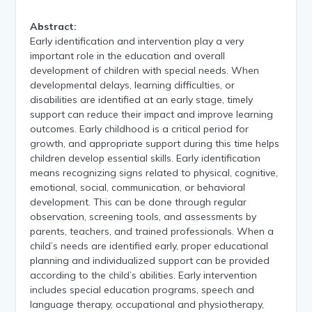
Abstract:
Early identification and intervention play a very
important role in the education and overall
development of children with special needs. When
developmental delays, learning difficulties, or
disabilities are identified at an early stage, timely
support can reduce their impact and improve learning
outcomes. Early childhood is a critical period for
growth, and appropriate support during this time helps
children develop essential skills. Early identification
means recognizing signs related to physical, cognitive,
emotional, social, communication, or behavioral
development. This can be done through regular
observation, screening tools, and assessments by
parents, teachers, and trained professionals. When a
child’s needs are identified early, proper educational
planning and individualized support can be provided
according to the child’s abilities. Early intervention
includes special education programs, speech and
language therapy, occupational and physiotherapy,