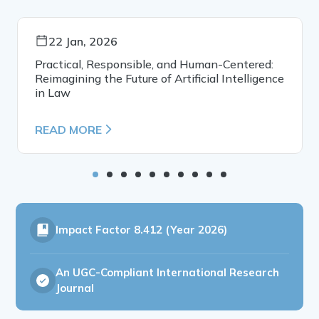
22 Jan, 2026
Practical, Responsible, and Human-Centered:
Reimagining the Future of Artificial Intelligence
in Law
READ MORE
Impact Factor
8.412 (Year 2026)
An UGC-Compliant International Research
Journal