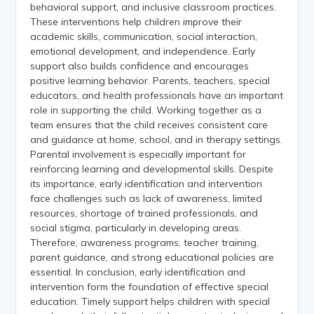
behavioral support, and inclusive classroom practices.
These interventions help children improve their
academic skills, communication, social interaction,
emotional development, and independence. Early
support also builds confidence and encourages
positive learning behavior. Parents, teachers, special
educators, and health professionals have an important
role in supporting the child. Working together as a
team ensures that the child receives consistent care
and guidance at home, school, and in therapy settings.
Parental involvement is especially important for
reinforcing learning and developmental skills. Despite
its importance, early identification and intervention
face challenges such as lack of awareness, limited
resources, shortage of trained professionals, and
social stigma, particularly in developing areas.
Therefore, awareness programs, teacher training,
parent guidance, and strong educational policies are
essential. In conclusion, early identification and
intervention form the foundation of effective special
education. Timely support helps children with special