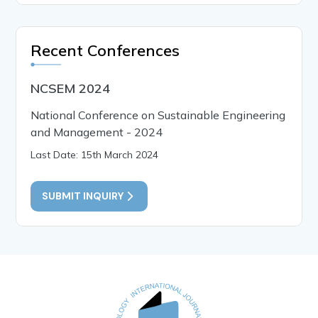
Recent Conferences
NCSEM 2024
National Conference on Sustainable Engineering
and Management - 2024
Last Date: 15th March 2024
SUBMIT INQUIRY