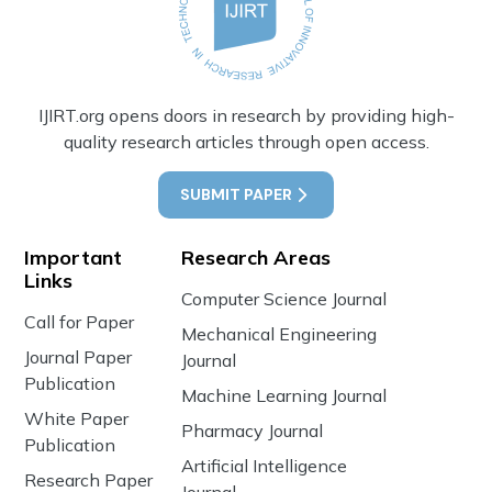
IJIRT.org opens doors in research by providing high-
quality research articles through open access.
SUBMIT PAPER
Important
Research Areas
Links
Computer Science Journal
Call for Paper
Mechanical Engineering
Journal Paper
Journal
Publication
Machine Learning Journal
White Paper
Pharmacy Journal
Publication
Artificial Intelligence
Research Paper
Journal