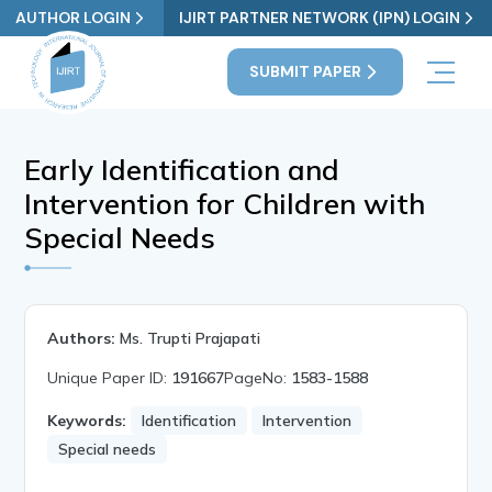
AUTHOR LOGIN
IJIRT PARTNER NETWORK (IPN) LOGIN
SUBMIT PAPER
Early Identification and
Intervention for Children with
Special Needs
Authors:
Ms. Trupti Prajapati
Unique Paper ID:
191667
PageNo:
1583-1588
Keywords:
Identification
Intervention
Special needs