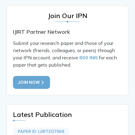
Join Our IPN
IJIRT Partner Network
Submit your research paper and those of your
network (friends, colleagues, or peers) through
your IPN account, and receive
800 INR
for each
paper that gets published.
JOIN NOW
Latest Publication
PAPER ID: IJIRT207568