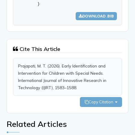
        }
DOWNLOAD .BIB
Cite This Article
Prajapati, M. T. (2026). Early Identification and
Intervention for Children with Special Needs.
International Journal of Innovative Research in
Technology (IJIRT), 1583–1588.
Copy Citation
Related Articles