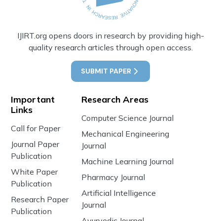
IJIRT.org opens doors in research by providing high-
quality research articles through open access.
SUBMIT PAPER
Important
Research Areas
Links
Computer Science Journal
Call for Paper
Mechanical Engineering
Journal Paper
Journal
Publication
Machine Learning Journal
White Paper
Pharmacy Journal
Publication
Artificial Intelligence
Research Paper
Journal
Publication
Ayurvedic Journal