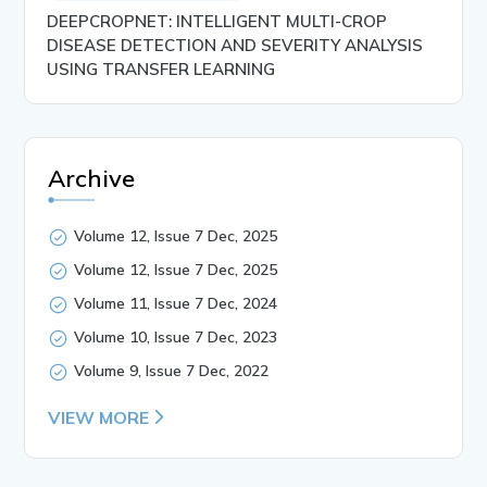
DEEPCROPNET: INTELLIGENT MULTI-CROP
DISEASE DETECTION AND SEVERITY ANALYSIS
USING TRANSFER LEARNING
Archive
Volume 12, Issue 7 Dec, 2025
Volume 12, Issue 7 Dec, 2025
Volume 11, Issue 7 Dec, 2024
Volume 10, Issue 7 Dec, 2023
Volume 9, Issue 7 Dec, 2022
VIEW MORE