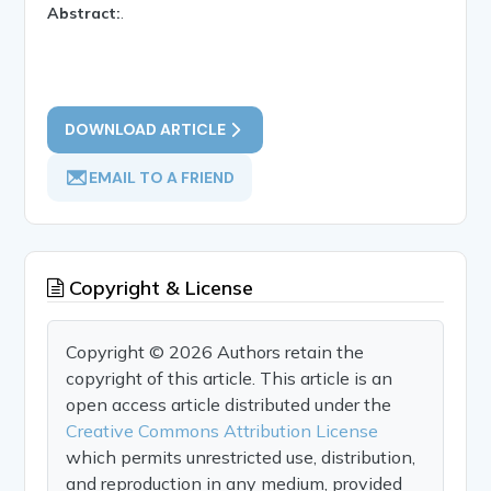
Abstract:
.
DOWNLOAD ARTICLE
EMAIL TO A FRIEND
Copyright & License
Copyright © 2026 Authors retain the
copyright of this article. This article is an
open access article distributed under the
Creative Commons Attribution License
which permits unrestricted use, distribution,
and reproduction in any medium, provided