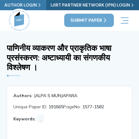
AUTHOR LOGIN
IJIRT PARTNER NETWORK (IPN) LOGIN
SUBMIT PAPER
पाणिनीय व्याकरण और प्राकृतिक भाषा
प्रसंस्करण: अष्टाध्यायी का संगणकीय
विश्लेषण ।
Authors:
JALPA S MUNJAPARA
Unique Paper ID:
191665
PageNo:
1577-1582
Keywords:
.