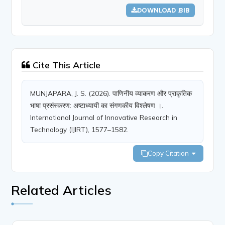
DOWNLOAD .BIB
Cite This Article
MUNJAPARA, J. S. (2026). पाणिनीय व्याकरण और प्राकृतिक
भाषा प्रसंस्करण: अष्टाध्यायी का संगणकीय विश्लेषण ।.
International Journal of Innovative Research in
Technology (IJIRT), 1577–1582.
Copy Citation
Related Articles