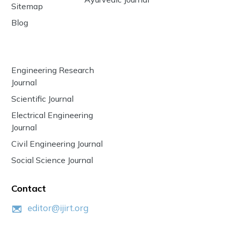
Sitemap
Blog
Engineering Research
Journal
Scientific Journal
Electrical Engineering
Journal
Civil Engineering Journal
Social Science Journal
Contact
editor@ijirt.org