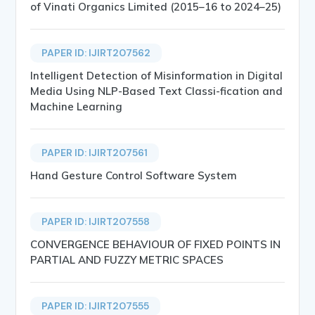
of Vinati Organics Limited (2015–16 to 2024–25)
PAPER ID: IJIRT207562
Intelligent Detection of Misinformation in Digital
Media Using NLP-Based Text Classi-fication and
Machine Learning
PAPER ID: IJIRT207561
Hand Gesture Control Software System
PAPER ID: IJIRT207558
CONVERGENCE BEHAVIOUR OF FIXED POINTS IN
PARTIAL AND FUZZY METRIC SPACES
PAPER ID: IJIRT207555