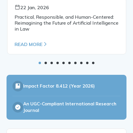
22 Jan, 2026
Practical, Responsible, and Human-Centered:
Reimagining the Future of Artificial Intelligence
in Law
READ MORE
Impact Factor
8.412 (Year 2026)
An UGC-Compliant International Research
Journal