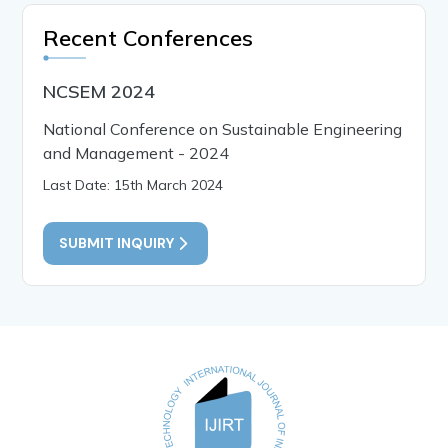
Recent Conferences
NCSEM 2024
National Conference on Sustainable Engineering
and Management - 2024
Last Date: 15th March 2024
SUBMIT INQUIRY