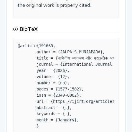
the original work is properly cited.
BibTeX
@article{191665,

        author = {JALPA S MUNJAPARA},

        title = {पाणिनीय व्याकरण और प्राकृतिक भाषा प्रसंस्करण
        journal = {International Journal of Innov
        year = {2026},

        volume = {12},

        number = {no},

        pages = {1577-1582},

        issn = {2349-6002},

        url = {https://ijirt.org/article?manuscri
        abstract = {.},

        keywords = {.},

        month = {January},

        }