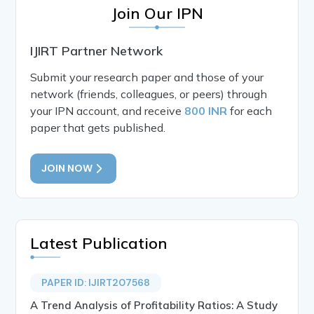
Join Our IPN
IJIRT Partner Network
Submit your research paper and those of your
network (friends, colleagues, or peers) through
your IPN account, and receive
800 INR
for each
paper that gets published.
JOIN NOW
Latest Publication
PAPER ID: IJIRT207568
A Trend Analysis of Profitability Ratios: A Study