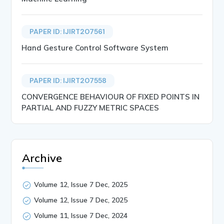
PAPER ID: IJIRT207561
Hand Gesture Control Software System
PAPER ID: IJIRT207558
CONVERGENCE BEHAVIOUR OF FIXED POINTS IN
PARTIAL AND FUZZY METRIC SPACES
Archive
Volume 12, Issue 7 Dec, 2025
Volume 12, Issue 7 Dec, 2025
Volume 11, Issue 7 Dec, 2024