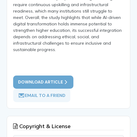
require continuous upskilling and infrastructural
readiness, which many institutions still struggle to
meet. Overall, the study highlights that while AI-driven
digital transformation holds immense potential to
strengthen higher education, its successful integration
depends on addressing ethical, social, and
infrastructural challenges to ensure inclusive and
sustainable progress.
DOWNLOAD ARTICLE
EMAIL TO A FRIEND
Copyright & License