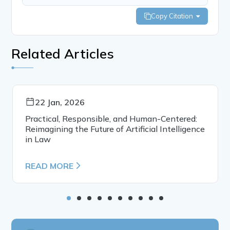
Copy Citation
Related Articles
22 Jan, 2026
Practical, Responsible, and Human-Centered:
Reimagining the Future of Artificial Intelligence
in Law
READ MORE