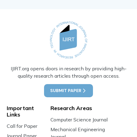
IJIRT.org opens doors in research by providing high-
quality research articles through open access.
SUBMIT PAPER
Important
Research Areas
Links
Computer Science Journal
Call for Paper
Mechanical Engineering
Journal Paper
Journal