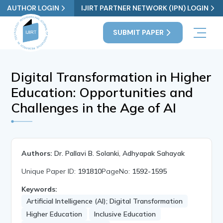
AUTHOR LOGIN
IJIRT PARTNER NETWORK (IPN) LOGIN
SUBMIT PAPER
Digital Transformation in Higher
Education: Opportunities and
Challenges in the Age of AI
Authors:
Dr. Pallavi B. Solanki, Adhyapak Sahayak
Unique Paper ID:
191810
PageNo:
1592-1595
Keywords:
Artificial Intelligence (AI); Digital Transformation
Higher Education
Inclusive Education