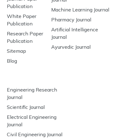
Publication
Machine Learning Journal
White Paper
Pharmacy Journal
Publication
Artificial Intelligence
Research Paper
Journal
Publication
Ayurvedic Journal
Sitemap
Blog
Engineering Research
Journal
Scientific Journal
Electrical Engineering
Journal
Civil Engineering Journal