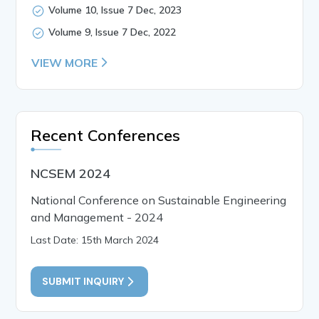
Volume 10, Issue 7 Dec, 2023
Volume 9, Issue 7 Dec, 2022
VIEW MORE
Recent Conferences
NCSEM 2024
National Conference on Sustainable Engineering
and Management - 2024
Last Date: 15th March 2024
SUBMIT INQUIRY