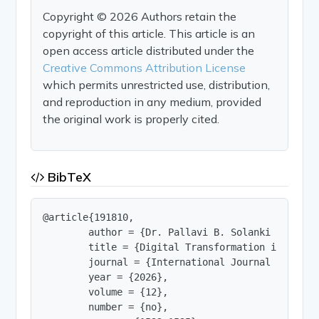
Copyright © 2026 Authors retain the
copyright of this article. This article is an
open access article distributed under the
Creative Commons Attribution License
which permits unrestricted use, distribution,
and reproduction in any medium, provided
the original work is properly cited.
BibTeX
@article{191810,

        author = {Dr. Pallavi B. Solanki and Adhy
        title = {Digital Transformation in Highe
        journal = {International Journal of Innov
        year = {2026},

        volume = {12},

        number = {no},
