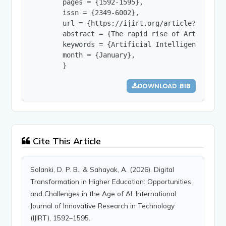
        pages = {1592-1595},

        issn = {2349-6002},

        url = {https://ijirt.org/article?manuscri
        abstract = {The rapid rise of Artificial
        keywords = {Artificial Intelligence (AI)
        month = {January},

        }
DOWNLOAD .BIB
Cite This Article
Solanki, D. P. B., & Sahayak, A. (2026). Digital
Transformation in Higher Education: Opportunities
and Challenges in the Age of AI. International
Journal of Innovative Research in Technology
(IJIRT), 1592–1595.