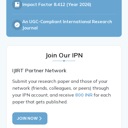
Impact Factor
8.412 (Year 2026)
An UGC-Compliant International Research
Journal
Join Our IPN
IJIRT Partner Network
Submit your research paper and those of your
network (friends, colleagues, or peers) through
your IPN account, and receive
800 INR
for each
paper that gets published.
JOIN NOW