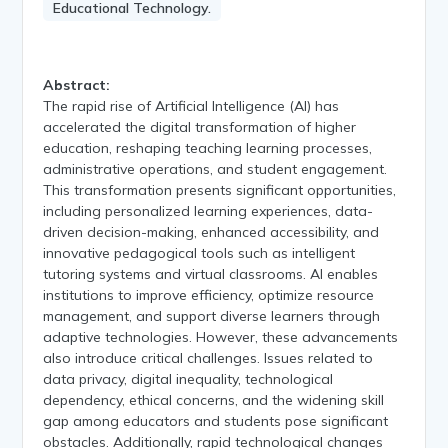
Educational Technology.
Abstract:
The rapid rise of Artificial Intelligence (AI) has
accelerated the digital transformation of higher
education, reshaping teaching learning processes,
administrative operations, and student engagement.
This transformation presents significant opportunities,
including personalized learning experiences, data-
driven decision-making, enhanced accessibility, and
innovative pedagogical tools such as intelligent
tutoring systems and virtual classrooms. AI enables
institutions to improve efficiency, optimize resource
management, and support diverse learners through
adaptive technologies. However, these advancements
also introduce critical challenges. Issues related to
data privacy, digital inequality, technological
dependency, ethical concerns, and the widening skill
gap among educators and students pose significant
obstacles. Additionally, rapid technological changes