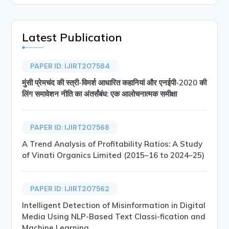
Latest Publication
PAPER ID: IJIRT207584
मुंसी प्रेमचंद की स्त्री-विमर्श आधारित कहानियां और एनईपी-2020 की
लिंग समावेशन नीति का अंतर्संबंध: एक आलोचनात्मक समीक्षा
PAPER ID: IJIRT207568
A Trend Analysis of Profitability Ratios: A Study
of Vinati Organics Limited (2015–16 to 2024–25)
PAPER ID: IJIRT207562
Intelligent Detection of Misinformation in Digital
Media Using NLP-Based Text Classi-fication and
Machine Learning